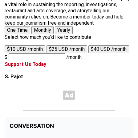
a vital role in sustaining the reporting, investigations,
restaurant and arts coverage, and storytelling our
community relies on. Become a member today and help
keep our journalism free and independent.
One Time
Monthly
Yearly
Select how much you'd like to contribute
$10 USD /month
$25 USD /month
$40 USD /month
$
/month
Support Us Today
S. Pajot