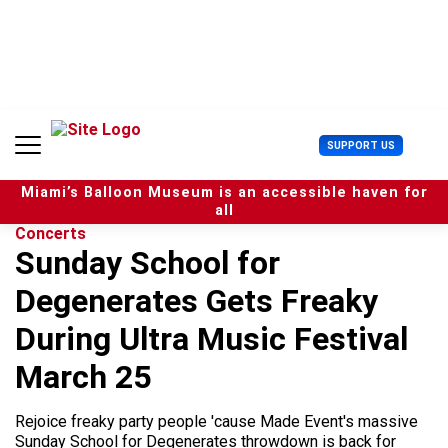
S
k
i
p
t
o
c
U
SUPPORT US
o
s
n
e
t
Miami’s Balloon Museum is an accessible haven for
r
e
all
M
n
Concerts
e
t
Sunday School for
n
u
Degenerates Gets Freaky
During Ultra Music Festival
March 25
Rejoice freaky party people 'cause Made Event's massive
Sunday School for Degenerates throwdown is back for