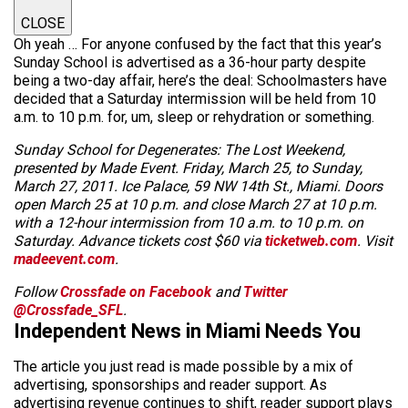
CLOSE
Oh yeah … For anyone confused by the fact that this year’s
Sunday School is advertised as a 36-hour party despite
being a two-day affair, here’s the deal: Schoolmasters have
decided that a Saturday intermission will be held from 10
a.m. to 10 p.m. for, um, sleep or rehydration or something.
Sunday School for Degenerates: The Lost Weekend,
presented by Made Event. Friday, March 25, to Sunday,
March 27, 2011. Ice Palace, 59 NW 14th St., Miami. Doors
open March 25 at 10 p.m. and close March 27 at 10 p.m.
with a 12-hour intermission from 10 a.m. to 10 p.m. on
Saturday. Advance tickets cost $60 via
ticketweb.com
. Visit
madeevent.com
.
Follow
Crossfade on Facebook
and
Twitter
@Crossfade_SFL
.
Independent News in Miami Needs You
The article you just read is made possible by a mix of
advertising, sponsorships and reader support. As
advertising revenue continues to shift, reader support plays