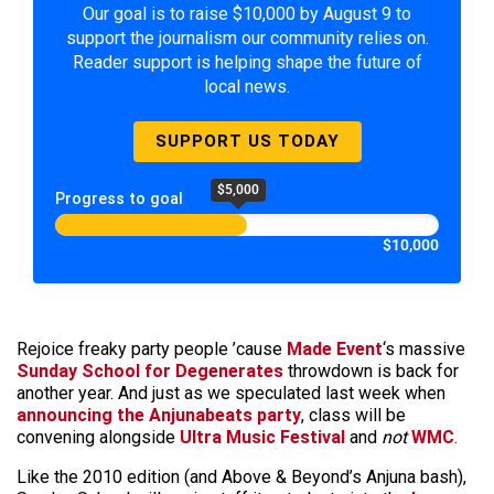
Our goal is to raise $10,000 by August 9 to
support the journalism our community relies on.
Reader support is helping shape the future of
local news.
SUPPORT US TODAY
$5,000
Progress to goal
$10,000
Rejoice freaky party people ’cause
Made Event
‘s massive
Sunday School for Degenerates
throwdown is back for
another year. And just as we speculated last week when
announcing the Anjunabeats party
, class will be
convening alongside
Ultra Music Festival
and
not
WMC
.
Like the 2010 edition (and Above & Beyond’s Anjuna bash),