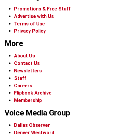
Promotions & Free Stuff
Advertise with Us
Terms of Use
Privacy Policy
More
About Us
Contact Us
Newsletters
Staff
Careers
Flipbook Archive
Membership
Voice Media Group
Dallas Observer
Denver Westword