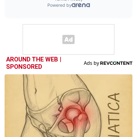
AROUND THE WEB |
SPONSORED