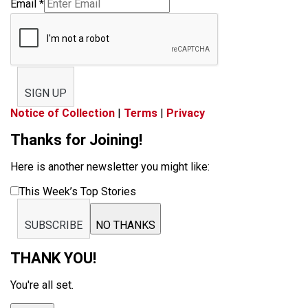
Email
*
SIGN UP
Notice of Collection
|
Terms
|
Privacy
Thanks for Joining!
Here is another newsletter you might like:
This Week’s Top Stories
SUBSCRIBE
NO THANKS
THANK YOU!
You're all set.