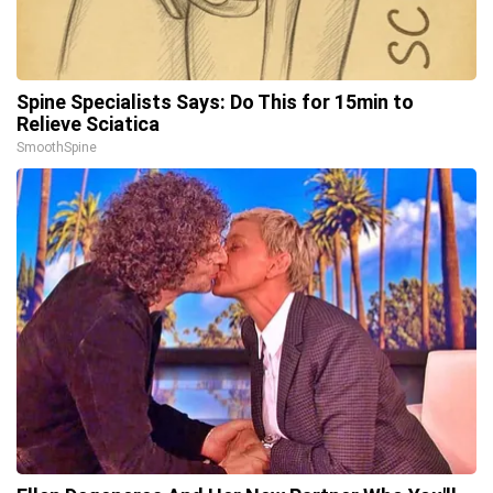
Spine Specialists Says: Do This for 15min to
Relieve Sciatica
SmoothSpine