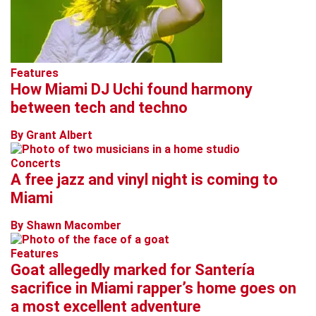
Features
How Miami DJ Uchi found harmony
between tech and techno
By Grant Albert
Concerts
A free jazz and vinyl night is coming to
Miami
By Shawn Macomber
Features
Goat allegedly marked for Santería
sacrifice in Miami rapper’s home goes on
a most excellent adventure