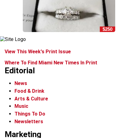
$250
View This Week's Print Issue
Where To Find Miami New Times In Print
Editorial
News
Food & Drink
Arts & Culture
Music
Things To Do
Newsletters
Marketing