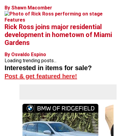
By Shawn Macomber
Features
Rick Ross joins major residential
development in hometown of Miami
Gardens
By Osvaldo Espino
Loading trending posts...
Interested in items for sale?
Post & get featured here!