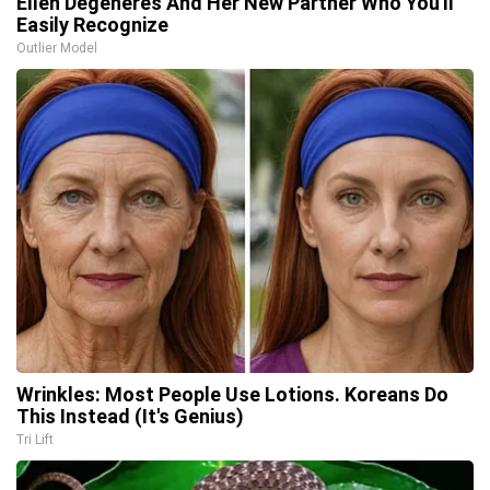
Ellen Degeneres And Her New Partner Who You'll
Easily Recognize
Outlier Model
Wrinkles: Most People Use Lotions. Koreans Do
This Instead (It's Genius)
Tri Lift