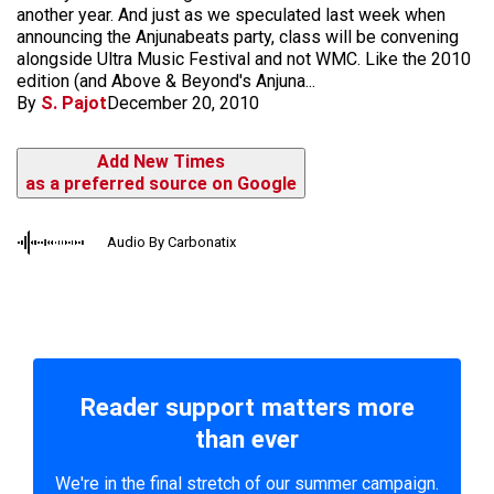
another year. And just as we speculated last week when
announcing the Anjunabeats party, class will be convening
alongside Ultra Music Festival and not WMC. Like the 2010
edition (and Above & Beyond's Anjuna...
By
S. Pajot
December 20, 2010
Add New Times
as a preferred source on Google
Audio By Carbonatix
Reader support matters more
than ever
We're in the final stretch of our summer campaign.