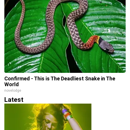
Confirmed - This is The Deadliest Snake in The
World
novelodge
Latest