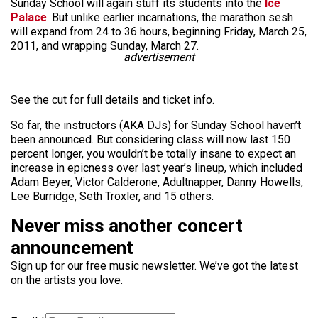
Sunday School will again stuff its students into the
Ice
Palace
. But unlike earlier incarnations, the marathon sesh
will expand from 24 to 36 hours, beginning Friday, March 25,
2011, and wrapping Sunday, March 27.
advertisement
See the cut for full details and ticket info.
So far, the instructors (AKA DJs) for Sunday School haven’t
been announced. But considering class will now last 150
percent longer, you wouldn’t be totally insane to expect an
increase in epicness over last year’s lineup, which included
Adam Beyer, Victor Calderone, Adultnapper, Danny Howells,
Lee Burridge, Seth Troxler, and 15 others.
Never miss another concert
announcement
Sign up for our free music newsletter. We’ve got the latest
on the artists you love.