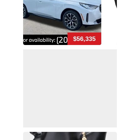
$56,335