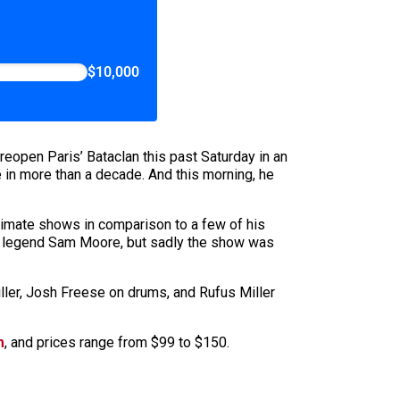
$10,000
reopen Paris’ Bataclan this past Saturday in an
ase in more than a decade. And this morning, he
ntimate shows in comparison to a few of his
mi legend Sam Moore, but sadly the show was
iller, Josh Freese on drums, and Rufus Miller
m
, and prices range from $99 to $150.