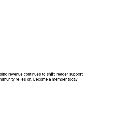
sing revenue continues to shift, reader support
ur community relies on. Become a member today