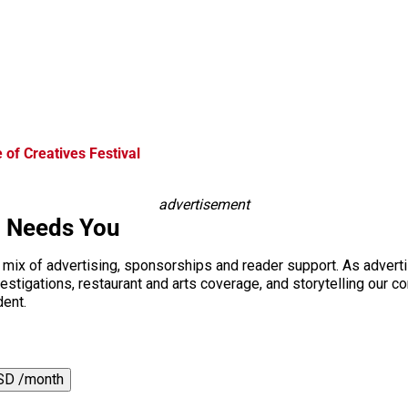
of Creatives Festival
advertisement
i Needs You
a mix of advertising, sponsorships and reader support. As adverti
 investigations, restaurant and arts coverage, and storytelling o
dent.
SD /month