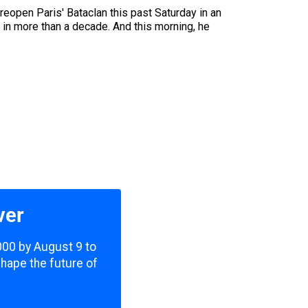
eopen Paris' Bataclan this past Saturday in an
e in more than a decade. And this morning, he
ver
,000 by August 9 to
shape the future of