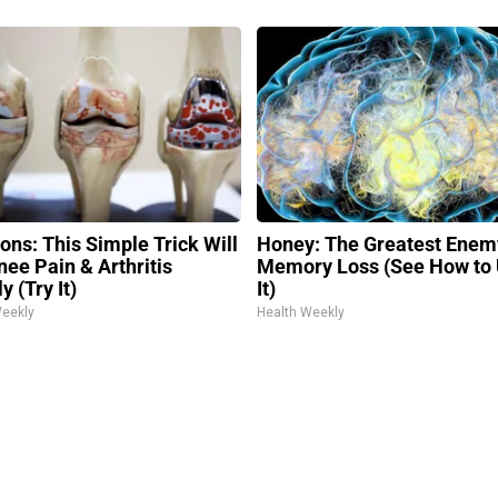
ons: This Simple Trick Will
Honey: The Greatest Enem
nee Pain & Arthritis
Memory Loss (See How to
y (Try It)
It)
Weekly
Health Weekly