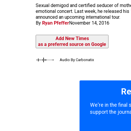
m
Sexual demigod and certified seducer of mother
emotional concert. Last week, he released his 12
announced an upcoming international tour.
By
Ryan Pfeffer
November 14, 2016
Add New Times
as a preferred source on Google
Audio By Carbonatix
Re
We're in the final
support the journa