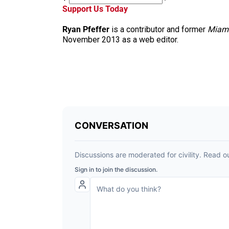
Support Us Today
Ryan Pfeffer
is a contributor and former
Miam
November 2013 as a web editor.