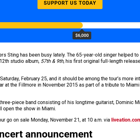
SUPPORT US TODAY
$6,000
ers Sting
has
been busy lately. The 65-year-old singer helped to 
 12th studio album,
57th & 9th
, his first original full-length rele
 Saturday, February 25, and it should be among the tour’s more i
ar at the Fillmore in November 2015 as part of a tribute to Mia
 three-piece band consisting of his longtime guitarist, Dominic M
ll open the show in Miami.
Tour go on sale Monday, November 21, at 10 a.m. via
liveation.co
oncert announcement