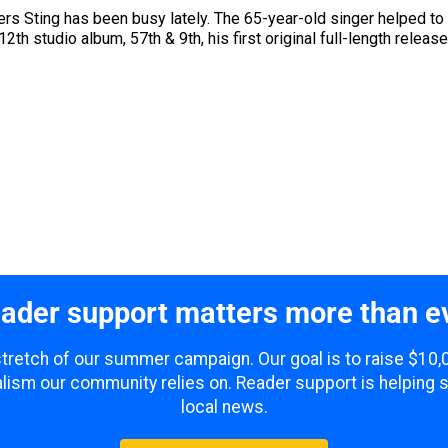
s Sting has been busy lately. The 65-year-old singer helped to r
th studio album, 57th & 9th, his first original full-length releas
ader support matters more than e
 stretch of our summer campaign. Our goal is to raise $10
lism our community relies on. Reader support is helping 
local news.