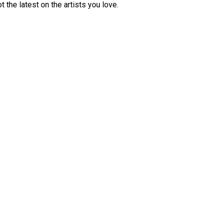
 the latest on the artists you love.