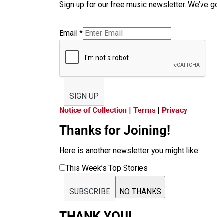
Sign up for our free music newsletter. We’ve got
Email
*
SIGN UP
Notice of Collection
|
Terms
|
Privacy
Thanks for Joining!
Here is another newsletter you might like:
This Week’s Top Stories
SUBSCRIBE
NO THANKS
THANK YOU!