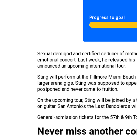
Progress to goal
Sexual demigod and certified seducer of moth
emotional concert. Last week, he released his
announced an upcoming international tour.
Sting will perform at the Fillmore Miami Beach
larger arena gigs. Sting was supposed to appe
postponed and never came to fruition.
On the upcoming tour, Sting will be joined by a
on guitar. San Antonio’s the Last Bandoleros wi
General-admission tickets for the 57th & 9th 
Never miss another c