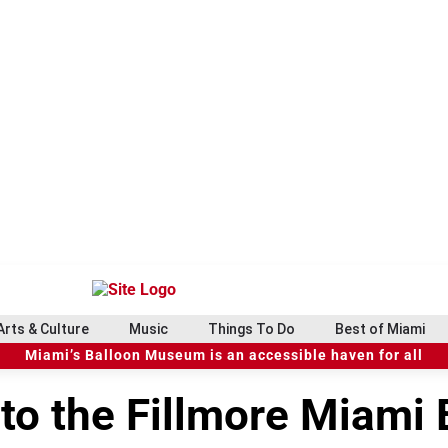
Arts & Culture
Music
Things To Do
Best of Miami
Miami’s Balloon Museum is an accessible haven for all
 to the Fillmore Miami