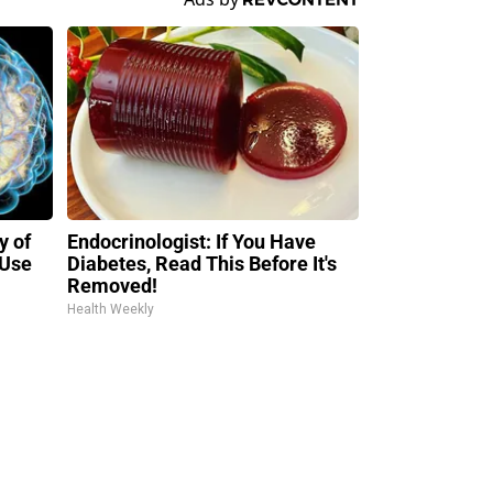
y of
Endocrinologist: If You Have
 Use
Diabetes, Read This Before It's
Removed!
Health Weekly