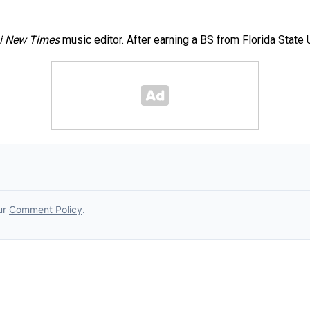
i New Times
music editor. After earning a BS from Florida State 