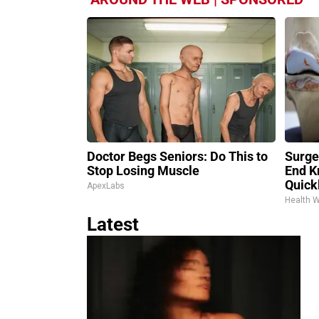
Doctor Begs Seniors: Do This to
Surge
Stop Losing Muscle
End K
Quickl
ApexLabs
Health 
Latest