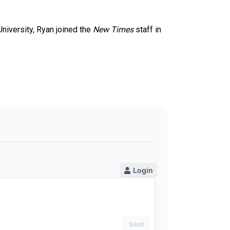
University, Ryan joined the
New Times
staff in