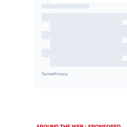
AROUND THE WEB | SPONSORED