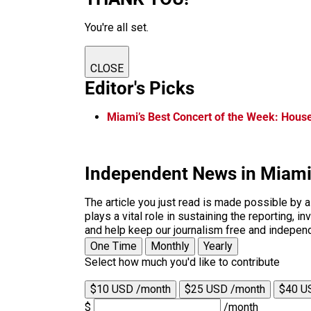
You're all set.
CLOSE
Editor's Picks
Miami’s Best Concert of the Week: House 
Independent News in Miam
The article you just read is made possible by 
plays a vital role in sustaining the reporting,
and help keep our journalism free and indepen
One Time
Monthly
Yearly
Select how much you'd like to contribute
$10 USD /month
$25 USD /month
$40 U
$
/month