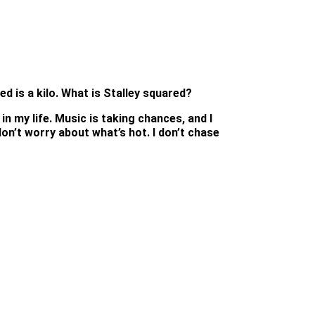
d is a kilo. What is Stalley squared?
in my life. Music is taking chances, and I
 don’t worry about what’s hot. I don’t chase