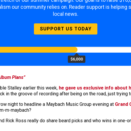
 stretch of our summer campaign. Our goal is to raise $10
lism our community relies on. Reader support is helping 
local news.
SUPPORT US TODAY
$6,000
Album Plans”
e Stalley earlier this week,
he gave us exclusive info about h
 in the groove of recording after being on the road, just trying t
rrow night to headline a Maybach Music Group evening at
Grand 
-m-m-m-maybach?
y and Rick Ross really do share beard picks and who wins in one-on