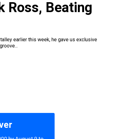
ck Ross, Beating
ley earlier this week, he gave us exclusive
groove...
ver