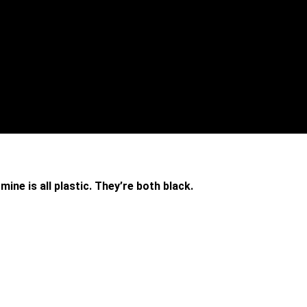
ine is all plastic. They’re both black.