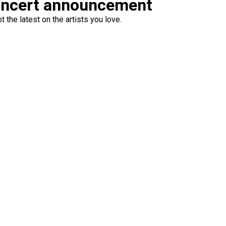
oncert announcement
 the latest on the artists you love.