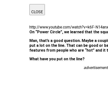
CLOSE
http://www.youtube.com/watch?v=k6F-N14an
On “Power Circle”, we learned that the squa
Man, that’s a good question. Maybe a couple 
put a lot on the line. That can be good or ba
features from people who are “hot” and it t
What have you put on the line?
advertisement