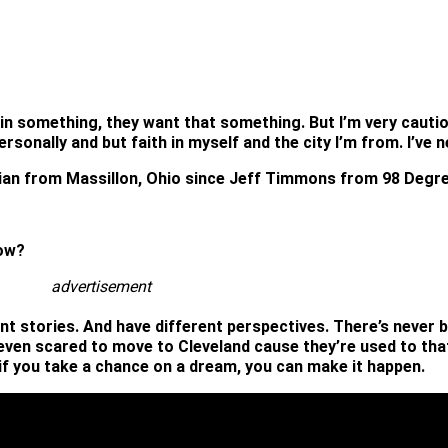
in something, they want that something. But I’m very cautio
lf personally and but faith in myself and the city I’m from. I
ian from Massillon, Ohio since Jeff Timmons from 98 Degr
dow?
advertisement
ent stories. And have different perspectives. There’s never 
ven scared to move to Cleveland cause they’re used to that 
if you take a chance on a dream, you can make it happen.