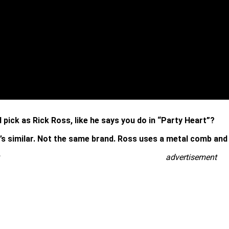
pick as Rick Ross, like he says you do in “Party Heart”?
t’s similar. Not the same brand. Ross uses a metal comb and m
advertisement