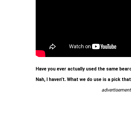
Have you ever actually used the same beard 
Nah, I haven’t. What we do use is a pick tha
advertisement