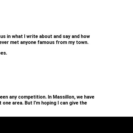
us in what I write about and say and how
’ve never met anyone famous from my town.
ees.
been any competition. In Massillon, we have
one area. But I’m hoping I can give the