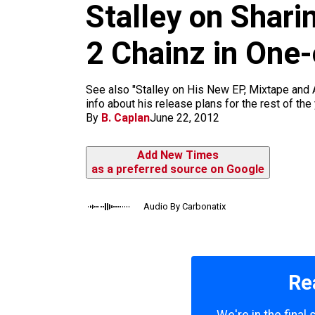
m
Stalley on Shari
2 Chainz in One
See also "Stalley on His New EP, Mixtape and
info about his release plans for the rest of the
By
B. Caplan
June 22, 2012
Add New Times
as a preferred source on Google
Audio By Carbonatix
Re