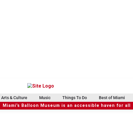
Arts & Culture
Music
Things To Do
Best of Miami
Miami’s Balloon Museum is an accessible haven for all