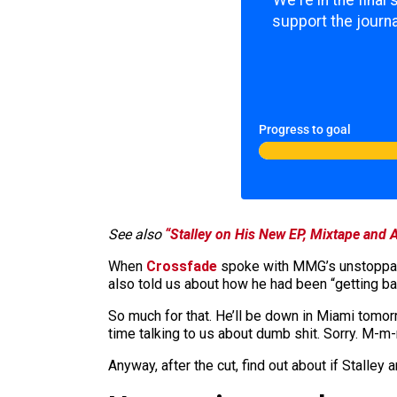
We're in the final
support the journa
Progress to goal
See also
“Stalley on His New EP, Mixtape and 
When
Crossfade
spoke with MMG’s unstoppabl
also told us about how he had been “getting back
So much for that. He’ll be down in Miami tomo
time talking to us about dumb shit. Sorry. M
Anyway, after the cut, find out about if Stalle