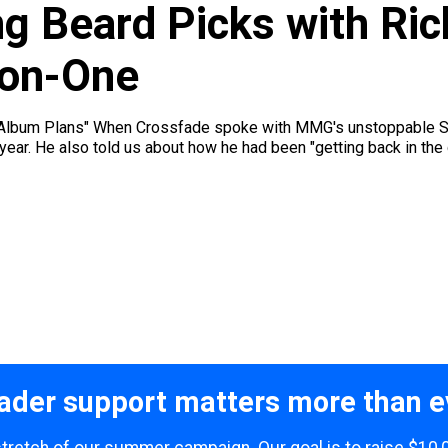
ng Beard Picks with Ri
-on-One
 Album Plans" When Crossfade spoke with MMG's unstoppable Stal
 year. He also told us about how he had been "getting back in the 
ader support matters more than e