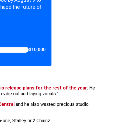
,000 by August 9 to
shape the future of
$10,000
is release plans for the rest of the year
. He
o vibe out and laying vocals.”
Central
and he also wasted precious studio
-one, Stalley or 2 Chainz.