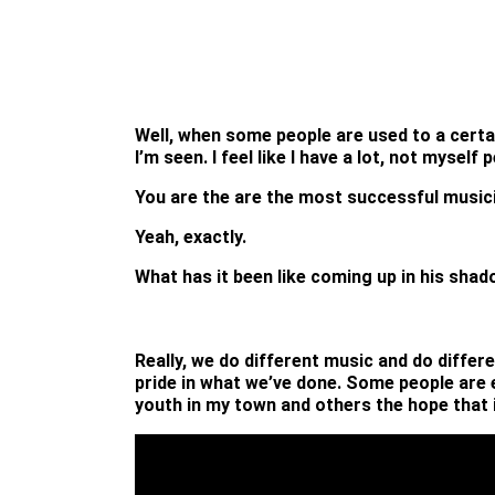
Well, when some people are used to a certa
I’m seen. I feel like I have a lot, not myse
You are the are the most successful music
Yeah, exactly.
What has it been like coming up in his sha
Really, we do different music and do differ
pride in what we’ve done. Some people are e
youth in my town and others the hope that 