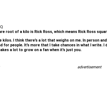
xQ
re root of a kilo is Rick Ross, which means Rick Ross square
kilos. I think there’s a lot that weighs on me. In person and 
d for people. It’s more that I take chances in what I write. I
akes a lot to grow on a fan when it’s just you.
advertisement