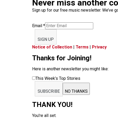
Never miss another c
Sign up for our free music newsletter. We’ve got
Email
*
SIGN UP
Notice of Collection
|
Terms
|
Privacy
Thanks for Joining!
Here is another newsletter you might like:
This Week’s Top Stories
SUBSCRIBE
NO THANKS
THANK YOU!
You're all set.