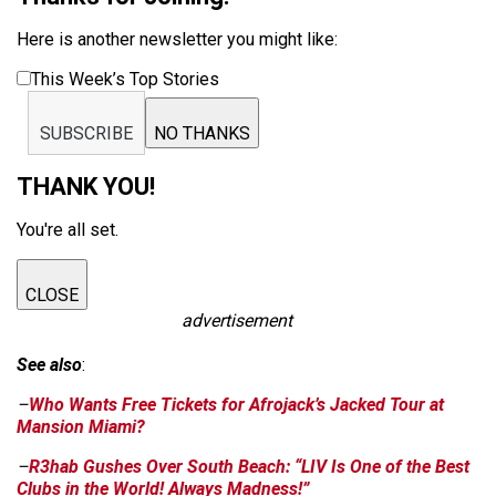
Here is another newsletter you might like:
This Week’s Top Stories
SUBSCRIBE
NO THANKS
THANK YOU!
You're all set.
CLOSE
advertisement
See also
:
–
Who Wants Free Tickets for Afrojack’s Jacked Tour at
Mansion Miami?
–
R3hab Gushes Over South Beach: “LIV Is One of the Best
Clubs in the World! Always Madness!”