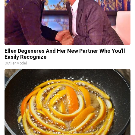
Ellen Degeneres And Her New Partner Who You'll
Easily Recognize
Outlier Model