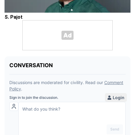
S. Pajot