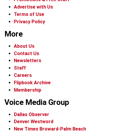
Advertise with Us
Terms of Use
Privacy Policy
More
About Us
Contact Us
Newsletters
Staff
Careers
Flipbook Archive
Membership
Voice Media Group
Dallas Observer
Denver Westword
New Times Broward-Palm Beach