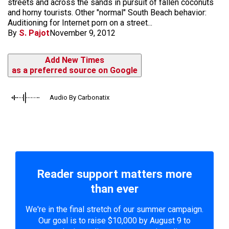
streets and across the sands in pursuit of fallen coconuts
and horny tourists. Other "normal" South Beach behavior:
Auditioning for Internet porn on a street...
By
S. Pajot
November 9, 2012
Add New Times
as a preferred source on Google
Audio By Carbonatix
Reader support matters more
than ever
We're in the final stretch of our summer campaign.
Our goal is to raise $10,000 by August 9 to