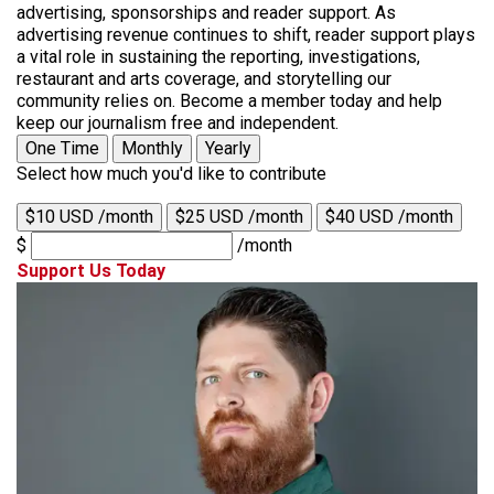
advertising, sponsorships and reader support. As
advertising revenue continues to shift, reader support plays
a vital role in sustaining the reporting, investigations,
restaurant and arts coverage, and storytelling our
community relies on. Become a member today and help
keep our journalism free and independent.
One Time
Monthly
Yearly
Select how much you'd like to contribute
$10 USD /month
$25 USD /month
$40 USD /month
$
/month
Support Us Today