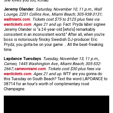
She loves you too, R3hab.
Jeremy Olander
.
Saturday, November 10, 11 p.m., Wall
Lounge, 2201 Collins Ave., Miami Beach; 305-938-3131;
wallmiami.com
. Tickets cost $75 to $125 plus fees via
wantickets.com
. Ages 21 and up.
Fact: Pryda label signee
Jeremy Olander is “a 24-year-old [who’s] remarkably
consistent in an inconsistent world.” After all, when you’re
boss is notoriously finicky Swedish DJ-producer Eric
Prydz, you gotta be on your game … All the beat-freaking
time.
Lapdance Tuesdays
.
Tuesday, November 13, 11 p.m.,
Cameo, 1445 Washington Ave., Miami Beach; 305-532-
2667;
cameomiami.com
. Tickets cost $30 plus fees via
wantickets.com
. Ages 21 and up.
WTF are you gonna do
this Tuesday on South Beach? Text the word LAPDANCE to
38714 for an hour’s worth of complimentary rosé
Champagne.