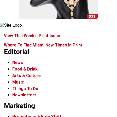
$21
View This Week's Print Issue
Where To Find Miami New Times In Print
Editorial
News
Food & Drink
Arts & Culture
Music
Things To Do
Newsletters
Marketing
Promotions & Free Stuff