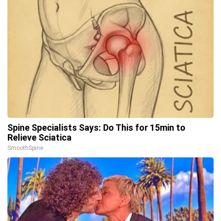
Spine Specialists Says: Do This for 15min to
Relieve Sciatica
SmoothSpine