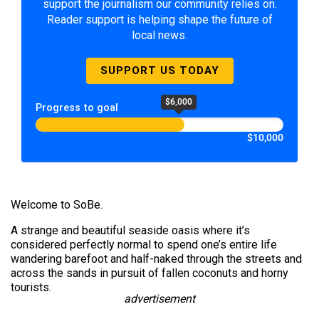
support the journalism our community relies on.
Reader support is helping shape the future of
local news.
SUPPORT US TODAY
$6,000
Progress to goal
$10,000
Welcome to SoBe.
A strange and beautiful seaside oasis where it’s
considered perfectly normal to spend one’s entire life
wandering barefoot and half-naked through the streets and
across the sands in pursuit of fallen coconuts and horny
tourists.
advertisement