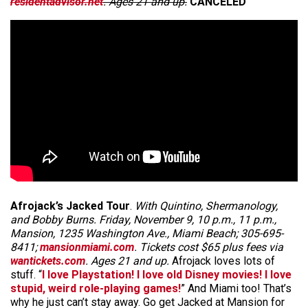
residentadvisor.net
. Ages 21 and up.
CANCELED
Afrojack’s Jacked Tour
.
With Quintino, Shermanology,
and Bobby Burns. Friday, November 9, 10 p.m., 11 p.m.,
Mansion, 1235 Washington Ave., Miami Beach; 305-695-
8411;
mansionmiami.com
. Tickets cost $65 plus fees via
wantickets.com
. Ages 21 and up.
Afrojack loves lots of
stuff. “
I love Playstation! I love old Disney movies! I love
stupid, weird role-playing games!
” And Miami too! That’s
why he just can’t stay away. Go get Jacked at Mansion for