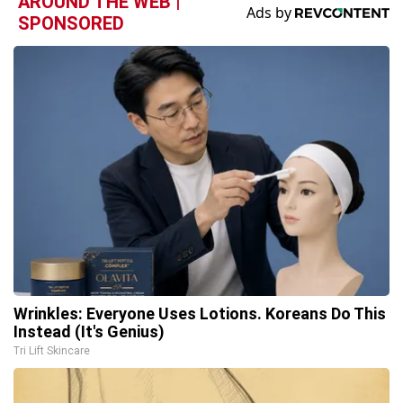
AROUND THE WEB |
SPONSORED
Wrinkles: Everyone Uses Lotions. Koreans Do This
Instead (It's Genius)
Tri Lift Skincare