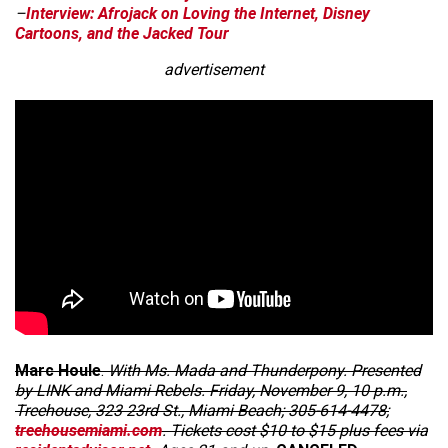
–
Interview: Afrojack on Loving the Internet, Disney
Cartoons, and the Jacked Tour
advertisement
Marc Houle
.
With Ms. Mada and Thunderpony. Presented
by LINK and Miami Rebels. Friday, November 9, 10 p.m.,
Treehouse, 323 23rd St., Miami Beach; 305-614-4478;
treehousemiami.com
. Tickets cost $10 to $15 plus fees via