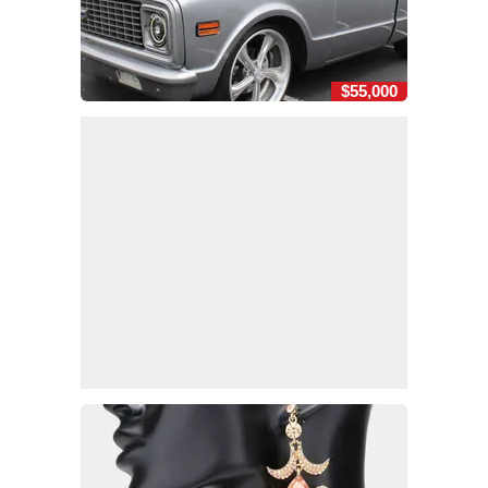
$55,000