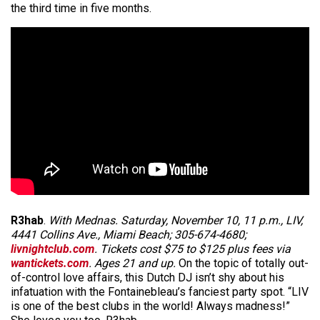
the third time in five months.
R3hab
.
With Mednas. Saturday, November 10, 11 p.m., LIV,
4441 Collins Ave., Miami Beach; 305-674-4680;
livnightclub.com
. Tickets cost $75 to $125 plus fees via
wantickets.com
. Ages 21 and up.
On the topic of totally out-
of-control love affairs, this Dutch DJ isn’t shy about his
infatuation with the Fontainebleau’s fanciest party spot. “LIV
is one of the best clubs in the world! Always madness!”