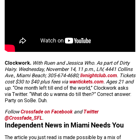
Clockwork.
With Ruen and Jessica Who. As part of Dirty
Hairy. Wednesday, November 14, 11 p.m., LIV, 4441 Collins
Ave., Miami Beach; 305-674-4680;
livnightclub.com
. Tickets
cost $30 to $40 plus fees via
wantickets.com
. Ages 21 and
up.
“One month left till end of the world,” Clockwork asks
via Twitter. “What do u wanna do till then?” Correct answer:
Party on SoBe. Duh.
Follow
Crossfade on Facebook
and
Twitter
@Crossfade_SFL
.
Independent News in Miami Needs You
The article you just read is made possible by a mix of