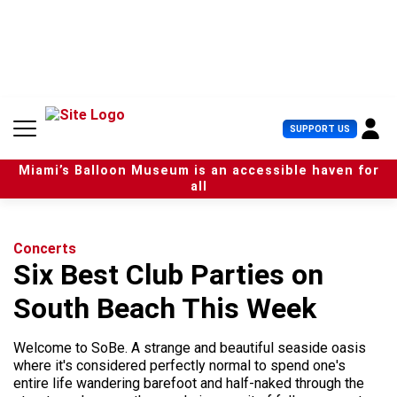
S
k
i
p
t
o
c
U
SUPPORT US
o
s
n
e
t
Miami’s Balloon Museum is an accessible haven for
r
e
all
M
n
e
t
n
u
Concerts
Six Best Club Parties on
South Beach This Week
Welcome to SoBe. A strange and beautiful seaside oasis
where it's considered perfectly normal to spend one's
entire life wandering barefoot and half-naked through the