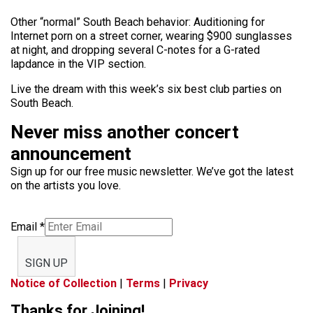
Other “normal” South Beach behavior: Auditioning for
Internet porn on a street corner, wearing $900 sunglasses
at night, and dropping several C-notes for a G-rated
lapdance in the VIP section.
Live the dream with this week’s six best club parties on
South Beach.
Never miss another concert
announcement
Sign up for our free music newsletter. We’ve got the latest
on the artists you love.
Email
*
SIGN UP
Notice of Collection
|
Terms
|
Privacy
Thanks for Joining!