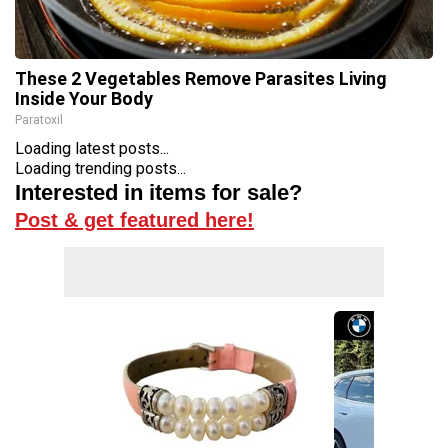
These 2 Vegetables Remove Parasites Living
Inside Your Body
Paratoxil
Loading latest posts...
Loading trending posts...
Interested in items for sale?
Post & get featured here!