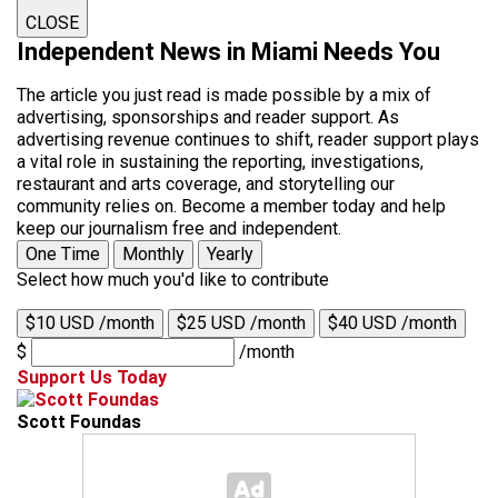
CLOSE
Independent News in Miami Needs You
The article you just read is made possible by a mix of
advertising, sponsorships and reader support. As
advertising revenue continues to shift, reader support plays
a vital role in sustaining the reporting, investigations,
restaurant and arts coverage, and storytelling our
community relies on. Become a member today and help
keep our journalism free and independent.
One Time
Monthly
Yearly
Select how much you'd like to contribute
$10 USD /month
$25 USD /month
$40 USD /month
$
/month
Support Us Today
Scott Foundas