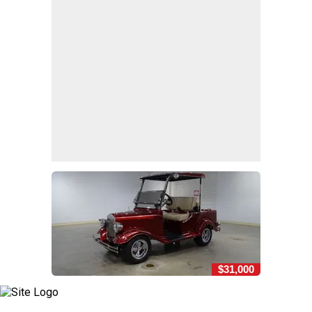
$31,000