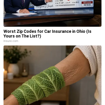
Worst Zip Codes for Car Insurance in Ohio (Is
Yours on The List?)
Insure.com