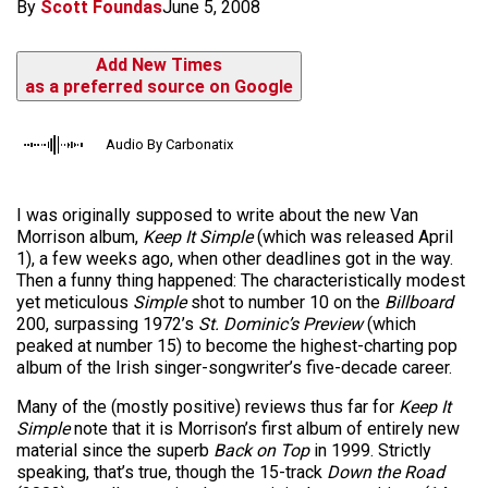
By
Scott Foundas
June 5, 2008
Add New Times
as a preferred source on Google
Audio By Carbonatix
I was originally supposed to write about the new Van
Morrison album,
Keep It Simple
(which was released April
1), a few weeks ago, when other deadlines got in the way.
Then a funny thing happened: The characteristically modest
yet meticulous
Simple
shot to number 10 on the
Billboard
200, surpassing 1972’s
St. Dominic’s Preview
(which
peaked at number 15) to become the highest-charting pop
album of the Irish singer-songwriter’s five-decade career.
Many of the (mostly positive) reviews thus far for
Keep It
Simple
note that it is Morrison’s first album of entirely new
material since the superb
Back on Top
in 1999. Strictly
speaking, that’s true, though the 15-track
Down the Road