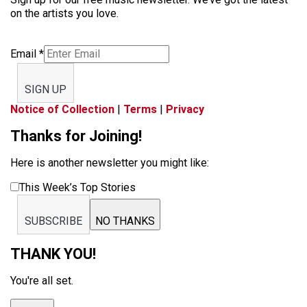
on the artists you love.
Email
*
SIGN UP
Notice of Collection
|
Terms
|
Privacy
Thanks for Joining!
Here is another newsletter you might like:
This Week’s Top Stories
SUBSCRIBE
NO THANKS
THANK YOU!
You're all set.