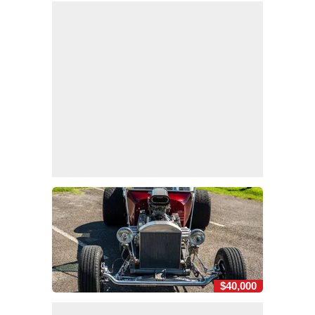
$40,000