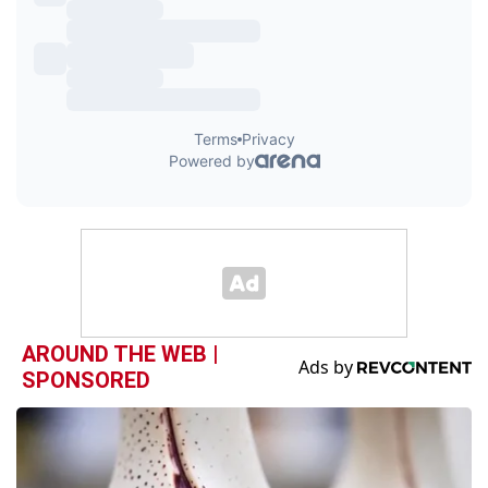
AROUND THE WEB |
SPONSORED