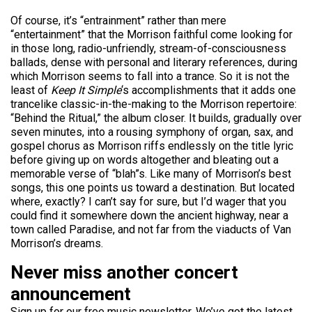
Of course, it’s “entrainment” rather than mere
“entertainment” that the Morrison faithful come looking for
in those long, radio-unfriendly, stream-of-consciousness
ballads, dense with personal and literary references, during
which Morrison seems to fall into a trance. So it is not the
least of
Keep It Simple
‘s accomplishments that it adds one
trancelike classic-in-the-making to the Morrison repertoire:
“Behind the Ritual,” the album closer. It builds, gradually over
seven minutes, into a rousing symphony of organ, sax, and
gospel chorus as Morrison riffs endlessly on the title lyric
before giving up on words altogether and bleating out a
memorable verse of “blah”s. Like many of Morrison’s best
songs, this one points us toward a destination. But located
where, exactly? I can’t say for sure, but I’d wager that you
could find it somewhere down the ancient highway, near a
town called Paradise, and not far from the viaducts of Van
Morrison’s dreams.
Never miss another concert
announcement
Sign up for our free music newsletter. We’ve got the latest