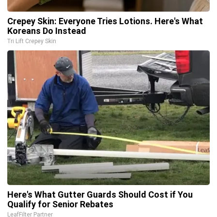
Crepey Skin: Everyone Tries Lotions. Here's What
Koreans Do Instead
Tri Lift Crepey Skin
Here's What Gutter Guards Should Cost if You
Qualify for Senior Rebates
LeafFilter Partner