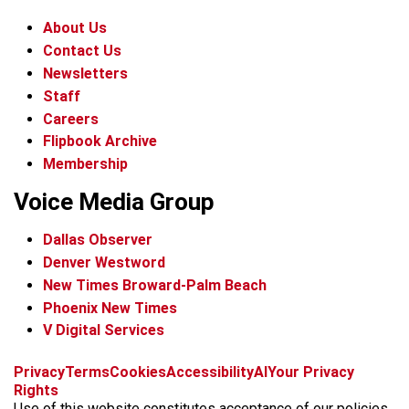
About Us
Contact Us
Newsletters
Staff
Careers
Flipbook Archive
Membership
Voice Media Group
Dallas Observer
Denver Westword
New Times Broward-Palm Beach
Phoenix New Times
V Digital Services
f
i
x
t
b
t
Privacy
Terms
Cookies
Accessibility
AI
Your Privacy
a
n
i
s
h
Rights
c
s
k
k
r
Use of this website constitutes acceptance of our policies