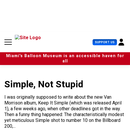
S
k
i
p
t
o
c
U
SUPPORT US
o
s
n
e
t
Miami’s Balloon Museum is an accessible haven for
r
e
all
M
n
e
t
n
u
Simple, Not Stupid
I was originally supposed to write about the new Van
Morrison album, Keep It Simple (which was released April
1), a few weeks ago, when other deadlines got in the way.
Then a funny thing happened: The characteristically modest
yet meticulous Simple shot to number 10 on the Billboard
200,...