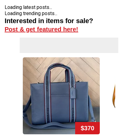
Loading latest posts...
Loading trending posts...
Interested in items for sale?
Post & get featured here!
$370