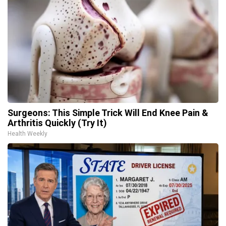
Surgeons: This Simple Trick Will End Knee Pain &
Arthritis Quickly (Try It)
Health Weekly