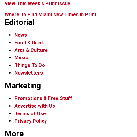
View This Week's Print Issue
Where To Find Miami New Times In Print
Editorial
News
Food & Drink
Arts & Culture
Music
Things To Do
Newsletters
Marketing
Promotions & Free Stuff
Advertise with Us
Terms of Use
Privacy Policy
More