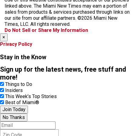
e
t
t
y
e
linked above. The Miami New Times may earn a portion of
b
a
o
a
sales from products & services purchased through links on
o
g
k
d
our site from our affiliate partners. ©2026 Miami New
o
r
s
Times, LLC. All rights reserved.
k
a
Do Not Sell or Share My Information
m
×
Privacy Policy
Stay in the Know
Sign up for the latest news, free stuff and
more!
Things to Do
Insiders
This Week’s Top Stories
Best of Miami®
Join Today
No Thanks
E
m
Z