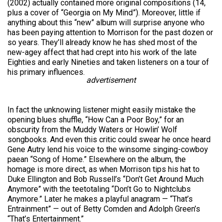
(2002) actually contained more original compositions (14,
plus a cover of “Georgia on My Mind”). Moreover, little if
anything about this “new” album will surprise anyone who
has been paying attention to Morrison for the past dozen or
so years. They’ll already know he has shed most of the
new-agey affect that had crept into his work of the late
Eighties and early Nineties and taken listeners on a tour of
his primary influences.
advertisement
In fact the unknowing listener might easily mistake the
opening blues shuffle, “How Can a Poor Boy,” for an
obscurity from the Muddy Waters or Howlin’ Wolf
songbooks. And even this critic could swear he once heard
Gene Autry lend his voice to the winsome singing-cowboy
paean “Song of Home.” Elsewhere on the album, the
homage is more direct, as when Morrison tips his hat to
Duke Ellington and Bob Russell’s “Don’t Get Around Much
Anymore” with the teetotaling “Don’t Go to Nightclubs
Anymore.” Later he makes a playful anagram — “That’s
Entrainment” — out of Betty Comden and Adolph Green’s
“That’s Entertainment.”