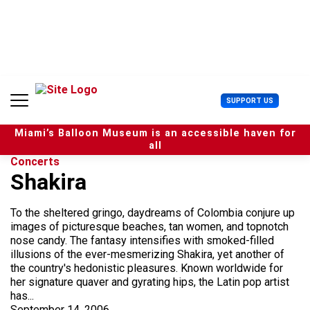
S
k
i
p
t
o
c
U
SUPPORT US
o
s
n
e
t
Miami’s Balloon Museum is an accessible haven for
r
e
all
M
n
Concerts
e
t
Shakira
n
u
To the sheltered gringo, daydreams of Colombia conjure up
images of picturesque beaches, tan women, and topnotch
nose candy. The fantasy intensifies with smoked-filled
illusions of the ever-mesmerizing Shakira, yet another of
the country's hedonistic pleasures. Known worldwide for
her signature quaver and gyrating hips, the Latin pop artist
has...
September 14, 2006