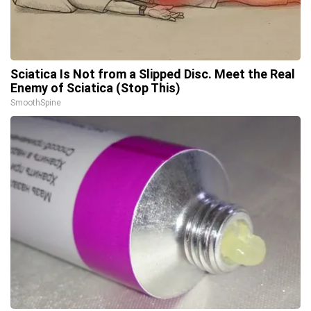
Sciatica Is Not from a Slipped Disc. Meet the Real
Enemy of Sciatica (Stop This)
SmoothSpine