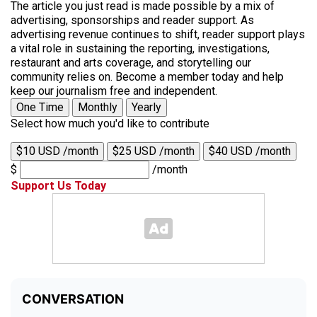
The article you just read is made possible by a mix of
advertising, sponsorships and reader support. As
advertising revenue continues to shift, reader support plays
a vital role in sustaining the reporting, investigations,
restaurant and arts coverage, and storytelling our
community relies on. Become a member today and help
keep our journalism free and independent.
One Time
Monthly
Yearly
Select how much you'd like to contribute
$10 USD /month
$25 USD /month
$40 USD /month
$
/month
Support Us Today