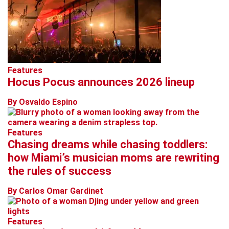
Features
Hocus Pocus announces 2026 lineup
By Osvaldo Espino
Features
Chasing dreams while chasing toddlers:
how Miami’s musician moms are rewriting
the rules of success
By Carlos Omar Gardinet
Features