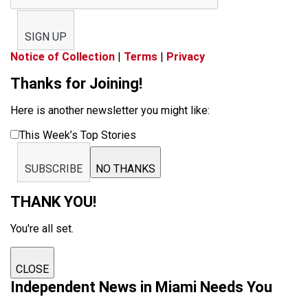
SIGN UP
Notice of Collection
|
Terms
|
Privacy
Thanks for Joining!
Here is another newsletter you might like:
This Week’s Top Stories
SUBSCRIBE
NO THANKS
THANK YOU!
You're all set.
CLOSE
Independent News in Miami Needs You