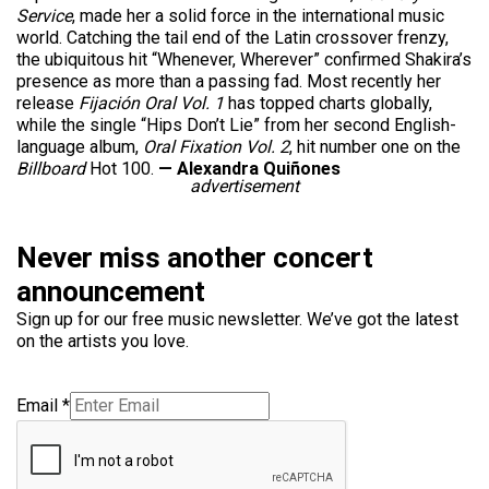
Service
, made her a solid force in the international music
world. Catching the tail end of the Latin crossover frenzy,
the ubiquitous hit “Whenever, Wherever” confirmed Shakira’s
presence as more than a passing fad. Most recently her
release
Fijación Oral Vol. 1
has topped charts globally,
while the single “Hips Don’t Lie” from her second English-
language album,
Oral Fixation Vol. 2
, hit number one on the
Billboard
Hot 100.
— Alexandra Quiñones
advertisement
Never miss another concert
announcement
Sign up for our free music newsletter. We’ve got the latest
on the artists you love.
Email
*