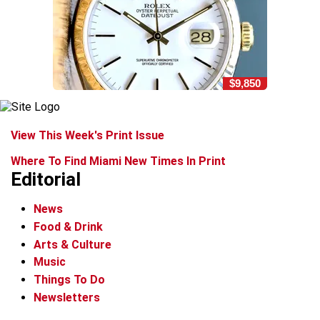
$9,850
View This Week's Print Issue
Where To Find Miami New Times In Print
Editorial
News
Food & Drink
Arts & Culture
Music
Things To Do
Newsletters