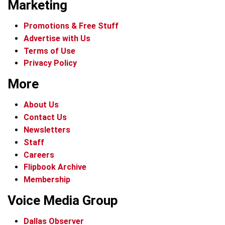
Marketing
Promotions & Free Stuff
Advertise with Us
Terms of Use
Privacy Policy
More
About Us
Contact Us
Newsletters
Staff
Careers
Flipbook Archive
Membership
Voice Media Group
Dallas Observer