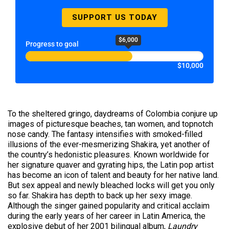
SUPPORT US TODAY
$6,000
Progress to goal
$10,000
To the sheltered gringo, daydreams of Colombia conjure up
images of picturesque beaches, tan women, and topnotch
nose candy. The fantasy intensifies with smoked-filled
illusions of the ever-mesmerizing Shakira, yet another of
the country’s hedonistic pleasures. Known worldwide for
her signature quaver and gyrating hips, the Latin pop artist
has become an icon of talent and beauty for her native land.
But sex appeal and newly bleached locks will get you only
so far. Shakira has depth to back up her sexy image.
Although the singer gained popularity and critical acclaim
during the early years of her career in Latin America, the
explosive debut of her 2001 bilingual album,
Laundry