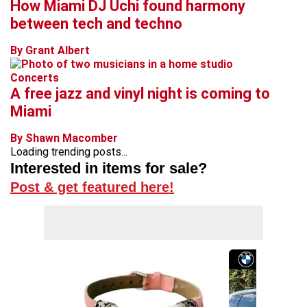
How Miami DJ Uchi found harmony
between tech and techno
By Grant Albert
Concerts
A free jazz and vinyl night is coming to
Miami
By Shawn Macomber
Loading trending posts...
Interested in items for sale?
Post & get featured here!