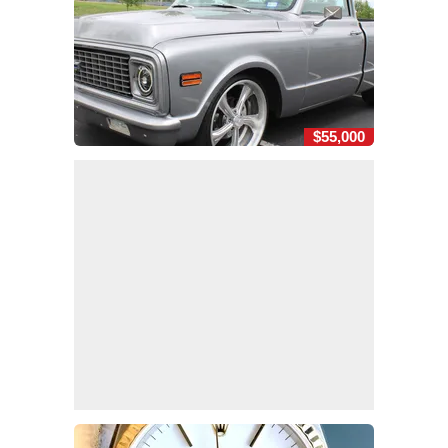
$55,000