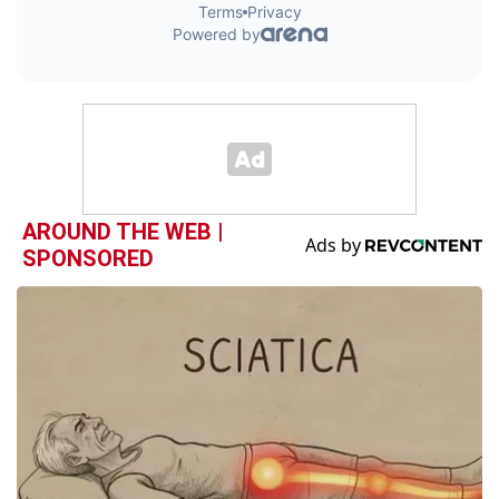
AROUND THE WEB |
SPONSORED