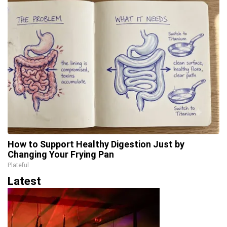
How to Support Healthy Digestion Just by
Changing Your Frying Pan
Plateful
Latest