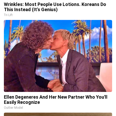
Wrinkles: Most People Use Lotions. Koreans Do
This Instead (It's Genius)
Tri Lift
Ellen Degeneres And Her New Partner Who You'll
Easily Recognize
Outlier Model