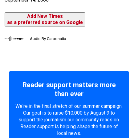
Add New Times
as a preferred source on Google
Audio By Carbonatix
Reader support matters more
than ever
We're in the final stretch of our summer campaign.
Our goal is to raise $10,000 by August 9 to
support the journalism our community relies on.
Reader support is helping shape the future of
local news.