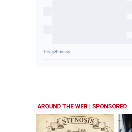
AROUND THE WEB | SPONSORED