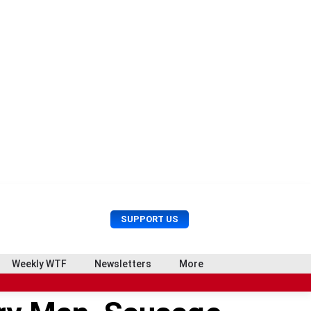
U
S
SUPPORT US
s
e
e
a
r
r
Weekly WTF
Newsletters
More
M
c
e
h
n