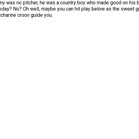
my was no pitcher, he was a country boy who made good on his b
oday? No? Oh well, maybe you can hit play below as the sweet g
charine croon guide you.