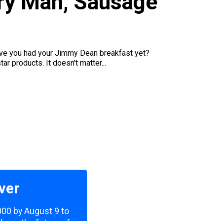
try Man, Sausage
u
 have you had your Jimmy Dean breakfast yet?
 products. It doesn't matter...
ver
,000 by August 9 to