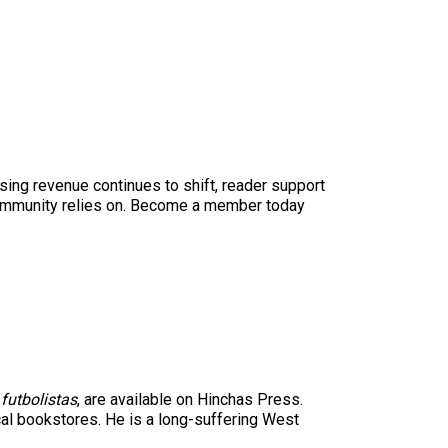
sing revenue continues to shift, reader support
ur community relies on. Become a member today
futbolistas
, are available on Hinchas Press.
cal bookstores. He is a long-suffering West