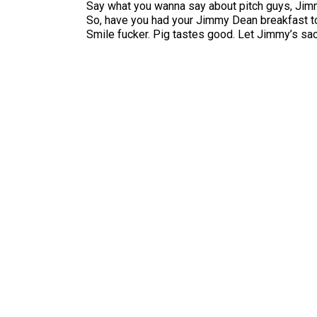
Say what you wanna say about pitch guys, Jim
So, have you had your Jimmy Dean breakfast t
Smile fucker. Pig tastes good. Let Jimmy’s sac