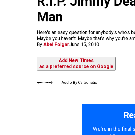
R.I.P. Jimmy De
k
a
m
Man
Here's an easy question for anybody's who's be
Maybe you haven't. Maybe that's why you're amb
By
Abel Folgar
June 15, 2010
Add New Times
as a preferred source on Google
Audio By Carbonatix
Re
We're in the final