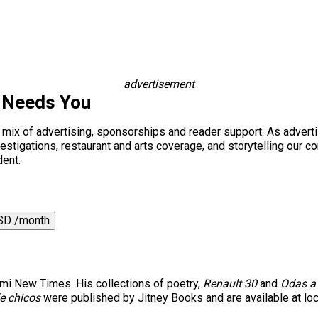
advertisement
 Needs You
a mix of advertising, sponsorships and reader support. As adverti
 investigations, restaurant and arts coverage, and storytelling o
dent.
SD /month
iami New Times. His collections of poetry,
Renault 30
and
Odas a 
e chicos
were published by Jitney Books and are available at lo