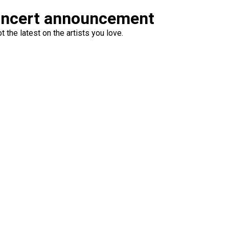
oncert announcement
 the latest on the artists you love.