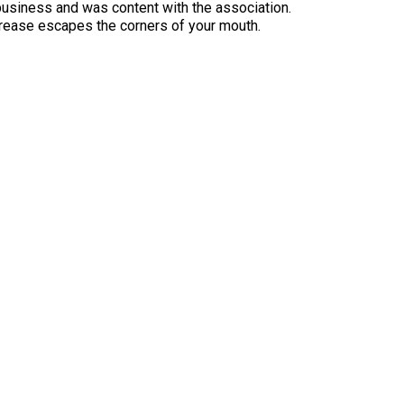
usiness and was content with the association.
rease escapes the corners of your mouth.