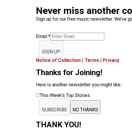
Never miss another c
Sign up for our free music newsletter. We’ve got
Email
*
SIGN UP
Notice of Collection
|
Terms
|
Privacy
Thanks for Joining!
Here is another newsletter you might like:
This Week’s Top Stories
SUBSCRIBE
NO THANKS
THANK YOU!