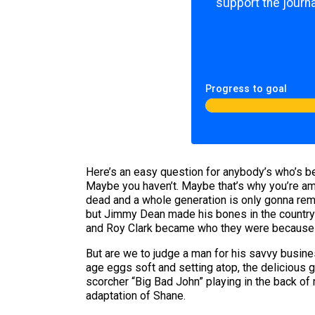
support the journa
Progress to goal
Here’s an easy question for anybody’s who’s bee
Maybe you haven’t. Maybe that’s why you’re am
dead and a whole generation is only gonna rem
but Jimmy Dean made his bones in the country c
and Roy Clark became who they were because
But are we to judge a man for his savvy busine
age eggs soft and setting atop, the delicious 
scorcher “Big Bad John” playing in the back of 
adaptation of Shane.