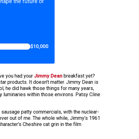
shape the future of
$10,000
have you had your
Jimmy Dean
breakfast yet?
ar products. It doesn’t matter. Jimmy Dean is
, he did hawk those things for many years,
y luminaries within those environs. Patsy Cline
e sausage patty commercials, with the nuclear-
iever out of me. The whole while, Jimmy’s 1961
aracter’s Cheshire cat grin in the film