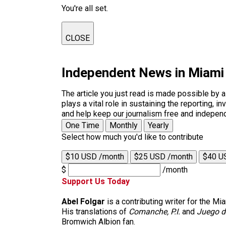
You're all set.
CLOSE
Independent News in Miami
The article you just read is made possible by 
plays a vital role in sustaining the reporting,
and help keep our journalism free and indepen
One Time
Monthly
Yearly
Select how much you'd like to contribute
$10 USD /month
$25 USD /month
$40 U
$
/month
Support Us Today
Abel Folgar
is a contributing writer for the M
His translations of
Comanche, P.I.
and
Juego d
Bromwich Albion fan.