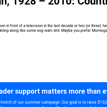
an, 1928 – 2010: Coun
en in front of a television in the last decade or two (or three):
ling along like some wig-wam shit. Maybe you prefer Morningstar
ader support matters more than e
 stretch of our summer campaign. Our goal is to raise $10