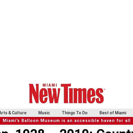
Arts & Culture
Music
Things To Do
Best of Miami
Miami’s Balloon Museum is an accessible haven for all