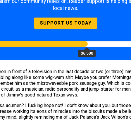
lism our community relies on. Reader support is helping 
local news.
SUPPORT US TODAY
$6,500
n in front of a television in the last decade or two (or three): 
bling along like some wig-wam shit. Maybe you prefer Morningst
ember him as the microwaveable pork sausage guy. Which is cool
ircuit; as a musician, radio personality and jump-starter for man
 of Jimmy’s good-natured Texan ways.
ss acumen? I fucking hope not! I don’t know about you, but thos
grease working its eons of miracles into the biscuits made a bel
my mind, slightly reminding me of Jack Palance’s Jack Wilson’s ch