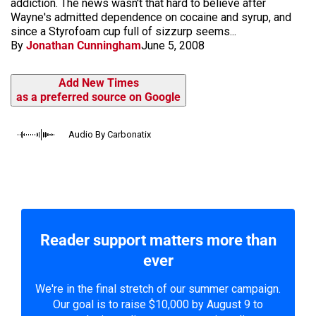
addiction. The news wasn't that hard to believe after
Wayne's admitted dependence on cocaine and syrup, and
since a Styrofoam cup full of sizzurp seems...
By
Jonathan Cunningham
June 5, 2008
Add New Times
as a preferred source on Google
Audio By Carbonatix
Reader support matters more than
ever
We're in the final stretch of our summer campaign.
Our goal is to raise $10,000 by August 9 to