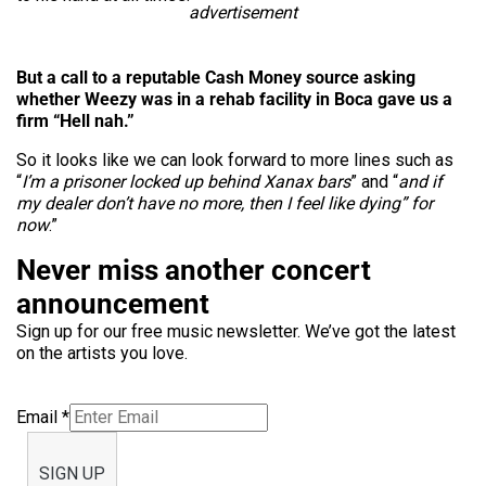
advertisement
But a call to a reputable Cash Money source asking
whether Weezy was in a rehab facility in Boca gave us a
firm “Hell nah.”
So it looks like we can look forward to more lines such as
“
I’m a prisoner locked up behind Xanax bars
” and “
and if
my dealer don’t have no more, then I feel like dying” for
now
.”
Never miss another concert
announcement
Sign up for our free music newsletter. We’ve got the latest
on the artists you love.
Email
*
SIGN UP