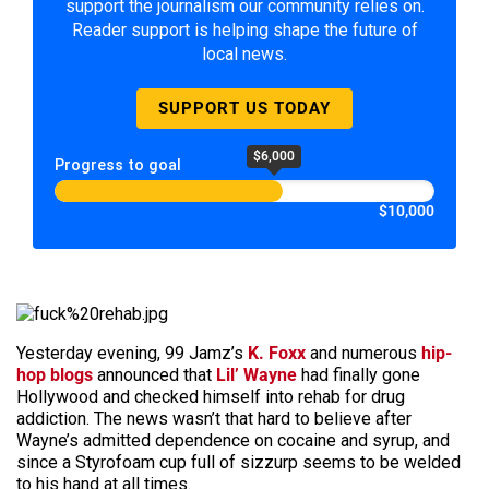
support the journalism our community relies on.
Reader support is helping shape the future of
local news.
SUPPORT US TODAY
$6,000
Progress to goal
$10,000
Yesterday evening, 99 Jamz’s
K. Foxx
and numerous
hip-
hop blogs
announced that
Lil’ Wayne
had finally gone
Hollywood and checked himself into rehab for drug
addiction. The news wasn’t that hard to believe after
Wayne’s admitted dependence on cocaine and syrup, and
since a Styrofoam cup full of sizzurp seems to be welded
to his hand at all times.