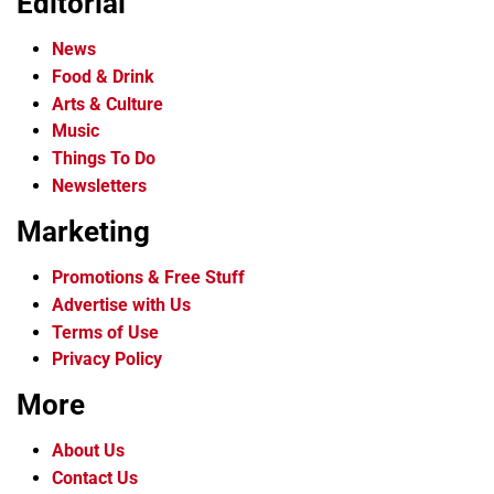
Editorial
News
Food & Drink
Arts & Culture
Music
Things To Do
Newsletters
Marketing
Promotions & Free Stuff
Advertise with Us
Terms of Use
Privacy Policy
More
About Us
Contact Us