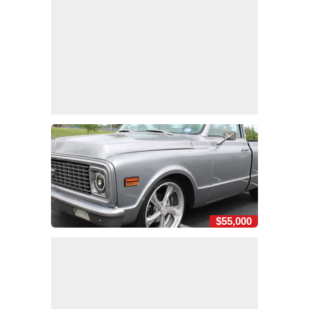
$55,000