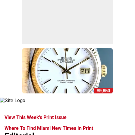
$9,850
View This Week's Print Issue
Where To Find Miami New Times In Print