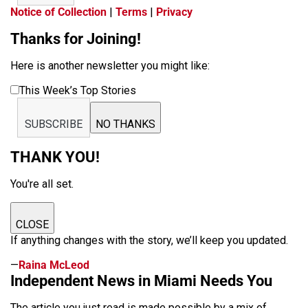
Notice of Collection
|
Terms
|
Privacy
Thanks for Joining!
Here is another newsletter you might like:
This Week’s Top Stories
SUBSCRIBE
NO THANKS
THANK YOU!
You're all set.
CLOSE
If anything changes with the story, we’ll keep you updated.
—
Raina McLeod
Independent News in Miami Needs You
The article you just read is made possible by a mix of