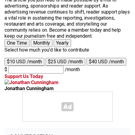
advertising, sponsorships and reader support. As
advertising revenue continues to shift, reader support plays
a vital role in sustaining the reporting, investigations,
restaurant and arts coverage, and storytelling our
community relies on. Become a member today and help
keep our journalism free and independent.
One Time
Monthly
Yearly
Select how much you'd like to contribute
$10 USD /month
$25 USD /month
$40 USD /month
$
/month
Support Us Today
Jonathan Cunningham