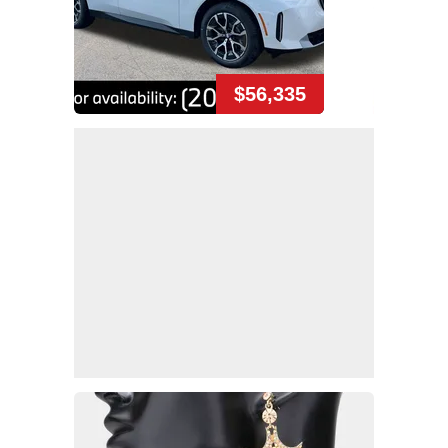
$56,335