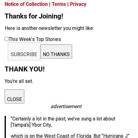
Notice of Collection
|
Terms
|
Privacy
Thanks for Joining!
Here is another newsletter you might like:
This Week’s Top Stories
SUBSCRIBE
NO THANKS
THANK YOU!
You're all set.
CLOSE
advertisement
“Certainly a lot in the past, we’ve sung a lot about
[Tampa’s] Ybor City,
which is on the West Coast of Florida. But “Hurricane J”