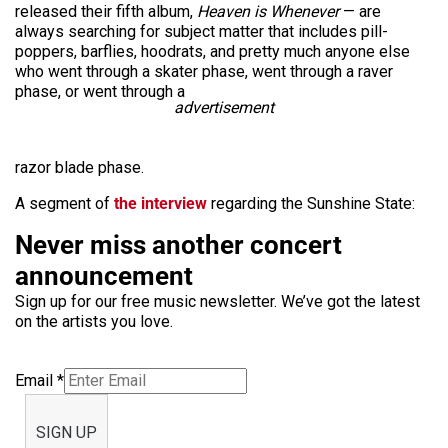
released their fifth album,
Heaven is Whenever
— are
always searching for subject matter that includes pill-
poppers, barflies, hoodrats, and pretty much anyone else
who went through a skater phase, went through a raver
phase, or went through a
advertisement
razor blade phase.
A segment of
the interview
regarding the Sunshine State:
Never miss another concert
announcement
Sign up for our free music newsletter. We’ve got the latest
on the artists you love.
Email
*
SIGN UP