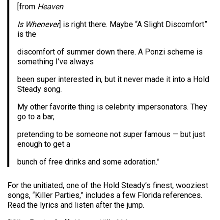
[from
Heaven
Is Whenever
] is right there. Maybe “A Slight Discomfort”
is the
discomfort of summer down there. A Ponzi scheme is
something I’ve always
been super interested in, but it never made it into a Hold
Steady song.
My other favorite thing is celebrity impersonators. They
go to a bar,
pretending to be someone not super famous — but just
enough to get a
bunch of free drinks and some adoration.”
For the unitiated, one of the Hold Steady’s finest, wooziest
songs, “Killer Parties,” includes a few Florida references.
Read the lyrics and listen after the jump.