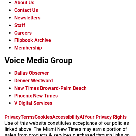
About Us
Contact Us
Newsletters
Staff
Careers
Flipbook Archive
Membership
Voice Media Group
Dallas Observer
Denver Westword
New Times Broward-Palm Beach
Phoenix New Times
V Digital Services
f
i
x
t
b
t
Privacy
Terms
Cookies
Accessibility
AI
Your Privacy Rights
a
n
i
s
h
Use of this website constitutes acceptance of our policies
c
s
k
k
r
linked above. The Miami New Times may earn a portion of
e
t
t
y
e
sales from products & services purchased through links on