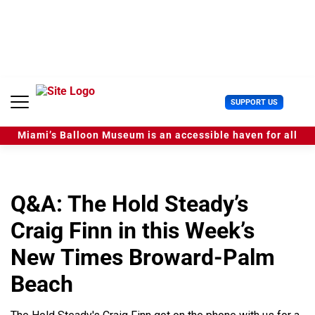
S
k
i
p
t
o
c
U
SUPPORT US
o
s
n
e
t
Miami’s Balloon Museum is an accessible haven for all
r
e
M
n
e
t
n
u
Q&A: The Hold Steady’s
Craig Finn in this Week’s
New Times Broward-Palm
Beach