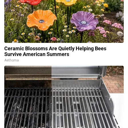
Ceramic Blossoms Are Quietly Helping Bees
Survive American Summers
Aethoma