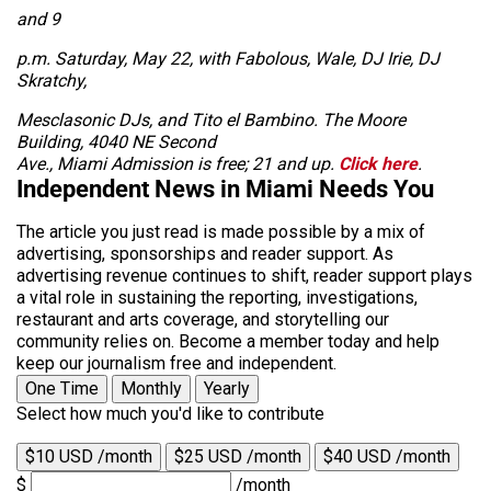
and 9
p.m. Saturday, May 22, with Fabolous, Wale, DJ Irie, DJ
Skratchy,
Mesclasonic DJs, and Tito el Bambino. The Moore
Building, 4040 NE Second
Ave., Miami Admission is free; 21 and up.
Click here
.
Independent News in Miami Needs You
The article you just read is made possible by a mix of
advertising, sponsorships and reader support. As
advertising revenue continues to shift, reader support plays
a vital role in sustaining the reporting, investigations,
restaurant and arts coverage, and storytelling our
community relies on. Become a member today and help
keep our journalism free and independent.
One Time
Monthly
Yearly
Select how much you'd like to contribute
$10 USD /month
$25 USD /month
$40 USD /month
$
/month