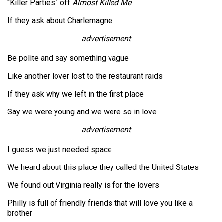
“Killer Parties” off
Almost Killed Me
:
If they ask about Charlemagne
advertisement
Be polite and say something vague
Like another lover lost to the restaurant raids
If they ask why we left in the first place
Say we were young and we were so in love
advertisement
I guess we just needed space
We heard about this place they called the United States
We found out Virginia really is for the lovers
Philly is full of friendly friends that will love you like a
brother