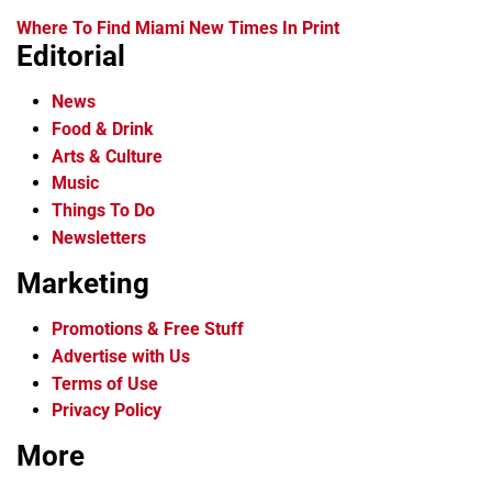
Where To Find Miami New Times In Print
Editorial
News
Food & Drink
Arts & Culture
Music
Things To Do
Newsletters
Marketing
Promotions & Free Stuff
Advertise with Us
Terms of Use
Privacy Policy
More