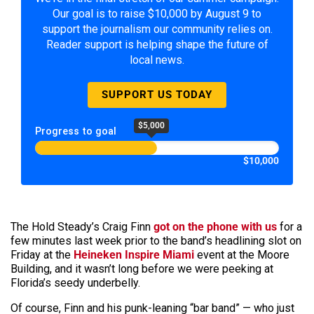
Our goal is to raise $10,000 by August 9 to
support the journalism our community relies on.
Reader support is helping shape the future of
local news.
SUPPORT US TODAY
$5,000
Progress to goal
$10,000
The Hold Steady’s Craig Finn
got on the phone with us
for a
few minutes last week prior to the band’s headlining slot on
Friday at the
Heineken Inspire Miami
event at the Moore
Building, and it wasn’t long before we were peeking at
Florida’s seedy underbelly.
Of course, Finn and his punk-leaning “bar band” — who just