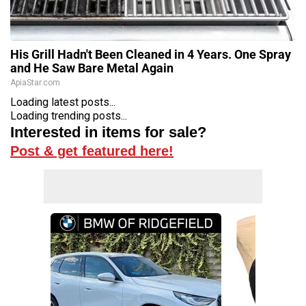
His Grill Hadn't Been Cleaned in 4 Years. One Spray
and He Saw Bare Metal Again
ApiaStar.com
Loading latest posts...
Loading trending posts...
Interested in items for sale?
Post & get featured here!