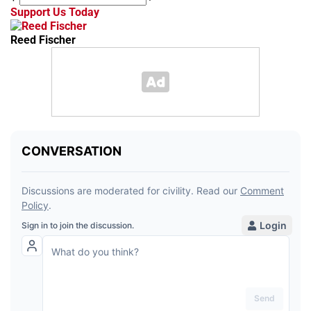
Support Us Today
Reed Fischer