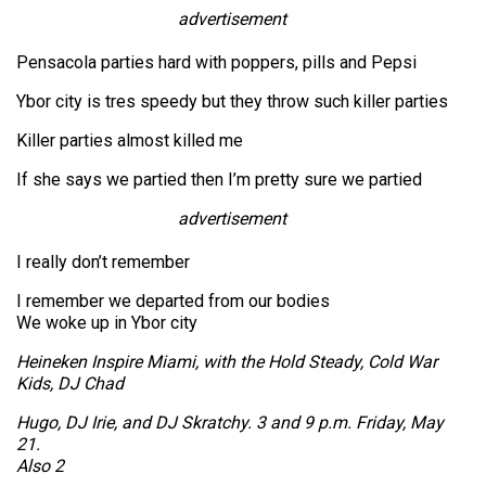
advertisement
Pensacola parties hard with poppers, pills and Pepsi
Ybor city is tres speedy but they throw such killer parties
Killer parties almost killed me
If she says we partied then I’m pretty sure we partied
advertisement
I really don’t remember
I remember we departed from our bodies
We woke up in Ybor city
Heineken Inspire Miami, with the Hold Steady, Cold War
Kids, DJ Chad
Hugo, DJ Irie, and DJ Skratchy. 3 and 9 p.m. Friday, May
21.
Also 2