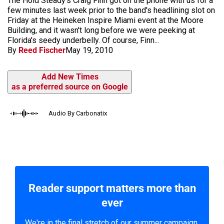
The Hold Steady's Craig Finn got on the phone with us for a
few minutes last week prior to the band's headlining slot on
Friday at the Heineken Inspire Miami event at the Moore
Building, and it wasn't long before we were peeking at
Florida's seedy underbelly. Of course, Finn...
By
Reed Fischer
May 19, 2010
Add New Times
as a preferred source on Google
Audio By Carbonatix
Reader support matters more than
ever
We're in the final stretch of our summer campaign.