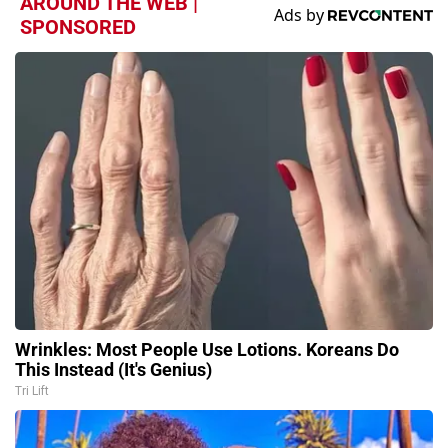
AROUND THE WEB |
SPONSORED
Wrinkles: Most People Use Lotions. Koreans Do
This Instead (It's Genius)
Tri Lift