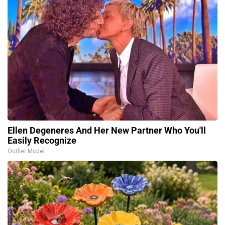
Ellen Degeneres And Her New Partner Who You'll
Easily Recognize
Outlier Model