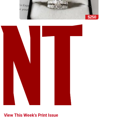
$250
View This Week's Print Issue