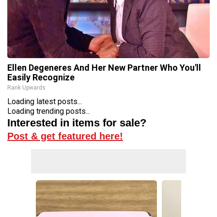
Ellen Degeneres And Her New Partner Who You'll
Easily Recognize
Rank Upwards
Loading latest posts...
Loading trending posts...
Interested in items for sale?
Post & get featured here!