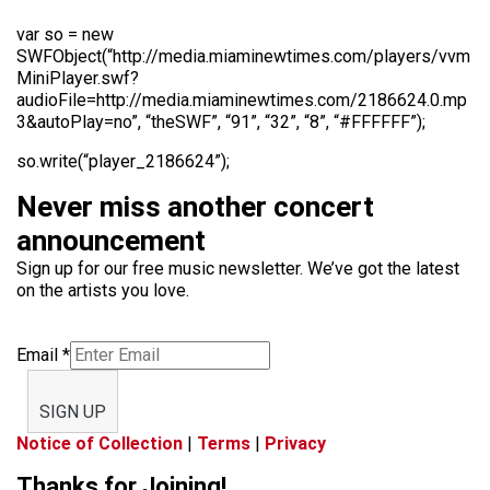
var so = new
SWFObject(“http://media.miaminewtimes.com/players/vvm
MiniPlayer.swf?
audioFile=http://media.miaminewtimes.com/2186624.0.mp
3&autoPlay=no”, “theSWF”, “91”, “32”, “8”, “#FFFFFF”);
so.write(“player_2186624”);
Never miss another concert
announcement
Sign up for our free music newsletter. We’ve got the latest
on the artists you love.
Email
*
SIGN UP
Notice of Collection
|
Terms
|
Privacy
Thanks for Joining!