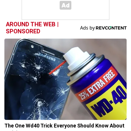
AROUND THE WEB |
SPONSORED
The One Wd40 Trick Everyone Should Know About