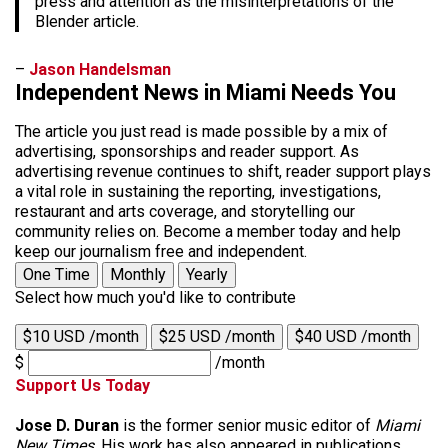
press and attention as the misinterpretations of the
Blender article.
–
Jason Handelsman
Independent News in Miami Needs You
The article you just read is made possible by a mix of
advertising, sponsorships and reader support. As
advertising revenue continues to shift, reader support plays
a vital role in sustaining the reporting, investigations,
restaurant and arts coverage, and storytelling our
community relies on. Become a member today and help
keep our journalism free and independent.
One Time
Monthly
Yearly
Select how much you'd like to contribute
$10 USD /month
$25 USD /month
$40 USD /month
$
/month
Support Us Today
Jose D. Duran
is the former senior music editor of
Miami
New Times
. His work has also appeared in publications