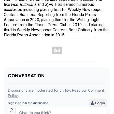
like
Vice
,
Billboard
, and
Spin
. He’s earned numerous
accolades including placing first for Weekly Newspaper
Contest: Business Reporting from the Florida Press
Association in 2020; placing third for the Writing: Light
Feature from the Florida Press Club in 2019; and placing
third in Weekly Newspaper Contest: Best Obituary from the
Florida Press Association in 2015.