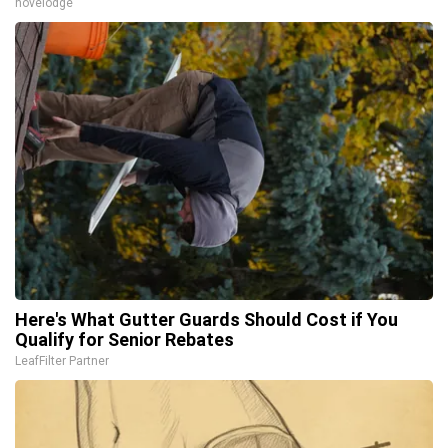
novelodge
Here's What Gutter Guards Should Cost if You
Qualify for Senior Rebates
LeafFilter Partner