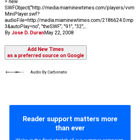
= new
SWFObject("http://media.miaminewtimes.com/players/vvm
MiniPlayer.swf?
audioFile=http://media.miaminewtimes.com/2186624.0.mp
3&autoPlay=no", "theSWF", "91", "32",...
By
Jose D. Duran
May 22, 2008
Add New Times
as a preferred source on Google
Audio By Carbonatix
Reader support matters more
than ever