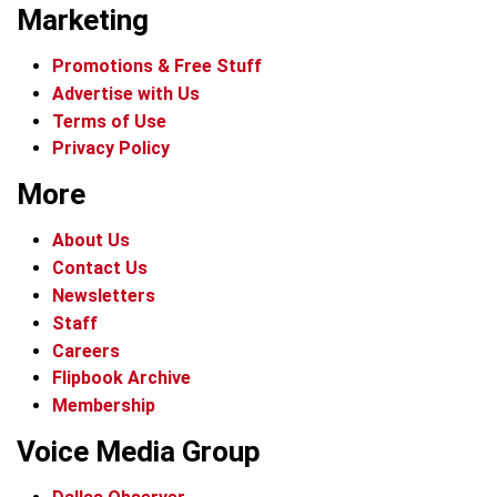
Marketing
Promotions & Free Stuff
Advertise with Us
Terms of Use
Privacy Policy
More
About Us
Contact Us
Newsletters
Staff
Careers
Flipbook Archive
Membership
Voice Media Group