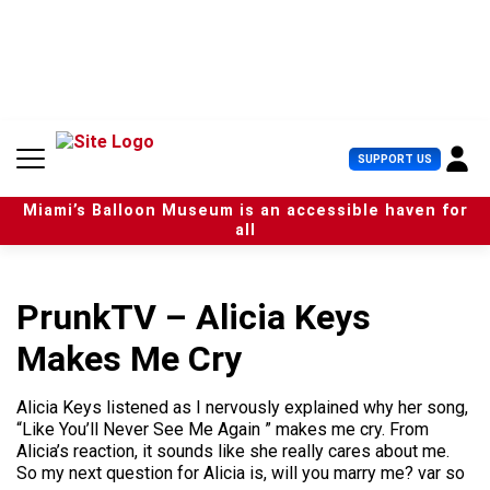
S
k
i
p
t
o
c
U
SUPPORT US
o
s
n
e
t
Miami’s Balloon Museum is an accessible haven for
r
e
all
M
n
e
t
n
u
PrunkTV – Alicia Keys
Makes Me Cry
Alicia Keys listened as I nervously explained why her song,
“Like You’ll Never See Me Again ” makes me cry. From
Alicia’s reaction, it sounds like she really cares about me.
So my next question for Alicia is, will you marry me? var so