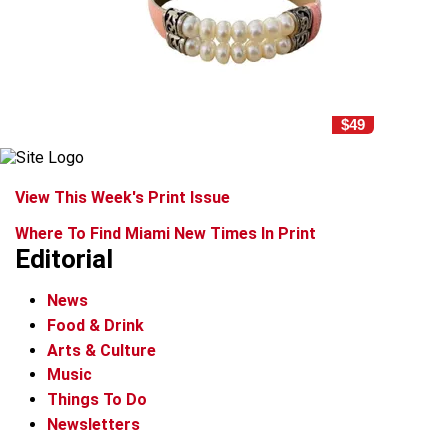
$49
View This Week's Print Issue
Where To Find Miami New Times In Print
Editorial
News
Food & Drink
Arts & Culture
Music
Things To Do
Newsletters