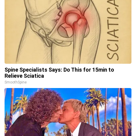
Spine Specialists Says: Do This for 15min to
Relieve Sciatica
SmoothSpine