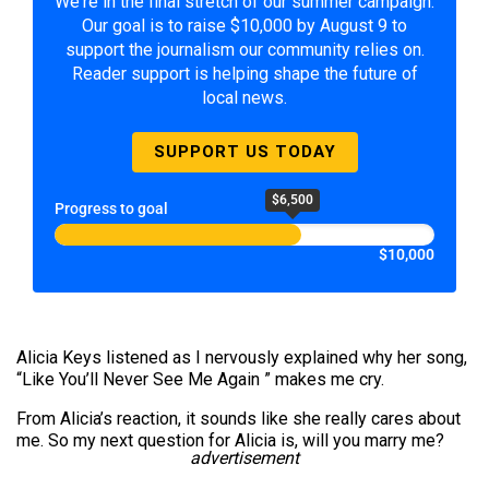
We're in the final stretch of our summer campaign.
Our goal is to raise $10,000 by August 9 to
support the journalism our community relies on.
Reader support is helping shape the future of
local news.
SUPPORT US TODAY
$6,500
Progress to goal
$10,000
Alicia Keys listened as I nervously explained why her song,
“Like You’ll Never See Me Again ” makes me cry.
From Alicia’s reaction, it sounds like she really cares about
me. So my next question for Alicia is, will you marry me?
advertisement