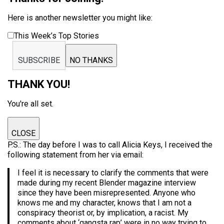
Here is another newsletter you might like:
This Week’s Top Stories
SUBSCRIBE
NO THANKS
THANK YOU!
You're all set.
CLOSE
P.S.: The day before I was to call Alicia Keys, I received the
following statement from her via email:
I feel it is necessary to clarify the comments that were
made during my recent Blender magazine interview
since they have been misrepresented. Anyone who
knows me and my character, knows that I am not a
conspiracy theorist or, by implication, a racist. My
comments about ‘gangsta rap’ were in no way trying to