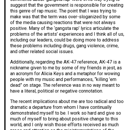
suggest that the government is responsible for creating
this genre of rap music. The point that I was trying to
make was that the term was over-sloganized by some
of the media causing reactions that were not always
positive. Many of the ‘gangsta rap’ lyrics articulate the
problems of the artists’ experiences and I think all of us,
including our leaders, could be doing more to address
these problems including drugs, gang violence, crime,
and other related social issues.
Additionally, regarding the AK-47 reference, AK-47 is a
nickname given to me by some of my friends in jest, as
an acronym for Alicia Keys and a metaphor for wowing
people with my music and performances, “killing ’em
dead” on stage. The reference was in no way meant to
have a literal, political or negative connotation.
The recent implications about me are too radical and too
dramatic a departure from whom I have continually
demonstrated myself to be. I work so hard and give so
much of myself to bring about positive change to this
world, and I only wish those efforts received as much