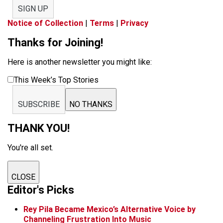
SIGN UP
Notice of Collection
|
Terms
|
Privacy
Thanks for Joining!
Here is another newsletter you might like:
This Week’s Top Stories
SUBSCRIBE
NO THANKS
THANK YOU!
You're all set.
CLOSE
Editor's Picks
Rey Pila Became Mexico’s Alternative Voice by
Channeling Frustration Into Music