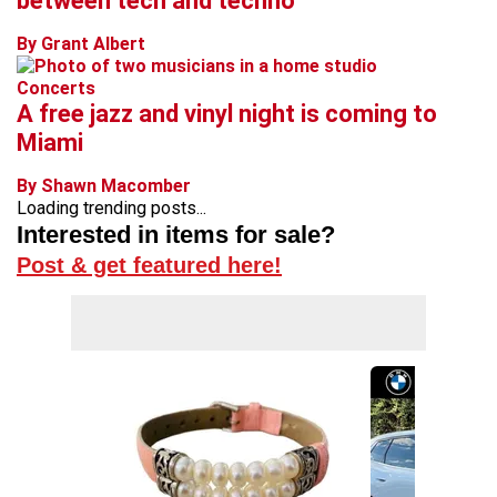
between tech and techno
By Grant Albert
Concerts
A free jazz and vinyl night is coming to
Miami
By Shawn Macomber
Loading trending posts...
Interested in items for sale?
Post & get featured here!