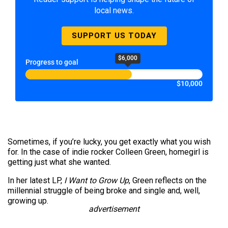
local news.
SUPPORT US TODAY
$6,000
Progress to goal
$10,000
Sometimes, if you’re lucky, you get exactly what you wish
for. In the case of indie rocker Colleen Green, homegirl is
getting just what she wanted.
In her latest LP,
I Want to Grow Up
, Green reflects on the
millennial struggle of being broke and single and, well,
growing up.
advertisement