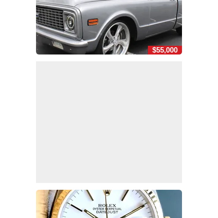
$55,000