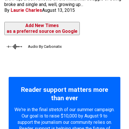
broke and single and, well, growing up...
By
Laurie Charles
August 13, 2015
Add New Times
as a preferred source on Google
Audio By Carbonatix
Reader support matters more
than ever
We're in the final stretch of our summer campaign.
Our goal is to raise $10,000 by August 9 to
support the journalism our community relies on.
Reader support is helping shape the future of