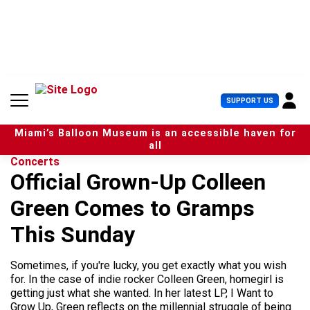
S
k
i
p
t
o
c
U
SUPPORT US
o
s
n
e
t
Miami’s Balloon Museum is an accessible haven for
r
e
all
M
n
Concerts
e
t
Official Grown-Up Colleen
n
u
Green Comes to Gramps
This Sunday
Sometimes, if you're lucky, you get exactly what you wish
for. In the case of indie rocker Colleen Green, homegirl is
getting just what she wanted. In her latest LP, I Want to
Grow Up, Green reflects on the millennial struggle of being