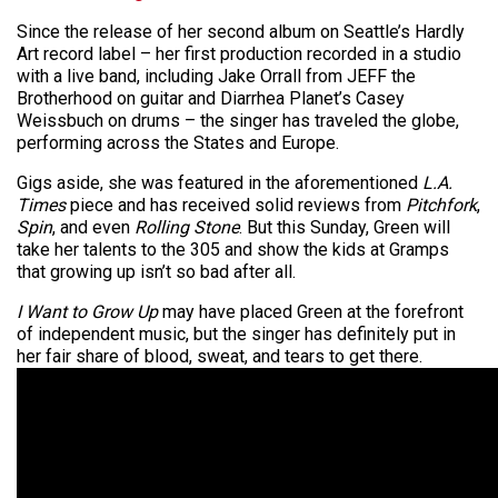
Since the release of her second album on Seattle’s Hardly
Art record label – her first production recorded in a studio
with a live band, including Jake Orrall from JEFF the
Brotherhood on guitar and Diarrhea Planet’s Casey
Weissbuch on drums – the singer has traveled the globe,
performing across the States and Europe.
Gigs aside, she was featured in the aforementioned
L.A.
Times
piece and has received solid reviews from
Pitchfork
,
Spin
, and even
Rolling Stone
. But this Sunday, Green will
take her talents to the 305 and show the kids at Gramps
that growing up isn’t so bad after all.
I Want to Grow Up
may have placed Green at the forefront
of independent music, but the singer has definitely put in
her fair share of blood, sweat, and tears to get there.