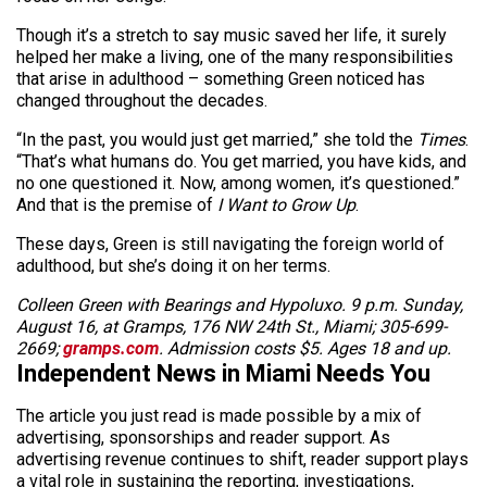
Though it’s a stretch to say music saved her life, it surely
helped her make a living, one of the many responsibilities
that arise in adulthood – something Green noticed has
changed throughout the decades.
“In the past, you would just get married,” she told the
Times
.
“That’s what humans do. You get married, you have kids, and
no one questioned it. Now, among women, it’s questioned.”
And that is the premise of
I Want to Grow Up
.
These days, Green is still navigating the foreign world of
adulthood, but she’s doing it on her terms.
Colleen Green with Bearings and Hypoluxo. 9 p.m. Sunday,
August 16, at Gramps, 176 NW 24th St., Miami; 305-699-
2669;
gramps.com
. Admission costs $5. Ages 18 and up.
Independent News in Miami Needs You
The article you just read is made possible by a mix of
advertising, sponsorships and reader support. As
advertising revenue continues to shift, reader support plays
a vital role in sustaining the reporting, investigations,