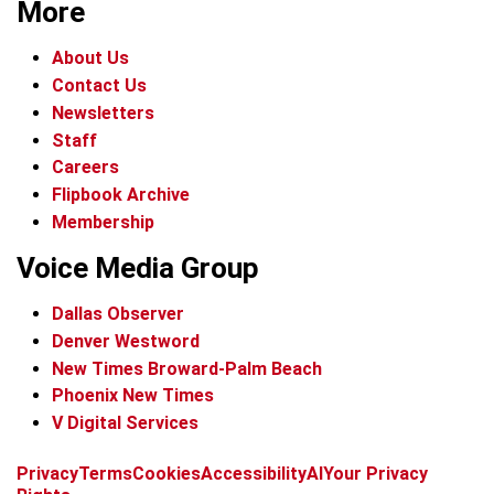
More
About Us
Contact Us
Newsletters
Staff
Careers
Flipbook Archive
Membership
Voice Media Group
Dallas Observer
Denver Westword
New Times Broward-Palm Beach
Phoenix New Times
V Digital Services
f
i
x
t
b
t
Privacy
Terms
Cookies
Accessibility
AI
Your Privacy
a
n
i
s
h