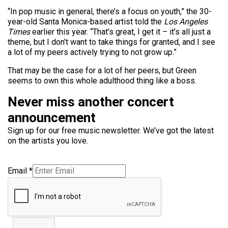
“In pop
music
in general, there’s a focus on youth,” the 30-
year-old Santa Monica-based artist told the
Los Angeles
Times
earlier this year. “That’s great, I get it – it’s all just a
theme, but I don’t want to take things for granted, and I see
a lot of my peers actively trying to not grow up.”
That may be the case for a lot of her peers, but Green
seems to own this whole adulthood thing like a boss.
Never miss another concert
announcement
Sign up for our free music newsletter. We’ve got the latest
on the artists you love.
Email
*