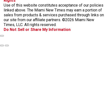
Rights
c
s
k
k
r
Use of this website constitutes acceptance of our policies
e
t
t
y
e
linked above. The Miami New Times may earn a portion of
b
a
o
a
sales from products & services purchased through links on
o
g
k
d
our site from our affiliate partners. ©2026 Miami New
o
r
s
Times, LLC. All rights reserved.
k
a
Do Not Sell or Share My Information
m