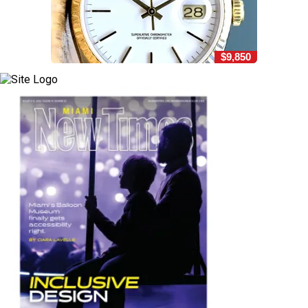
$9,850