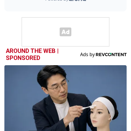
AROUND THE WEB |
SPONSORED