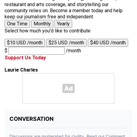
restaurant and arts coverage, and storytelling our
community relies on. Become a member today and help
keep our journalism free and independent.
One Time
Monthly
Yearly
Select how much you'd like to contribute
$10 USD /month
$25 USD /month
$40 USD /month
$
/month
Support Us Today
Laurie Charles