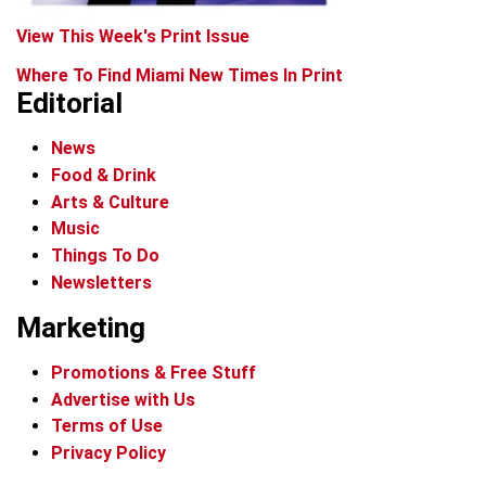
View This Week's Print Issue
Where To Find Miami New Times In Print
Editorial
News
Food & Drink
Arts & Culture
Music
Things To Do
Newsletters
Marketing
Promotions & Free Stuff
Advertise with Us
Terms of Use
Privacy Policy