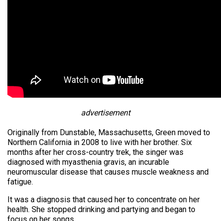
advertisement
Originally from Dunstable, Massachusetts, Green moved to
Northern California in 2008 to live with her brother. Six
months after her cross-country trek, the singer was
diagnosed with myasthenia gravis, an incurable
neuromuscular disease that causes muscle weakness and
fatigue.
It was a diagnosis that caused her to concentrate on her
health. She stopped drinking and partying and began to
focus on her songs.