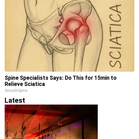
Spine Specialists Says: Do This for 15min to
Relieve Sciatica
SmoothSpine
Latest