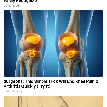
Easily Recognize
Outlier Model
Surgeons: This Simple Trick Will End Knee Pain &
Arthritis Quickly (Try It)
Health Weekly