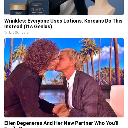
Wrinkles: Everyone Uses Lotions. Koreans Do This
Instead (It's Genius)
Tri Lift Skincare
Ellen Degeneres And Her New Partner Who You'll