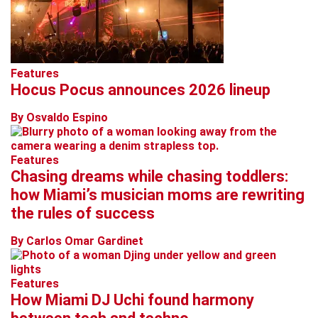
Features
Hocus Pocus announces 2026 lineup
By Osvaldo Espino
Features
Chasing dreams while chasing toddlers:
how Miami’s musician moms are rewriting
the rules of success
By Carlos Omar Gardinet
Features
How Miami DJ Uchi found harmony