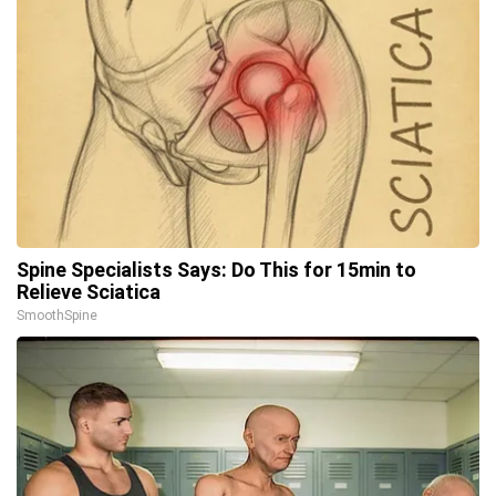
Spine Specialists Says: Do This for 15min to
Relieve Sciatica
SmoothSpine