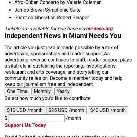
Afro-Cuban Concerto by Valerie Coleman
James Brown Symphonic Suite
Guest collaboration Robert Glasper
Tickets are available for purchase via
nu-deco.org
.
Independent News in Miami Needs You
The article you just read is made possible by a mix of
advertising, sponsorships and reader support. As
advertising revenue continues to shift, reader support plays
a vital role in sustaining the reporting, investigations,
restaurant and arts coverage, and storytelling our
community relies on. Become a member today and help
keep our journalism free and independent.
One Time
Monthly
Yearly
Select how much you'd like to contribute
$10 USD /month
$25 USD /month
$40 USD /month
$
/month
Support Us Today