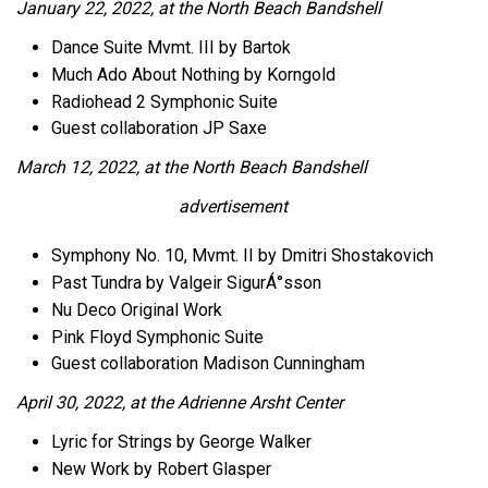
January 22, 2022, at the North Beach Bandshell
Dance Suite Mvmt. III by Bartok
Much Ado About Nothing by Korngold
Radiohead 2 Symphonic Suite
Guest collaboration JP Saxe
March 12, 2022, at the North Beach Bandshell
advertisement
Symphony No. 10, Mvmt. II by Dmitri Shostakovich
Past Tundra by Valgeir SigurÁ°sson
Nu Deco Original Work
Pink Floyd Symphonic Suite
Guest collaboration Madison Cunningham
April 30, 2022, at the Adrienne Arsht Center
Lyric for Strings by George Walker
New Work by Robert Glasper