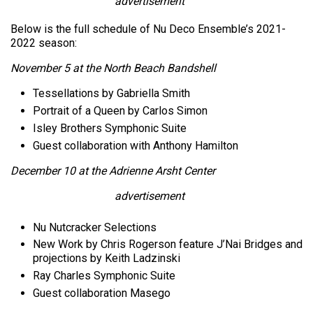
advertisement
Below is the full schedule of Nu Deco Ensemble’s 2021-
2022 season:
November 5 at the North Beach Bandshell
Tessellations by Gabriella Smith
Portrait of a Queen by Carlos Simon
Isley Brothers Symphonic Suite
Guest collaboration with Anthony Hamilton
December 10 at the Adrienne Arsht Center
advertisement
Nu Nutcracker Selections
New Work by Chris Rogerson feature J’Nai Bridges and
projections by Keith Ladzinski
Ray Charles Symphonic Suite
Guest collaboration Masego