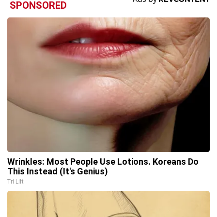
SPONSORED
Wrinkles: Most People Use Lotions. Koreans Do
This Instead (It's Genius)
Tri Lift