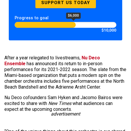
SUPPORT US TODAY
$6,000
Progress to goal
$10,000
After a year relegated to livestreams,
Nu Deco
Ensemble
has announced its return to in-person
performances for its 2021-2022 season. The slate from the
Miami-based organization that puts a modern spin on the
chamber orchestra includes five performances at the North
Beach Bandshell and the Adrienne Arsht Center.
Nu Deco cofounders Sam Hyken and Jacomo Bairos were
excited to share with
New Times
what audiences can
expect at the upcoming concerts.
advertisement