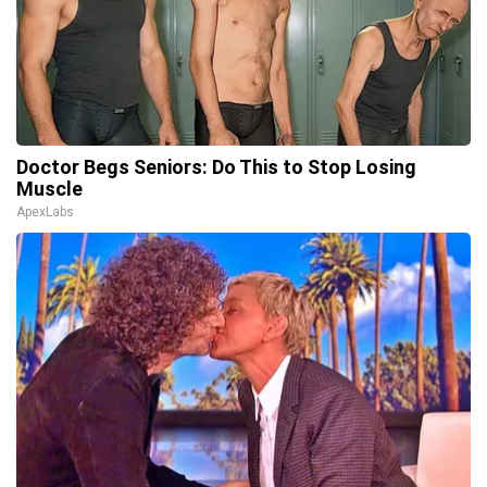
Doctor Begs Seniors: Do This to Stop Losing
Muscle
ApexLabs