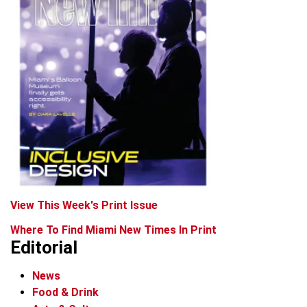
View This Week's Print Issue
Where To Find Miami New Times In Print
Editorial
News
Food & Drink