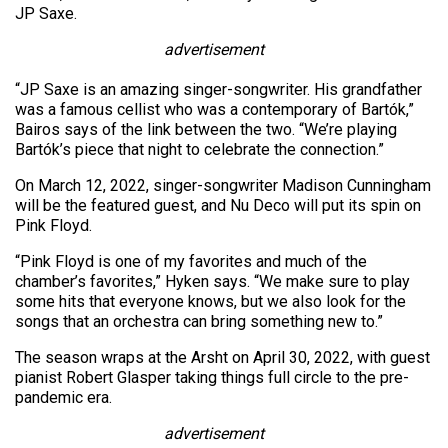
JP Saxe.
advertisement
“JP Saxe is an amazing singer-songwriter. His grandfather
was a famous cellist who was a contemporary of Bartók,”
Bairos says of the link between the two. “We’re playing
Bartók’s piece that night to celebrate the connection.”
On March 12, 2022, singer-songwriter Madison Cunningham
will be the featured guest, and Nu Deco will put its spin on
Pink Floyd.
“Pink Floyd is one of my favorites and much of the
chamber’s favorites,” Hyken says. “We make sure to play
some hits that everyone knows, but we also look for the
songs that an orchestra can bring something new to.”
The season wraps at the Arsht on April 30, 2022, with guest
pianist Robert Glasper taking things full circle to the pre-
pandemic era.
advertisement