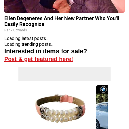
Ellen Degeneres And Her New Partner Who You'll
Easily Recognize
Rank Upwards
Loading latest posts...
Loading trending posts...
Interested in items for sale?
Post & get featured here!