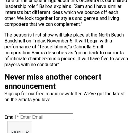
“One of the unique things about this orchestra is our shared
leadership role,” Bairos explains. “Sam and I have similar
interests but different ideas which we bounce off each
other. We look together for styles and genres and living
composers that we can complement.”
The season’s first show will take place at the North Beach
Bandshell on Friday, November 5. It will begin with a
performance of “Tessellations,”a Gabriella Smith
composition Bairos describes as “going back to our roots
of intimate chamber-music pieces. It will have five to seven
players with no conductor.”
Never miss another concert
announcement
Sign up for our free music newsletter. We’ve got the latest
on the artists you love.
Email
*
SIGN UP