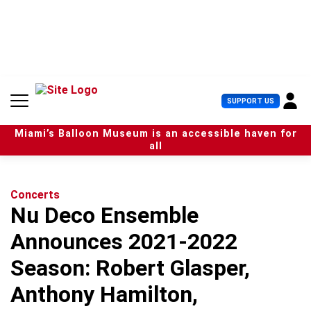
S
k
i
p
t
o
c
U
SUPPORT US
o
s
n
e
t
Miami’s Balloon Museum is an accessible haven for
r
e
all
M
n
e
t
n
u
Concerts
Nu Deco Ensemble
Announces 2021-2022
Season: Robert Glasper,
Anthony Hamilton,