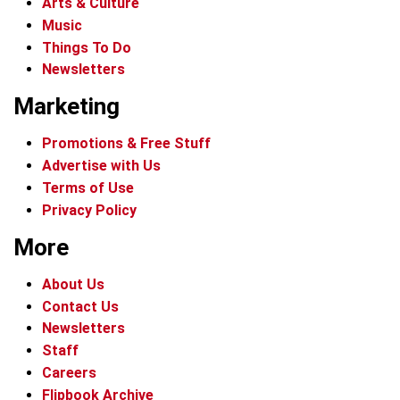
Arts & Culture
Music
Things To Do
Newsletters
Marketing
Promotions & Free Stuff
Advertise with Us
Terms of Use
Privacy Policy
More
About Us
Contact Us
Newsletters
Staff
Careers
Flipbook Archive