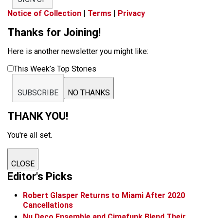
Notice of Collection
|
Terms
|
Privacy
Thanks for Joining!
Here is another newsletter you might like:
This Week’s Top Stories
SUBSCRIBE
NO THANKS
THANK YOU!
You're all set.
CLOSE
Editor's Picks
Robert Glasper Returns to Miami After 2020
Cancellations
Nu Deco Ensemble and Cimafunk Blend Their