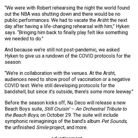
“We were with Robert rehearsing the night the world found
out the NBA was shutting down and there would be no
public performances. We had to vacate the Arsht the next
day after having a life-changing rehearsal with him,” Hyken
says. “Bringing him back to finally play felt like something
we needed to do.”
And because we’re still not post-pandemic, we asked
Hyken to give us a rundown of the COVID protocols for the
season.
“We’re in collaboration with the venues. At the Arsht,
audiences need to show proof of vaccination or a negative
COVID test. We’re still developing protocols for the
bandshell, but since it’s outside, there’s some more leeway.”
Before the season kicks off, Nu Deco will release a new
Beach Boys suite,
Still Cruisin’ – An Orchestral Tribute to
the Beach Boys
, on October 29. The suite will include
symphonic reimaginings of the band’s album
Pet Sounds
,
the unfinished
Smile
project, and more.