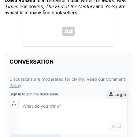
David Rolland
is a freelance music writer for
Miami New
Times
. His novels,
The End of the Century
and
Yo-Yo
, are
available at many fine booksellers.