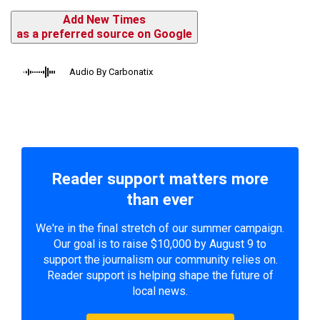
Add New Times
as a preferred source on Google
Audio By Carbonatix
Reader support matters more
than ever
We're in the final stretch of our summer campaign.
Our goal is to raise $10,000 by August 9 to
support the journalism our community relies on.
Reader support is helping shape the future of
local news.