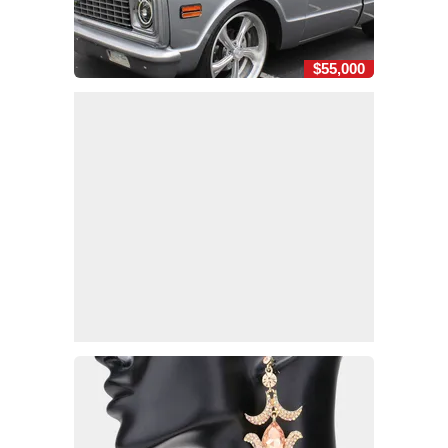
$55,000