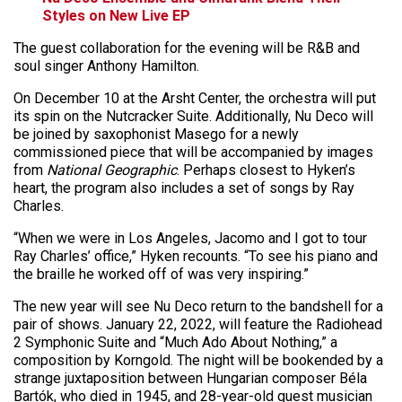
Styles on New Live EP
The guest collaboration for the evening will be R&B and
soul singer Anthony Hamilton.
On December 10 at the Arsht Center, the orchestra will put
its spin on the Nutcracker Suite. Additionally, Nu Deco will
be joined by saxophonist Masego for a newly
commissioned piece that will be accompanied by images
from
National Geographic
. Perhaps closest to Hyken’s
heart, the program also includes a set of songs by Ray
Charles.
“When we were in Los Angeles, Jacomo and I got to tour
Ray Charles’ office,” Hyken recounts. “To see his piano and
the braille he worked off of was very inspiring.”
The new year will see Nu Deco return to the bandshell for a
pair of shows. January 22, 2022, will feature the Radiohead
2 Symphonic Suite and “Much Ado About Nothing,” a
composition by Korngold. The night will be bookended by a
strange juxtaposition between Hungarian composer Béla
Bartók, who died in 1945, and 28-year-old guest musician