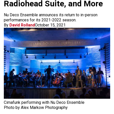
Radiohead Suite, and More
Nu Deco Ensemble announces its return to in-person
performances for its 2021-2022 season.
By
David Rolland
October 15, 2021
Cimafunk performing with Nu Deco Ensemble
Photo by Alex Markow Photography