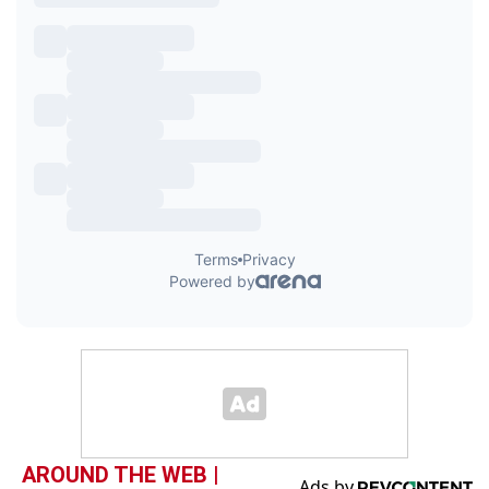
AROUND THE WEB |