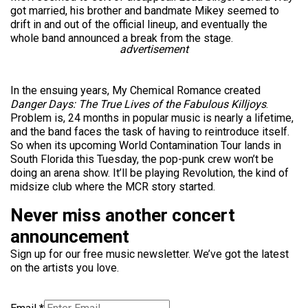
got married, his brother and bandmate Mikey seemed to
drift in and out of the official lineup, and eventually the
whole band announced a break from the stage.
advertisement
In the ensuing years, My Chemical Romance created
Danger Days: The True Lives of the Fabulous Killjoys
.
Problem is, 24 months in popular music is nearly a lifetime,
and the band faces the task of having to reintroduce itself.
So when its upcoming World Contamination Tour lands in
South Florida this Tuesday, the pop-punk crew won’t be
doing an arena show. It’ll be playing Revolution, the kind of
midsize club where the MCR story started.
Never miss another concert
announcement
Sign up for our free music newsletter. We’ve got the latest
on the artists you love.