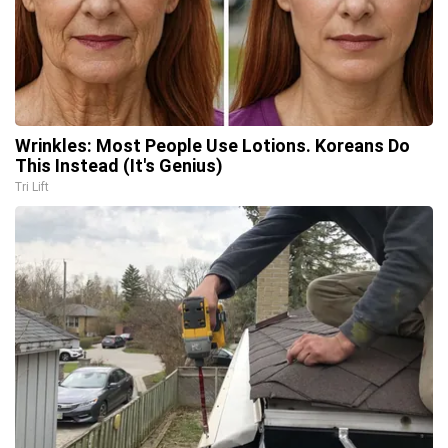
Wrinkles: Most People Use Lotions. Koreans Do
This Instead (It's Genius)
Tri Lift