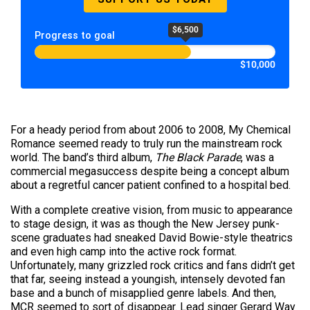
$6,500
Progress to goal
$10,000
For a heady period from about 2006 to 2008, My Chemical
Romance seemed ready to truly run the mainstream rock
world. The band’s third album,
The Black Parade
, was a
commercial megasuccess despite being a concept album
about a regretful cancer patient confined to a hospital bed.
With a complete creative vision, from music to appearance
to stage design, it was as though the New Jersey punk-
scene graduates had sneaked David Bowie-style theatrics
and even high camp into the active rock format.
Unfortunately, many grizzled rock critics and fans didn’t get
that far, seeing instead a youngish, intensely devoted fan
base and a bunch of misapplied genre labels. And then,
MCR seemed to sort of disappear. Lead singer Gerard Way