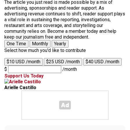
The article you just read is made possible by a mix of
advertising, sponsorships and reader support. As
advertising revenue continues to shift, reader support plays
a vital role in sustaining the reporting, investigations,
restaurant and arts coverage, and storytelling our
community relies on. Become a member today and help
keep our journalism free and independent.
One Time
Monthly
Yearly
Select how much you'd like to contribute
$10 USD /month
$25 USD /month
$40 USD /month
$
/month
Support Us Today
Arielle Castillo