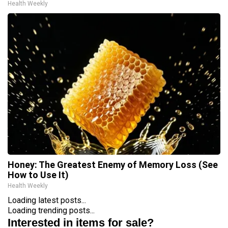
Health Weekly
Honey: The Greatest Enemy of Memory Loss (See
How to Use It)
Health Weekly
Loading latest posts...
Loading trending posts...
Interested in items for sale?