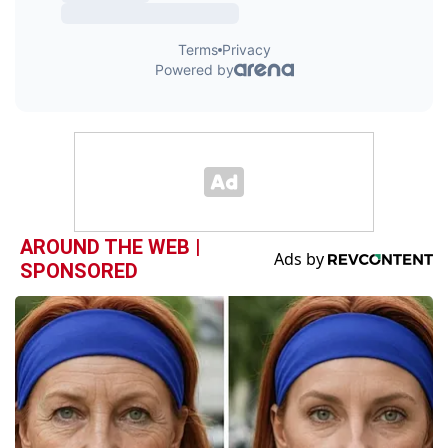
AROUND THE WEB |
SPONSORED