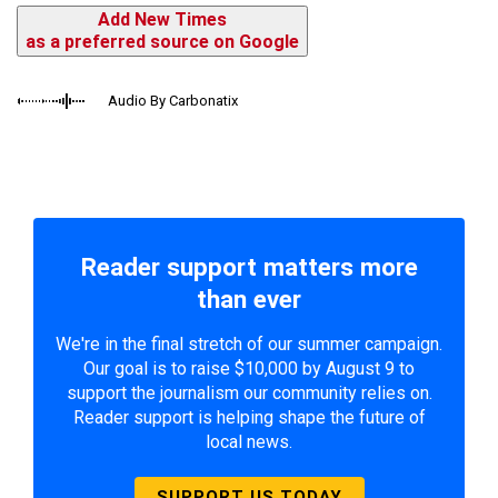
Add New Times
as a preferred source on Google
Audio By Carbonatix
Reader support matters more
than ever
We're in the final stretch of our summer campaign.
Our goal is to raise $10,000 by August 9 to
support the journalism our community relies on.
Reader support is helping shape the future of
local news.
SUPPORT US TODAY