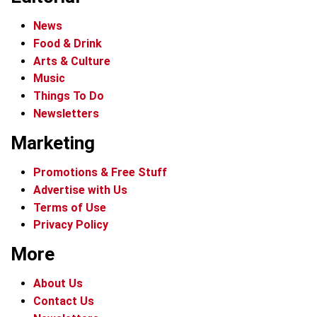
News
Food & Drink
Arts & Culture
Music
Things To Do
Newsletters
Marketing
Promotions & Free Stuff
Advertise with Us
Terms of Use
Privacy Policy
More
About Us
Contact Us