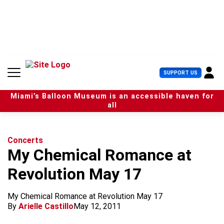
S
k
i
p
t
o
c
U
SUPPORT US
o
s
n
e
t
Miami’s Balloon Museum is an accessible haven for
r
e
all
M
n
e
t
n
u
Concerts
My Chemical Romance at
Revolution May 17
My Chemical Romance at Revolution May 17
By
Arielle Castillo
May 12, 2011