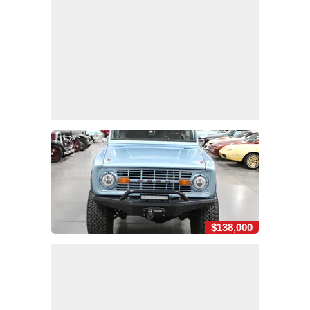
$138,000