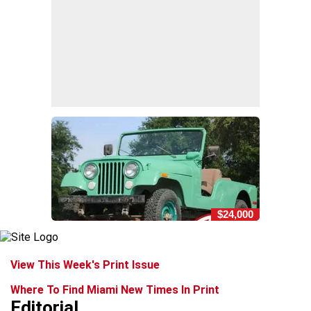
$24,000
View This Week's Print Issue
Where To Find Miami New Times In Print
Editorial