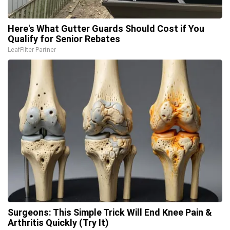
Here's What Gutter Guards Should Cost if You
Qualify for Senior Rebates
LeafFilter Partner
Surgeons: This Simple Trick Will End Knee Pain &
Arthritis Quickly (Try It)