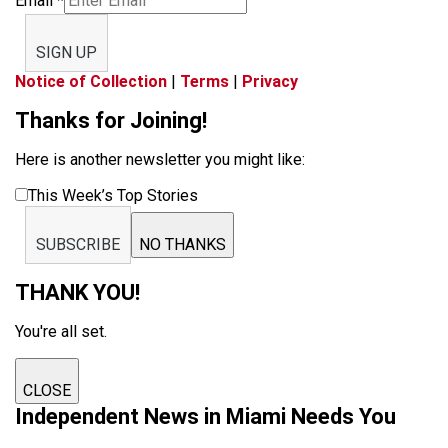
Email
*
SIGN UP
Notice of Collection
|
Terms
|
Privacy
Thanks for Joining!
Here is another newsletter you might like:
This Week’s Top Stories
SUBSCRIBE
NO THANKS
THANK YOU!
You're all set.
CLOSE
Independent News in Miami Needs You