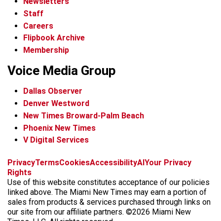
Newsletters
Staff
Careers
Flipbook Archive
Membership
Voice Media Group
Dallas Observer
Denver Westword
New Times Broward-Palm Beach
Phoenix New Times
V Digital Services
f
i
x
t
b
t
Privacy
Terms
Cookies
Accessibility
AI
Your Privacy
a
n
i
s
h
Rights
c
s
k
k
r
Use of this website constitutes acceptance of our policies
e
t
t
y
e
linked above. The Miami New Times may earn a portion of
b
a
o
a
sales from products & services purchased through links on
o
g
k
d
our site from our affiliate partners. ©2026 Miami New
o
r
s