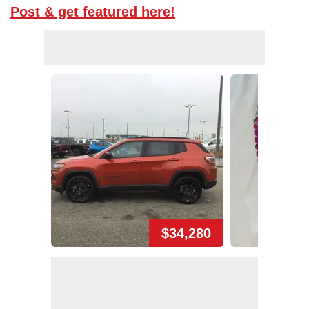
Post & get featured here!
$34,280