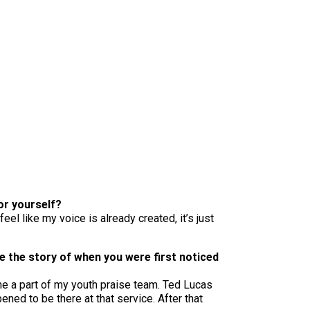
for yourself?
eel like my voice is already created, it’s just
e the story of when you were first noticed
me a part of my youth praise team. Ted Lucas
ned to be there at that service. After that