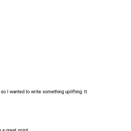
so I wanted to write something uplifting. It
a great spirit.