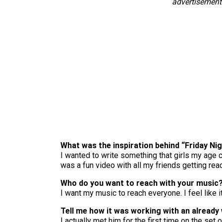
advertisement
What was the inspiration behind “Friday Ni
I wanted to write something that girls my age ca
was a fun video with all my friends getting read
Who do you want to reach with your music
I want my music to reach everyone. I feel like i
Tell me how it was working with an already 
I actually met him for the first time on the set