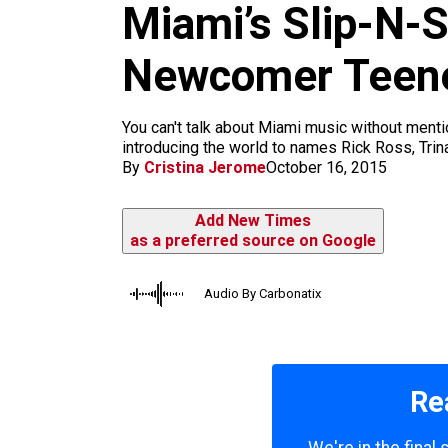
m
Miami’s Slip-N-S
Newcomer Teen
You can't talk about Miami music without mentio
introducing the world to names Rick Ross, Trina
By
Cristina Jerome
October 16, 2015
Add New Times
as a preferred source on Google
Audio By Carbonatix
Re