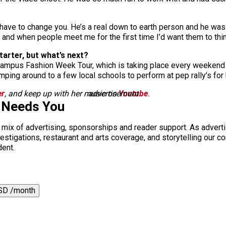
t have to change you. He’s a real down to earth person and he was
st and when people meet me for the first time I’d want them to th
tarter, but what’s next?
Campus Fashion Week Tour, which is taking place every weekend 
umping around to a few local schools to perform at pep rally’s f
er
, and keep up with her music on
advertisement
Youtube
.
 Needs You
a mix of advertising, sponsorships and reader support. As adverti
 investigations, restaurant and arts coverage, and storytelling o
dent.
SD /month