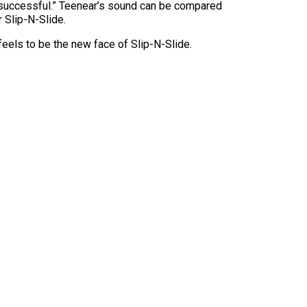
be successful.” Teenear’s sound can be compared
 Slip-N-Slide.
eels to be the new face of Slip-N-Slide.