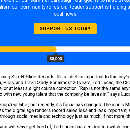
 stretch of our summer campaign. Our goal is to raise $10
lism our community relies on. Reader support is helping 
local news.
SUPPORT US TODAY
$5,000
ning Slip-N-Slide Records. It’s a label as important to this city
a, Plies, and Trick Daddy. For almost 20 years, Ted Lucas, the 
e, or at least a slight course correction. “Rap is not the same an
ad with new young talent that the company believes in,” says Luc
op/rap label, but recently, it’s focus has changed. The iconic Mi
 As the digital age renders record sales less and less important, 
through social media and technology just as much, if not more, th
ami will
never
get tired of, Ted Lucas has decided to switch lane