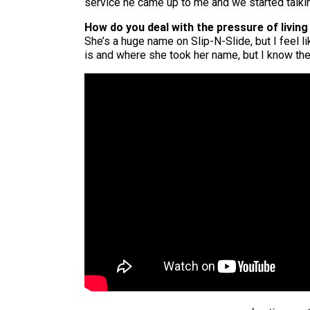
service he came up to me and we started talkin
How do you deal with the pressure of living 
She’s a huge name on Slip-N-Slide, but I feel li
is and where she took her name, but I know there