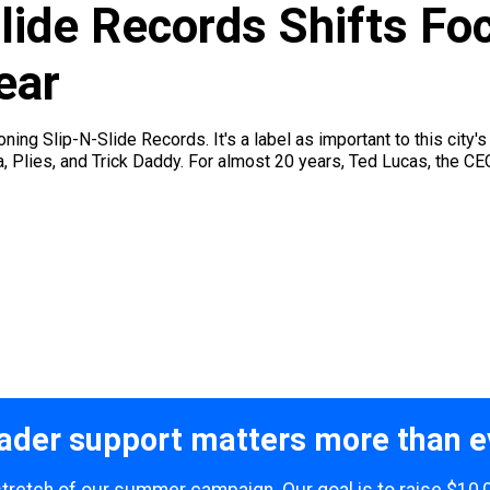
lide Records Shifts Fo
ear
ning Slip-N-Slide Records. It's a label as important to this city
, Plies, and Trick Daddy. For almost 20 years, Ted Lucas, the CE
ader support matters more than e