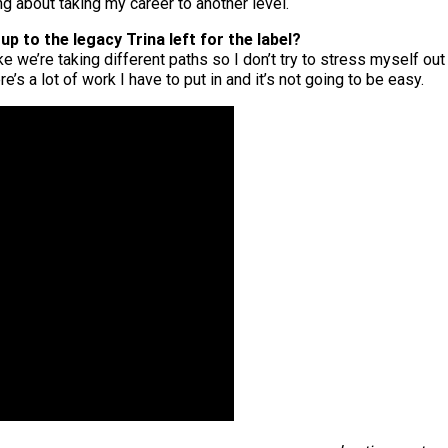
g about taking my career to another level.
up to the legacy Trina left for the label?
ke we’re taking different paths so I don’t try to stress myself out
’s a lot of work I have to put in and it’s not going to be easy.