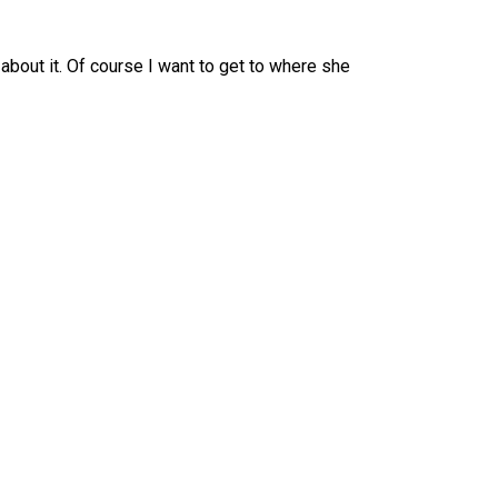
 about it. Of course I want to get to where she