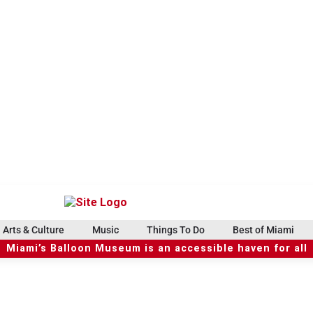
Arts & Culture
Music
Things To Do
Best of Miami
Miami’s Balloon Museum is an accessible haven for all