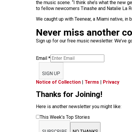
the music scene. “I think she’s what the new ge
to fellow newcomers Tinashe and Natalie La Ros
We caught up with Teenear, a Miami native, in 
Never miss another c
Sign up for our free music newsletter. We’ve got
Email
*
SIGN UP
Notice of Collection
|
Terms
|
Privacy
Thanks for Joining!
Here is another newsletter you might like:
This Week’s Top Stories
SUBSCRIBE
NO THANKS