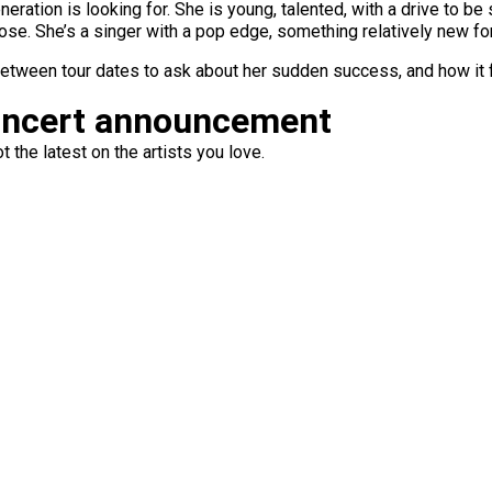
neration is looking for. She is young, talented, with a drive to 
e. She’s a singer with a pop edge, something relatively new for
between tour dates to ask about her sudden success, and how it f
oncert announcement
 the latest on the artists you love.