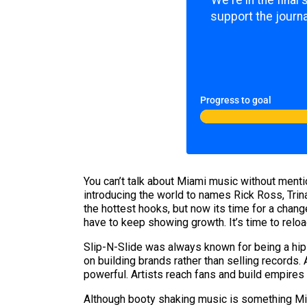
We're in the final
support the journa
Progress to goal
You can’t talk about Miami music without mentio
introducing the world to names Rick Ross, Trin
the hottest hooks, but now its time for a chang
have to keep showing growth. It’s time to relo
Slip-N-Slide was always known for being a hip-h
on building brands rather than selling records.
powerful. Artists reach fans and build empires 
Although booty shaking music is something Mi