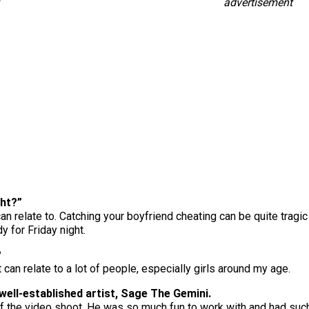
advertisement
ght?”
n relate to. Catching your boyfriend cheating can be quite tragic 
y for Friday night.
?
t can relate to a lot of people, especially girls around my age.
well-established artist, Sage The Gemini.
 of the video shoot. He was so much fun to work with and had such 