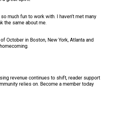
 so much fun to work with. I haven’t met many
ink the same about me.
of October in Boston, New York, Atlanta and
or homecoming.
sing revenue continues to shift, reader support
ur community relies on. Become a member today