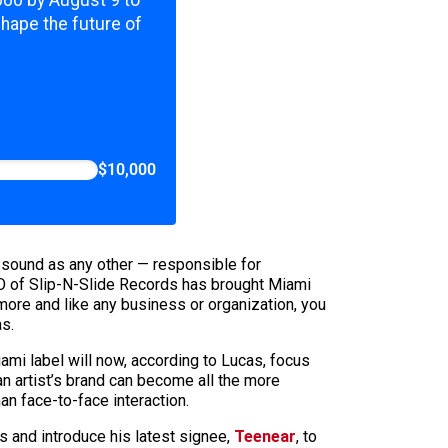
,000 by August 9 to
shape the future of
$10,000
’s sound as any other — responsible for
CEO of Slip-N-Slide Records has brought Miami
ymore and like any business or organization, you
as.
ami label will now, according to Lucas, focus
an artist’s brand can become all the more
an face-to-face interaction.
s and introduce his latest signee,
Teenear
, to