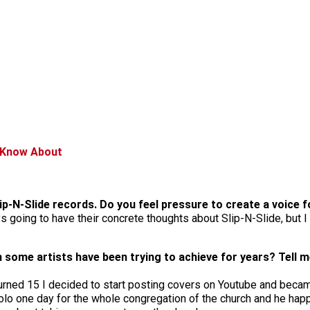
d Know About
Slip-N-Slide records. Do you feel pressure to create a voice 
s going to have their concrete thoughts about Slip-N-Slide, but I f
 some artists have been trying to achieve for years? Tell m
turned 15 I decided to start posting covers on Youtube and beca
lo one day for the whole congregation of the church and he happe