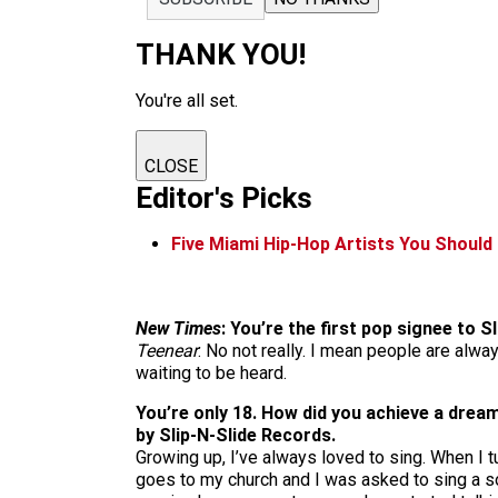
THANK YOU!
You're all set.
CLOSE
Editor's Picks
Five Miami Hip-Hop Artists You Shoul
New Times
: You’re the first pop signee to 
Teenear
: No not really. I mean people are alway
waiting to be heard.
You’re only 18. How did you achieve a dream
by Slip-N-Slide Records.
Growing up, I’ve always loved to sing. When I 
goes to my church and I was asked to sing a so