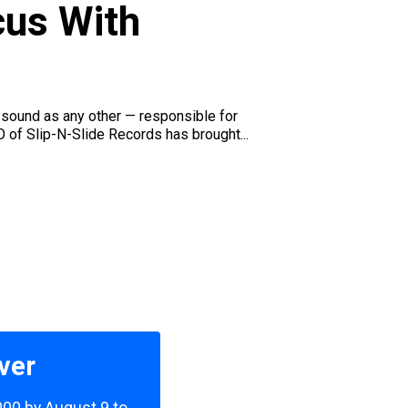
cus With
's sound as any other — responsible for
O of Slip-N-Slide Records has brought...
ver