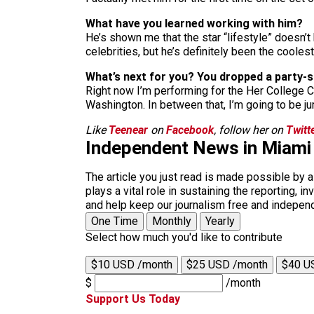
What have you learned working with him?
He’s shown me that the star “lifestyle” doesn’
celebrities, but he’s definitely been the coole
What’s next for you? You dropped a party-s
Right now I’m performing for the Her College 
Washington. In between that, I’m going to be j
Like
Teenear
on
Facebook
, follow her on
Twitt
Independent News in Miami
The article you just read is made possible by 
plays a vital role in sustaining the reporting,
and help keep our journalism free and indepen
One Time
Monthly
Yearly
Select how much you'd like to contribute
$10 USD /month
$25 USD /month
$40 U
$
/month
Support Us Today