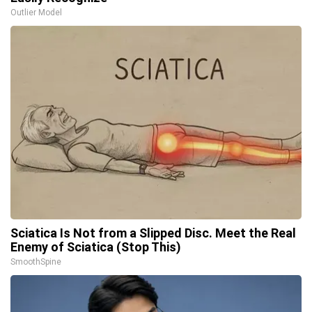
Outlier Model
Sciatica Is Not from a Slipped Disc. Meet the Real
Enemy of Sciatica (Stop This)
SmoothSpine