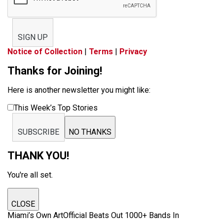
SIGN UP
Notice of Collection
|
Terms
|
Privacy
Thanks for Joining!
Here is another newsletter you might like:
This Week’s Top Stories
SUBSCRIBE
NO THANKS
THANK YOU!
You're all set.
CLOSE
Miami’s Own ArtOfficial Beats Out 1000+ Bands In