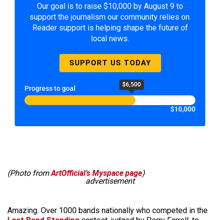
Our goal is to raise $10,000 by August 9 to
support the journalism our community relies on.
Reader support is helping shape the future of
local news.
SUPPORT US TODAY
$6,500
Progress to goal
$10,000
(Photo from
ArtOfficial’s Myspace page
)
advertisement
Amazing. Over 1000 bands nationally who competed in the