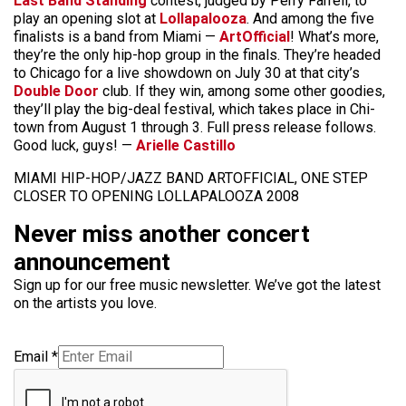
Last Band Standing
contest, judged by Perry Farrell, to
play an opening slot at
Lollapalooza
. And among the five
finalists is a band from Miami —
ArtOfficial
! What’s more,
they’re the only hip-hop group in the finals. They’re headed
to Chicago for a live showdown on July 30 at that city’s
Double Door
club. If they win, among some other goodies,
they’ll play the big-deal festival, which takes place in Chi-
town from August 1 through 3. Full press release follows.
Good luck, guys! —
Arielle Castillo
MIAMI HIP-HOP/JAZZ BAND ARTOFFICIAL, ONE STEP
CLOSER TO OPENING LOLLAPALOOZA 2008
Never miss another concert
announcement
Sign up for our free music newsletter. We’ve got the latest
on the artists you love.
Email
*