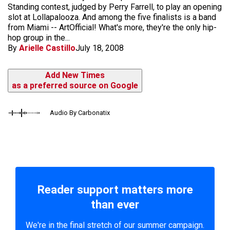
Standing contest, judged by Perry Farrell, to play an opening
slot at Lollapalooza. And among the five finalists is a band
from Miami -- ArtOfficial! What's more, they're the only hip-
hop group in the...
By
Arielle Castillo
July 18, 2008
Add New Times
as a preferred source on Google
Audio By Carbonatix
Reader support matters more
than ever
We're in the final stretch of our summer campaign.