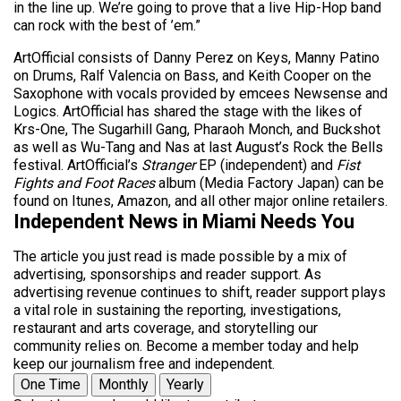
in the line up. We’re going to prove that a live Hip-Hop band
can rock with the best of ’em.”
ArtOfficial consists of Danny Perez on Keys, Manny Patino
on Drums, Ralf Valencia on Bass, and Keith Cooper on the
Saxophone with vocals provided by emcees Newsense and
Logics. ArtOfficial has shared the stage with the likes of
Krs-One, The Sugarhill Gang, Pharaoh Monch, and Buckshot
as well as Wu-Tang and Nas at last August’s Rock the Bells
festival. ArtOfficial’s
Stranger
EP (independent) and
Fist
Fights and Foot Races
album (Media Factory Japan) can be
found on Itunes, Amazon, and all other major online retailers.
Independent News in Miami Needs You
The article you just read is made possible by a mix of
advertising, sponsorships and reader support. As
advertising revenue continues to shift, reader support plays
a vital role in sustaining the reporting, investigations,
restaurant and arts coverage, and storytelling our
community relies on. Become a member today and help
keep our journalism free and independent.
One Time
Monthly
Yearly