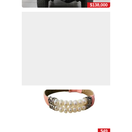
$138,000
$49