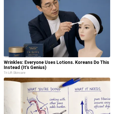
Wrinkles: Everyone Uses Lotions. Koreans Do This
Instead (It's Genius)
Tri Lift Skincare