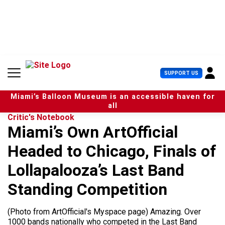
S
k
i
p
t
o
c
U
SUPPORT US
o
s
n
e
t
Miami’s Balloon Museum is an accessible haven for
r
e
all
M
n
Critic's Notebook
e
t
Miami’s Own ArtOfficial
n
u
Headed to Chicago, Finals of
Lollapalooza’s Last Band
Standing Competition
(Photo from ArtOfficial's Myspace page) Amazing. Over
1000 bands nationally who competed in the Last Band