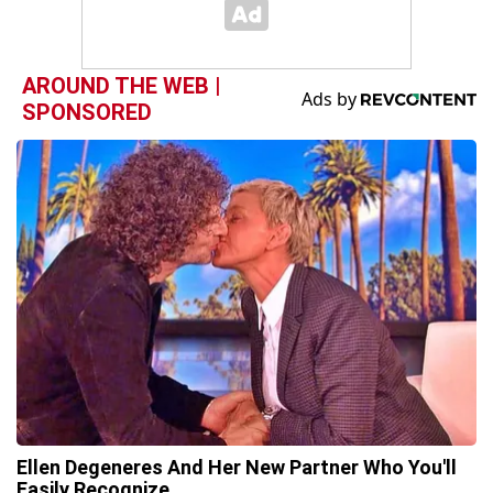
AROUND THE WEB |
SPONSORED
Ellen Degeneres And Her New Partner Who You'll
Easily Recognize