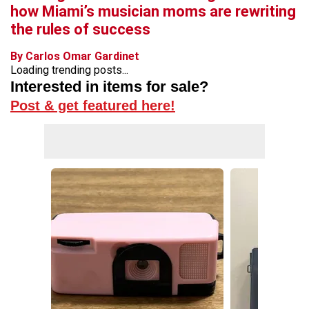
how Miami’s musician moms are rewriting
the rules of success
By Carlos Omar Gardinet
Loading trending posts...
Interested in items for sale?
Post & get featured here!