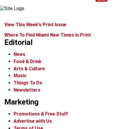
View This Week's Print Issue
Where To Find Miami New Times In Print
Editorial
News
Food & Drink
Arts & Culture
Music
Things To Do
Newsletters
Marketing
Promotions & Free Stuff
Advertise with Us
Terms of Use