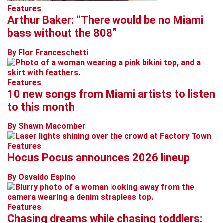
Features
Arthur Baker: “There would be no Miami
bass without the 808”
By Flor Franceschetti
Features
10 new songs from Miami artists to listen
to this month
By Shawn Macomber
Features
Hocus Pocus announces 2026 lineup
By Osvaldo Espino
Features
Chasing dreams while chasing toddlers: