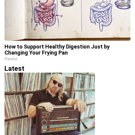
How to Support Healthy Digestion Just by
Changing Your Frying Pan
Plateful
Latest