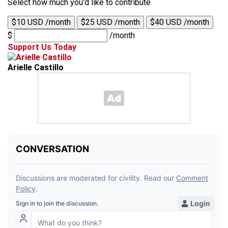
Select how much you'd like to contribute
$10 USD /month
$25 USD /month
$40 USD /month
$
/month
Support Us Today
Arielle Castillo