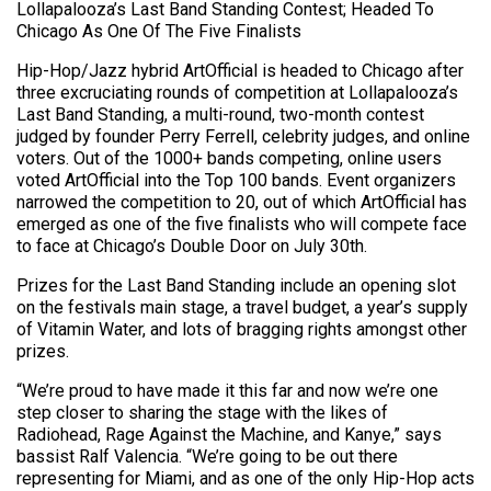
Lollapalooza’s Last Band Standing Contest; Headed To
Chicago As One Of The Five Finalists
Hip-Hop/Jazz hybrid ArtOfficial is headed to Chicago after
three excruciating rounds of competition at Lollapalooza’s
Last Band Standing, a multi-round, two-month contest
judged by founder Perry Ferrell, celebrity judges, and online
voters. Out of the 1000+ bands competing, online users
voted ArtOfficial into the Top 100 bands. Event organizers
narrowed the competition to 20, out of which ArtOfficial has
emerged as one of the five finalists who will compete face
to face at Chicago’s Double Door on July 30th.
Prizes for the Last Band Standing include an opening slot
on the festivals main stage, a travel budget, a year’s supply
of Vitamin Water, and lots of bragging rights amongst other
prizes.
“We’re proud to have made it this far and now we’re one
step closer to sharing the stage with the likes of
Radiohead, Rage Against the Machine, and Kanye,” says
bassist Ralf Valencia. “We’re going to be out there
representing for Miami, and as one of the only Hip-Hop acts