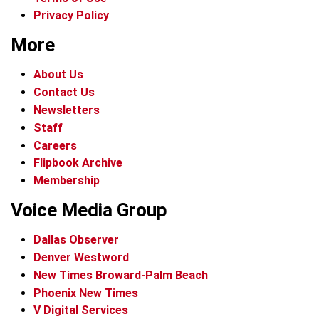
Privacy Policy
More
About Us
Contact Us
Newsletters
Staff
Careers
Flipbook Archive
Membership
Voice Media Group
Dallas Observer
Denver Westword
New Times Broward-Palm Beach
Phoenix New Times
V Digital Services