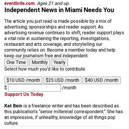
eventbrite.com
. Ages 21 and up.
Independent News in Miami Needs You
The article you just read is made possible by a mix of
advertising, sponsorships and reader support. As
advertising revenue continues to shift, reader support plays
a vital role in sustaining the reporting, investigations,
restaurant and arts coverage, and storytelling our
community relies on. Become a member today and help
keep our journalism free and independent.
One Time
Monthly
Yearly
Select how much you'd like to contribute
$10 USD /month
$25 USD /month
$40 USD /month
$
/month
Support Us Today
Kat Bein
is a freelance writer and has been described as
this publication’s “senior millennial correspondent.” She has
an impressive, if unhealthy, knowledge of all things pop
culture.