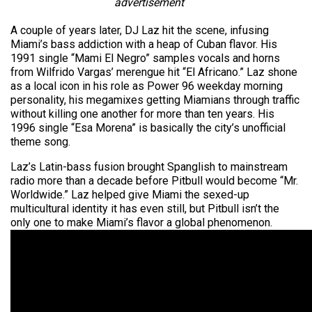
advertisement
A couple of years later, DJ Laz hit the scene, infusing
Miami’s bass addiction with a heap of Cuban flavor. His
1991 single “Mami El Negro” samples vocals and horns
from Wilfrido Vargas’ merengue hit “El Africano.” Laz shone
as a local icon in his role as Power 96 weekday morning
personality, his mega­mixes getting Miamians through traffic
without killing one another for more than ten years. His
1996 single “Esa Morena” is basically the city’s unofficial
theme song.
Laz’s Latin-bass fusion brought Spanglish to mainstream
radio more than a decade before Pitbull would become “Mr.
Worldwide.” Laz helped give Miami the sexed-up
multicultural identity it has even still, but Pitbull isn’t the
only one to make Miami’s flavor a global phenomenon.