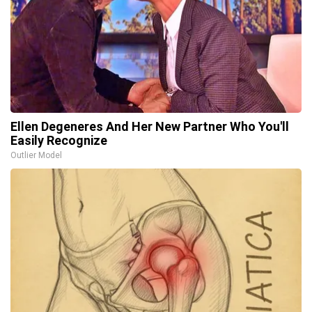
Ellen Degeneres And Her New Partner Who You'll
Easily Recognize
Outlier Model