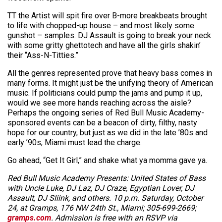
TT the Artist will spit fire over B-more breakbeats brought
to life with chopped-up house – and most likely some
gunshot – samples. DJ Assault is going to break your neck
with some gritty ghettotech and have all the girls shakin’
their “Ass-N-Titties.”
All the genres represented prove that heavy bass comes in
many forms. It might just be the unifying theory of American
music. If politicians could pump the jams and pump it up,
would we see more hands reaching across the aisle?
Perhaps the ongoing series of Red Bull Music Academy-
sponsored events can be a beacon of dirty, filthy, nasty
hope for our country, but just as we did in the late ’80s and
early ’90s, Miami must lead the charge.
Go ahead, “Get It Girl,” and shake what ya momma gave ya.
Red Bull Music Academy Presents: United States of Bass
with Uncle Luke, DJ Laz, DJ Craze, Egyptian Lover, DJ
Assault, DJ Sliink, and others. 10 p.m. Saturday, October
24, at Gramps, 176 NW 24th St., Miami; 305-699-2669;
gramps.com
. Admission is free with an RSVP via