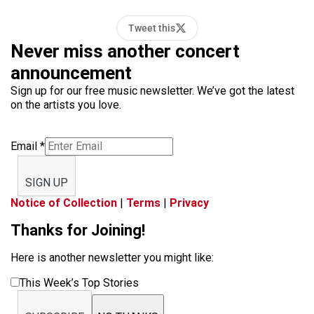
Tweet this
Never miss another concert
announcement
Sign up for our free music newsletter. We’ve got the latest
on the artists you love.
Email
*
SIGN UP
Notice of Collection
|
Terms
|
Privacy
Thanks for Joining!
Here is another newsletter you might like:
This Week’s Top Stories