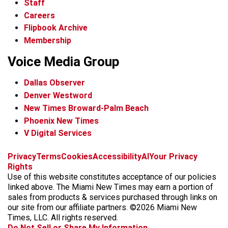
Staff
Careers
Flipbook Archive
Membership
Voice Media Group
Dallas Observer
Denver Westword
New Times Broward-Palm Beach
Phoenix New Times
V Digital Services
f
i
x
t
b
t
Privacy
Terms
Cookies
Accessibility
AI
Your Privacy
a
n
i
s
h
Rights
c
s
k
k
r
Use of this website constitutes acceptance of our policies
e
t
t
y
e
linked above. The Miami New Times may earn a portion of
b
a
o
a
sales from products & services purchased through links on
o
g
k
d
our site from our affiliate partners. ©2026 Miami New
o
r
s
Times, LLC. All rights reserved.
k
a
Do Not Sell or Share My Information