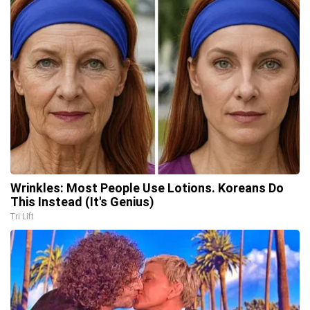
Wrinkles: Most People Use Lotions. Koreans Do
This Instead (It's Genius)
Tri Lift