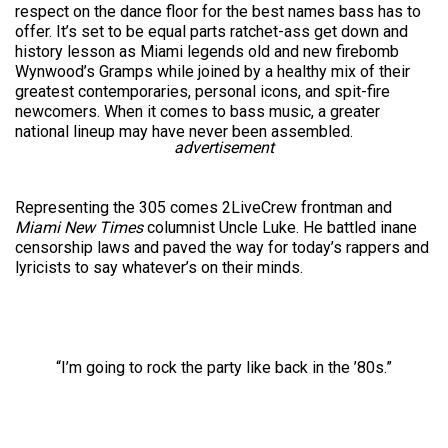
respect on the dance floor for the best names bass has to
offer. It’s set to be equal parts ratchet-ass get down and
history lesson as Miami legends old and new firebomb
Wynwood’s Gramps while joined by a healthy mix of their
greatest contemporaries, personal icons, and spit-fire
newcomers. When it comes to bass music, a greater
national lineup may have never been assembled.
advertisement
Representing the 305 comes 2LiveCrew frontman and
Miami New Times
columnist Uncle Luke. He battled inane
censorship laws and paved the way for today’s rappers and
lyricists to say whatever’s on their minds.
“I’m going to rock the party like back in the ’80s.”