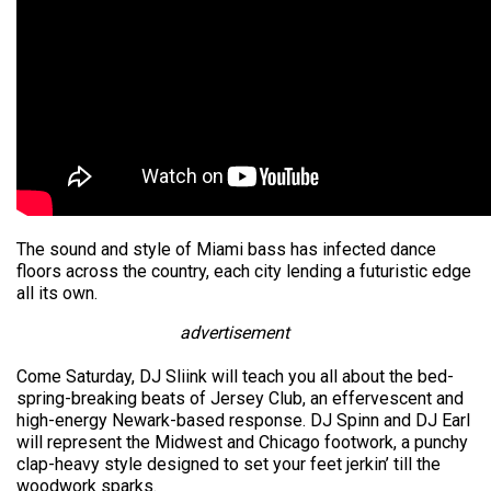
The sound and style of Miami bass has infected dance
floors across the country, each city lending a futuristic edge
all its own.
advertisement
Come Saturday, DJ Sliink will teach you all about the bed-
spring-breaking beats of Jersey Club, an effervescent and
high-energy Newark-based response. DJ Spinn and DJ Earl
will represent the Midwest and Chicago footwork, a punchy
clap-heavy style designed to set your feet jerkin’ till the
woodwork sparks.