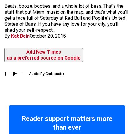
Beats, booze, booties, and a whole lot of bass. That's the
stuff that put Miami music on the map, and that's what you'll
get a face full of Saturday at Red Bull and Poplife's United
States of Bass. If you have any love for your city, you'll
shed your self-respect...
By
Kat Bein
October 20, 2015
Add New Times
as a preferred source on Google
Audio By Carbonatix
Reader support matters more
than ever