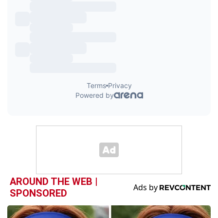
AROUND THE WEB |
SPONSORED