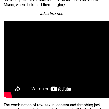
Miami, where Luke led them to glory.
advertisement
The combination of raw sexual content and throbbing jack-