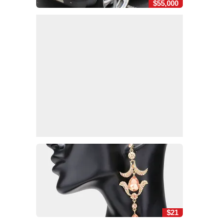
$55,000
$21