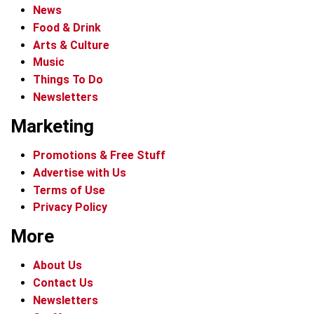
News
Food & Drink
Arts & Culture
Music
Things To Do
Newsletters
Marketing
Promotions & Free Stuff
Advertise with Us
Terms of Use
Privacy Policy
More
About Us
Contact Us
Newsletters