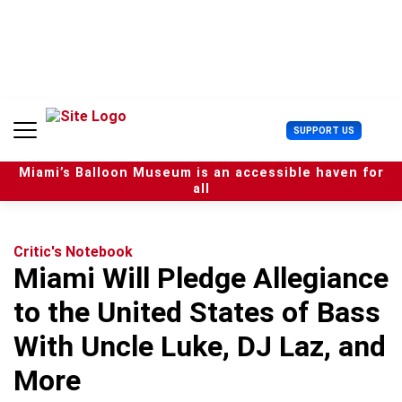
S
k
i
p
t
o
c
U
SUPPORT US
o
s
n
e
t
Miami’s Balloon Museum is an accessible haven for
r
e
all
M
n
e
t
n
u
Critic's Notebook
Miami Will Pledge Allegiance
to the United States of Bass
With Uncle Luke, DJ Laz, and
More