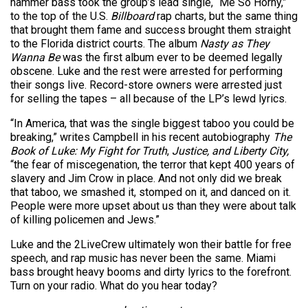
hammer bass took the group’s lead single, “Me So Horny,”
to the top of the U.S.
Billboard
rap charts, but the same thing
that brought them fame and success brought them straight
to the Florida district courts. The album
Nasty as They
Wanna Be
was the first album ever to be deemed legally
obscene. Luke and the rest were arrested for performing
their songs live. Record-store owners were arrested just
for selling the tapes – all because of the LP’s lewd lyrics.
“In America, that was the single biggest taboo you could be
breaking,” writes Campbell in his recent autobiography
The
Book of Luke: My Fight for Truth
,
Justice, and Liberty City,
“the fear of miscegenation, the terror that kept 400 years of
slavery and Jim Crow in place. And not only did we break
that taboo, we smashed it, stomped on it, and danced on it.
People were more upset about us than they were about talk
of killing policemen and Jews.”
Luke and the 2LiveCrew ultimately won their battle for free
speech, and rap music has never been the same. Miami
bass brought heavy booms and dirty lyrics to the forefront.
Turn on your radio. What do you hear today?