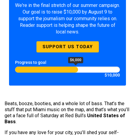
We're in the final stretch of our summer campaign.
Our goal is to raise $10,000 by August 9 to
support the journalism our community relies on.
Reader support is helping shape the future of
local news.
SUPPORT US TODAY
$6,000
Progress to goal
$10,000
Beats, booze, booties, and a whole lot of bass. That’s the
stuff that put Miami music on the map, and that’s what you’ll
get a face full of Saturday at Red Bull’s
United States of
Bass
.
If you have any love for your city, you’ll shed your self-