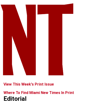
View This Week's Print Issue
Where To Find Miami New Times In Print
Editorial