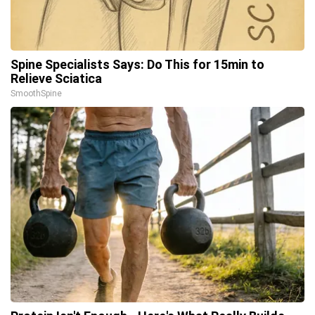
Spine Specialists Says: Do This for 15min to
Relieve Sciatica
SmoothSpine