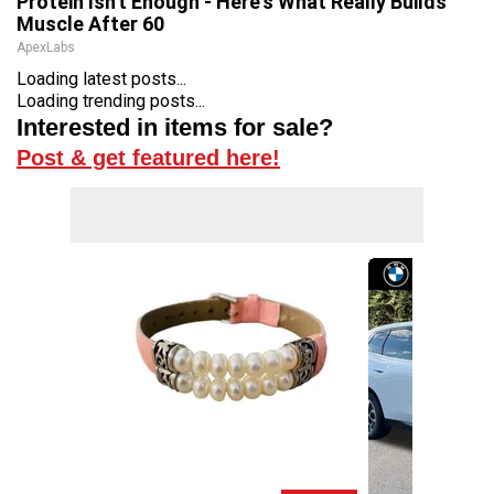
Protein Isn't Enough - Here's What Really Builds
Muscle After 60
ApexLabs
Loading latest posts...
Loading trending posts...
Interested in items for sale?
Post & get featured here!