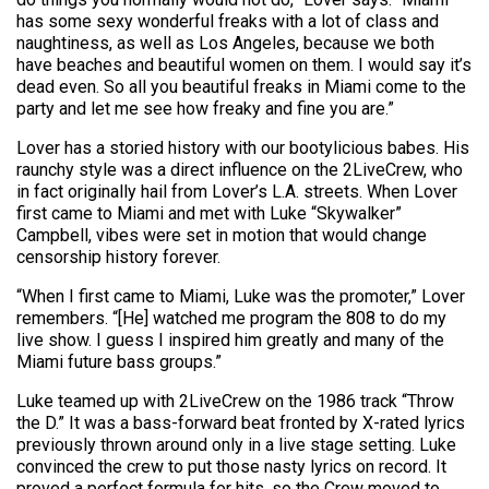
has some sexy wonderful freaks with a lot of class and
naughtiness, as well as Los Angeles, because we both
have beaches and beautiful women on them. I would say it’s
dead even. So all you beautiful freaks in Miami come to the
party and let me see how freaky and fine you are.”
Lover has a storied history with our bootylicious babes. His
raunchy style was a direct influence on the 2LiveCrew, who
in fact originally hail from Lover’s L.A. streets. When Lover
first came to Miami and met with Luke “Skywalker”
Campbell, vibes were set in motion that would change
censorship history forever.
“When I first came to Miami, Luke was the promoter,” Lover
remembers. “[He] watched me program the 808 to do my
live show. I guess I inspired him greatly and many of the
Miami future bass groups.”
Luke teamed up with 2LiveCrew on the 1986 track “Throw
the D.” It was a bass-forward beat fronted by X-rated lyrics
previously thrown around only in a live stage setting. Luke
convinced the crew to put those nasty lyrics on record. It
proved a perfect formula for hits, so the Crew moved to