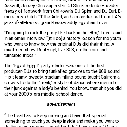
Assault, Jersey Club superstar DJ Sliink, a double-header
frenzy of footwork from Chi-town’s DJ Spinn and DJ Earl, B-
more boss bitch TT the Artist, and a monster set from L.A.’s
jack-of-all-trades, grand-bass-daddy Egyptian Lover.
“I’m going to rock the party like back in the ’80s,” Lover said
in an email interview. “[It’ll be] a history lesson for the youth
who want to know how the original DJs did their thing. A
must-see show. Real vinyl, live 808, on-the-mic, and
turntable tricks.”
The “Egypt Egypt” party starter was one of the first
producer-DJs to bring funkafied grooves to the 808 sound.
His steamy, sweaty, stadium-filling sound taught California
crowds to do the “freak,” a style of dance where men rub
their junk against a lady’s behind. You know, that shit you did
at your 2000’s-era middle school dance.
advertisement
“The beat has to keep moving and have that special
something to touch you deep inside and make you want to
do things you normally would not do,” Lover says. “Miami