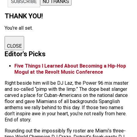
SUBSCRIBE
NO THANKS
THANK YOU!
You're all set.
CLOSE
Editor's Picks
Five Things I Learned About Becoming a Hip-Hop
Mogul at the Revolt Music Conference
Right beside him will be DJ Laz, the Power 96 mix master
and so-called “pimp with the limp.” The dope beat slanger
carved a place for Cuban-Americans on the national dance
floor and gave Miamians of all backgrounds Spanglish
anthems we rally behind to this day. If those two names
don’t inspire awe in your heart, you’re not really from here.
End of story.
Rounding out the impossibly fly roster are Miami’s three-
time World Champion DJ Craze, Detroit’s freak-nasty DJ