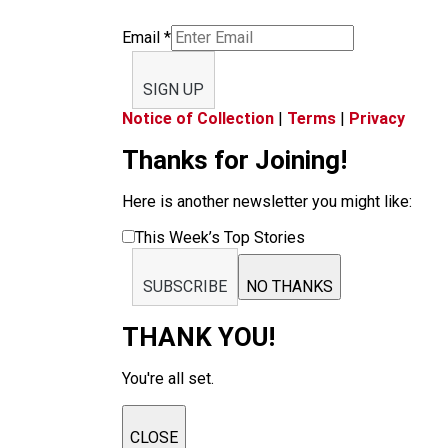
Email
*
SIGN UP
Notice of Collection
|
Terms
|
Privacy
Thanks for Joining!
Here is another newsletter you might like:
This Week’s Top Stories
SUBSCRIBE
NO THANKS
THANK YOU!
You're all set.
CLOSE