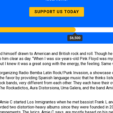
SUPPORT US TODAY
$6,500
d himself drawn to American and British rock and roll. Though h
im clear as day. “When I was six-years-old Pink Floyd was my fav
but I knew it was a great song with the energy, the feeling. Same w
organizing Radio Bemba Latin Rock/Punk Invasion, a showcase of 
 the favor by providing Spanish language music that he thinks list
 rock bands, very different from each other. They each have their
 The Rockadictos, Aura Distorsiona, Uma Galera, and the band Arni
, Arnie C started Los Inmigrantes when he met bassist Frank L an
corded two distortion-heavy albums since they were founded in 200
arrangements. The lyrics, Arnie C says, are mostly based on his