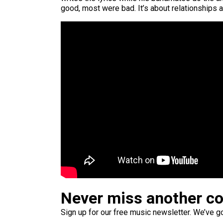
good, most were bad. It’s about relationships 
Never miss another c
Sign up for our free music newsletter. We’ve got