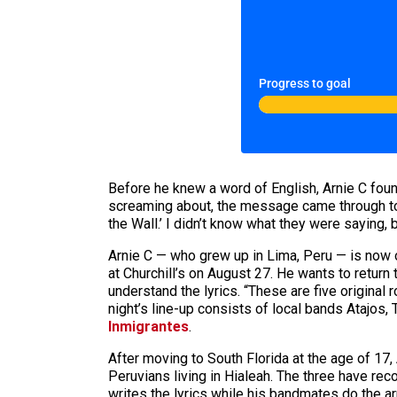
Progress to goal
Before he knew a word of English, Arnie C foun
screaming about, the message came through to h
the Wall.’ I didn’t know what they were saying, 
Arnie C — who grew up in Lima, Peru — is now 
at Churchill’s on August 27. He wants to return
understand the lyrics. “These are five original
night’s line-up consists of local bands Atajos,
Inmigrantes
.
After moving to South Florida at the age of 17
Peruvians living in Hialeah. The three have re
writes the lyrics while his bandmates do the 