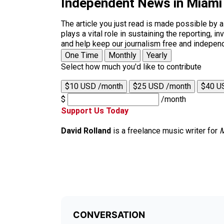
Independent News in Miami
The article you just read is made possible by 
plays a vital role in sustaining the reporting,
and help keep our journalism free and indepen
One Time
Monthly
Yearly
Select how much you'd like to contribute
$10 USD /month
$25 USD /month
$40 U
$
/month
Support Us Today
David Rolland
is a freelance music writer for
M