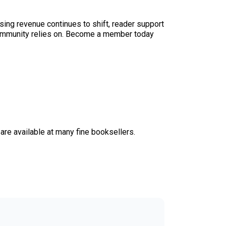
sing revenue continues to shift, reader support
ur community relies on. Become a member today
, are available at many fine booksellers.