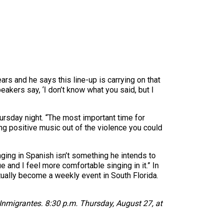
ars and he says this line-up is carrying on that
akers say, ‘I don’t know what you said, but I
hursday night. “The most important time for
g positive music out of the violence you could
ging in Spanish isn’t something he intends to
e and I feel more comfortable singing in it.” In
tually become a weekly event in South Florida.
nmigrantes. 8:30 p.m. Thursday, August 27, at