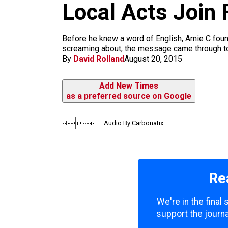
m
Local Acts Join 
Before he knew a word of English, Arnie C foun
screaming about, the message came through to h
By
David Rolland
August 20, 2015
Add New Times
as a preferred source on Google
Audio By Carbonatix
Re
We're in the final
support the journa