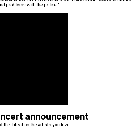
and problems with the police.”
oncert announcement
 the latest on the artists you love.