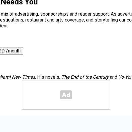
 Needs You
a mix of advertising, sponsorships and reader support. As adverti
 investigations, restaurant and arts coverage, and storytelling o
dent.
SD /month
iami New Times
. His novels,
The End of the Century
and
Yo-Yo