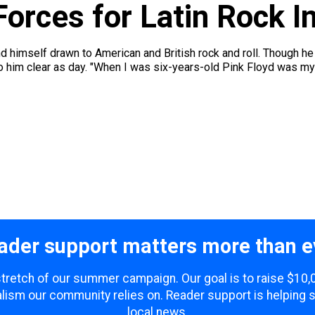
Forces for Latin Rock I
d himself drawn to American and British rock and roll. Though h
im clear as day. "When I was six-years-old Pink Floyd was my favo
ader support matters more than e
 stretch of our summer campaign. Our goal is to raise $10
lism our community relies on. Reader support is helping 
local news.