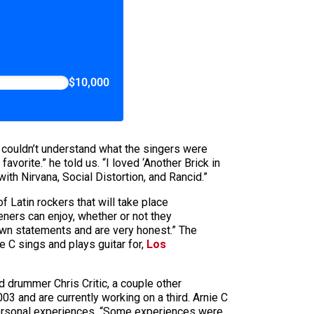
$10,000
e couldn’t understand what the singers were
orite.” he told us. “I loved ‘Another Brick in
ith Nirvana, Social Distortion, and Rancid.”
Latin rockers that will take place
eners can enjoy, whether or not they
 own statements and are very honest.” The
e C sings and plays guitar for,
Los
d drummer Chris Critic, a couple other
3 and are currently working on a third. Arnie C
 personal experiences. “Some experiences were