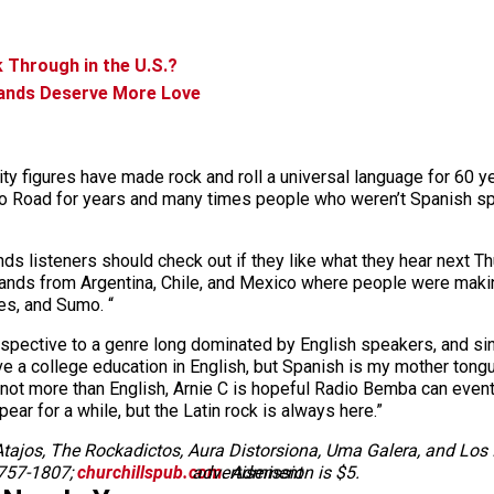
 Through in the U.S.?
Bands Deserve More Love
ity figures have made rock and roll a universal language for 60 ye
acco Road for years and many times people who weren’t Spanish spe
ands listeners should check out if they like what they hear next T
 bands from Argentina, Chile, and Mexico where people were makin
es, and Sumo. “
erspective to a genre long dominated by English speakers, and sin
have a college education in English, but Spanish is my mother tongu
 not more than English, Arnie C is hopeful Radio Bemba can even
ar for a while, but the Latin rock is always here.”
ajos, The Rockadictos, Aura Distorsiona, Uma Galera, and Los I
-757-1807;
churchillspub.com
advertisement
. Admission is $5.