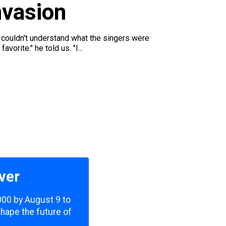
nvasion
e couldn't understand what the singers were
rite." he told us. "I...
ver
,000 by August 9 to
shape the future of