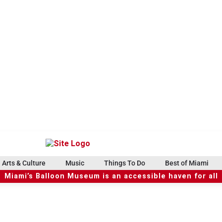
Arts & Culture
Music
Things To Do
Best of Miami
Miami’s Balloon Museum is an accessible haven for all