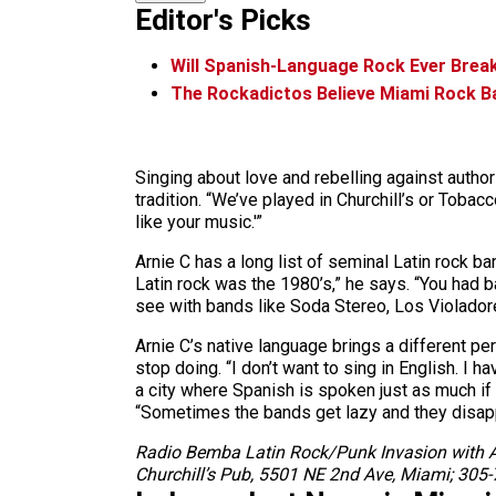
Editor's Picks
Will Spanish-Language Rock Ever Break
The Rockadictos Believe Miami Rock 
Singing about love and rebelling against author
tradition. “We’ve played in Churchill’s or Tob
like your music.'”
Arnie C has a long list of seminal Latin rock b
Latin rock was the 1980’s,” he says. “You had
see with bands like Soda Stereo, Los Violador
Arnie C’s native language brings a different p
stop doing. “I don’t want to sing in English. I 
a city where Spanish is spoken just as much if
“Sometimes the bands get lazy and they disappe
Radio Bemba Latin Rock/Punk Invasion with At
Churchill’s Pub, 5501 NE 2nd Ave, Miami; 305