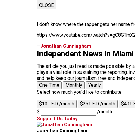
CLOSE
I don’t know where the rapper gets her name f
https://www.youtube.com/watch?v=gC8GTm
—
Jonathan Cunningham
Independent News in Miami
The article you just read is made possible by 
plays a vital role in sustaining the reporting,
and help keep our journalism free and indepen
One Time
Monthly
Yearly
Select how much you'd like to contribute
$10 USD /month
$25 USD /month
$40 U
$
/month
Support Us Today
Jonathan Cunningham