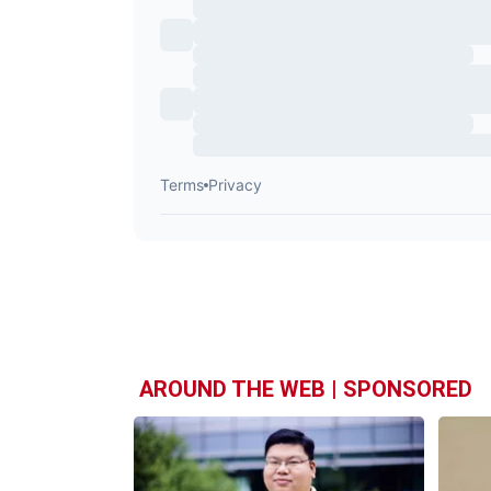
AROUND THE WEB | SPONSORED