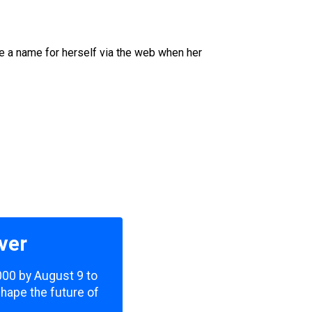
e a name for herself via the web when her
ver
,000 by August 9 to
shape the future of