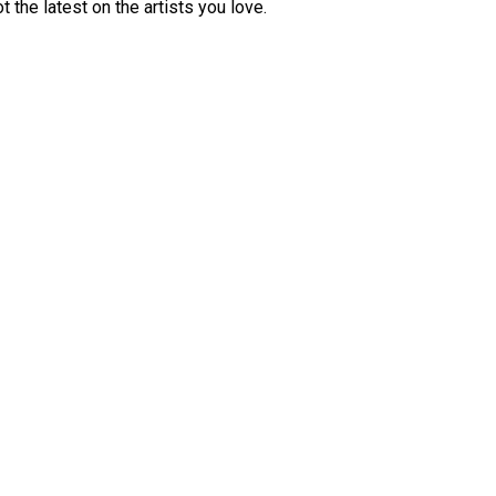
 the latest on the artists you love.