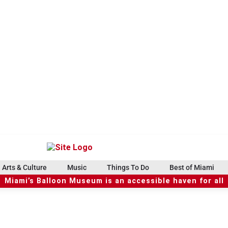
Arts & Culture
Music
Things To Do
Best of Miami
Miami’s Balloon Museum is an accessible haven for all