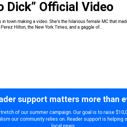
 Dick” Official Video
 in town making a video. She's the hilarious female MC that mad
Perez Hilton, the New York Times, and a gaggle of...
ader support matters more than e
 stretch of our summer campaign. Our goal is to raise $10
lism our community relies on. Reader support is helping 
local news.