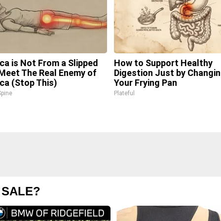
ica is Not From a Slipped
How to Support Healthy
 Meet The Real Enemy of
Digestion Just by Changi
ica (Stop This)
Your Frying Pan
pine
Plateful
 SALE?