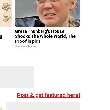
Greta Thunberg's House
ng
Shocks The Whole World, The
Proof in pics
Stars Are Made
Post & get featured here!