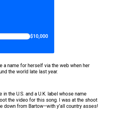
$10,000
e a name for herself via the web when her
nd the world late last year.
e in the U.S. and a U.K. label whose name
t the video for this song. I was at the shoot
came down from Bartow–with y’all country asses!