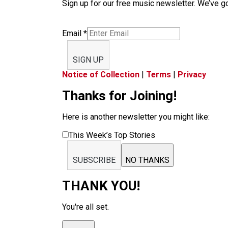
Sign up for our free music newsletter. We’ve got
Email
*
SIGN UP
Notice of Collection
|
Terms
|
Privacy
Thanks for Joining!
Here is another newsletter you might like:
This Week’s Top Stories
SUBSCRIBE
NO THANKS
THANK YOU!
You're all set.