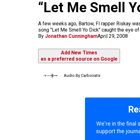
m
“Let Me Smell Yo
A few weeks ago, Bartow, Fl rapper Riskay was
song "Let Me Smell Yo Dick" caught the eye of 
By
Jonathan Cunningham
April 29, 2008
Add New Times
as a preferred source on Google
Audio By Carbonatix
Re
We're in the final
support the journa