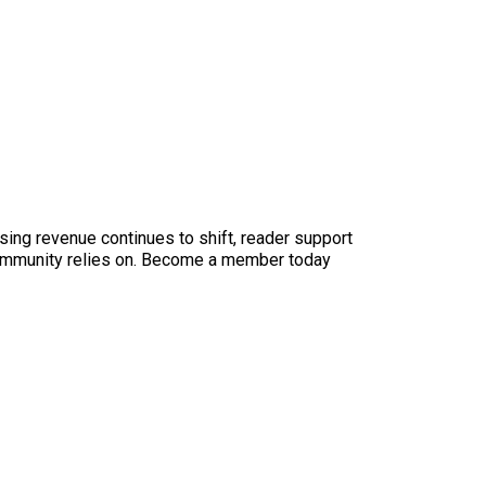
sing revenue continues to shift, reader support
ur community relies on. Become a member today