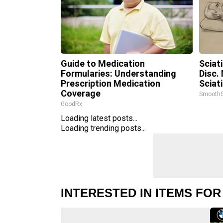
Guide to Medication
Sciat
Formularies: Understanding
Disc.
Prescription Medication
Sciat
Coverage
SmoothS
GoodRx
Loading latest posts...
Loading trending posts...
INTERESTED IN ITEMS FOR