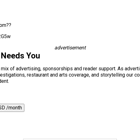
rom??
X2G5w
advertisement
 Needs You
a mix of advertising, sponsorships and reader support. As adverti
 investigations, restaurant and arts coverage, and storytelling o
dent.
SD /month