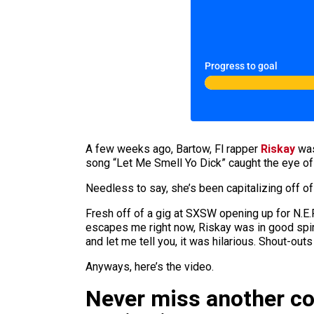
Progress to goal
A few weeks ago, Bartow, Fl rapper
Riskay
was
song “Let Me Smell Yo Dick” caught the eye of
Needless to say, she’s been capitalizing off o
Fresh off of a gig at SXSW opening up for N.E.
escapes me right now, Riskay was in good spir
and let me tell you, it was hilarious. Shout-ou
Anyways, here’s the video.
Never miss another c