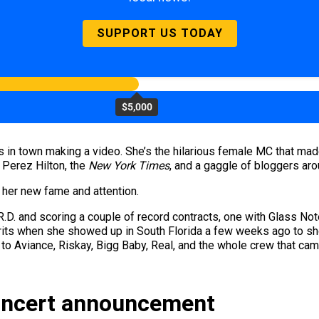
SUPPORT US TODAY
$5,000
 in town making a video. She’s the hilarious female MC that mad
 Perez Hilton, the
New York Times
, and a gaggle of bloggers arou
f her new fame and attention.
R.D. and scoring a couple of record contracts, one with Glass Not
its when she showed up in South Florida a few weeks ago to shoo
ts to Aviance, Riskay, Bigg Baby, Real, and the whole crew that 
oncert announcement