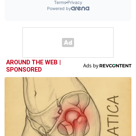
AROUND THE WEB |
SPONSORED