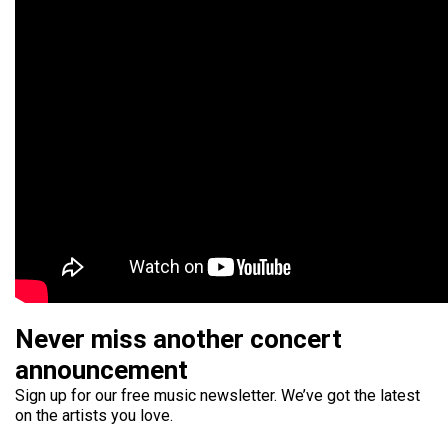
Never miss another concert
announcement
Sign up for our free music newsletter. We’ve got the latest
on the artists you love.