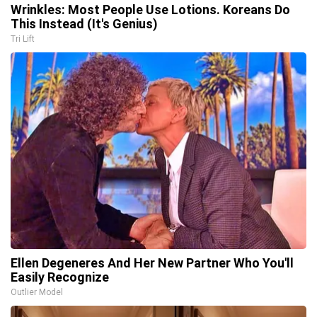
Wrinkles: Most People Use Lotions. Koreans Do
This Instead (It's Genius)
Tri Lift
Ellen Degeneres And Her New Partner Who You'll
Easily Recognize
Outlier Model