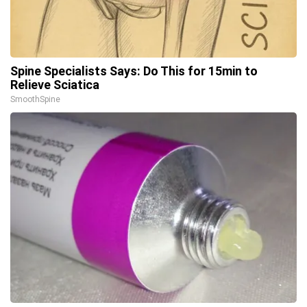
Spine Specialists Says: Do This for 15min to
Relieve Sciatica
SmoothSpine