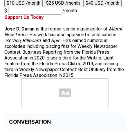
$10 USD /month
$25 USD /month
$40 USD /month
$
/month
Support Us Today
Jose D. Duran
is the former senior music editor of
Miami
New Times
. His work has also appeared in publications
like
Vice
,
Billboard
, and
Spin
. He’s earned numerous
accolades including placing first for Weekly Newspaper
Contest: Business Reporting from the Florida Press
Association in 2020; placing third for the Writing: Light
Feature from the Florida Press Club in 2019; and placing
third in Weekly Newspaper Contest: Best Obituary from the
Florida Press Association in 2015.