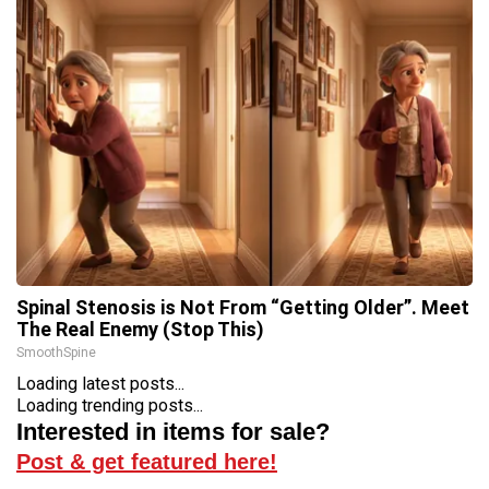
Spinal Stenosis is Not From “Getting Older”. Meet
The Real Enemy (Stop This)
SmoothSpine
Loading latest posts...
Loading trending posts...
Interested in items for sale?
Post & get featured here!