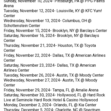
Sunday, November 10, 2024- Pittsburgh, PA @ PPG Paints
Arena
Tuesday, November 12, 2024- Louisville, KY @ KFC Yum!
Center
Wednesday, November 13, 2024- Columbus, OH @
Schottenstein Center
Friday, November 15, 2024- Brooklyn, NY @ Barclays Center
Saturday, November 16, 2024- Brooklyn, NY @ Barclays
Center
Thursday, November 21, 2024- Houston, TX @ Toyota
Center
Friday, November 22, 2024- Dallas, TX @ American Airlines
Center
Saturday, November 23, 2024- Dallas, TX @ American
Airlines Center
Tuesday, November 26, 2024- Austin, TX @ Moody Center
Wednesday, November 27, 2024- Austin, TX @ Moody
Center
Friday, November 29, 2024- Tampa, FL @ Amalie Arena
Saturday, November 30, 2024- Hollywood, FL @ Hard Rock
Live at Seminole Hard Rock Hotel & Casino Hollywood
Monday, December 2, 2024- Orlando, FL @ Kia Center
Thursday, December 5, 2024- Charlotte, NC @ Spectrum