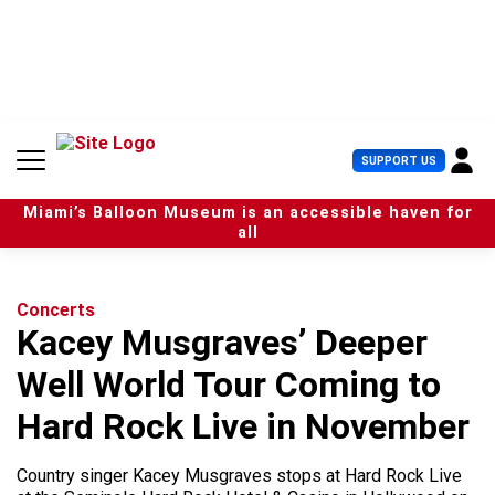
S
k
i
p
t
o
c
U
SUPPORT US
o
s
n
e
t
Miami’s Balloon Museum is an accessible haven for
r
e
all
M
n
e
t
n
u
Concerts
Kacey Musgraves’ Deeper
Well World Tour Coming to
Hard Rock Live in November
Country singer Kacey Musgraves stops at Hard Rock Live