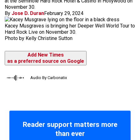
at the Seminole Hard Rock Hotel & Casino in Hollywood on
November 30.
By
Jose D. Duran
February 29, 2024
Kacey Musgraves is bringing her Deeper Well World Tour to
Hard Rock Live on November 30.
Photo by Kelly Christine Sutton
Add New Times
as a preferred source on Google
Audio By Carbonatix
Reader support matters more
than ever