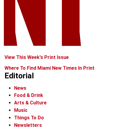
View This Week's Print Issue
Where To Find Miami New Times In Print
Editorial
News
Food & Drink
Arts & Culture
Music
Things To Do
Newsletters