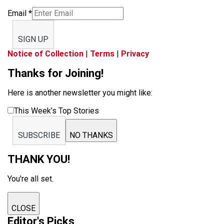
Email
*
SIGN UP
Notice of Collection
|
Terms
|
Privacy
Thanks for Joining!
Here is another newsletter you might like:
This Week’s Top Stories
SUBSCRIBE
NO THANKS
THANK YOU!
You're all set.
CLOSE
Editor's Picks