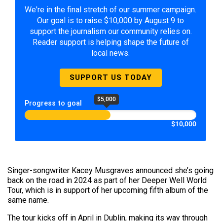
We're in the final stretch of our summer campaign.
Our goal is to raise $10,000 by August 9 to
support the journalism our community relies on.
Reader support is helping shape the future of
local news.
SUPPORT US TODAY
$5,000
Progress to goal
$10,000
Singer-songwriter Kacey Musgraves announced she’s going
back on the road in 2024 as part of her Deeper Well World
Tour, which is in support of her upcoming fifth album of the
same name.
The tour kicks off in April in Dublin, making its way through