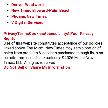
Denver Westword
New Times Broward-Palm Beach
Phoenix New Times
V Digital Services
f
i
x
t
b
t
Privacy
Terms
Cookies
Accessibility
AI
Your Privacy
a
n
i
s
h
Rights
c
s
k
k
r
Use of this website constitutes acceptance of our policies
e
t
t
y
e
linked above. The Miami New Times may earn a portion of
b
a
o
a
sales from products & services purchased through links on
o
g
k
d
our site from our affiliate partners. ©2026 Miami New
o
r
s
Times, LLC. All rights reserved.
k
a
Do Not Sell or Share My Information
m