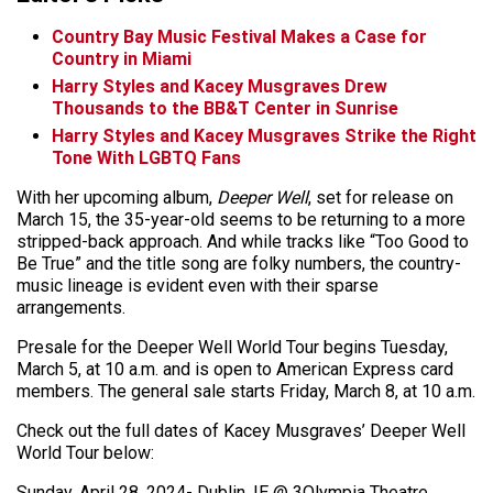
Country Bay Music Festival Makes a Case for
Country in Miami
Harry Styles and Kacey Musgraves Drew
Thousands to the BB&T Center in Sunrise
Harry Styles and Kacey Musgraves Strike the Right
Tone With LGBTQ Fans
With her upcoming album,
Deeper Well
, set for release on
March 15, the 35-year-old seems to be returning to a more
stripped-back approach. And while tracks like “Too Good to
Be True” and the title song are folky numbers, the country-
music lineage is evident even with their sparse
arrangements.
Presale for the Deeper Well World Tour begins Tuesday,
March 5, at 10 a.m. and is open to American Express card
members. The general sale starts Friday, March 8, at 10 a.m.
Check out the full dates of Kacey Musgraves’ Deeper Well
World Tour below:
Sunday, April 28, 2024- Dublin, IE @ 3Olympia Theatre