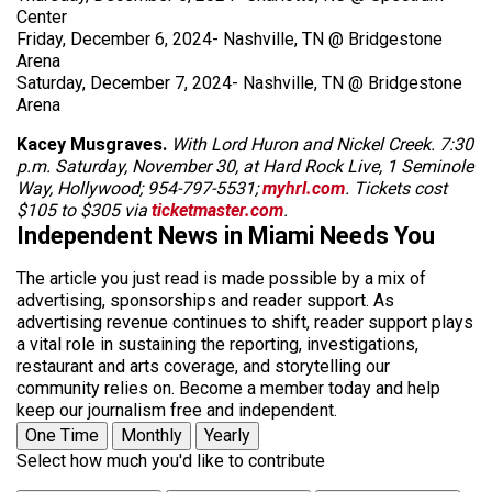
Center
Friday, December 6, 2024- Nashville, TN @ Bridgestone
Arena
Saturday, December 7, 2024- Nashville, TN @ Bridgestone
Arena
Kacey Musgraves.
With Lord Huron and Nickel Creek. 7:30
p.m. Saturday, November 30, at Hard Rock Live, 1 Seminole
Way, Hollywood; 954-797-5531;
myhrl.com
. Tickets cost
$105 to $305 via
ticketmaster.com
.
Independent News in Miami Needs You
The article you just read is made possible by a mix of
advertising, sponsorships and reader support. As
advertising revenue continues to shift, reader support plays
a vital role in sustaining the reporting, investigations,
restaurant and arts coverage, and storytelling our
community relies on. Become a member today and help
keep our journalism free and independent.
One Time
Monthly
Yearly
Select how much you'd like to contribute