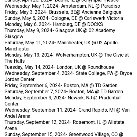
Wednesday, May 1, 2024- Amsterdam, NL @ Paradiso
Friday, May 3, 2024- Brussels, BE@ Ancienne Belgique
Sunday, May 5, 2024- Cologne, DE @ Carlswerk Victoria
Monday, May 6, 2024- Hamburg, DE @ DOCKS
Thursday, May 9, 2024- Glasgow, UK @ 02 Academy
Glasgow
Saturday, May 11, 2024- Manchester, UK @ 02 Apollo
Manchester
Monday, May 13, 2024- Wolverhampton, UK @ The Civic at
The Halls
Tuesday, May 14, 2024- London, UK @ Roundhouse
Wednesday, September 4, 2024- State College, PA @ Bryce
Jordan Center
Friday, September 6, 2024- Boston, MA @ TD Garden
Saturday, September 7, 2024- Boston, MA @ TD Garden
Monday, September 9, 2024- Newark, NJ @ Prudential
Center
Wednesday, September 11, 2024- Grand Rapids, MI @ Van
Andel Arena
Thursday, September 12, 2024- Rosemont, IL @ Allstate
Arena
Sunday, September 15, 2024- Greenwood Village, CO @