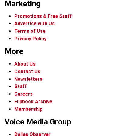
Marketing
Promotions & Free Stuff
Advertise with Us
Terms of Use
Privacy Policy
More
About Us
Contact Us
Newsletters
Staff
Careers
Flipbook Archive
Membership
Voice Media Group
Dallas Observer