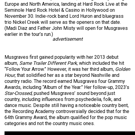
Europe and North America, landing at Hard Rock Live at the
Seminole Hard Rock Hotel & Casino in Hollywood on
November 30. Indie-rock band Lord Huron and bluegrass
trio Nickel Creek will serve as the openers on that date.
(Madi Diaz and Father John Misty will open for Musgraves
earlier in the tour’s run.)
advertisement
Musgraves first gained popularity with her 2013 debut
album,
Same Trailer Different Park
, which included the hit
“Follow Your Arrow.” However, it was her third album,
Golden
Hour
, that solidified her as a star beyond Nashville and
country radio. The record earned Musgraves four Grammy
Awards, including “Album of the Year.” Her follow-up, 2023’s
Star-Crossed
, pushed Musgraves’ sound beyond just
country, including influences from psychedelia, folk, and
dance music. Despite still having a noticeable country bent,
the Recording Academy controversially decided that for the
64th Grammy Award, the album qualified for the pop music
categories and not the country music ones.