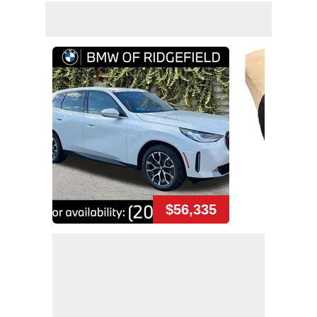
$56,335