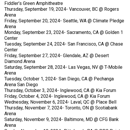
Fiddler’s Green Amphitheatre
Thursday, September 19, 2024- Vancouver, BC @ Rogers
Arena
Friday, September 20, 2024- Seattle, WA @ Climate Pledge
Arena
Monday, September 23, 2024- Sacramento, CA @ Golden 1
Center
Tuesday, September 24, 2024- San Francisco, CA @ Chase
Center
Friday, September 27, 2024- Glendale, AZ @ Desert
Diamond Arena
Saturday, September 28, 2024- Las Vegas, NV @ T-Mobile
Arena
Tuesday, October 1, 2024- San Diego, CA @ Pechanga
Arena San Diego
Thursday, October 3, 2024- Inglewood, CA @ Kia Forum
Friday, October 4, 2024- Inglewood, CA @ Kia Forum
Wednesday, November 6, 2024- Laval, QC @ Place Bell
Thursday, November 7, 2024- Toronto, ON @ Scotiabank
Arena
Saturday, November 9, 2024- Baltimore, MD @ CFG Bank
Arena