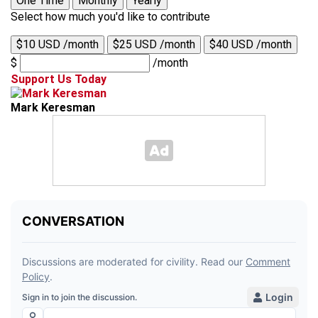
One Time
Monthly
Yearly
Select how much you'd like to contribute
$10 USD /month
$25 USD /month
$40 USD /month
$
/month
Support Us Today
Mark Keresman