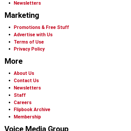
Newsletters
Marketing
Promotions & Free Stuff
Advertise with Us
Terms of Use
Privacy Policy
More
About Us
Contact Us
Newsletters
Staff
Careers
Flipbook Archive
Membership
Voice Media Group