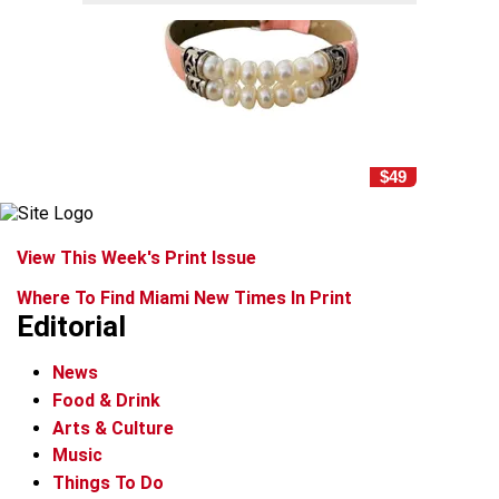
$49
View This Week's Print Issue
Where To Find Miami New Times In Print
Editorial
News
Food & Drink
Arts & Culture
Music
Things To Do