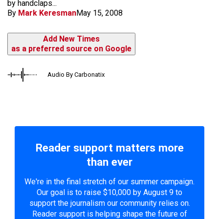
by handclaps...
By
Mark Keresman
May 15, 2008
Add New Times
as a preferred source on Google
Audio By Carbonatix
Reader support matters more
than ever
We're in the final stretch of our summer campaign.
Our goal is to raise $10,000 by August 9 to
support the journalism our community relies on.
Reader support is helping shape the future of