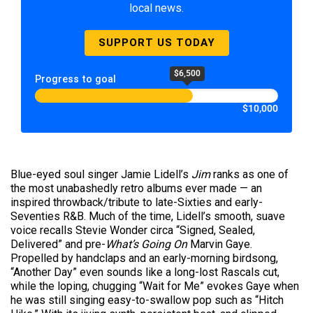
local news.
SUPPORT US TODAY
$6,500
Progress to goal
$10,000
Blue-eyed soul singer Jamie Lidell’s
Jim
ranks as one of
the most unabashedly retro albums ever made — an
inspired throwback/tribute to late-Sixties and early-
Seventies R&B. Much of the time, Lidell’s smooth, suave
voice recalls Stevie Wonder circa “Signed, Sealed,
Delivered” and pre-
What’s Going On
Marvin Gaye.
Propelled by handclaps and an early-morning birdsong,
“Another Day” even sounds like a long-lost Rascals cut,
while the loping, chugging “Wait for Me” evokes Gaye when
he was still singing easy-to-swallow pop such as “Hitch