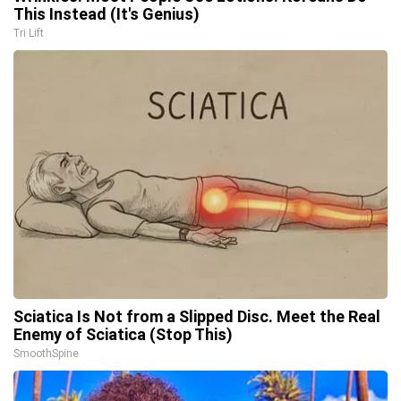
This Instead (It's Genius)
Tri Lift
Sciatica Is Not from a Slipped Disc. Meet the Real
Enemy of Sciatica (Stop This)
SmoothSpine