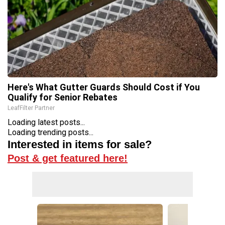
Here's What Gutter Guards Should Cost if You
Qualify for Senior Rebates
LeafFilter Partner
Loading latest posts...
Loading trending posts...
Interested in items for sale?
Post & get featured here!