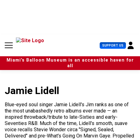
S
k
i
p
t
o
c
U
SUPPORT US
o
s
n
e
t
Miami’s Balloon Museum is an accessible haven for
r
e
all
M
n
e
t
n
u
Jamie Lidell
Blue-eyed soul singer Jamie Lidell's Jim ranks as one of
the most unabashedly retro albums ever made — an
inspired throwback/tribute to late-Sixties and early-
Seventies R&B. Much of the time, Lidell's smooth, suave
voice recalls Stevie Wonder circa "Signed, Sealed,
Delivered" and pre-What's Going On Marvin Gaye. Propelled