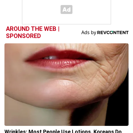
AROUND THE WEB |
SPONSORED
Wrinkles: Most People Use Lotions. Koreans Do