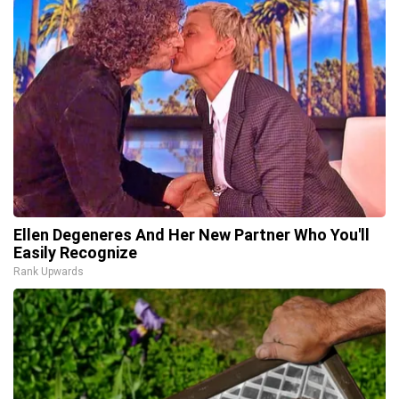
Ellen Degeneres And Her New Partner Who You'll
Easily Recognize
Rank Upwards