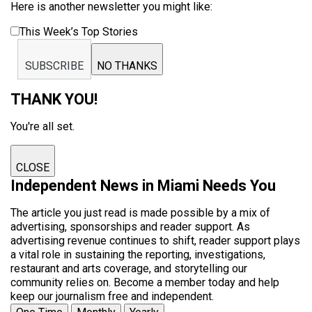
Here is another newsletter you might like:
This Week’s Top Stories
SUBSCRIBE
NO THANKS
THANK YOU!
You're all set.
CLOSE
Independent News in Miami Needs You
The article you just read is made possible by a mix of
advertising, sponsorships and reader support. As
advertising revenue continues to shift, reader support plays
a vital role in sustaining the reporting, investigations,
restaurant and arts coverage, and storytelling our
community relies on. Become a member today and help
keep our journalism free and independent.