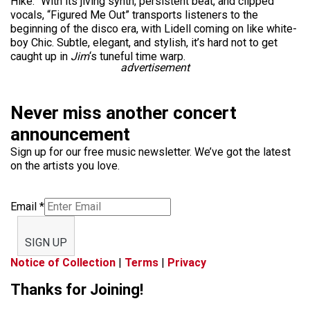
Hike.” With its jiving synth, persistent beat, and clipped
vocals, “Figured Me Out” transports listeners to the
beginning of the disco era, with Lidell coming on like white-
boy Chic. Subtle, elegant, and stylish, it’s hard not to get
caught up in
Jim
‘s tuneful time warp.
advertisement
Never miss another concert
announcement
Sign up for our free music newsletter. We’ve got the latest
on the artists you love.
Email
*
SIGN UP
Notice of Collection
|
Terms
|
Privacy
Thanks for Joining!