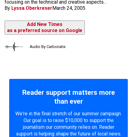
focusing on the technical and creative aspects...
By
Lyssa Oberkreser
March 24, 2005
Add New Times
as a preferred source on Google
Audio By Carbonatix
Reader support matters more
than ever
We're in the final stretch of our summer campaign.
Our goal is to raise $10,000 to support the
journalism our community relies on. Reader
support is helping shape the future of local news.