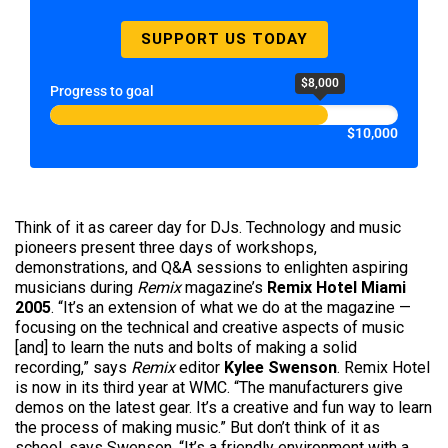
SUPPORT US TODAY
$8,000
Progress to goal
$10,000
Think of it as career day for DJs. Technology and music
pioneers present three days of workshops,
demonstrations, and Q&A sessions to enlighten aspiring
musicians during
Remix
magazine’s
Remix Hotel Miami
2005
. “It’s an extension of what we do at the magazine —
focusing on the technical and creative aspects of music
[and] to learn the nuts and bolts of making a solid
recording,” says
Remix
editor
Kylee Swenson
. Remix Hotel
is now in its third year at WMC. “The manufacturers give
demos on the latest gear. It’s a creative and fun way to learn
the process of making music.” But don’t think of it as
school, says Swenson. “It’s a friendly environment with a