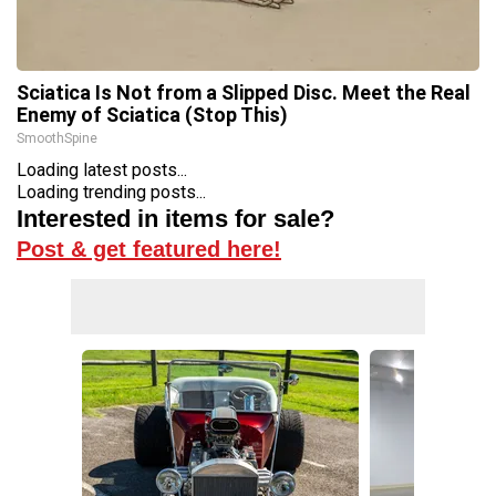
Sciatica Is Not from a Slipped Disc. Meet the Real
Enemy of Sciatica (Stop This)
SmoothSpine
Loading latest posts...
Loading trending posts...
Interested in items for sale?
Post & get featured here!