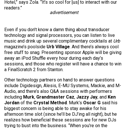
Hotel,” says Zola. “It’s so cool for [us] to interact with our
readers.”
advertisement
Even if you don’t know a damn thing about transducer
technology and signal processors, you can listen to live
music and drink up several complimentary cocktails at
Urb
magazine’s poolside
Urb Village
. And there’s always cool
free stuff to snag. Presenting sponsor Apple will be giving
away an iPod Shuffle every hour during each day’s
sessions, and those who register will have a chance to win
a FinalScratch 2 from Stanton.
Other technology partners on hand to answer questions
include Digidesign, Alesis, E-MU Systems, Mackie, and M-
Audio, and there’s also Q&A sessions with performers
including
Murk
,
Grandmaster Caz
,
Jazzy Jay
, and
Ken
Jordan
of the
Crystal Method
. Murk’s
Oscar G
said his
biggest concern is being able to stay awake for his
afternoon time slot (since he’ll be DJ’ing all night), but he
realizes how beneficial these sessions are for new DJs
trying to bust into the business. “When you’re on the