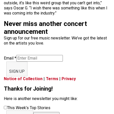
outside, it’s like this weird group that you can’t get into,”
says Oscar G. “I wish there was something like this when I
was coming into the industry.”
Never miss another concert
announcement
Sign up for our free music newsletter. We’ve got the latest
on the artists you love.
Email
*
SIGN UP
Notice of Collection
|
Terms
|
Privacy
Thanks for Joining!
Here is another newsletter you might like:
This Week’s Top Stories