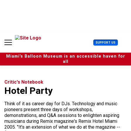
S
k
i
p
t
o
c
U
SUPPORT US
o
s
n
e
t
Miami’s Balloon Museum is an accessible haven for
r
e
all
M
n
e
t
n
u
Critic's Notebook
Hotel Party
Think of it as career day for DJs. Technology and music
pioneers present three days of workshops,
demonstrations, and Q&A sessions to enlighten aspiring
musicians during Remix magazine's Remix Hotel Miami
2005. "It's an extension of what we do at the magazine --