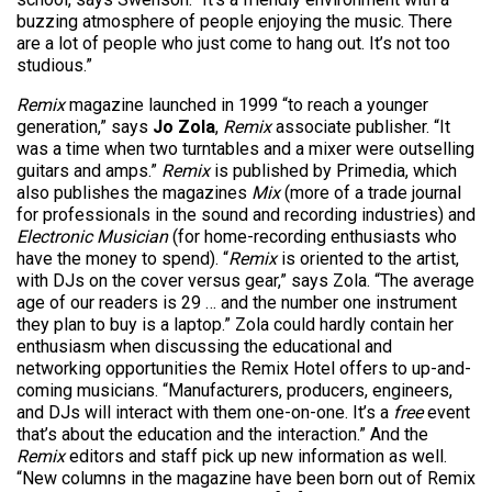
buzzing atmosphere of people enjoying the music. There
are a lot of people who just come to hang out. It’s not too
studious.”
Remix
magazine launched in 1999 “to reach a younger
generation,” says
Jo Zola
,
Remix
associate publisher. “It
was a time when two turntables and a mixer were outselling
guitars and amps.”
Remix
is published by Primedia, which
also publishes the magazines
Mix
(more of a trade journal
for professionals in the sound and recording industries) and
Electronic Musician
(for home-recording enthusiasts who
have the money to spend). “
Remix
is oriented to the artist,
with DJs on the cover versus gear,” says Zola. “The average
age of our readers is 29 … and the number one instrument
they plan to buy is a laptop.” Zola could hardly contain her
enthusiasm when discussing the educational and
networking opportunities the Remix Hotel offers to up-and-
coming musicians. “Manufacturers, producers, engineers,
and DJs will interact with them one-on-one. It’s a
free
event
that’s about the education and the interaction.” And the
Remix
editors and staff pick up new information as well.
“New columns in the magazine have been born out of Remix