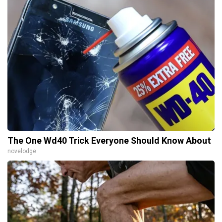
The One Wd40 Trick Everyone Should Know About
novelodge