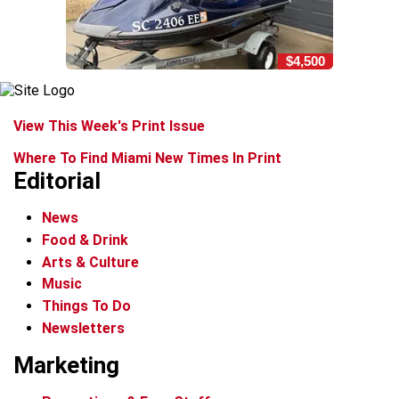
$4,500
View This Week's Print Issue
Where To Find Miami New Times In Print
Editorial
News
Food & Drink
Arts & Culture
Music
Things To Do
Newsletters
Marketing