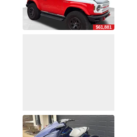
$61,881