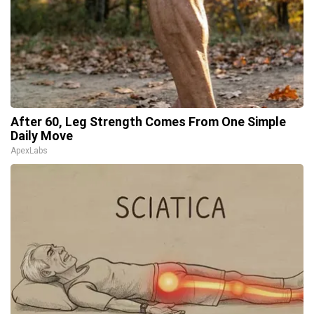
After 60, Leg Strength Comes From One Simple
Daily Move
ApexLabs