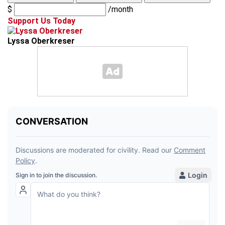
$
/month
Support Us Today
Lyssa Oberkreser