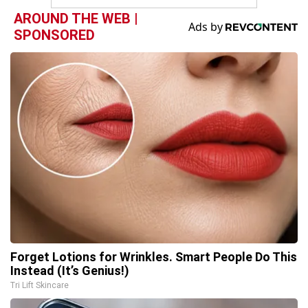
AROUND THE WEB |
SPONSORED
Forget Lotions for Wrinkles. Smart People Do This
Instead (It’s Genius!)
Tri Lift Skincare