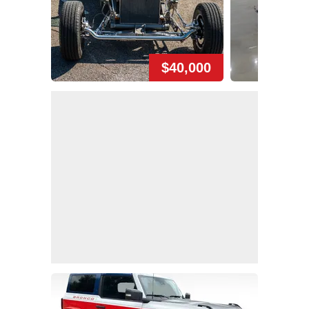
$40,000