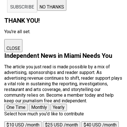
SUBSCRIBE
NO THANKS
THANK YOU!
You're all set.
CLOSE
Independent News in Miami Needs You
The article you just read is made possible by a mix of
advertising, sponsorships and reader support. As
advertising revenue continues to shift, reader support plays
a vital role in sustaining the reporting, investigations,
restaurant and arts coverage, and storytelling our
community relies on. Become a member today and help
keep our journalism free and independent.
One Time
Monthly
Yearly
Select how much you'd like to contribute
$10 USD /month
$25 USD /month
$40 USD /month