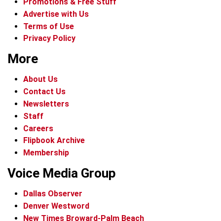
Promotions & Free Stuff
Advertise with Us
Terms of Use
Privacy Policy
More
About Us
Contact Us
Newsletters
Staff
Careers
Flipbook Archive
Membership
Voice Media Group
Dallas Observer
Denver Westword
New Times Broward-Palm Beach