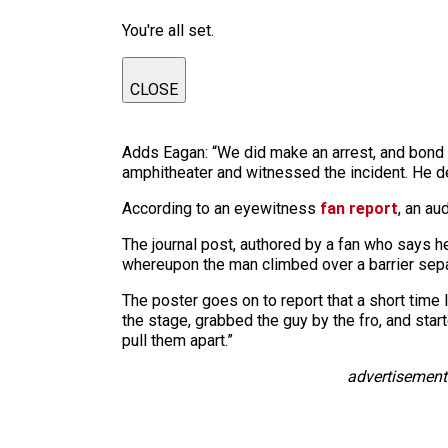
You're all set.
CLOSE
Adds Eagan: “We did make an arrest, and bond
amphitheater and witnessed the incident. He dec
According to an eyewitness
fan report
, an au
The journal post, authored by a fan who says h
whereupon the man climbed over a barrier sepa
The poster goes on to report that a short time 
the stage, grabbed the guy by the fro, and star
pull them apart.”
advertisement