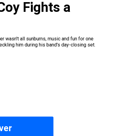
oy Fights a
 wasn't all sunburns, music and fun for one
ckling him during his band's day-closing set.
ver