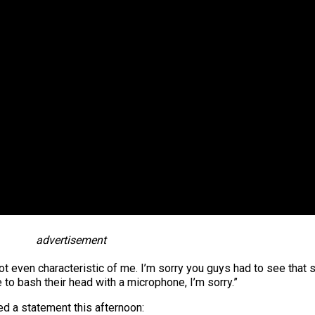
advertisement
ot even characteristic of me. I’m sorry you guys had to see that 
 to bash their head with a microphone, I’m sorry.”
 a statement this afternoon: