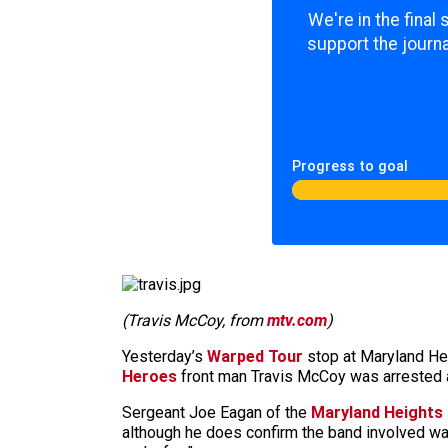
We're in the final
support the journa
Progress to goal
(Travis McCoy, from
mtv.com
)
Yesterday’s
Warped Tour
stop at Maryland He
Heroes
front man Travis McCoy was arrested af
Sergeant Joe Eagan of the
Maryland Heights
although he does confirm the band involved was