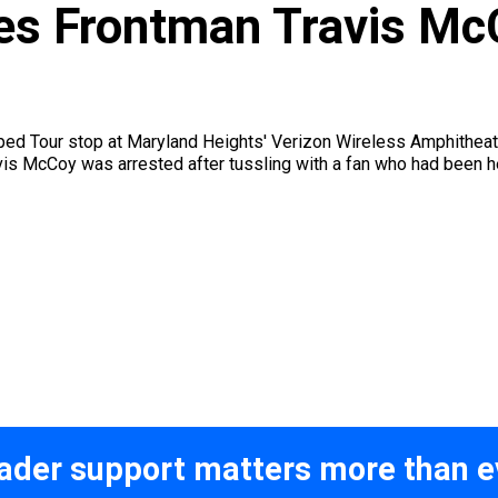
s Frontman Travis McC
ed Tour stop at Maryland Heights' Verizon Wireless Amphitheater
is McCoy was arrested after tussling with a fan who had been he
ader support matters more than e