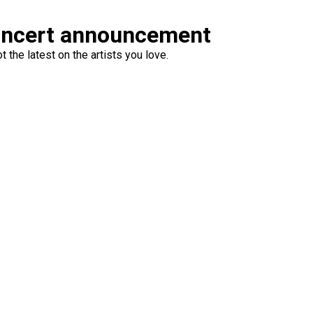
oncert announcement
 the latest on the artists you love.