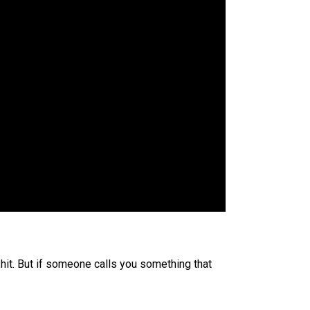
shit. But if someone calls you something that