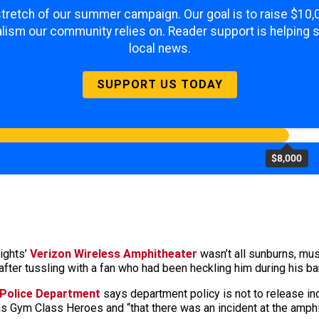
 stretch of our summer campaign. Our goal is to raise $10
lism our community relies on. Reader support is helping 
local news.
SUPPORT US TODAY
$8,000
ights’
Verizon Wireless Amphitheater
wasn’t all sunburns, mus
ter tussling with a fan who had been heckling him during his ba
 Police Department
says department policy is not to release ind
 Gym Class Heroes and “that there was an incident at the amphit