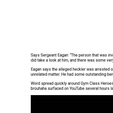
Says Sergeant Eagan: “The person that was invo
did take a look at him, and there was some very
Eagan says the alleged heckler was arrested on 
unrelated matter. He had some outstanding ben
Word spread quickly around Gym Class Heroes f
brouhaha surfaced on YouTube several hours la