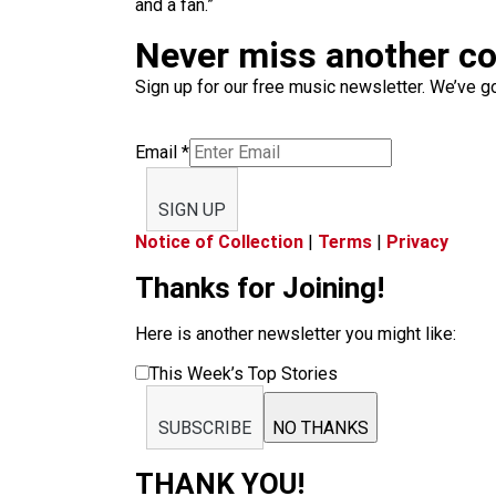
and a fan.”
Never miss another c
Sign up for our free music newsletter. We’ve got
Email
*
SIGN UP
Notice of Collection
|
Terms
|
Privacy
Thanks for Joining!
Here is another newsletter you might like:
This Week’s Top Stories
SUBSCRIBE
NO THANKS
THANK YOU!