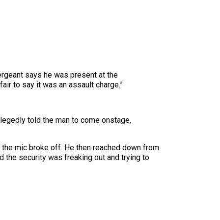
rgeant says he was present at the
air to say it was an assault charge.”
llegedly told the man to come onstage,
of the mic broke off. He then reached down from
 the security was freaking out and trying to