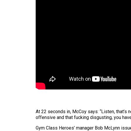
At 22 seconds in, McCoy says: “Listen, that’s n
offensive and that fucking disgusting, you have
Gym Class Heroes’ manager Bob McLynn issued