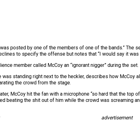
 was posted by one of the members of one of the bands.” The se
lines to specify the offense but notes that “I would say it was f
dience member called McCoy an “ignorant nigger” during the set.
e was standing right next to the heckler, describes how McCoy a
rating the crowd from the stage.
later, McCoy hit the fan with a microphone “so hard that the top 
ted beating the shit out of him while the crowd was screaming and
advertisement