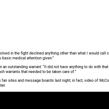
lved in the fight declined anything other than what I would call 
 basic medical attention given.”
an outstanding warrant. “It did not have anything to do with that 
ch warrants that needed to be taken care of.”
an sites and message boards last night; in fact, video of McCo
ter.