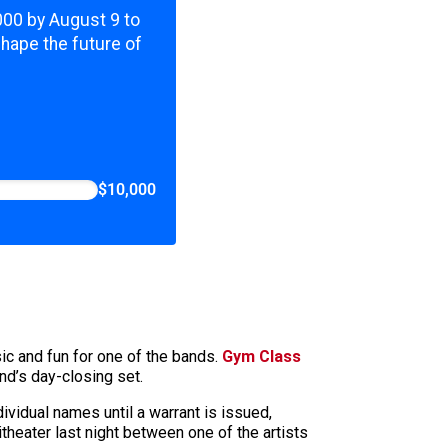
,000 by August 9 to
shape the future of
$10,000
ic and fun for one of the bands.
Gym Class
nd’s day-closing set.
ividual names until a warrant is issued,
heater last night between one of the artists