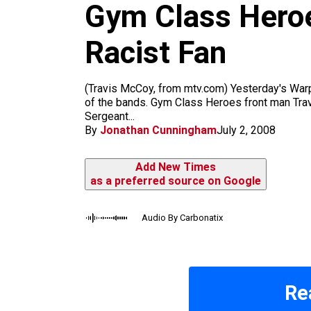
m
Gym Class Heroe
Racist Fan
(Travis McCoy, from mtv.com) Yesterday's Warp
of the bands. Gym Class Heroes front man Trav
Sergeant...
By
Jonathan Cunningham
July 2, 2008
Add New Times
as a preferred source on Google
Audio By Carbonatix
Re