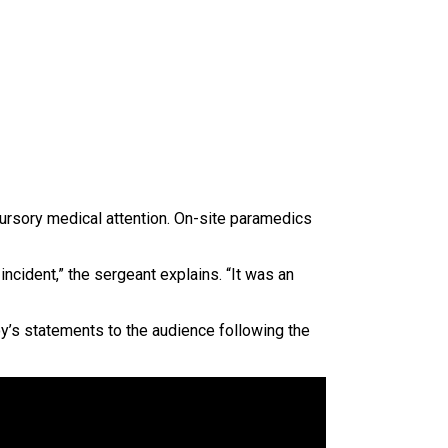
cursory medical attention. On-site paramedics
incident,” the sergeant explains. “It was an
y’s statements to the audience following the