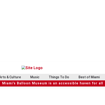
Arts & Culture
Music
Things To Do
Best of Miami
Miami’s Balloon Museum is an accessible haven for all