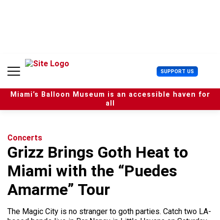
S
k
i
p
t
o
c
U
SUPPORT US
o
s
n
e
t
Miami’s Balloon Museum is an accessible haven for
r
e
all
M
n
e
t
n
u
Concerts
Grizz Brings Goth Heat to
Miami with the “Puedes
Amarme” Tour
The Magic City is no stranger to goth parties. Catch two LA-