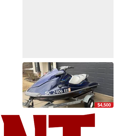
$4,500