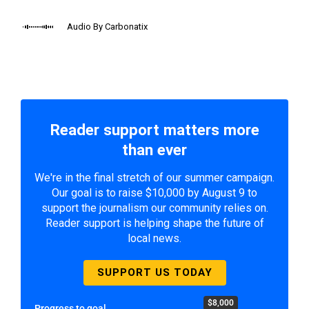
Audio By Carbonatix
Reader support matters more
than ever
We're in the final stretch of our summer campaign.
Our goal is to raise $10,000 by August 9 to
support the journalism our community relies on.
Reader support is helping shape the future of
local news.
SUPPORT US TODAY
$8,000
Progress to goal