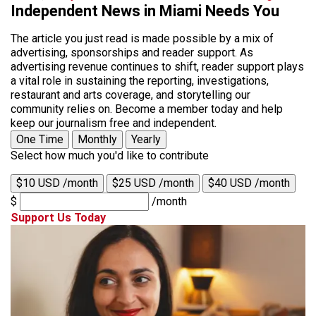
Independent News in Miami Needs You
The article you just read is made possible by a mix of
advertising, sponsorships and reader support. As
advertising revenue continues to shift, reader support plays
a vital role in sustaining the reporting, investigations,
restaurant and arts coverage, and storytelling our
community relies on. Become a member today and help
keep our journalism free and independent.
One Time
Monthly
Yearly
Select how much you'd like to contribute
$10 USD /month
$25 USD /month
$40 USD /month
$
/month
Support Us Today