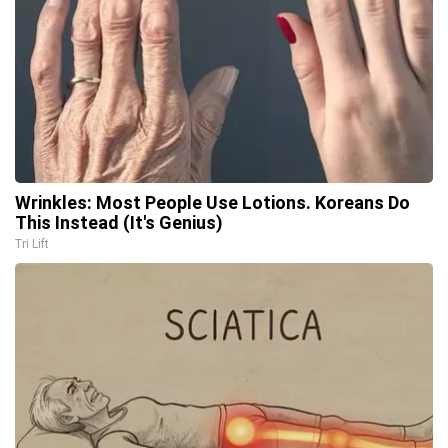
Wrinkles: Most People Use Lotions. Koreans Do
This Instead (It's Genius)
Tri Lift