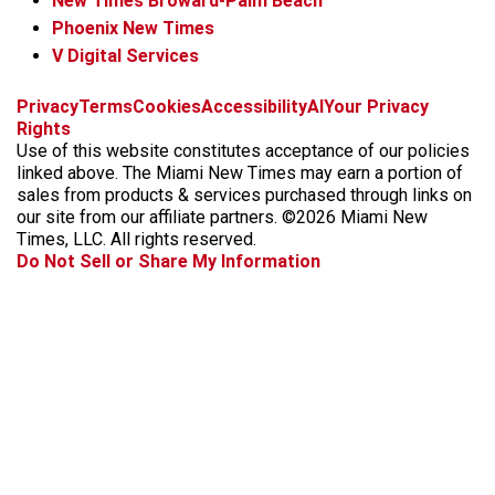
New Times Broward-Palm Beach
Phoenix New Times
V Digital Services
f
i
x
t
b
t
Privacy
Terms
Cookies
Accessibility
AI
Your Privacy
a
n
i
s
h
Rights
c
s
k
k
r
Use of this website constitutes acceptance of our policies
e
t
t
y
e
linked above. The Miami New Times may earn a portion of
b
a
o
a
sales from products & services purchased through links on
o
g
k
d
our site from our affiliate partners. ©2026 Miami New
o
r
s
Times, LLC. All rights reserved.
k
a
Do Not Sell or Share My Information
m