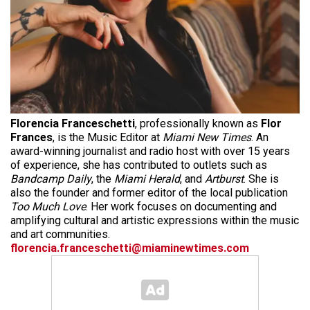
Florencia Franceschetti
, professionally known as
Flor
Frances
, is the Music Editor at
Miami New Times
. An
award-winning journalist and radio host with over 15 years
of experience, she has contributed to outlets such as
Bandcamp Daily
, the
Miami Herald
, and
Artburst
. She is
also the founder and former editor of the local publication
Too Much Love
. Her work focuses on documenting and
amplifying cultural and artistic expressions within the music
and art communities.
florencia.franceschetti@miaminewtimes.com