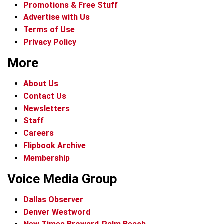
Promotions & Free Stuff
Advertise with Us
Terms of Use
Privacy Policy
More
About Us
Contact Us
Newsletters
Staff
Careers
Flipbook Archive
Membership
Voice Media Group
Dallas Observer
Denver Westword