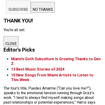
SUBSCRIBE
NO THANKS
THANK YOU!
You're all set.
CLOSE
Editor's Picks
Miami’s Goth Subculture Is Growing Thanks to Gen
Z
13 Best Music Stories of 2024
10 New Songs From Miami Artists to Listen to
This Week
The tour’s title, Puedes Amarme (“Can you love me?”),
speaks to the emotional tension running through Grizz’s
work. “I tend to always find myself making songs about
past relationships or potential experiences,” Harris says.