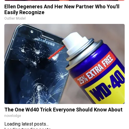
Ellen Degeneres And Her New Partner Who You'll
Easily Recognize
Outlier Model
The One Wd40 Trick Everyone Should Know About
novelodge
Loading latest posts...