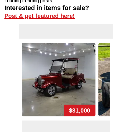
Loading trending posts...
Interested in items for sale?
Post & get featured here!
$31,000