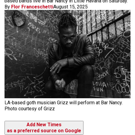
based bands live in Bar Nancy in Little Havana on Saturday.
By
Flor Franceschetti
August 15, 2025
LA-based goth musician Grizz will perform at Bar Nancy.
Photo courtesy of Grizz
Add New Times
as a preferred source on Google