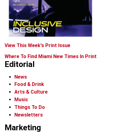
View This Week's Print Issue
Where To Find Miami New Times In Print
Editorial
News
Food & Drink
Arts & Culture
Music
Things To Do
Newsletters
Marketing