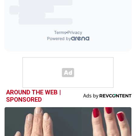
AROUND THE WEB |
SPONSORED