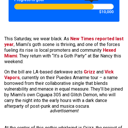
$10,000
This Saturday, we wear black. As
New Times reported last
year
, Miami’s goth scene is thriving, and one of the forces
fueling its rise is local promoters and community
Hexed
Miami
. They return with “It’s a Goth Party” at Bar Nancy this
weekend.
On the bill are LA-based darkwave acts
Grizz
and
Vick
Vapors
, currently on their Puedes Amarme tour – a name
borrowed from their collaborative single that blends
vulnerability and menace in equal measure. They’ll be joined
by Miami’s own Ciguapa 305 and Glitch Demon, who will
carry the night into the early hours with a dark dance
afterparty of post-punk and musica oscura.
advertisement
At the center of this gothic whirlwind is Grizz, the project of