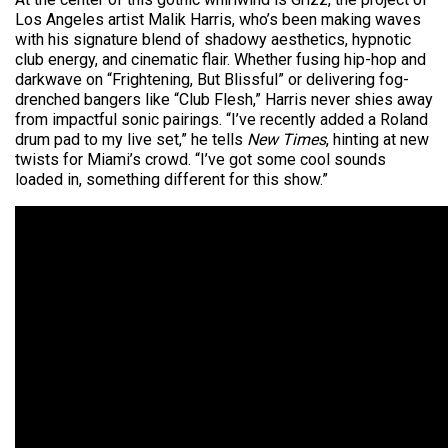
Los Angeles artist Malik Harris, who’s been making waves
with his signature blend of shadowy aesthetics, hypnotic
club energy, and cinematic flair. Whether fusing hip-hop and
darkwave on “Frightening, But Blissful” or delivering fog-
drenched bangers like “Club Flesh,” Harris never shies away
from impactful sonic pairings. “I’ve recently added a Roland
drum pad to my live set,” he tells
New Times
, hinting at new
twists for Miami’s crowd. “I’ve got some cool sounds
loaded in, something different for this show.”