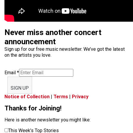
Never miss another concert
announcement
Sign up for our free music newsletter. We’ve got the latest
on the artists you love.
Email
*
SIGN UP
Notice of Collection
|
Terms
|
Privacy
Thanks for Joining!
Here is another newsletter you might like:
This Week’s Top Stories