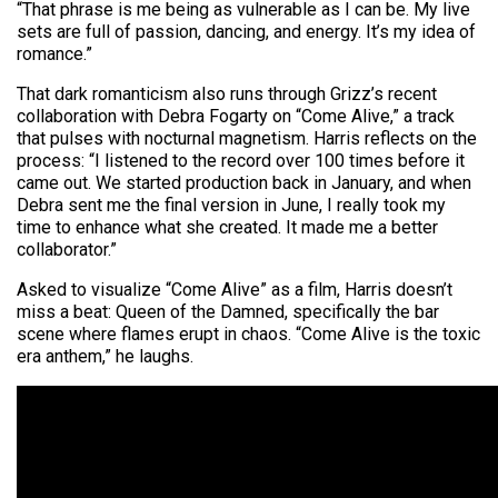
“That phrase is me being as vulnerable as I can be. My live
sets are full of passion, dancing, and energy. It’s my idea of
romance.”
That dark romanticism also runs through Grizz’s recent
collaboration with Debra Fogarty on “Come Alive,” a track
that pulses with nocturnal magnetism. Harris reflects on the
process: “I listened to the record over 100 times before it
came out. We started production back in January, and when
Debra sent me the final version in June, I really took my
time to enhance what she created. It made me a better
collaborator.”
Asked to visualize “Come Alive” as a film, Harris doesn’t
miss a beat: Queen of the Damned, specifically the bar
scene where flames erupt in chaos. “Come Alive is the toxic
era anthem,” he laughs.