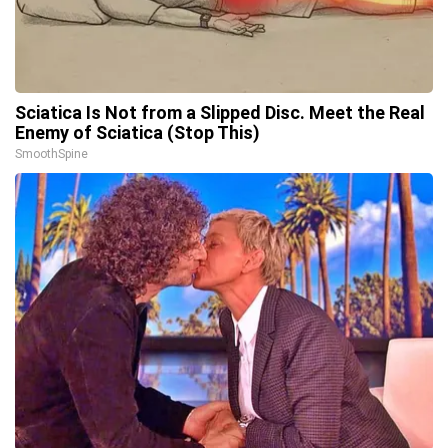
Sciatica Is Not from a Slipped Disc. Meet the Real
Enemy of Sciatica (Stop This)
SmoothSpine