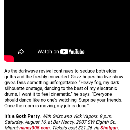
As the darkwave revival continues to seduce both elder
goths and the freshly converted, Grizz hopes his live show
gives fans something unforgettable. “Heavy fog, my dark
silhouette onstage, dancing to the beat of my electronic
drums, I want it to feel cinematic,” he says. “Everyone
should dance like no one’s watching. Surprise your friends.
Once the room is moving, my job is done.”
It’s a Goth Party.
With Grizz and Vick Vapors. 9 p.m.
Saturday, August 16, at Bar Nancy, 2007 SW Eighth St.,
Miami;
nancy305.com
. Tickets cost $21.26 via
Shotgun
.