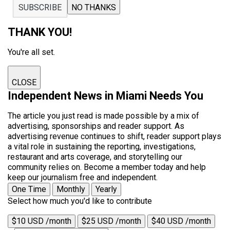
SUBSCRIBE
NO THANKS
THANK YOU!
You're all set.
CLOSE
Independent News in Miami Needs You
The article you just read is made possible by a mix of
advertising, sponsorships and reader support. As
advertising revenue continues to shift, reader support plays
a vital role in sustaining the reporting, investigations,
restaurant and arts coverage, and storytelling our
community relies on. Become a member today and help
keep our journalism free and independent.
One Time
Monthly
Yearly
Select how much you'd like to contribute
$10 USD /month
$25 USD /month
$40 USD /month