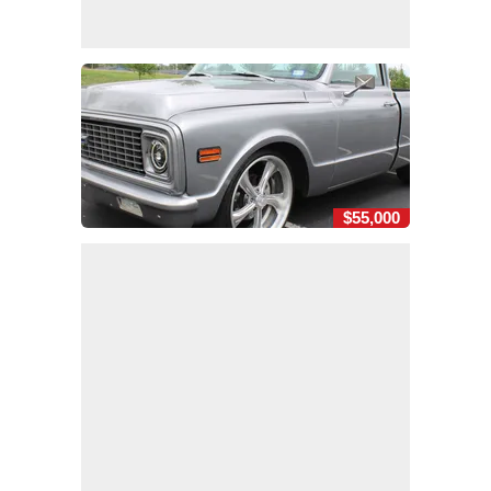
$55,000