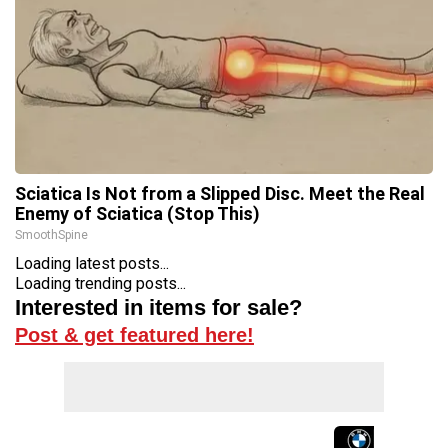
Sciatica Is Not from a Slipped Disc. Meet the Real
Enemy of Sciatica (Stop This)
SmoothSpine
Loading latest posts...
Loading trending posts...
Interested in items for sale?
Post & get featured here!