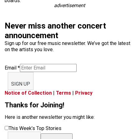
boards.
advertisement
Never miss another concert
announcement
Sign up for our free music newsletter. We’ve got the latest
on the artists you love.
Email
*
SIGN UP
Notice of Collection
|
Terms
|
Privacy
Thanks for Joining!
Here is another newsletter you might like:
This Week’s Top Stories