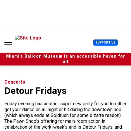
S
k
i
p
t
o
c
U
SUPPORT US
o
s
n
e
t
Miami’s Balloon Museum is an accessible haven for
r
e
all
M
n
e
t
n
u
Concerts
Detour Fridays
Friday evening has another super new party for you to either
get your dance on all night or hit during the downtown hop
(which always ends at Goldrush for some bizarre reason).
The Pawn Shop's offering for main-room action in
celebration of the work-week's end is Detour Fridays, and