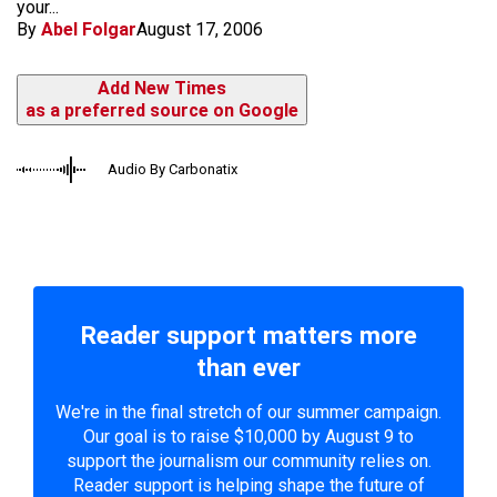
your...
By
Abel Folgar
August 17, 2006
Add New Times
as a preferred source on Google
Audio By Carbonatix
Reader support matters more
than ever
We're in the final stretch of our summer campaign.
Our goal is to raise $10,000 by August 9 to
support the journalism our community relies on.
Reader support is helping shape the future of