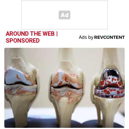
AROUND THE WEB |
SPONSORED