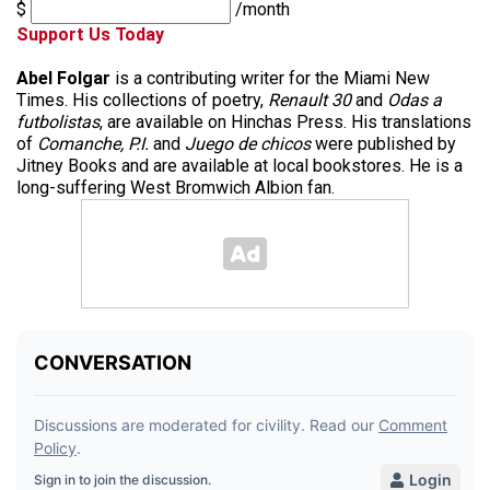
$
/month
Support Us Today
Abel Folgar
is a contributing writer for the Miami New
Times. His collections of poetry,
Renault 30
and
Odas a
futbolistas
, are available on Hinchas Press. His translations
of
Comanche, P.I.
and
Juego de chicos
were published by
Jitney Books and are available at local bookstores. He is a
long-suffering West Bromwich Albion fan.