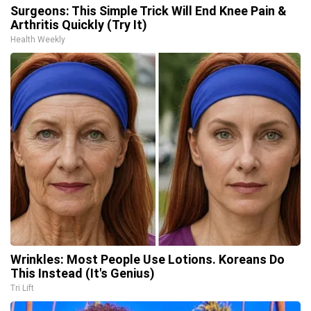
Surgeons: This Simple Trick Will End Knee Pain &
Arthritis Quickly (Try It)
Health Weekly
Wrinkles: Most People Use Lotions. Koreans Do
This Instead (It's Genius)
Tri Lift