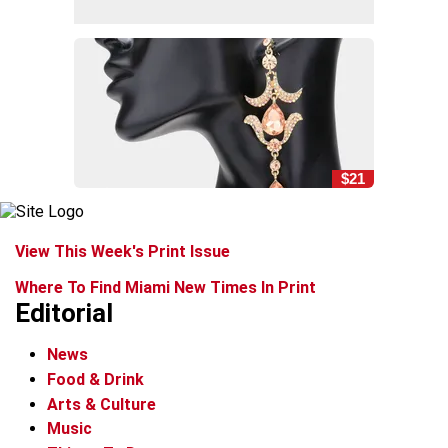
$21
View This Week's Print Issue
Where To Find Miami New Times In Print
Editorial
News
Food & Drink
Arts & Culture
Music