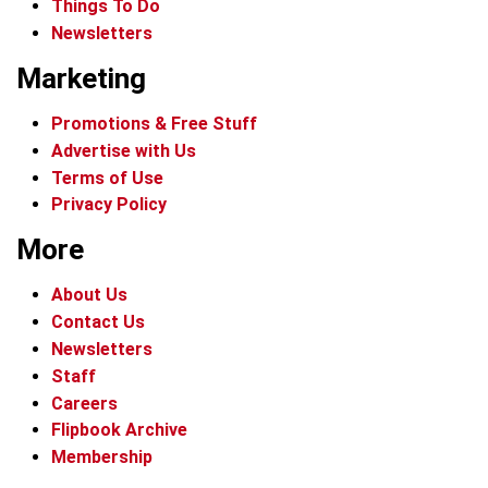
Things To Do
Newsletters
Marketing
Promotions & Free Stuff
Advertise with Us
Terms of Use
Privacy Policy
More
About Us
Contact Us
Newsletters
Staff
Careers
Flipbook Archive
Membership