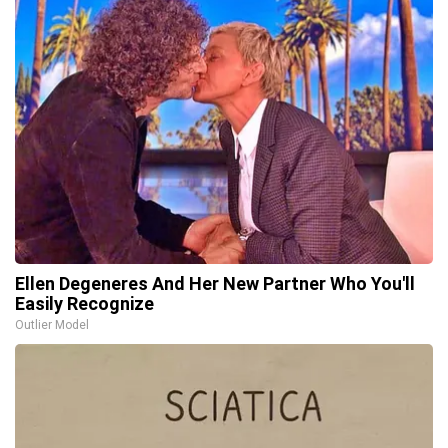
Ellen Degeneres And Her New Partner Who You'll
Easily Recognize
Outlier Model