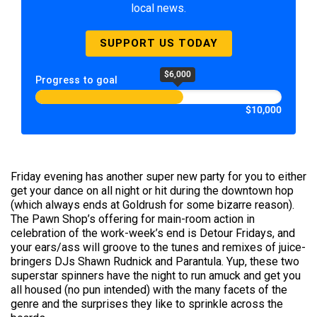
local news.
SUPPORT US TODAY
$6,000
Progress to goal
$10,000
Friday evening has another super new party for you to either
get your dance on all night or hit during the downtown hop
(which always ends at Goldrush for some bizarre reason).
The Pawn Shop’s offering for main-room action in
celebration of the work-week’s end is Detour Fridays, and
your ears/ass will groove to the tunes and remixes of juice-
bringers DJs Shawn Rudnick and Parantula. Yup, these two
superstar spinners have the night to run amuck and get you
all housed (no pun intended) with the many facets of the
genre and the surprises they like to sprinkle across the