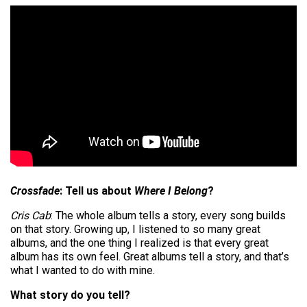
Crossfade
: Tell us about
Where I Belong
?
Cris Cab
: The whole album tells a story, every song builds
on that story. Growing up, I listened to so many great
albums, and the one thing I realized is that every great
album has its own feel. Great albums tell a story, and that’s
what I wanted to do with mine.
What story do you tell?