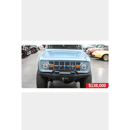
$138,000