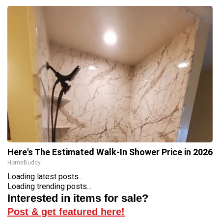
Here's The Estimated Walk-In Shower Price in 2026
HomeBuddy
Loading latest posts...
Loading trending posts...
Interested in items for sale?
Post & get featured here!