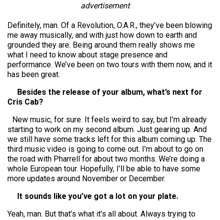
advertisement
Definitely, man. Of a Revolution, O.A.R., they’ve been blowing
me away musically, and with just how down to earth and
grounded they are. Being around them really shows me
what I need to know about stage presence and
performance. We’ve been on two tours with them now, and it
has been great.
Besides the release of your album, what’s next for
Cris Cab?
New music, for sure. It feels weird to say, but I’m already
starting to work on my second album. Just gearing up. And
we still have some tracks left for this album coming up. The
third music video is going to come out. I’m about to go on
the road with Pharrell for about two months. We’re doing a
whole European tour. Hopefully, I’ll be able to have some
more updates around November or December.
It sounds like you’ve got a lot on your plate.
Yeah, man. But that’s what it’s all about. Always trying to