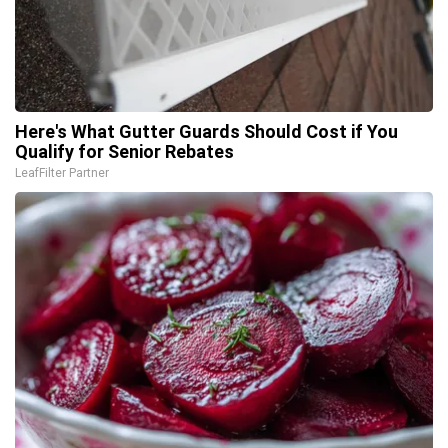
Here's What Gutter Guards Should Cost if You
Qualify for Senior Rebates
LeafFilter Partner