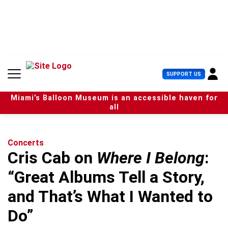
S
k
i
p
t
o
c
U
SUPPORT US
o
s
n
e
t
Miami’s Balloon Museum is an accessible haven for
r
e
all
M
n
e
t
n
u
Concerts
Cris Cab on
Where I Belong
:
“Great Albums Tell a Story,
and That’s What I Wanted to
Do”