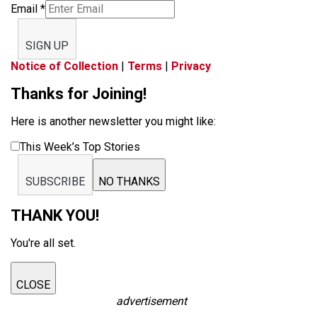
Email
*
SIGN UP
Notice of Collection
|
Terms
|
Privacy
Thanks for Joining!
Here is another newsletter you might like:
This Week’s Top Stories
SUBSCRIBE
NO THANKS
THANK YOU!
You're all set.
CLOSE
advertisement