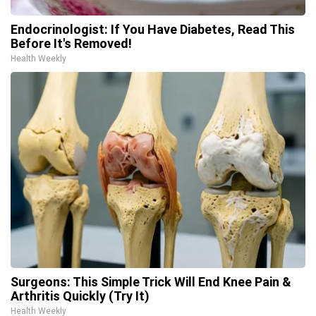
Endocrinologist: If You Have Diabetes, Read This
Before It's Removed!
Health Weekly
Surgeons: This Simple Trick Will End Knee Pain &
Arthritis Quickly (Try It)
Health Weekly