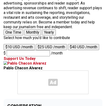
advertising, sponsorships and reader support. As
advertising revenue continues to shift, reader support plays
a vital role in sustaining the reporting, investigations,
restaurant and arts coverage, and storytelling our
community relies on. Become a member today and help
keep our journalism free and independent.
One Time
Monthly
Yearly
Select how much you'd like to contribute
$10 USD /month
$25 USD /month
$40 USD /month
$
/month
Support Us Today
Pablo Chacon Alvarez