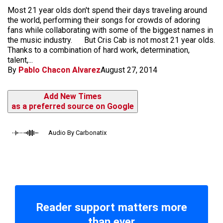
Most 21 year olds don't spend their days traveling around
the world, performing their songs for crowds of adoring
fans while collaborating with some of the biggest names in
the music industry. But Cris Cab is not most 21 year olds.
Thanks to a combination of hard work, determination,
talent,...
By
Pablo Chacon Alvarez
August 27, 2014
Add New Times
as a preferred source on Google
Audio By Carbonatix
Reader support matters more
than ever