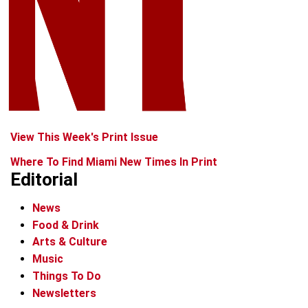
View This Week's Print Issue
Where To Find Miami New Times In Print
Editorial
News
Food & Drink
Arts & Culture
Music
Things To Do
Newsletters