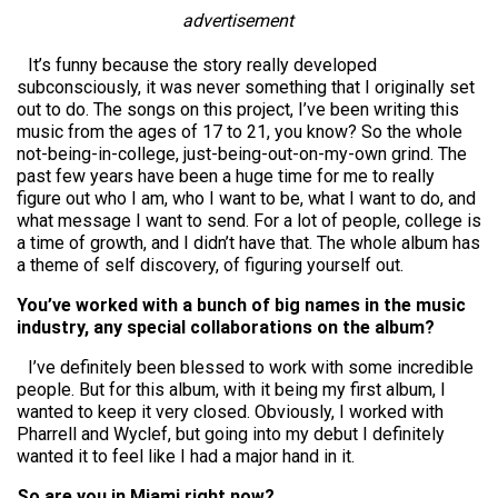
advertisement
It’s funny because the story really developed
subconsciously, it was never something that I originally set
out to do. The songs on this project, I’ve been writing this
music from the ages of 17 to 21, you know? So the whole
not-being-in-college, just-being-out-on-my-own grind. The
past few years have been a huge time for me to really
figure out who I am, who I want to be, what I want to do, and
what message I want to send. For a lot of people, college is
a time of growth, and I didn’t have that. The whole album has
a theme of self discovery, of figuring yourself out.
You’ve worked with a bunch of big names in the music
industry, any special collaborations on the album?
I’ve definitely been blessed to work with some incredible
people. But for this album, with it being my first album, I
wanted to keep it very closed. Obviously, I worked with
Pharrell and Wyclef, but going into my debut I definitely
wanted it to feel like I had a major hand in it.
So are you in Miami right now?