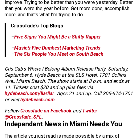
improve. Trying to be better than you were yesterday. Better
than you were the year before. Get more done, accomplish
more, and that’s what I’m trying to do.
Crossfade’s Top Blogs
–
Five Signs You Might Be a Shitty Rapper
–
Music’s Five Dumbest Marketing Trends
–
The Six People You Meet on South Beach
Cris Cab’s Where I Belong Album-Release Party. Saturday,
September 6. Hyde Beach at the SLS Hotel, 1701 Collins
Ave., Miami Beach. The show starts at 8 p.m. and ends at
11. Tickets cost $20 and up plus fees via
hydebeach.com/liarliar
. Ages 21 and up. Call 305-674-1701
or visit
hydebeach.com
.
Follow
Crossfade on Facebook
and
Twitter
@Crossfade_SFL
.
Independent News in Miami Needs You
The article you just read is made possible by a mix of