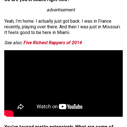
advertisement
Yeah, I’m home. I actually just got back. I was in France
recently, playing over there. And then I was just in Missouri.
It feels good to be here in Miami.
See also:
Five Richest Rappers of 2014
You’ve toured pretty extensively. What are some of