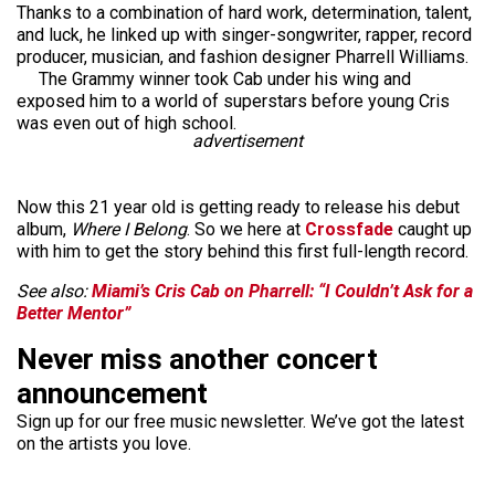
Thanks to a combination of hard work, determination, talent,
and luck, he linked up with singer-songwriter, rapper, record
producer, musician, and fashion designer Pharrell Williams.
The Grammy winner took Cab under his wing and
exposed him to a world of superstars before young Cris
was even out of high school.
advertisement
Now this 21 year old is getting ready to release his debut
album,
Where I Belong
. So we here at
Crossfade
caught up
with him to get the story behind this first full-length record.
See also:
Miami’s Cris Cab on Pharrell: “I Couldn’t Ask for a
Better Mentor”
Never miss another concert
announcement
Sign up for our free music newsletter. We’ve got the latest
on the artists you love.