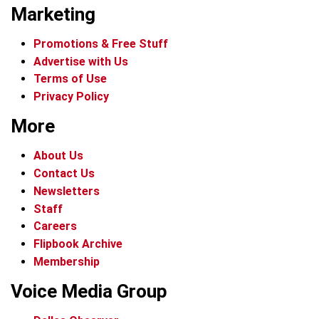
Marketing
Promotions & Free Stuff
Advertise with Us
Terms of Use
Privacy Policy
More
About Us
Contact Us
Newsletters
Staff
Careers
Flipbook Archive
Membership
Voice Media Group