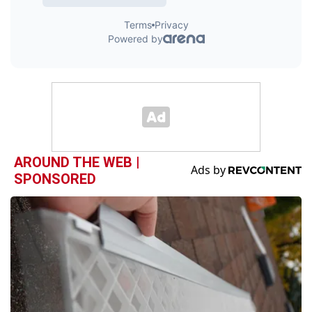
AROUND THE WEB |
SPONSORED