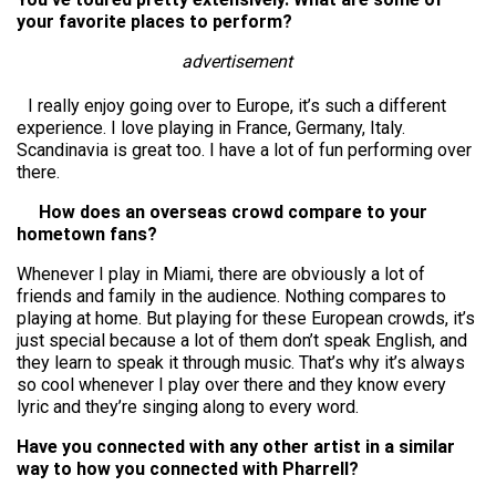
your favorite places to perform?
advertisement
I really enjoy going over to Europe, it’s such a different
experience. I love playing in France, Germany, Italy.
Scandinavia is great too. I have a lot of fun performing over
there.
How does an overseas crowd compare to your
hometown fans?
Whenever I play in Miami, there are obviously a lot of
friends and family in the audience. Nothing compares to
playing at home. But playing for these European crowds, it’s
just special because a lot of them don’t speak English, and
they learn to speak it through music. That’s why it’s always
so cool whenever I play over there and they know every
lyric and they’re singing along to every word.
Have you connected with any other artist in a similar
way to how you connected with Pharrell?