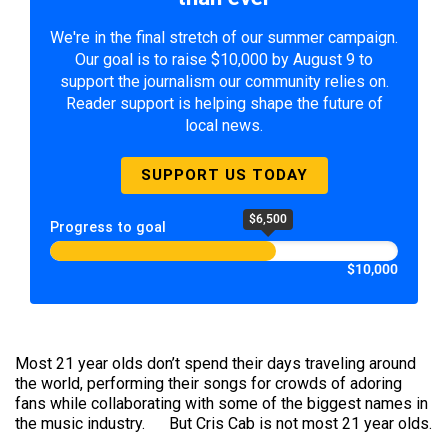
We're in the final stretch of our summer campaign.
Our goal is to raise $10,000 by August 9 to
support the journalism our community relies on.
Reader support is helping shape the future of
local news.
SUPPORT US TODAY
$6,500
Progress to goal
$10,000
Most 21 year olds don’t spend their days traveling around
the world, performing their songs for crowds of adoring
fans while collaborating with some of the biggest names in
the music industry. But Cris Cab is not most 21 year olds.