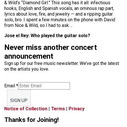
& Wild’s “Diamond Girl.” This song has it all: infectious
hooks, English and Spanish vocals, an ominous rap part,
lyrics about love, fire, and jewelry — and a ripping guitar
solo, bro. I spent a few minutes on the phone with David
from Nice & Wild, so I had to ask….
Jose el Rey: Who played the guitar solo?
Never miss another concert
announcement
Sign up for our free music newsletter. We’ve got the latest
on the artists you love.
Email
*
SIGN UP
Notice of Collection
|
Terms
|
Privacy
Thanks for Joining!