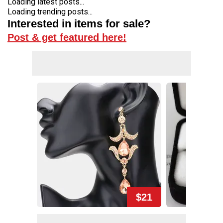
Loading latest posts...
Loading trending posts...
Interested in items for sale?
Post & get featured here!
$21