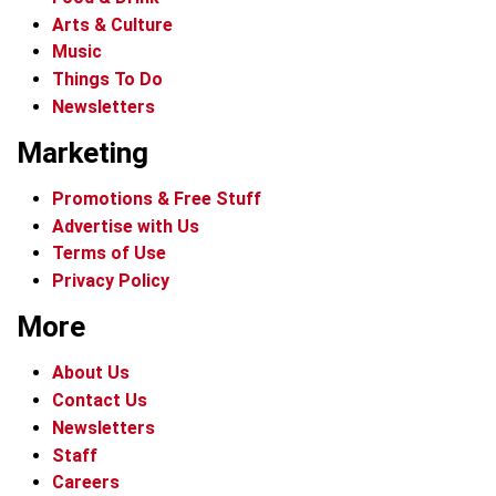
Arts & Culture
Music
Things To Do
Newsletters
Marketing
Promotions & Free Stuff
Advertise with Us
Terms of Use
Privacy Policy
More
About Us
Contact Us
Newsletters
Staff
Careers