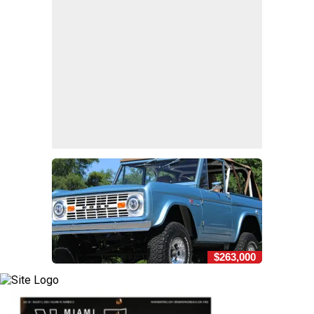
$263,000