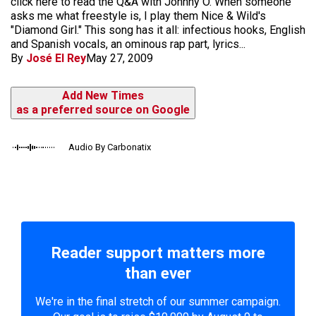
click here to read the Q&A with Johnny O. When someone
asks me what freestyle is, I play them Nice & Wild's
"Diamond Girl." This song has it all: infectious hooks, English
and Spanish vocals, an ominous rap part, lyrics...
By
José El Rey
May 27, 2009
Add New Times
as a preferred source on Google
Audio By Carbonatix
Reader support matters more
than ever
We're in the final stretch of our summer campaign.