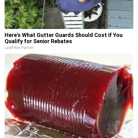
Here's What Gutter Guards Should Cost if You
Qualify for Senior Rebates
LeafFilter Partner