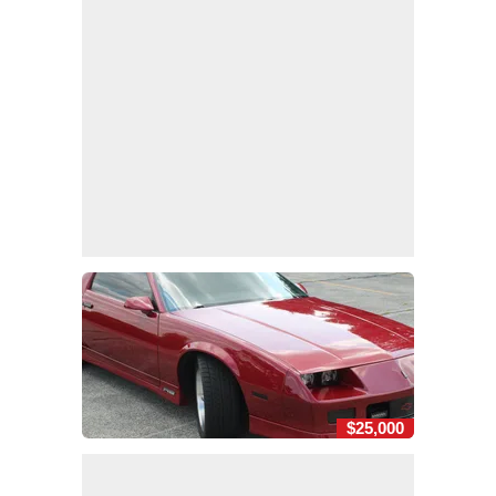
$25,000