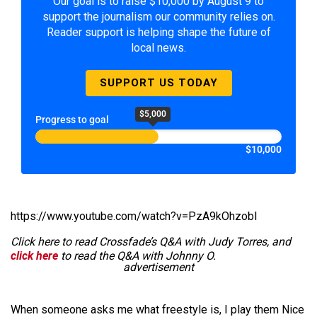
Our goal is to raise $10,000 by August 9 to
support the journalism our community relies on.
Reader support is helping shape the future of
local news.
SUPPORT US TODAY
$5,000
Progress to goal
$10,000
https://www.youtube.com/watch?v=PzA9kOhzobI
Click here to read Crossfade’s Q&A with Judy Torres, and
click here
to read the Q&A with Johnny O.
advertisement
When someone asks me what freestyle is, I play them Nice