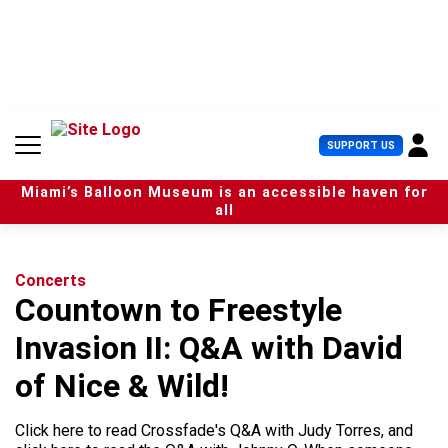
S
k
i
p
t
o
c
U
SUPPORT US
o
s
n
e
t
Miami’s Balloon Museum is an accessible haven for
r
e
all
M
n
e
t
n
u
Concerts
Countown to Freestyle
Invasion II: Q&A with David
of Nice & Wild!
Click here to read Crossfade's Q&A with Judy Torres, and