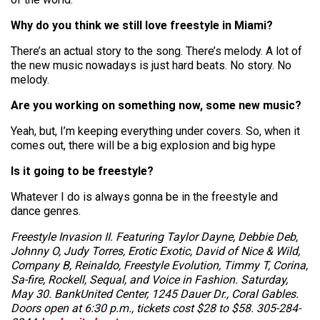
Why do you think we still love freestyle in Miami?
There’s an actual story to the song. There’s melody. A lot of
the new music nowadays is just hard beats. No story. No
melody.
Are you working on something now, some new music?
Yeah, but, I’m keeping everything under covers. So, when it
comes out, there will be a big explosion and big hype
Is it going to be freestyle?
Whatever I do is always gonna be in the freestyle and
dance genres.
Freestyle Invasion II. Featuring Taylor Dayne, Debbie Deb,
Johnny O, Judy Torres, Erotic Exotic, David of Nice & Wild,
Company B, Reinaldo, Freestyle Evolution, Timmy T, Corina,
Sa-fire, Rockell, Sequal, and Voice in Fashion. Saturday,
May 30. BankUnited Center, 1245 Dauer Dr., Coral Gables.
Doors open at 6:30 p.m., tickets cost $28 to $58. 305-284-