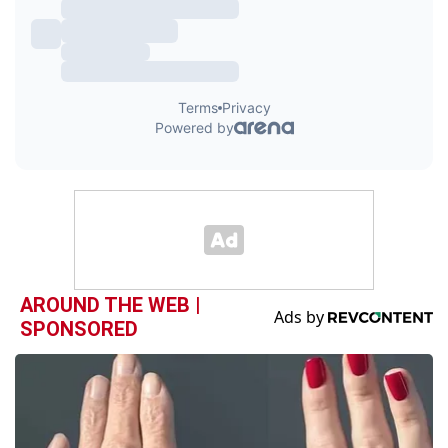
AROUND THE WEB |
SPONSORED