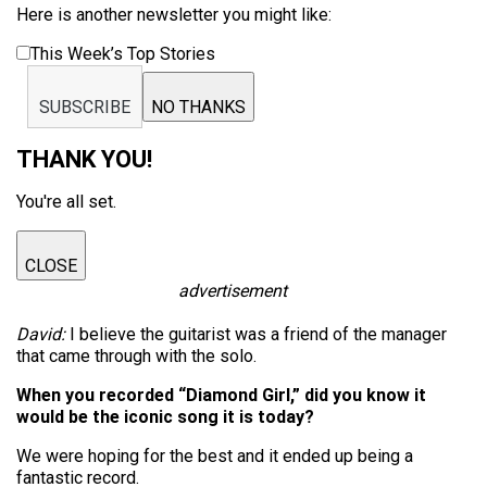
Here is another newsletter you might like:
This Week’s Top Stories
SUBSCRIBE
NO THANKS
THANK YOU!
You're all set.
CLOSE
advertisement
David:
I believe the guitarist was a friend of the manager
that came through with the solo.
When you recorded “Diamond Girl,” did you know it
would be the iconic song it is today?
We were hoping for the best and it ended up being a
fantastic record.