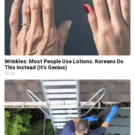
Wrinkles: Most People Use Lotions. Koreans Do
This Instead (It's Genius)
Tri Lift