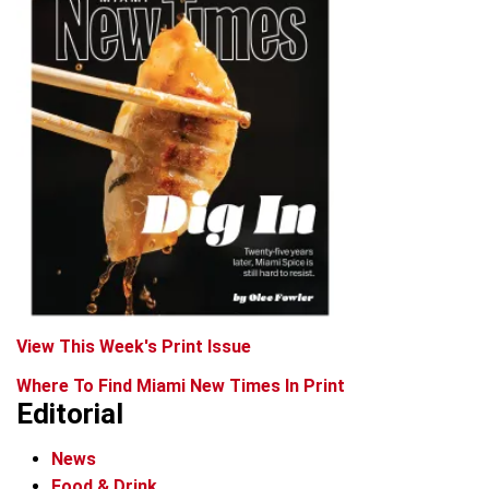
View This Week's Print Issue
Where To Find Miami New Times In Print
Editorial
News
Food & Drink