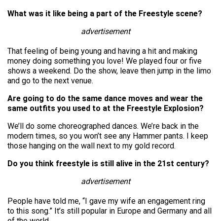
What was it like being a part of the Freestyle scene?
advertisement
That feeling of being young and having a hit and making
money doing something you love! We played four or five
shows a weekend. Do the show, leave then jump in the limo
and go to the next venue.
Are going to do the same dance moves and wear the
same outfits you used to at the Freestyle Explosion?
We’ll do some choreographed dances. We’re back in the
modern times, so you won’t see any Hammer pants. I keep
those hanging on the wall next to my gold record.
Do you think freestyle is still alive in the 21st century?
advertisement
People have told me, “I gave my wife an engagement ring
to this song.” It’s still popular in Europe and Germany and all
of the world.