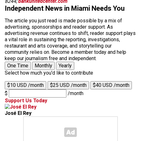
8244;
bankunitedcenter.com
Independent News in Miami Needs You
The article you just read is made possible by a mix of
advertising, sponsorships and reader support. As
advertising revenue continues to shift, reader support plays
a vital role in sustaining the reporting, investigations,
restaurant and arts coverage, and storytelling our
community relies on. Become a member today and help
keep our journalism free and independent.
One Time
Monthly
Yearly
Select how much you'd like to contribute
$10 USD /month
$25 USD /month
$40 USD /month
$
/month
Support Us Today
José El Rey