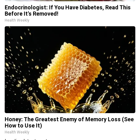
Endocrinologist: If You Have Diabetes, Read This
Before It's Removed!
Health Weekly
Honey: The Greatest Enemy of Memory Loss (See
How to Use It)
Health Weekly