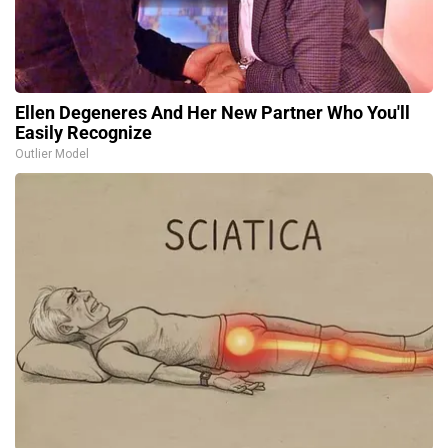
Ellen Degeneres And Her New Partner Who You'll
Easily Recognize
Outlier Model