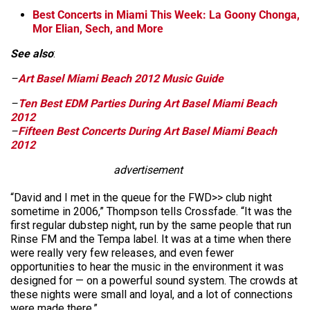
Best Concerts in Miami This Week: La Goony Chonga,
Mor Elian, Sech, and More
See also
:
–
Art Basel Miami Beach 2012 Music Guide
–
Ten Best EDM Parties During Art Basel Miami Beach
2012
–
Fifteen Best Concerts During Art Basel Miami Beach
2012
advertisement
“David and I met in the queue for the FWD>> club night
sometime in 2006,” Thompson tells Crossfade. “It was the
first regular dubstep night, run by the same people that run
Rinse FM and the Tempa label. It was at a time when there
were really very few releases, and even fewer
opportunities to hear the music in the environment it was
designed for — on a powerful sound system. The crowds at
these nights were small and loyal, and a lot of connections
were made there.”