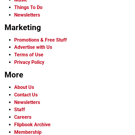
Things To Do
Newsletters
Marketing
Promotions & Free Stuff
Advertise with Us
Terms of Use
Privacy Policy
More
About Us
Contact Us
Newsletters
Staff
Careers
Flipbook Archive
Membership