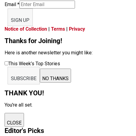
Email
*
SIGN UP
Notice of Collection
|
Terms
|
Privacy
Thanks for Joining!
Here is another newsletter you might like:
This Week’s Top Stories
SUBSCRIBE
NO THANKS
THANK YOU!
You're all set.
CLOSE
Editor's Picks