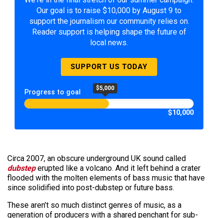
Our goal is to raise $10,000 by August 9 to
support the journalism our community relies on.
Reader support is helping shape the future of
local news.
SUPPORT US TODAY
$5,000
Progress to goal
$10,000
Circa 2007, an obscure underground UK sound called
dubstep
erupted like a volcano. And it left behind a crater
flooded with the molten elements of bass music that have
since solidified into post-dubstep or future bass.
These aren’t so much distinct genres of music, as a
generation of producers with a shared penchant for sub-