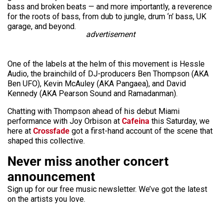
bass and broken beats — and more importantly, a reverence
for the roots of bass, from dub to jungle, drum ‘n’ bass, UK
garage, and beyond.
advertisement
One of the labels at the helm of this movement is Hessle
Audio, the brainchild of DJ-producers Ben Thompson (AKA
Ben UFO), Kevin McAuley (AKA Pangaea), and David
Kennedy (AKA Pearson Sound and Ramadanman).
Chatting with Thompson ahead of his debut Miami
performance with Joy Orbison at
Cafeina
this Saturday, we
here at
Crossfade
got a first-hand account of the scene that
shaped this collective.
Never miss another concert
announcement
Sign up for our free music newsletter. We’ve got the latest
on the artists you love.