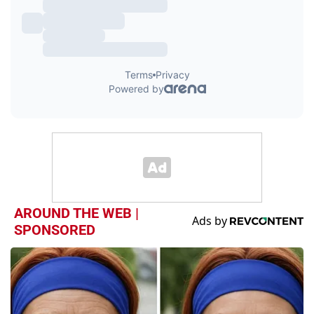
AROUND THE WEB |
SPONSORED