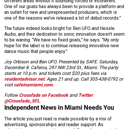
different areas without it sounding forced or incoherent.
One of our goals has always been to provide a platform and
an outlet for new and unrepresented producers, which is
one of the reasons we’ve released a lot of debut records.”
The future indeed looks bright for Ben UFO and Hessle
Audio, and their dedication to sonic innovation doesn’t seem
to be waning. “We have no fixed goals,” he says. “My only
hope for the label is to continue releasing innovative new
dance music that people enjoy.”
Joy Orbison and Ben UFO. Presented by SAFE. Saturday,
December 8. Cafeina, 297 NW 23rd St., Miami. The party
starts at 10 p.m. and tickets cost $20 plus fees via
residentadvisor.net
. Ages 21 and up. Call 305-438-0792 or
visit
cafeinamiami.com
.
Follow
Crossfade on Facebook
and
Twitter
@Crossfade_SFL
.
Independent News in Miami Needs You
The article you just read is made possible by a mix of
advertising, sponsorships and reader support. As