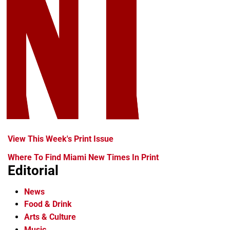
View This Week's Print Issue
Where To Find Miami New Times In Print
Editorial
News
Food & Drink
Arts & Culture
Music