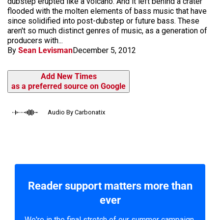
dubstep erupted like a volcano. And it left behind a crater
flooded with the molten elements of bass music that have
since solidified into post-dubstep or future bass. These
aren't so much distinct genres of music, as a generation of
producers with...
By
Sean Levisman
December 5, 2012
Add New Times
as a preferred source on Google
Audio By Carbonatix
Reader support matters more than
ever
We're in the final stretch of our summer campaign.