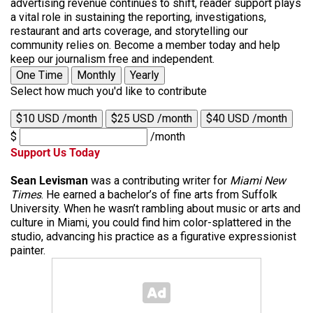
advertising revenue continues to shift, reader support plays
a vital role in sustaining the reporting, investigations,
restaurant and arts coverage, and storytelling our
community relies on. Become a member today and help
keep our journalism free and independent.
One Time
Monthly
Yearly
Select how much you'd like to contribute
$10 USD /month
$25 USD /month
$40 USD /month
$
/month
Support Us Today
Sean Levisman
was a contributing writer for
Miami New
Times
. He earned a bachelor’s of fine arts from Suffolk
University. When he wasn’t rambling about music or arts and
culture in Miami, you could find him color-splattered in the
studio, advancing his practice as a figurative expressionist
painter.