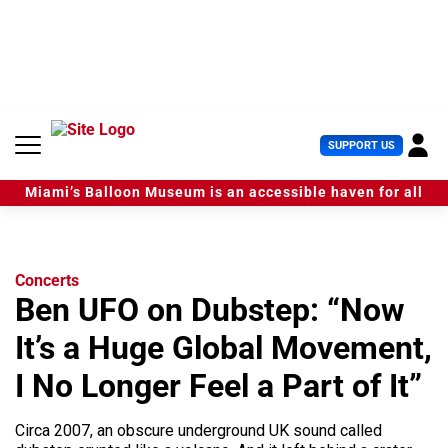
S
k
i
p
t
o
c
U
SUPPORT US
o
s
n
e
t
Miami’s Balloon Museum is an accessible haven for all
r
e
M
n
e
t
n
u
Concerts
Ben UFO on Dubstep: “Now
It’s a Huge Global Movement,
I No Longer Feel a Part of It”
Circa 2007, an obscure underground UK sound called