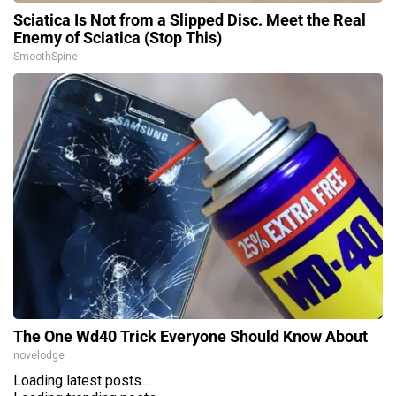
Sciatica Is Not from a Slipped Disc. Meet the Real
Enemy of Sciatica (Stop This)
SmoothSpine
The One Wd40 Trick Everyone Should Know About
novelodge
Loading latest posts...