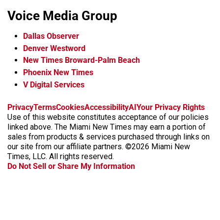
Voice Media Group
Dallas Observer
Denver Westword
New Times Broward-Palm Beach
Phoenix New Times
V Digital Services
f
i
x
t
b
t
Privacy
Terms
Cookies
Accessibility
AI
Your Privacy Rights
a
n
i
s
h
Use of this website constitutes acceptance of our policies
c
s
k
k
r
linked above. The Miami New Times may earn a portion of
e
t
t
y
e
sales from products & services purchased through links on
b
a
o
a
our site from our affiliate partners. ©2026 Miami New
o
g
k
d
Times, LLC. All rights reserved.
o
r
s
Do Not Sell or Share My Information
k
a
m