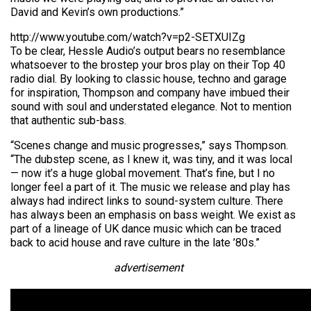
David and Kevin’s own productions.”
http://www.youtube.com/watch?v=p2-SETXUIZg
To be clear, Hessle Audio’s output bears no resemblance
whatsoever to the brostep your bros play on their Top 40
radio dial. By looking to classic house, techno and garage
for inspiration, Thompson and company have imbued their
sound with soul and understated elegance. Not to mention
that authentic sub-bass.
“Scenes change and music progresses,” says Thompson.
“The dubstep scene, as I knew it, was tiny, and it was local
— now it’s a huge global movement. That’s fine, but I no
longer feel a part of it. The music we release and play has
always had indirect links to sound-system culture. There
has always been an emphasis on bass weight. We exist as
part of a lineage of UK dance music which can be traced
back to acid house and rave culture in the late ’80s.”
advertisement