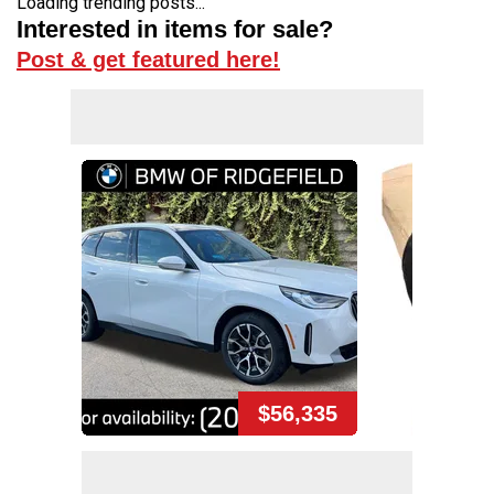
Loading trending posts...
Interested in items for sale?
Post & get featured here!
$56,335