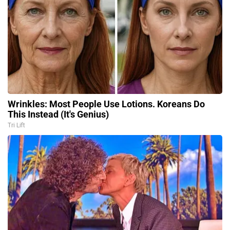
Wrinkles: Most People Use Lotions. Koreans Do
This Instead (It's Genius)
Tri Lift