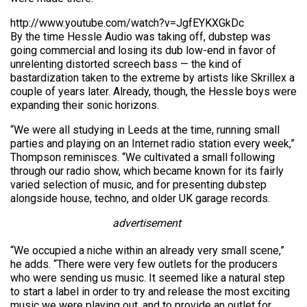
http://www.youtube.com/watch?v=JgfEYKXGkDc
By the time Hessle Audio was taking off, dubstep was
going commercial and losing its dub low-end in favor of
unrelenting distorted screech bass — the kind of
bastardization taken to the extreme by artists like Skrillex a
couple of years later. Already, though, the Hessle boys were
expanding their sonic horizons.
“We were all studying in Leeds at the time, running small
parties and playing on an Internet radio station every week,”
Thompson reminisces. “We cultivated a small following
through our radio show, which became known for its fairly
varied selection of music, and for presenting dubstep
alongside house, techno, and older UK garage records.
advertisement
“We occupied a niche within an already very small scene,”
he adds. “There were very few outlets for the producers
who were sending us music. It seemed like a natural step
to start a label in order to try and release the most exciting
music we were playing out, and to provide an outlet for