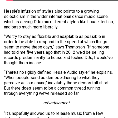
Hessle’s infusion of styles also points to a growing
eclecticism in the wider international dance music scene,
which is seeing DJs mix different styles like house, techno,
and bass much more liberally.
“We try to stay as flexible and adaptable as possible in
order to be able to respond to the speed at which things
seem to move these days,” says Thompson. “If someone
had told me five years ago that in 2012 we’d be selling
records predominantly to house and techno DJs, I would’ve
thought them insane.
“There’s no rigidly defined Hessle Audio style,” he explains.
“When people send us demos adhering to what they
perceive as ‘our sound,’ inevitably those demos fall short.
But there does seem to be a common thread running
through everything we’ve released so far.
advertisement
“It’s hopefully allowed us to release music from a few