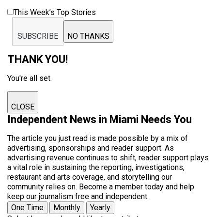
This Week’s Top Stories
SUBSCRIBE
NO THANKS
THANK YOU!
You're all set.
CLOSE
Independent News in Miami Needs You
The article you just read is made possible by a mix of
advertising, sponsorships and reader support. As
advertising revenue continues to shift, reader support plays
a vital role in sustaining the reporting, investigations,
restaurant and arts coverage, and storytelling our
community relies on. Become a member today and help
keep our journalism free and independent.
One Time
Monthly
Yearly