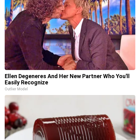
Ellen Degeneres And Her New Partner Who You'll
Easily Recognize
Outlier Model