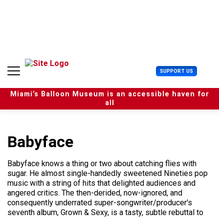
S
k
i
p
t
o
c
U
SUPPORT US
o
s
n
e
t
Miami’s Balloon Museum is an accessible haven for
r
e
all
M
n
e
t
n
u
Babyface
Babyface knows a thing or two about catching flies with
sugar. He almost single-handedly sweetened Nineties pop
music with a string of hits that delighted audiences and
angered critics. The then-derided, now-ignored, and
consequently underrated super-songwriter/producer's
seventh album, Grown & Sexy, is a tasty, subtle rebuttal to