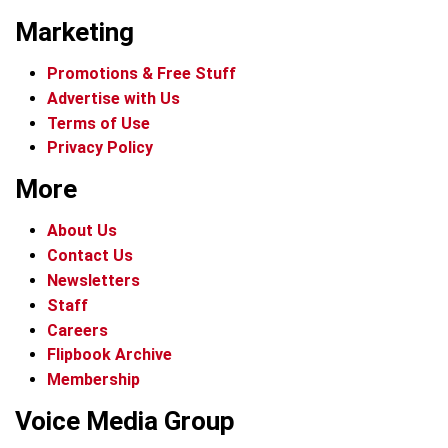
Marketing
Promotions & Free Stuff
Advertise with Us
Terms of Use
Privacy Policy
More
About Us
Contact Us
Newsletters
Staff
Careers
Flipbook Archive
Membership
Voice Media Group