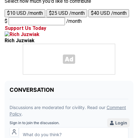
Select how much you'd like to contribute
$10 USD /month
$25 USD /month
$40 USD /month
$
/month
Support Us Today
Rich Juzwiak