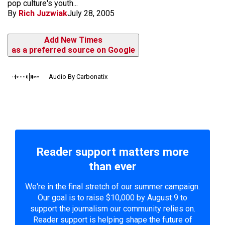
pop culture's youth...
By
Rich Juzwiak
July 28, 2005
Add New Times
as a preferred source on Google
Audio By Carbonatix
Reader support matters more
than ever
We're in the final stretch of our summer campaign.
Our goal is to raise $10,000 by August 9 to
support the journalism our community relies on.
Reader support is helping shape the future of