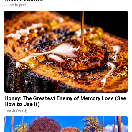
SmoothSpine
Honey: The Greatest Enemy of Memory Loss (See
How to Use It)
Health Weekly