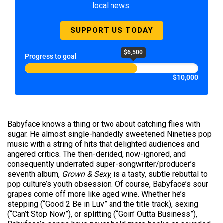
local news.
SUPPORT US TODAY
$6,500
Progress to goal
$10,000
Babyface knows a thing or two about catching flies with
sugar. He almost single-handedly sweetened Nineties pop
music with a string of hits that delighted audiences and
angered critics. The then-derided, now-ignored, and
consequently underrated super-songwriter/producer’s
seventh album,
Grown & Sexy,
is a tasty, subtle rebuttal to
pop culture’s youth obsession. Of course, Babyface’s sour
grapes come off more like aged wine. Whether he’s
stepping (“Good 2 Be in Luv” and the title track), sexing
(“Can’t Stop Now”), or splitting (“Goin’ Outta Business”),