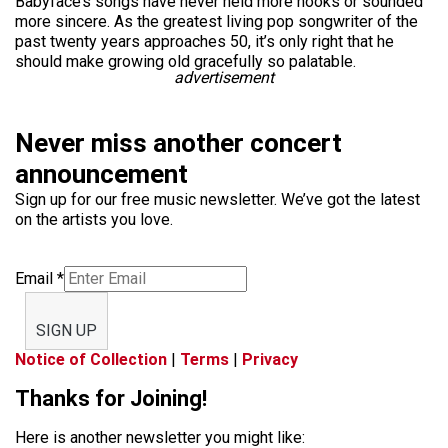
Babyface’s songs have never held more hooks or sounded
more sincere. As the greatest living pop songwriter of the
past twenty years approaches 50, it’s only right that he
should make growing old gracefully so palatable.
advertisement
Never miss another concert
announcement
Sign up for our free music newsletter. We’ve got the latest
on the artists you love.
Email
*
SIGN UP
Notice of Collection
|
Terms
|
Privacy
Thanks for Joining!
Here is another newsletter you might like: