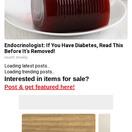
Endocrinologist: If You Have Diabetes, Read This
Before It's Removed!
Health Weekly
Loading latest posts...
Loading trending posts...
Interested in items for sale?
Post & get featured here!