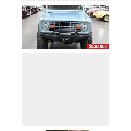
$138,000