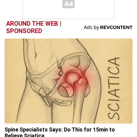
AROUND THE WEB |
SPONSORED
Spine Specialists Says: Do This for 15min to
Relieve Sciatica