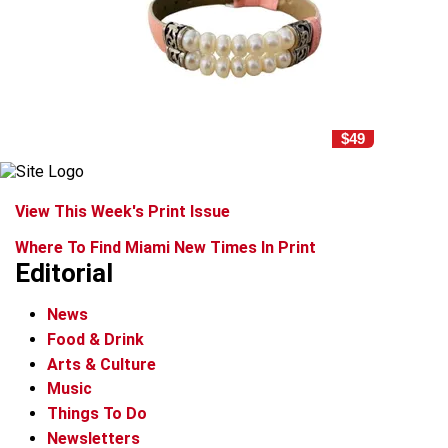
$49
View This Week's Print Issue
Where To Find Miami New Times In Print
Editorial
News
Food & Drink
Arts & Culture
Music
Things To Do
Newsletters