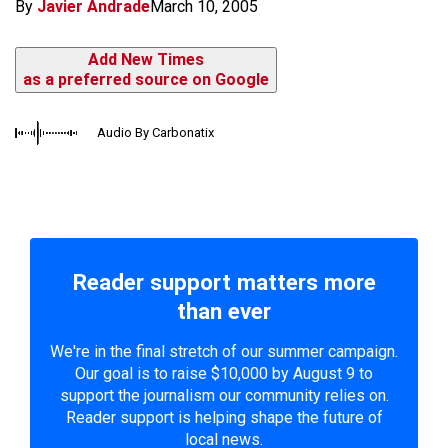
By
Javier Andrade
March 10, 2005
Add New Times
as a preferred source on Google
Audio By Carbonatix
Reader support matters more
than ever
We're in the final stretch of our summer campaign.
Our goal is to raise $10,000 by August 9 to
support the journalism our community relies on.
Reader support is helping shape the future of
local news.