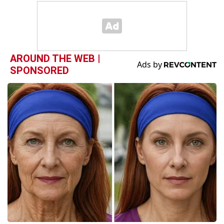
AROUND THE WEB |
SPONSORED