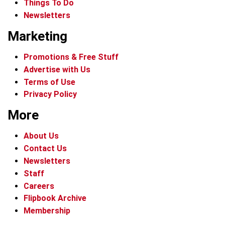
Things To Do
Newsletters
Marketing
Promotions & Free Stuff
Advertise with Us
Terms of Use
Privacy Policy
More
About Us
Contact Us
Newsletters
Staff
Careers
Flipbook Archive
Membership