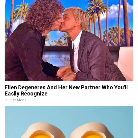
Ellen Degeneres And Her New Partner Who You'll
Easily Recognize
Outlier Model