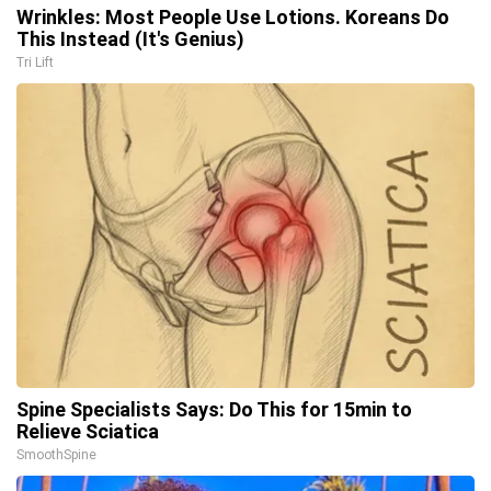
Wrinkles: Most People Use Lotions. Koreans Do
This Instead (It's Genius)
Tri Lift
Spine Specialists Says: Do This for 15min to
Relieve Sciatica
SmoothSpine