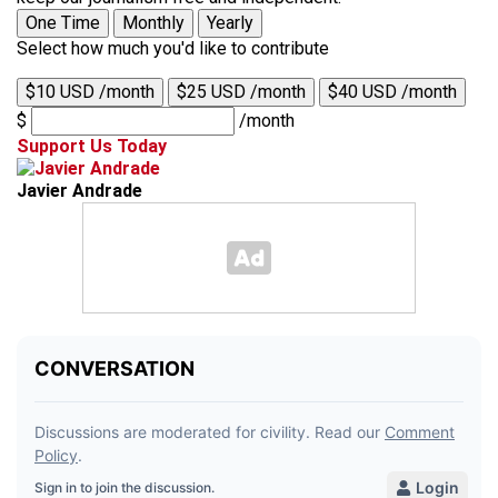
One Time
Monthly
Yearly
Select how much you'd like to contribute
$10 USD /month
$25 USD /month
$40 USD /month
$
/month
Support Us Today
Javier Andrade