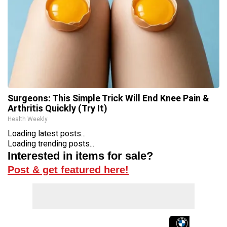
Surgeons: This Simple Trick Will End Knee Pain &
Arthritis Quickly (Try It)
Health Weekly
Loading latest posts...
Loading trending posts...
Interested in items for sale?
Post & get featured here!