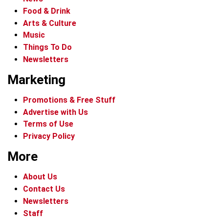
Food & Drink
Arts & Culture
Music
Things To Do
Newsletters
Marketing
Promotions & Free Stuff
Advertise with Us
Terms of Use
Privacy Policy
More
About Us
Contact Us
Newsletters
Staff