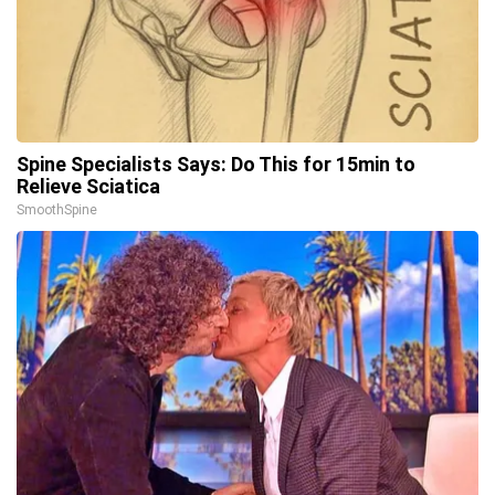
Spine Specialists Says: Do This for 15min to
Relieve Sciatica
SmoothSpine