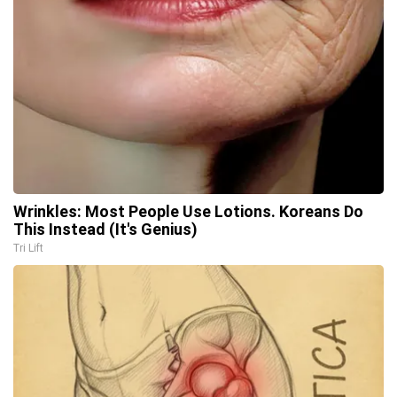
Wrinkles: Most People Use Lotions. Koreans Do
This Instead (It's Genius)
Tri Lift