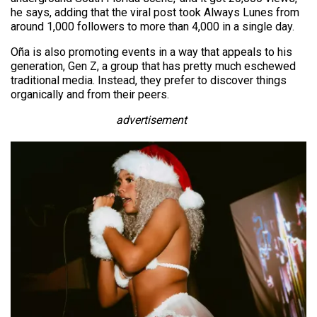
he says, adding that the viral post took Always Lunes from
around 1,000 followers to more than 4,000 in a single day.
Oña is also promoting events in a way that appeals to his
generation, Gen Z, a group that has pretty much eschewed
traditional media. Instead, they prefer to discover things
organically and from their peers.
advertisement