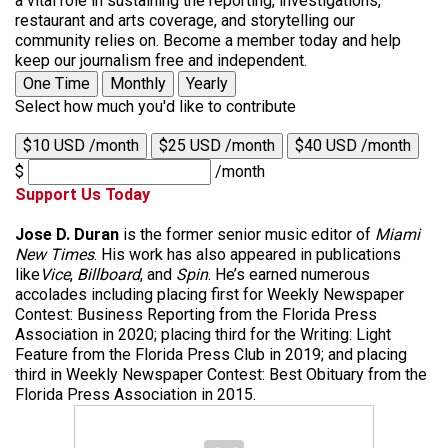
a vital role in sustaining the reporting, investigations,
restaurant and arts coverage, and storytelling our
community relies on. Become a member today and help
keep our journalism free and independent.
One Time
Monthly
Yearly
Select how much you'd like to contribute
$10 USD /month
$25 USD /month
$40 USD /month
$
/month
Support Us Today
Jose D. Duran
is the former senior music editor of
Miami
New Times
. His work has also appeared in publications
like
Vice
,
Billboard
, and
Spin
. He’s earned numerous
accolades including placing first for Weekly Newspaper
Contest: Business Reporting from the Florida Press
Association in 2020; placing third for the Writing: Light
Feature from the Florida Press Club in 2019; and placing
third in Weekly Newspaper Contest: Best Obituary from the
Florida Press Association in 2015.