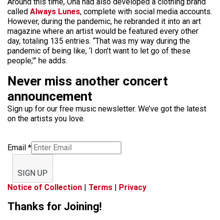
Around this time, Oña had also developed a clothing brand
called
Always Lunes
, complete with social media accounts.
However, during the pandemic, he rebranded it into an art
magazine where an artist would be featured every other
day, totaling 135 entries. “That was my way during the
pandemic of being like, ‘I don’t want to let go of these
people,'” he adds.
Never miss another concert
announcement
Sign up for our free music newsletter. We’ve got the latest
on the artists you love.
Email
*
SIGN UP
Notice of Collection
|
Terms
|
Privacy
Thanks for Joining!