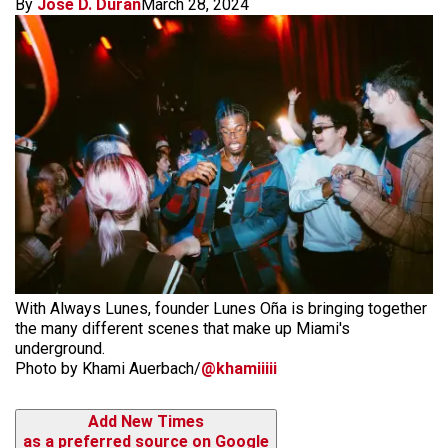
By
Jose D. Duran
March 28, 2024
With Always Lunes, founder Lunes Oña is bringing together
the many different scenes that make up Miami's
underground.
Photo by Khami Auerbach/
@khamiiiii
Add New Times
as a preferred source on Google