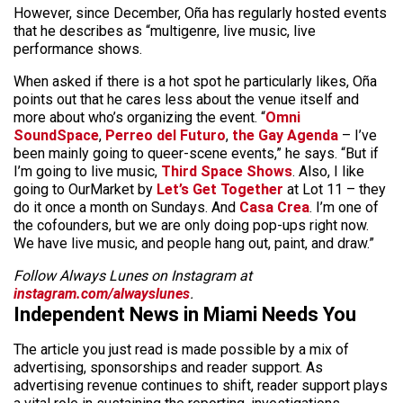
However, since December, Oña has regularly hosted events
that he describes as “multigenre, live music, live
performance shows.
When asked if there is a hot spot he particularly likes, Oña
points out that he cares less about the venue itself and
more about who’s organizing the event. “
Omni
SoundSpace
,
Perreo del Futuro
,
the Gay Agenda
– I’ve
been mainly going to queer-scene events,” he says. “But if
I’m going to live music,
Third Space Shows
. Also, I like
going to OurMarket by
Let’s Get Together
at Lot 11 – they
do it once a month on Sundays. And
Casa Crea
. I’m one of
the cofounders, but we are only doing pop-ups right now.
We have live music, and people hang out, paint, and draw.”
Follow Always Lunes on Instagram at
instagram.com/alwayslunes
.
Independent News in Miami Needs You
The article you just read is made possible by a mix of
advertising, sponsorships and reader support. As
advertising revenue continues to shift, reader support plays