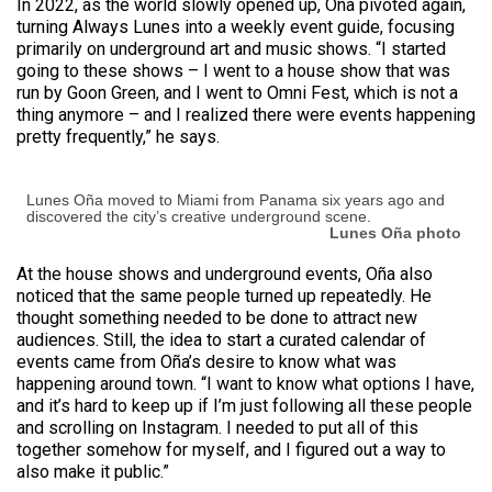
In 2022, as the world slowly opened up, Oña pivoted again,
turning Always Lunes into a weekly event guide, focusing
primarily on underground art and music shows. “I started
going to these shows – I went to a house show that was
run by Goon Green, and I went to Omni Fest, which is not a
thing anymore – and I realized there were events happening
pretty frequently,” he says.
Lunes Oña moved to Miami from Panama six years ago and
discovered the city’s creative underground scene.
Lunes Oña photo
At the house shows and underground events, Oña also
noticed that the same people turned up repeatedly. He
thought something needed to be done to attract new
audiences. Still, the idea to start a curated calendar of
events came from Oña’s desire to know what was
happening around town. “I want to know what options I have,
and it’s hard to keep up if I’m just following all these people
and scrolling on Instagram. I needed to put all of this
together somehow for myself, and I figured out a way to
also make it public.”