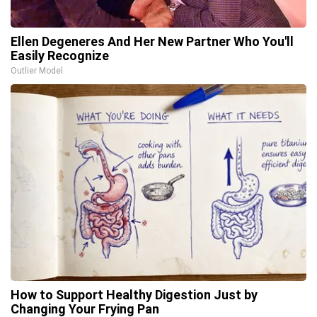
Ellen Degeneres And Her New Partner Who You'll
Easily Recognize
Outlier Model
How to Support Healthy Digestion Just by
Changing Your Frying Pan