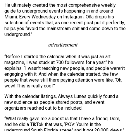
He ultimately created the most comprehensive weekly
guide to underground events happening in and around
Miami. Every Wednesday on Instagram, Oña drops his
selection of events that, as one recent post put it perfectly,
helps you “avoid the mainstream shit and come down to the
underground.”
advertisement
“Before I started the calendar when it was just an art
magazine, I was stuck at 700 followers for a year,” he
explains. “I wasn’t reaching new people, and people weren’t
engaging with it. And when the calendar started, the few
people that were still there paying attention were like, ‘Oh,
wow! This is really cool.'”
With the calendar listings, Always Lunes quickly found a
new audience as people shared posts, and event
organizers reached out to be included.
“What really gave me a boost is that I have a friend, Dom,
and he did a TikTok that was, ‘POV: You’re in the
underground South Florida scene,’ and it got 20,000 views,”