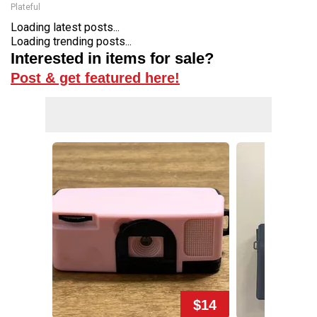
Plateful
Loading latest posts...
Loading trending posts...
Interested in items for sale?
Post & get featured here!
$14