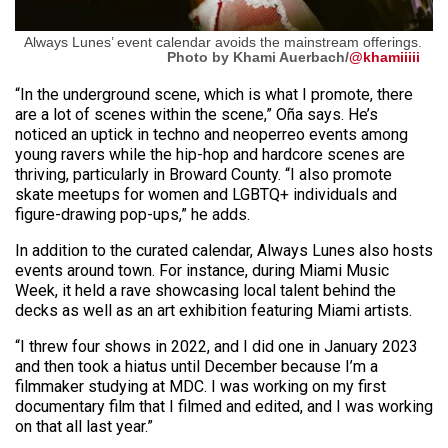
Always Lunes’ event calendar avoids the mainstream offerings.
Photo by Khami Auerbach/
@khamiiiii
“In the underground scene, which is what I promote, there
are a lot of scenes within the scene,” Oña says. He’s
noticed an uptick in techno and neoperreo events among
young ravers while the hip-hop and hardcore scenes are
thriving, particularly in Broward County. “I also promote
skate meetups for women and LGBTQ+ individuals and
figure-drawing pop-ups,” he adds.
In addition to the curated calendar, Always Lunes also hosts
events around town. For instance, during Miami Music
Week, it held a rave showcasing local talent behind the
decks as well as an art exhibition featuring Miami artists.
“I threw four shows in 2022, and I did one in January 2023
and then took a hiatus until December because I’m a
filmmaker studying at MDC. I was working on my first
documentary film that I filmed and edited, and I was working
on that all last year.”