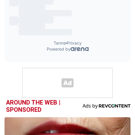
AROUND THE WEB |
SPONSORED