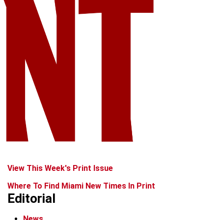
View This Week's Print Issue
Where To Find Miami New Times In Print
Editorial
News