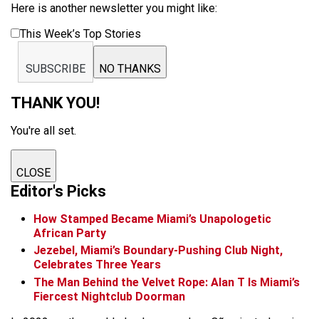
Here is another newsletter you might like:
This Week’s Top Stories
SUBSCRIBE
NO THANKS
THANK YOU!
You're all set.
CLOSE
Editor's Picks
How Stamped Became Miami’s Unapologetic
African Party
Jezebel, Miami’s Boundary-Pushing Club Night,
Celebrates Three Years
The Man Behind the Velvet Rope: Alan T Is Miami’s
Fiercest Nightclub Doorman