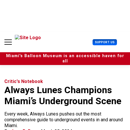
S
k
i
p
t
o
c
U
SUPPORT US
o
s
n
e
t
Miami’s Balloon Museum is an accessible haven for
r
e
all
M
n
e
t
n
u
Critic's Notebook
Always Lunes Champions
Miami’s Underground Scene
Every week, Always Lunes pushes out the most
comprehensive guide to underground events in and around
Miami.