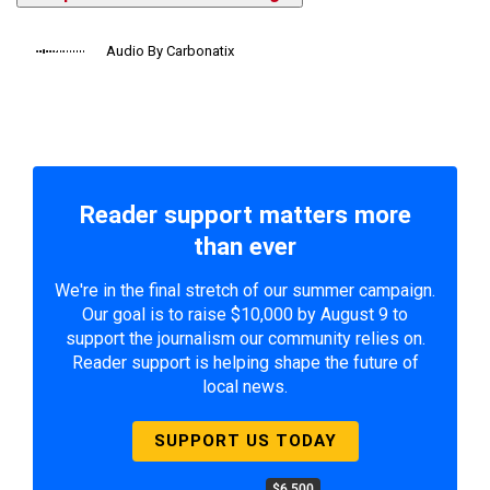
Audio By Carbonatix
Reader support matters more
than ever
We're in the final stretch of our summer campaign.
Our goal is to raise $10,000 by August 9 to
support the journalism our community relies on.
Reader support is helping shape the future of
local news.
SUPPORT US TODAY
$6,500