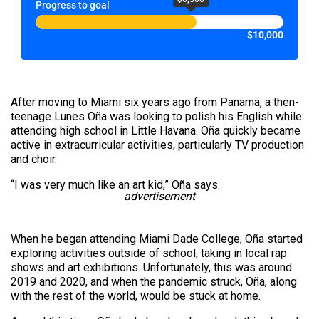
Progress to goal
$10,000
After moving to Miami six years ago from Panama, a then-
teenage Lunes Oña was looking to polish his English while
attending high school in Little Havana. Oña quickly became
active in extracurricular activities, particularly TV production
and choir.
“I was very much like an art kid,” Oña says.
advertisement
When he began attending Miami Dade College, Oña started
exploring activities outside of school, taking in local rap
shows and art exhibitions. Unfortunately, this was around
2019 and 2020, and when the pandemic struck, Oña, along
with the rest of the world, would be stuck at home.