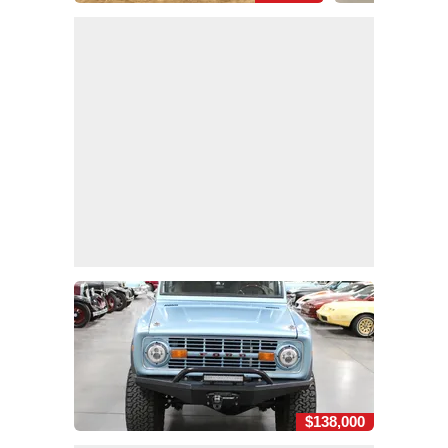
$138,000