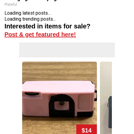
Plateful
Loading latest posts...
Loading trending posts...
Interested in items for sale?
Post & get featured here!
$14