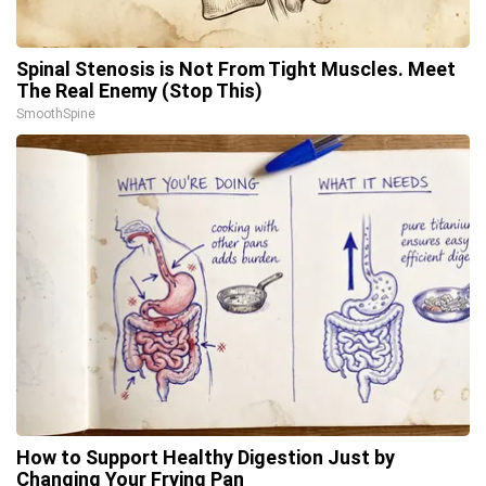
Spinal Stenosis is Not From Tight Muscles. Meet
The Real Enemy (Stop This)
SmoothSpine
How to Support Healthy Digestion Just by
Changing Your Frying Pan