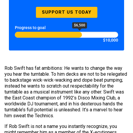
SUPPORT US TODAY
$6,500
Progress to goal
$10,000
Rob Swift has fat ambitions: He wants to change the way
you hear the turntable. To him decks are not to be relegated
to backstage wick-wick-wacking and dope beat pumping;
instead he wants to scratch out respectability for the
turntable as a musical instrument like any other. Swift was
the East Coast champion of 1992’s Disco Mixing Club, a
worldwide DJ tournament, and in his dexterous hands the
turntable’s full potential is unleashed. It’s a marvel to hear
him sweat the Technics.
If Rob Swift is not a name you instantly recognize, you
might remember him as a member of the X-ecutioners,