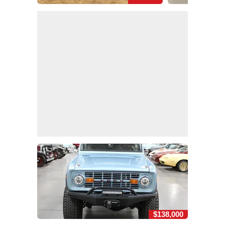
$138,000