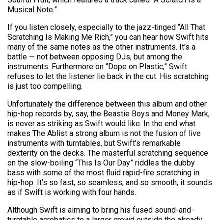
Musical Note.”
If you listen closely, especially to the jazz-tinged “All That
Scratching Is Making Me Rich,” you can hear how Swift hits
many of the same notes as the other instruments. It’s a
battle — not between opposing DJs, but among the
instruments. Furthermore on “Dope on Plastic,” Swift
refuses to let the listener lie back in the cut: His scratching
is just too compelling.
Unfortunately the difference between this album and other
hip-hop records by, say, the Beastie Boys and Money Mark,
is never as striking as Swift would like. In the end what
makes The Ablist a strong album is not the fusion of live
instruments with turntables, but Swift’s remarkable
dexterity on the decks. The masterful scratching sequence
on the slow-boiling “This Is Our Day” riddles the dubby
bass with some of the most fluid rapid-fire scratching in
hip-hop. It’s so fast, so seamless, and so smooth, it sounds
as if Swift is working with four hands.
Although Swift is aiming to bring his fused sound-and-
turntable acrobatics to a larger crowd outside the already