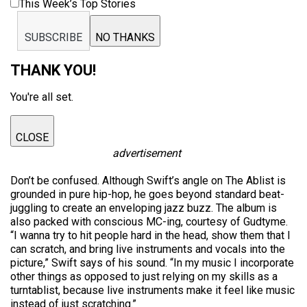
This Week’s Top Stories
SUBSCRIBE
NO THANKS
THANK YOU!
You're all set.
CLOSE
advertisement
Don’t be confused. Although Swift’s angle on The Ablist is
grounded in pure hip-hop, he goes beyond standard beat-
juggling to create an enveloping jazz buzz. The album is
also packed with conscious MC-ing, courtesy of Gudtyme.
“I wanna try to hit people hard in the head, show them that I
can scratch, and bring live instruments and vocals into the
picture,” Swift says of his sound. “In my music I incorporate
other things as opposed to just relying on my skills as a
turntablist, because live instruments make it feel like music
instead of just scratching.”