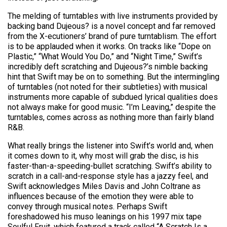
The melding of turntables with live instruments provided by
backing band Dujeous? is a novel concept and far removed
from the X-ecutioners’ brand of pure turntablism. The effort
is to be applauded when it works. On tracks like “Dope on
Plastic,” “What Would You Do,” and “Night Time,” Swift’s
incredibly deft scratching and Dujeous?’s nimble backing
hint that Swift may be on to something. But the intermingling
of turntables (not noted for their subtleties) with musical
instruments more capable of subdued lyrical qualities does
not always make for good music. “I’m Leaving,” despite the
turntables, comes across as nothing more than fairly bland
R&B.
What really brings the listener into Swift’s world and, when
it comes down to it, why most will grab the disc, is his
faster-than-a-speeding-bullet scratching. Swift’s ability to
scratch in a call-and-response style has a jazzy feel, and
Swift acknowledges Miles Davis and John Coltrane as
influences because of the emotion they were able to
convey through musical notes. Perhaps Swift
foreshadowed his muso leanings on his 1997 mix tape
Soulful Fruit, which featured a track called “A Scratch Is a