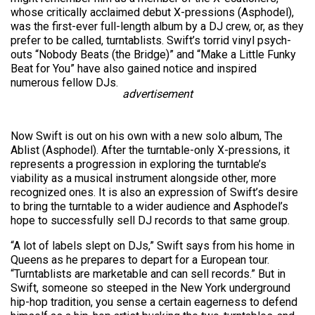
whose critically acclaimed debut X-pressions (Asphodel),
was the first-ever full-length album by a DJ crew, or, as they
prefer to be called, turntablists. Swift’s torrid vinyl psych-
outs “Nobody Beats (the Bridge)” and “Make a Little Funky
Beat for You” have also gained notice and inspired
numerous fellow DJs.
advertisement
Now Swift is out on his own with a new solo album, The
Ablist (Asphodel). After the turntable-only X-pressions, it
represents a progression in exploring the turntable’s
viability as a musical instrument alongside other, more
recognized ones. It is also an expression of Swift’s desire
to bring the turntable to a wider audience and Asphodel’s
hope to successfully sell DJ records to that same group.
“A lot of labels slept on DJs,” Swift says from his home in
Queens as he prepares to depart for a European tour.
“Turntablists are marketable and can sell records.” But in
Swift, someone so steeped in the New York underground
hip-hop tradition, you sense a certain eagerness to defend