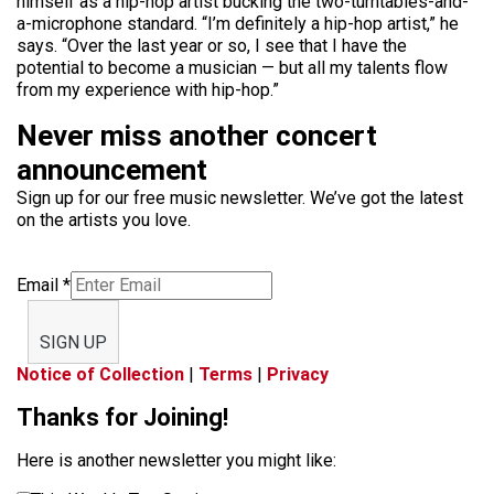
himself as a hip-hop artist bucking the two-turntables-and-
a-microphone standard. “I’m definitely a hip-hop artist,” he
says. “Over the last year or so, I see that I have the
potential to become a musician — but all my talents flow
from my experience with hip-hop.”
Never miss another concert
announcement
Sign up for our free music newsletter. We’ve got the latest
on the artists you love.
Email
*
SIGN UP
Notice of Collection
|
Terms
|
Privacy
Thanks for Joining!
Here is another newsletter you might like: