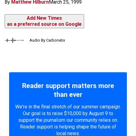
By
Matthew Hilburn
March 25, 1999
Add New Times
as a preferred source on Google
Audio By Carbonatix
Reader support matters more
than ever
We're in the final stretch of our summer campaign.
Our goal is to raise $10,000 by August 9 to
support the journalism our community relies on.
Reader support is helping shape the future of
local news.