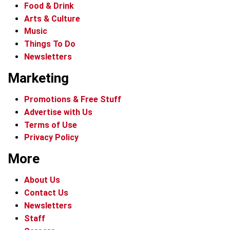
Food & Drink
Arts & Culture
Music
Things To Do
Newsletters
Marketing
Promotions & Free Stuff
Advertise with Us
Terms of Use
Privacy Policy
More
About Us
Contact Us
Newsletters
Staff