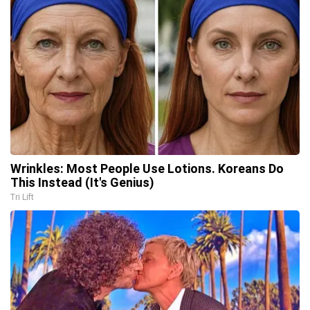
Wrinkles: Most People Use Lotions. Koreans Do
This Instead (It's Genius)
Tri Lift