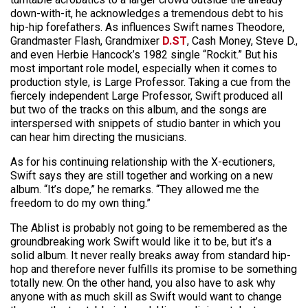
down-with-it, he acknowledges a tremendous debt to his
hip-hip forefathers. As influences Swift names Theodore,
Grandmaster Flash, Grandmixer
D.ST
, Cash Money, Steve D.,
and even Herbie Hancock’s 1982 single “Rockit.” But his
most important role model, especially when it comes to
production style, is Large Professor. Taking a cue from the
fiercely independent Large Professor, Swift produced all
but two of the tracks on this album, and the songs are
interspersed with snippets of studio banter in which you
can hear him directing the musicians.
As for his continuing relationship with the X-ecutioners,
Swift says they are still together and working on a new
album. “It’s dope,” he remarks. “They allowed me the
freedom to do my own thing.”
The Ablist is probably not going to be remembered as the
groundbreaking work Swift would like it to be, but it’s a
solid album. It never really breaks away from standard hip-
hop and therefore never fulfills its promise to be something
totally new. On the other hand, you also have to ask why
anyone with as much skill as Swift would want to change