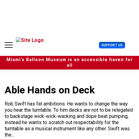
S
k
i
p
t
o
c
U
SUPPORT US
o
s
n
e
t
Miami’s Balloon Museum is an accessible haven for
r
e
all
M
n
e
t
n
u
Able Hands on Deck
Rob Swift has fat ambitions: He wants to change the way
you hear the turntable. To him decks are not to be relegated
to backstage wick-wick-wacking and dope beat pumping;
instead he wants to scratch out respectability for the
turntable as a musical instrument like any other. Swift was
the...