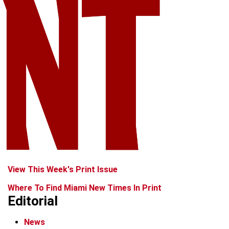
View This Week's Print Issue
Where To Find Miami New Times In Print
Editorial
News