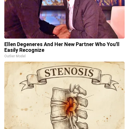
Ellen Degeneres And Her New Partner Who You'll
Easily Recognize
Outlier Model