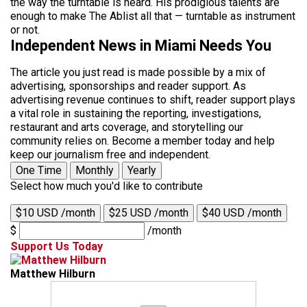
the way the turntable is heard. His prodigious talents are
enough to make The Ablist all that — turntable as instrument
or not.
Independent News in Miami Needs You
The article you just read is made possible by a mix of
advertising, sponsorships and reader support. As
advertising revenue continues to shift, reader support plays
a vital role in sustaining the reporting, investigations,
restaurant and arts coverage, and storytelling our
community relies on. Become a member today and help
keep our journalism free and independent.
One Time
Monthly
Yearly
Select how much you'd like to contribute
$10 USD /month
$25 USD /month
$40 USD /month
$
/month
Support Us Today
Matthew Hilburn