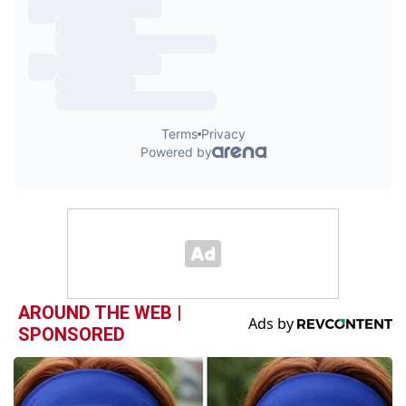
AROUND THE WEB |
SPONSORED