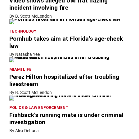
Video shows alleged UM frat hazing
incident involving fire
By B. Scott McLendon
TECHNOLOGY
Pornhub takes aim at Florida's age-check
law
By Natasha Yee
MIAMI LIFE
Perez Hilton hospitalized after troubling
livestream
By B. Scott McLendon
POLICE & LAW ENFORCEMENT
Fishback's running mate is under criminal
investigation
By Alex DeLuca