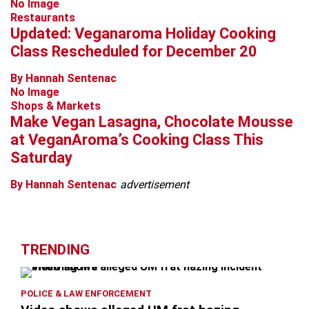
No Image
Restaurants
Updated: Veganaroma Holiday Cooking
Class Rescheduled for December 20
By Hannah Sentenac
No Image
Shops & Markets
Make Vegan Lasagna, Chocolate Mousse
at VeganAroma’s Cooking Class This
Saturday
By Hannah Sentenac
advertisement
TRENDING
POLICE & LAW ENFORCEMENT