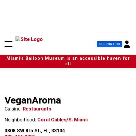
S
k
i
p
t
o
c
U
SUPPORT US
o
s
n
e
t
Miami’s Balloon Museum is an accessible haven for
r
e
all
M
n
e
t
n
u
VeganAroma
Cuisine:
Restaurants
Neighborhood:
Coral Gables/S. Miami
3808 SW 8th St., FL, 33134