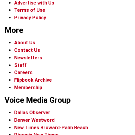
Advertise with Us
Terms of Use
Privacy Policy
More
About Us
Contact Us
Newsletters
Staff
Careers
Flipbook Archive
Membership
Voice Media Group
Dallas Observer
Denver Westword
New Times Broward-Palm Beach
Phoenix New Times