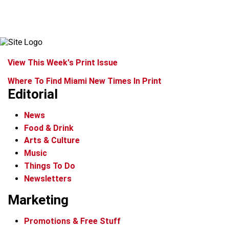
View This Week's Print Issue
Where To Find Miami New Times In Print
Editorial
News
Food & Drink
Arts & Culture
Music
Things To Do
Newsletters
Marketing
Promotions & Free Stuff