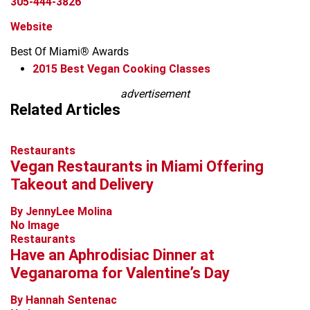
305-444-3826
Website
Best Of Miami® Awards
2015
Best Vegan Cooking Classes
Leaflet
advertisement
+
Related Articles
−
Restaurants
Vegan Restaurants in Miami Offering
Takeout and Delivery
By JennyLee Molina
No Image
Restaurants
Have an Aphrodisiac Dinner at
Veganaroma for Valentine’s Day
By Hannah Sentenac