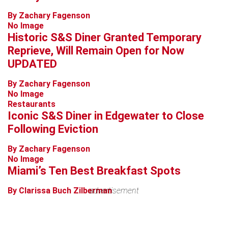
By Zachary Fagenson
No Image
Historic S&S Diner Granted Temporary
Reprieve, Will Remain Open for Now
UPDATED
By Zachary Fagenson
No Image
Restaurants
Iconic S&S Diner in Edgewater to Close
Following Eviction
By Zachary Fagenson
No Image
Miami’s Ten Best Breakfast Spots
By Clarissa Buch Zilberman
advertisement