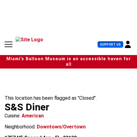
S
k
i
p
t
o
c
U
SUPPORT US
o
s
n
e
t
Miami’s Balloon Museum is an accessible haven for
r
e
all
M
n
e
t
n
u
This location has been flagged as "Closed".
S&S Diner
Cuisine:
American
Neighborhood:
Downtown/Overtown