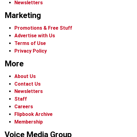
Newsletters
Marketing
Promotions & Free Stuff
Advertise with Us
Terms of Use
Privacy Policy
More
About Us
Contact Us
Newsletters
Staff
Careers
Flipbook Archive
Membership
Voice Media Group