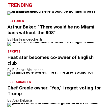
TRENDING
FEATURES
Arthur Baker: “There would be no Miami
bass without the 808”
By Flor Franceschetti
SPORTS
Heat star becomes co-owner of English
club
By B. Scott McLendon
RESTAURANTS
Chef Creole owner: "Yes," I regret voting for
Trump
By Alex DeLuca