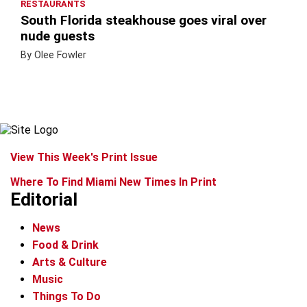
RESTAURANTS
South Florida steakhouse goes viral over
nude guests
By Olee Fowler
View This Week's Print Issue
Where To Find Miami New Times In Print
Editorial
News
Food & Drink
Arts & Culture
Music
Things To Do