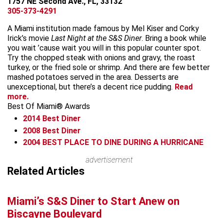
1757 NE Second Ave., FL, 33132
305-373-4291
A Miami institution made famous by Mel Kiser and Corky
Irick’s movie
Last Night at the S&S Diner
. Bring a book while
you wait ’cause wait you will in this popular counter spot.
Try the chopped steak with onions and gravy, the roast
turkey, or the fried sole or shrimp. And there are few better
mashed potatoes served in the area. Desserts are
unexceptional, but there’s a decent rice pudding.
Read
more.
Best Of Miami® Awards
2014
Best Diner
2008
Best Diner
2004
BEST PLACE TO DINE DURING A HURRICANE
Leaflet
advertisement
+
Related Articles
−
Miami’s S&S Diner to Start Anew on
Biscayne Boulevard