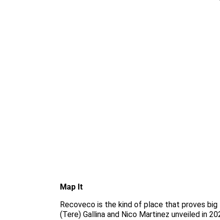
Map It
Recoveco is the kind of place that proves big 
(Tere) Gallina and Nico Martinez unveiled in 20