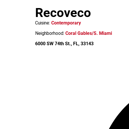
m
Recoveco
Cuisine:
Contemporary
Neighborhood:
Coral Gables/S. Miami
6000 SW 74th St., FL, 33143