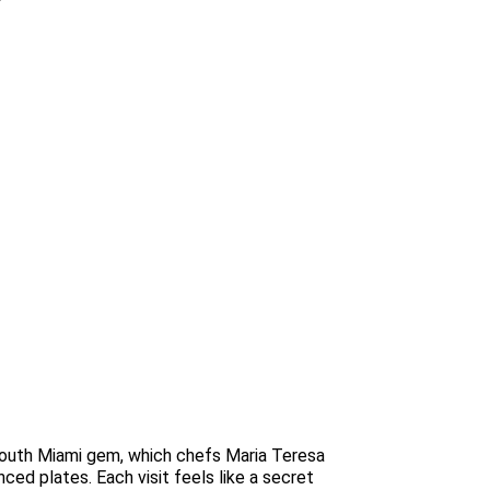
s South Miami gem, which chefs Maria Teresa
nced plates. Each visit feels like a secret