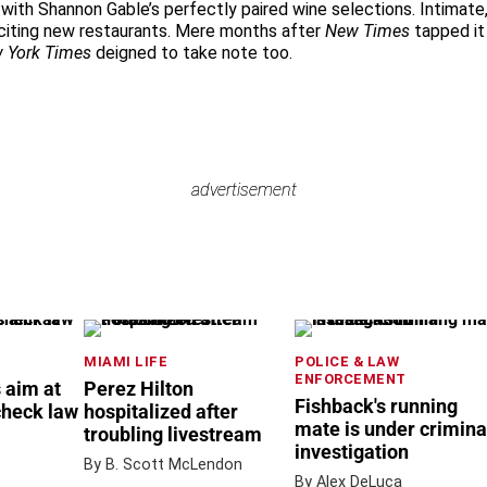
with Shannon Gable’s perfectly paired wine selections. Intimate,
xciting new restaurants. Mere months after
New Times
tapped it
 York Times
deigned to take note too.
advertisement
advertisement
MIAMI LIFE
POLICE & LAW
ENFORCEMENT
 aim at
Perez Hilton
Fishback's running
check law
hospitalized after
mate is under crimina
troubling livestream
investigation
By B. Scott McLendon
By Alex DeLuca