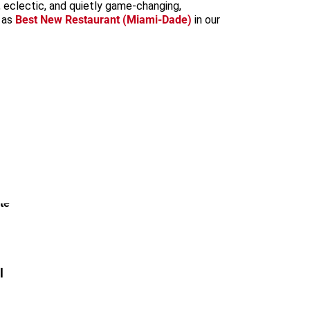
 eclectic, and quietly game-changing,
 as
Best New Restaurant (Miami-Dade)
in our
l