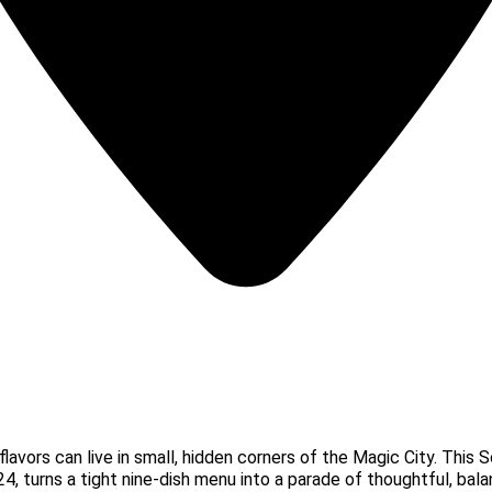
flavors can live in small, hidden corners of the Magic City. Thi
24, turns a tight nine-dish menu into a parade of thoughtful, bala