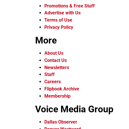
Promotions & Free Stuff
Advertise with Us
Terms of Use
Privacy Policy
More
About Us
Contact Us
Newsletters
Staff
Careers
Flipbook Archive
Membership
Voice Media Group
Dallas Observer