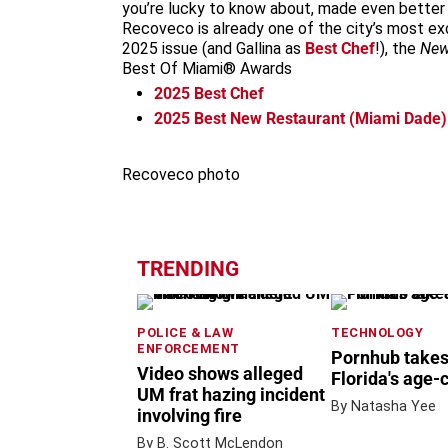
you’re lucky to know about, made even better 
Recoveco is already one of the city’s most e
2025 issue (and Gallina as
Best Chef
!), the
New
Best Of Miami® Awards
2025
Best Chef
2025
Best New Restaurant (Miami Dade)
Recoveco photo
TRENDING
POLICE & LAW
TECHNOLOGY
ENFORCEMENT
Pornhub takes
Video shows alleged
Florida's age-
UM frat hazing incident
By Natasha Yee
involving fire
By B. Scott McLendon