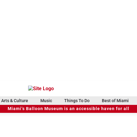
Arts & Culture
Music
Things To Do
Best of Miami
Miami’s Balloon Museum is an accessible haven for all