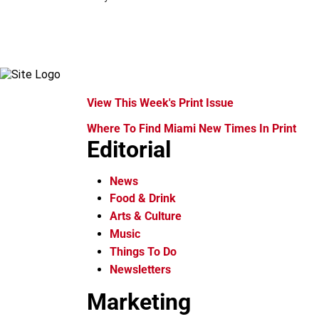
View This Week's Print Issue
Where To Find Miami New Times In Print
Editorial
News
Food & Drink
Arts & Culture
Music
Things To Do
Newsletters
Marketing