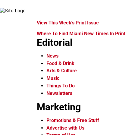
View This Week's Print Issue
Where To Find Miami New Times In Print
Editorial
News
Food & Drink
Arts & Culture
Music
Things To Do
Newsletters
Marketing
Promotions & Free Stuff
Advertise with Us