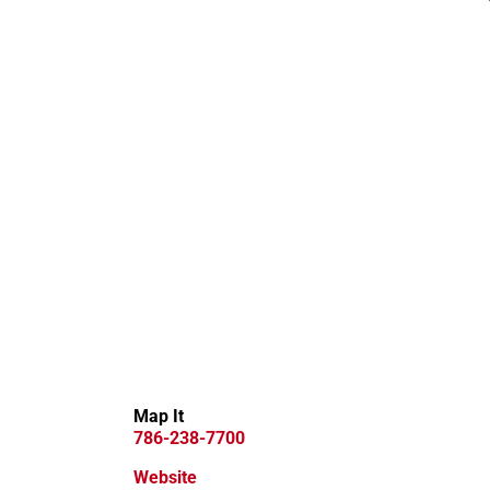
Map It
786-238-7700
Website