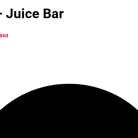
 Juice Bar
rict