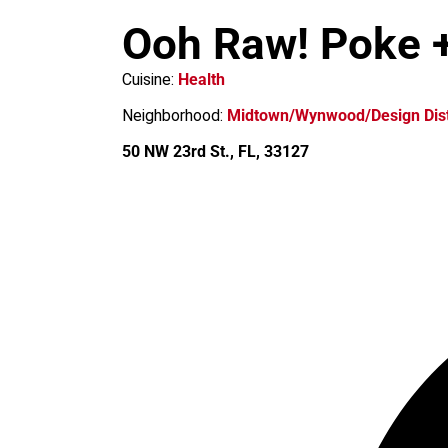
m
Ooh Raw! Poke +
Cuisine:
Health
Neighborhood:
Midtown/Wynwood/Design Dist
50 NW 23rd St., FL, 33127