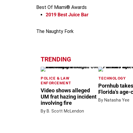
Best Of Miami® Awards
2019
Best Juice Bar
The Naughty Fork
TRENDING
POLICE & LAW
TECHNOLOGY
ENFORCEMENT
Pornhub takes
Video shows alleged
Florida's age-
UM frat hazing incident
By Natasha Yee
involving fire
By B. Scott McLendon