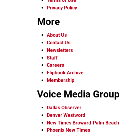
Terms of Use
Privacy Policy
More
About Us
Contact Us
Newsletters
Staff
Careers
Flipbook Archive
Membership
Voice Media Group
Dallas Observer
Denver Westword
New Times Broward-Palm Beach
Phoenix New Times