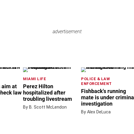
advertisement
advertisement
MIAMI LIFE
POLICE & LAW
ENFORCEMENT
 aim at
Perez Hilton
Fishback's running
check law
hospitalized after
mate is under crimina
troubling livestream
investigation
By B. Scott McLendon
By Alex DeLuca