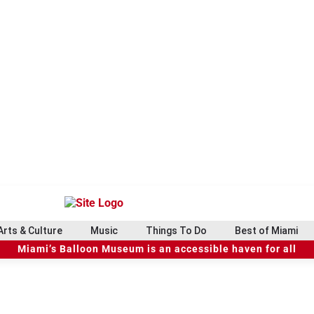
Arts & Culture
Music
Things To Do
Best of Miami
Miami’s Balloon Museum is an accessible haven for all