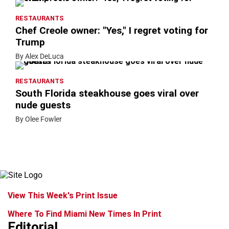
RESTAURANTS
Chef Creole owner: "Yes," I regret voting for
Trump
By Alex DeLuca
RESTAURANTS
South Florida steakhouse goes viral over
nude guests
By Olee Fowler
View This Week's Print Issue
Where To Find Miami New Times In Print
Editorial