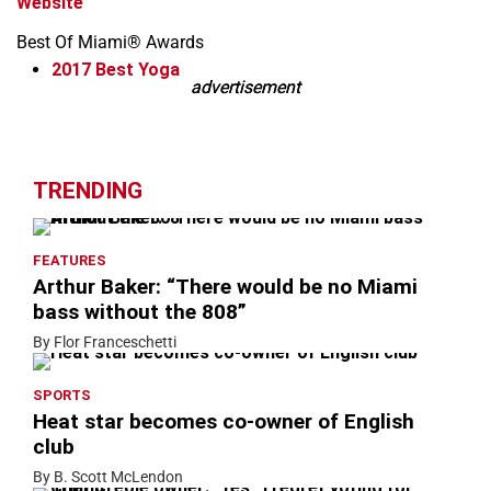
Website
Best Of Miami® Awards
2017
Best Yoga
advertisement
advertisement
Leaflet
+
−
TRENDING
FEATURES
Arthur Baker: “There would be no Miami
bass without the 808”
By Flor Franceschetti
SPORTS
Heat star becomes co-owner of English
club
By B. Scott McLendon