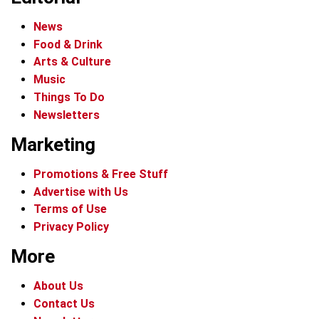
News
Food & Drink
Arts & Culture
Music
Things To Do
Newsletters
Marketing
Promotions & Free Stuff
Advertise with Us
Terms of Use
Privacy Policy
More
About Us
Contact Us