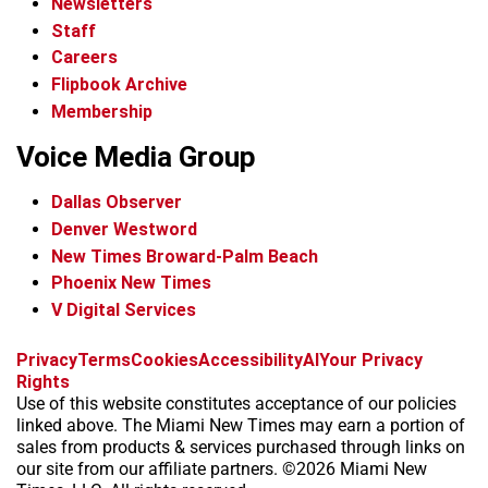
Newsletters
Staff
Careers
Flipbook Archive
Membership
Voice Media Group
Dallas Observer
Denver Westword
New Times Broward-Palm Beach
Phoenix New Times
V Digital Services
f
i
x
t
b
t
Privacy
Terms
Cookies
Accessibility
AI
Your Privacy
a
n
i
s
h
Rights
c
s
k
k
r
Use of this website constitutes acceptance of our policies
e
t
t
y
e
linked above. The Miami New Times may earn a portion of
b
a
o
a
sales from products & services purchased through links on
o
g
k
d
our site from our affiliate partners. ©2026 Miami New
o
r
s