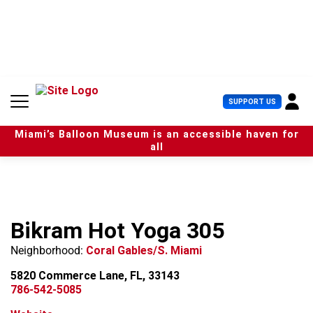
S
k
i
p
t
o
c
U
SUPPORT US
o
s
n
e
t
Miami’s Balloon Museum is an accessible haven for
r
e
all
M
n
e
t
n
u
Bikram Hot Yoga 305
Neighborhood:
Coral Gables/S. Miami
5820 Commerce Lane, FL, 33143
786-542-5085