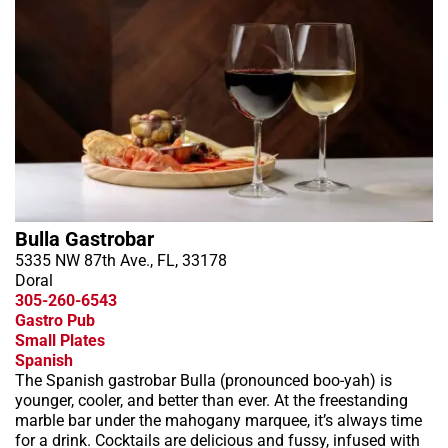
Bulla Gastrobar
5335 NW 87th Ave., FL, 33178
Doral
305-260-6543
Gastro Pub
Small Plates
Spanish
The Spanish gastrobar Bulla (pronounced boo-yah) is
younger, cooler, and better than ever. At the freestanding
marble bar under the mahogany marquee, it’s always time
for a drink. Cocktails are delicious and fussy, infused with