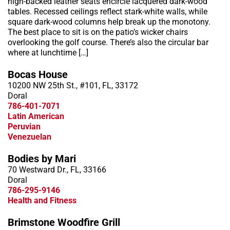
high-backed leather seats encircle lacquered dark-wood
tables. Recessed ceilings reflect stark-white walls, while
square dark-wood columns help break up the monotony.
The best place to sit is on the patio’s wicker chairs
overlooking the golf course. There’s also the circular bar
where at lunchtime […]
Bocas House
10200 NW 25th St., #101, FL, 33172
Doral
786-401-7071
Latin American
Peruvian
Venezuelan
Bodies by Mari
70 Westward Dr., FL, 33166
Doral
786-295-9146
Health and Fitness
Brimstone Woodfire Grill