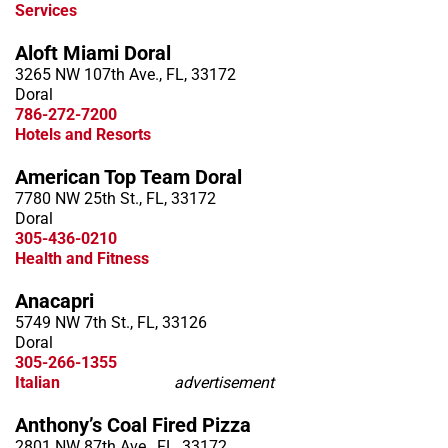
Services
Aloft Miami Doral
3265 NW 107th Ave., FL, 33172
Doral
786-272-7200
Hotels and Resorts
American Top Team Doral
7780 NW 25th St., FL, 33172
Doral
305-436-0210
Health and Fitness
Anacapri
5749 NW 7th St., FL, 33126
Doral
305-266-1355
Italian
advertisement
Anthony’s Coal Fired Pizza
2801 NW 87th Ave., FL, 33172