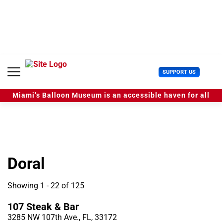
S
k
i
p
t
o
c
U
SUPPORT US
o
s
n
e
t
Miami’s Balloon Museum is an accessible haven for all
r
e
M
n
e
t
n
u
Doral
Showing 1 - 22 of 125
107 Steak & Bar
3285 NW 107th Ave., FL, 33172