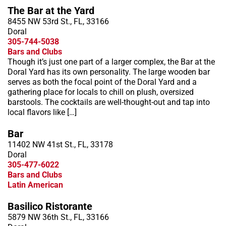
The Bar at the Yard
8455 NW 53rd St., FL, 33166
Doral
305-744-5038
Bars and Clubs
Though it’s just one part of a larger complex, the Bar at the
Doral Yard has its own personality. The large wooden bar
serves as both the focal point of the Doral Yard and a
gathering place for locals to chill on plush, oversized
barstools. The cocktails are well-thought-out and tap into
local flavors like […]
Bar
11402 NW 41st St., FL, 33178
Doral
305-477-6022
Bars and Clubs
Latin American
Basilico Ristorante
5879 NW 36th St., FL, 33166