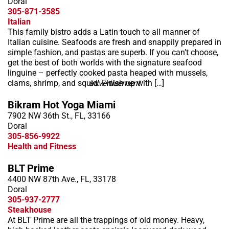
Doral
305-871-3585
Italian
This family bistro adds a Latin touch to all manner of
Italian cuisine. Seafoods are fresh and snappily prepared in
simple fashion, and pastas are superb. If you can’t choose,
get the best of both worlds with the signature seafood
linguine – perfectly cooked pasta heaped with mussels,
clams, shrimp, and squid. Finish up with […]
advertisement
Bikram Hot Yoga Miami
7902 NW 36th St., FL, 33166
Doral
305-856-9922
Health and Fitness
BLT Prime
4400 NW 87th Ave., FL, 33178
Doral
305-937-2777
Steakhouse
At BLT Prime are all the trappings of old money. Heavy,