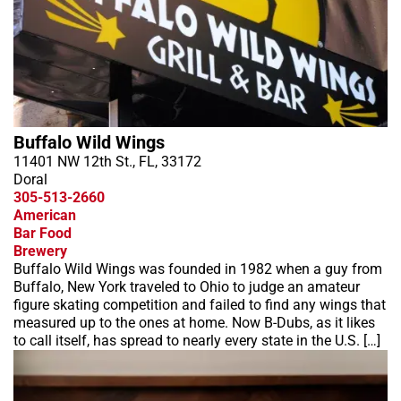
Buffalo Wild Wings
11401 NW 12th St., FL, 33172
Doral
305-513-2660
American
Bar Food
Brewery
Buffalo Wild Wings was founded in 1982 when a guy from
Buffalo, New York traveled to Ohio to judge an amateur
figure skating competition and failed to find any wings that
measured up to the ones at home. Now B-Dubs, as it likes
to call itself, has spread to nearly every state in the U.S. […]