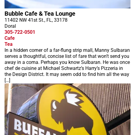
Bubble Cafe & Tea Lounge
11402 NW 41st St., FL, 33178
Doral
305-722-0501
Cafe
Tea
In a hidden corner of a far-flung strip mall, Manny Sulbaran
serves a thoughtful, concise list of fare that won’t send you
away in a coma. Perhaps you know Sulbaran. He was once
chef de cuisine at Michael Schwartz’s Harry’s Pizzeria in
the Design District. It may seem odd to find him all the way
[…]