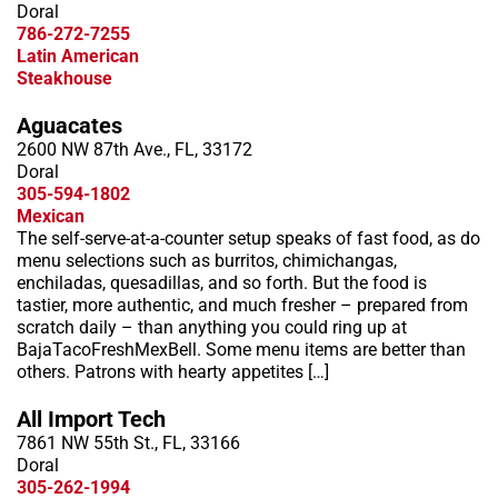
Doral
786-272-7255
Latin American
Steakhouse
Aguacates
2600 NW 87th Ave., FL, 33172
Doral
305-594-1802
Mexican
The self-serve-at-a-counter setup speaks of fast food, as do
menu selections such as burritos, chimichangas,
enchiladas, quesadillas, and so forth. But the food is
tastier, more authentic, and much fresher – prepared from
scratch daily – than anything you could ring up at
BajaTacoFreshMexBell. Some menu items are better than
others. Patrons with hearty appetites […]
All Import Tech
7861 NW 55th St., FL, 33166
Doral
305-262-1994