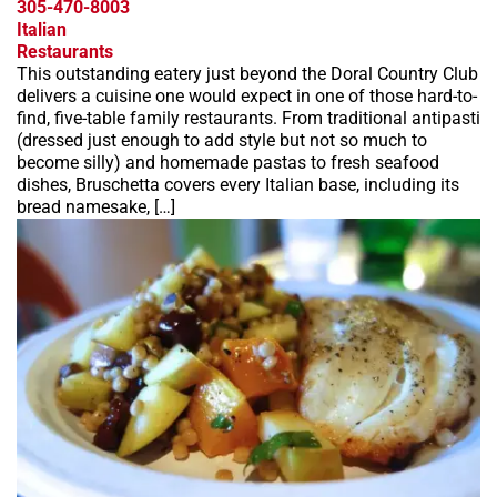
305-470-8003
Italian
Restaurants
This outstanding eatery just beyond the Doral Country Club
delivers a cuisine one would expect in one of those hard-to-
find, five-table family restaurants. From traditional antipasti
(dressed just enough to add style but not so much to
become silly) and homemade pastas to fresh seafood
dishes, Bruschetta covers every Italian base, including its
bread namesake, […]