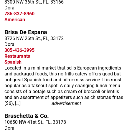
8300 NW 36th St., FL, 33166
Doral
786-837-8960
American
Brisa De Espana
8726 NW 26th St., FL, 33172
Doral
305-436-3995
Restaurants
Spanish
Located in a mini-market that sells European ingredients
and packaged foods, this no-frills eatery offers good-but-
not-great Spanish food and hit-or-miss service. It is most
popular as a takeout spot. A daily changing lunch menu
consists of a potaje such as cream of broccoli or lentils
and an assortment of appetizers such as chistorras fritas
($6), […]
advertisement
Bruschetta & Co.
10650 NW 41st St., FL, 33178
Doral