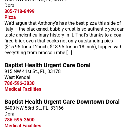
Doral
305-718-8499
Pizza
We’d argue that Anthony’s has the best pizza this side of
Italy – the blackened, bubbly crust is so authentic you can
taste ancient culinary history in it. That’s thanks to a coal-
fired brick oven that cooks not only outstanding pies
($15.95 for a 12-inch, $18.95 for an 18-inch), topped with
everything from broccoli rabe […]
Baptist Health Urgent Care Doral
915 NW 41st St., FL, 33178
West Kendall
786-596-3830
Medical Facilities
Baptist Health Urgent Care Downtown Doral
8400 NW 53rd St., FL, 33166
Doral
786-595-3600
Medical Facilities