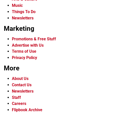
Music
Things To Do
Newsletters
Marketing
Promotions & Free Stuff
Advertise with Us
Terms of Use
Privacy Policy
More
About Us
Contact Us
Newsletters
Staff
Careers
Flipbook Archive