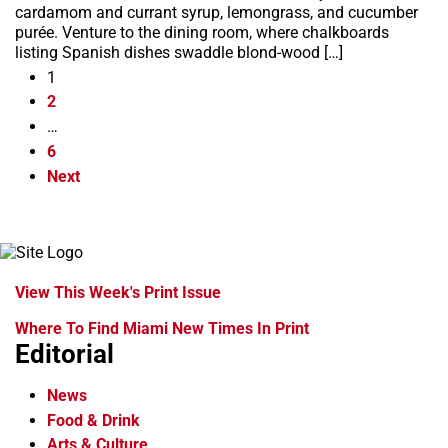
cardamom and currant syrup, lemongrass, and cucumber
purée. Venture to the dining room, where chalkboards
listing Spanish dishes swaddle blond-wood […]
1
2
…
6
Next
View This Week's Print Issue
Where To Find Miami New Times In Print
Editorial
News
Food & Drink
Arts & Culture