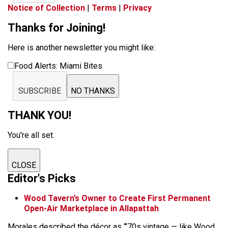
Notice of Collection
|
Terms
|
Privacy
Thanks for Joining!
Here is another newsletter you might like:
Food Alerts: Miami Bites
SUBSCRIBE
NO THANKS
THANK YOU!
You're all set.
CLOSE
Editor's Picks
Wood Tavern’s Owner to Create First Permanent
Open-Air Marketplace in Allapattah
Morales described the décor as “’70s vintage — like Wood