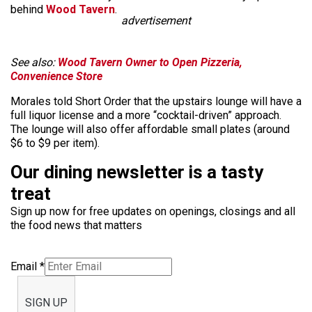
behind
Wood Tavern
.
advertisement
See also:
Wood Tavern Owner to Open Pizzeria,
Convenience Store
Morales told Short Order that the upstairs lounge will have a
full liquor license and a more “cocktail-driven” approach.
The lounge will also offer affordable small plates (around
$6 to $9 per item).
Our dining newsletter is a tasty
treat
Sign up now for free updates on openings, closings and all
the food news that matters
Email
*
SIGN UP