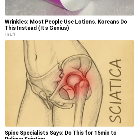
Wrinkles: Most People Use Lotions. Koreans Do
This Instead (It's Genius)
Tri Lift
Spine Specialists Says: Do This for 15min to
Relieve Sciatica