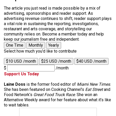
The article you just read is made possible by a mix of
advertising, sponsorships and reader support. As
advertising revenue continues to shift, reader support plays
a vital role in sustaining the reporting, investigations,
restaurant and arts coverage, and storytelling our
community relies on. Become a member today and help
keep our journalism free and independent.
One Time
Monthly
Yearly
Select how much you'd like to contribute
$10 USD /month
$25 USD /month
$40 USD /month
$
/month
Support Us Today
Laine Doss
is the former food editor of
Miami New Times
.
She has been featured on Cooking Channel’s
Eat Street
and
Food Network’s
Great Food Truck Race
. She won an
Alternative Weekly award for her feature about what it’s like
to wait tables.