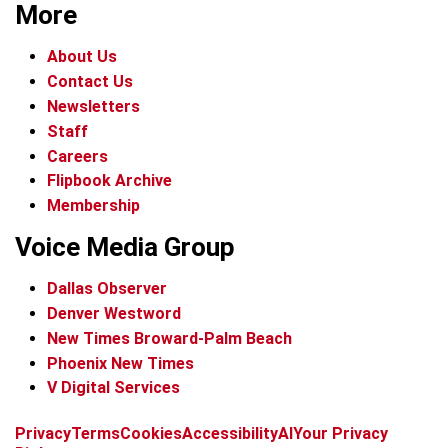
More
About Us
Contact Us
Newsletters
Staff
Careers
Flipbook Archive
Membership
Voice Media Group
Dallas Observer
Denver Westword
New Times Broward-Palm Beach
Phoenix New Times
V Digital Services
f
i
x
t
b
t
Privacy
Terms
Cookies
Accessibility
AI
Your Privacy
a
n
i
s
h