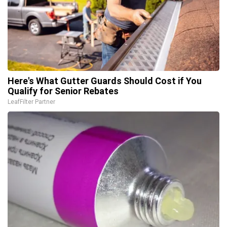
Here's What Gutter Guards Should Cost if You
Qualify for Senior Rebates
LeafFilter Partner