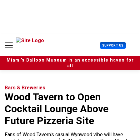
S
k
i
p
t
o
c
U
SUPPORT US
o
s
n
e
t
Miami’s Balloon Museum is an accessible haven for
r
e
all
M
n
e
t
n
u
Bars & Breweries
Wood Tavern to Open
Cocktail Lounge Above
Future Pizzeria Site
Fans of Wood Tavern's casual Wynwood vibe will have