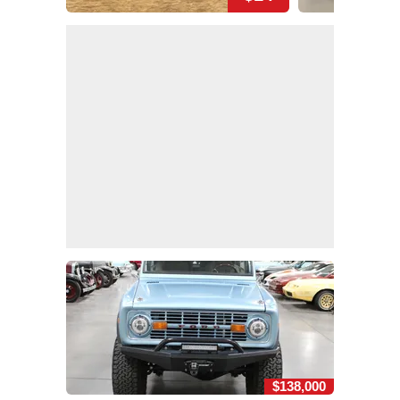
$138,000