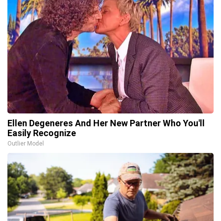
Ellen Degeneres And Her New Partner Who You'll
Easily Recognize
Outlier Model