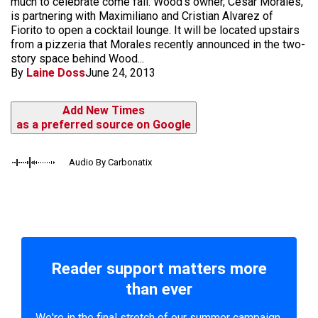
much to celebrate come fall. Wood's owner, Cesar Morales,
is partnering with Maximiliano and Cristian Alvarez of
Fiorito to open a cocktail lounge. It will be located upstairs
from a pizzeria that Morales recently announced in the two-
story space behind Wood...
By
Laine Doss
June 24, 2013
Add New Times
as a preferred source on Google
Audio By Carbonatix
Reader support matters more
than ever
We're in the final stretch of our summer campaign.