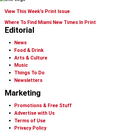
View This Week's Print Issue
Where To Find Miami New Times In Print
Editorial
News
Food & Drink
Arts & Culture
Music
Things To Do
Newsletters
Marketing
Promotions & Free Stuff
Advertise with Us
Terms of Use
Privacy Policy