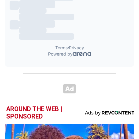
AROUND THE WEB |
SPONSORED