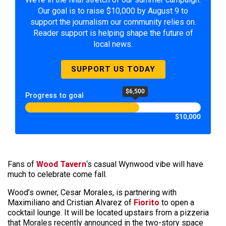
Our goal is to raise $10,000 by August 9 to
support the journalism our community relies on.
Reader support is helping shape the future of
local news.
SUPPORT US TODAY
$6,500
Progress to goal
$10,000
Fans of
Wood Tavern
‘s casual Wynwood vibe will have
much to celebrate come fall.
Wood’s owner, Cesar Morales, is partnering with
Maximiliano and Cristian Alvarez of
Fiorito
to open a
cocktail lounge. It will be located upstairs from a pizzeria
that Morales recently announced in the two-story space