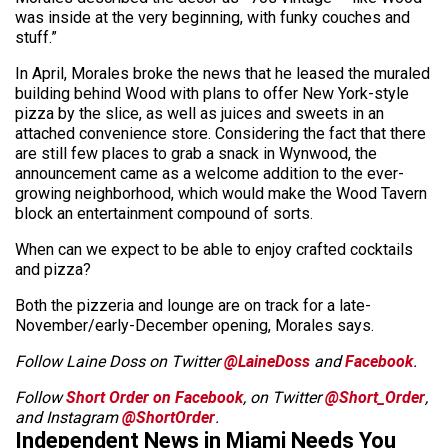
was inside at the very beginning, with funky couches and
stuff.”
In April, Morales broke the news that he leased the muraled
building behind Wood with plans to offer New York-style
pizza by the slice, as well as juices and sweets in an
attached convenience store. Considering the fact that there
are still few places to grab a snack in Wynwood, the
announcement came as a welcome addition to the ever-
growing neighborhood, which would make the Wood Tavern
block an entertainment compound of sorts.
When can we expect to be able to enjoy crafted cocktails
and pizza?
Both the pizzeria and lounge are on track for a late-
November/early-December opening, Morales says.
Follow Laine Doss on Twitter
@LaineDoss
and
Facebook
.
Follow
Short Order on Facebook
, on Twitter
@Short_Order
,
and Instagram
@ShortOrder
.
Independent News in Miami Needs You