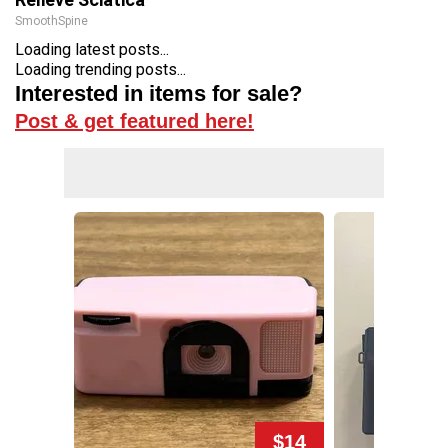
SmoothSpine
Loading latest posts...
Loading trending posts...
Interested in items for sale?
Post & get featured here!
$14