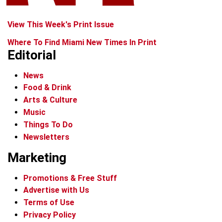
View This Week's Print Issue
Where To Find Miami New Times In Print
Editorial
News
Food & Drink
Arts & Culture
Music
Things To Do
Newsletters
Marketing
Promotions & Free Stuff
Advertise with Us
Terms of Use
Privacy Policy