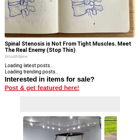
Spinal Stenosis is Not From Tight Muscles. Meet
The Real Enemy (Stop This)
SmoothSpine
Loading latest posts...
Loading trending posts...
Interested in items for sale?
Post & get featured here!