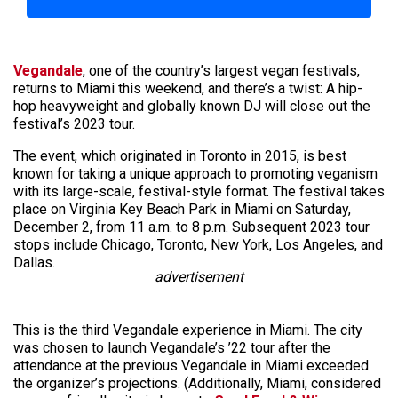
Vegandale
, one of the country’s largest vegan festivals,
returns to Miami this weekend, and there’s a twist: A hip-
hop heavyweight and globally known DJ will close out the
festival’s 2023 tour.
The event, which originated in Toronto in 2015, is best
known for taking a unique approach to promoting veganism
with its large-scale, festival-style format. The festival takes
place on Virginia Key Beach Park in Miami on Saturday,
December 2, from 11 a.m. to 8 p.m. Subsequent 2023 tour
stops include Chicago, Toronto, New York, Los Angeles, and
Dallas.
advertisement
This is the third Vegandale experience in Miami. The city
was chosen to launch Vegandale’s ’22 tour after the
attendance at the previous Vegandale in Miami exceeded
the organizer’s projections. (Additionally, Miami, considered