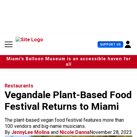
S
k
i
p
t
o
c
U
SUPPORT US
o
s
n
e
t
Miami’s Balloon Museum is an accessible haven for
r
e
all
M
n
e
t
n
u
Restaurants
Vegandale Plant-Based Food
Festival Returns to Miami
The plant-based vegan food festival features more than
100 vendors and big-name musicians.
By
JennyLee Molina
and
Nicole Danna
November 28, 2023