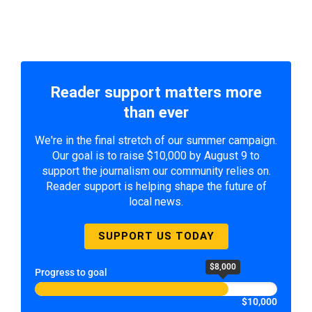
Reader support matters more
than ever
We're in the final stretch of our summer campaign.
Our goal is to raise $10,000 by August 9 to
support the journalism our community relies on.
Reader support is helping shape the future of
local news.
SUPPORT US TODAY
$8,000
Progress to goal
$10,000