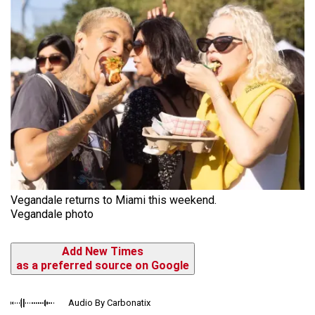
Vegandale returns to Miami this weekend.
Vegandale photo
Add New Times
as a preferred source on Google
Audio By Carbonatix