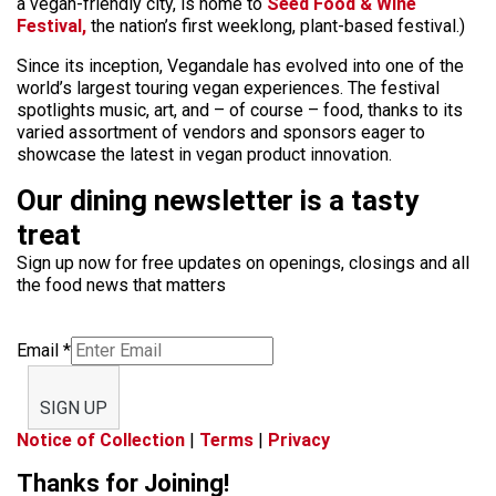
a vegan-friendly city, is home to
Seed Food & Wine
Festival,
the nation’s first weeklong, plant-based festival.)
Since its inception, Vegandale has evolved into one of the
world’s largest touring vegan experiences. The festival
spotlights music, art, and – of course – food, thanks to its
varied assortment of vendors and sponsors eager to
showcase the latest in vegan product innovation.
Our dining newsletter is a tasty
treat
Sign up now for free updates on openings, closings and all
the food news that matters
Email
*
SIGN UP
Notice of Collection
|
Terms
|
Privacy
Thanks for Joining!