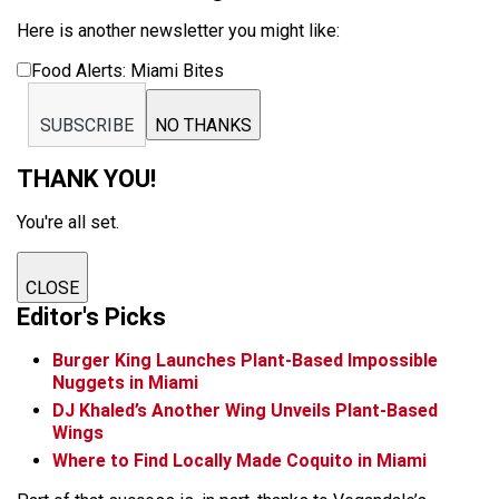
Here is another newsletter you might like:
Food Alerts: Miami Bites
SUBSCRIBE
NO THANKS
THANK YOU!
You're all set.
CLOSE
Editor's Picks
Burger King Launches Plant-Based Impossible
Nuggets in Miami
DJ Khaled’s Another Wing Unveils Plant-Based
Wings
Where to Find Locally Made Coquito in Miami