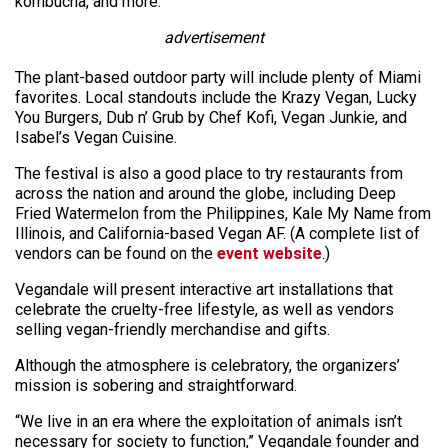
kombucha, and more.
advertisement
The plant-based outdoor party will include plenty of Miami
favorites. Local standouts include the Krazy Vegan, Lucky
You Burgers, Dub n’ Grub by Chef Kofi, Vegan Junkie, and
Isabel’s Vegan Cuisine.
The festival is also a good place to try restaurants from
across the nation and around the globe, including Deep
Fried Watermelon from the Philippines, Kale My Name from
Illinois, and California-based Vegan AF. (A complete list of
vendors can be found on the
event website
.)
Vegandale will present interactive art installations that
celebrate the cruelty-free lifestyle, as well as vendors
selling vegan-friendly merchandise and gifts.
Although the atmosphere is celebratory, the organizers’
mission is sobering and straightforward.
“We live in an era where the exploitation of animals isn’t
necessary for society to function,” Vegandale founder and