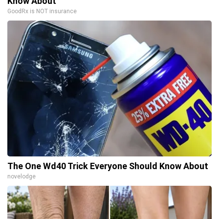
Know About
GoodRx is NOT insurance
The One Wd40 Trick Everyone Should Know About
novelodge