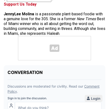
Support Us Today
JennyLee Molina
is a passionate plant-based foodie with
a genuine love for the 305. She is a former
New Times
Best
of Miami winner who is all about getting the word out,
building community, and writing in threes. Although she lives
in Miami, she represents Hialeah.