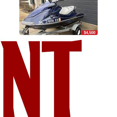
$4,500