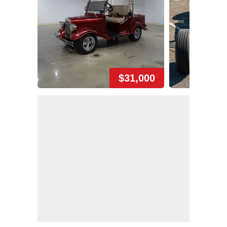
$31,000