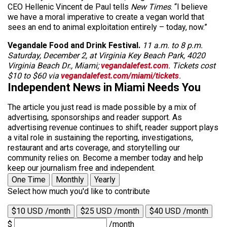
CEO Hellenic Vincent de Paul tells
New Times
. “I believe
we have a moral imperative to create a vegan world that
sees an end to animal exploitation entirely – today, now.”
Vegandale Food and Drink Festival.
11 a.m. to 8 p.m.
Saturday, December 2, at Virginia Key Beach Park, 4020
Virginia Beach Dr., Miami;
vegandalefest.com
. Tickets cost
$10 to $60 via
vegandalefest.com/miami/tickets
.
Independent News in Miami Needs You
The article you just read is made possible by a mix of
advertising, sponsorships and reader support. As
advertising revenue continues to shift, reader support plays
a vital role in sustaining the reporting, investigations,
restaurant and arts coverage, and storytelling our
community relies on. Become a member today and help
keep our journalism free and independent.
One Time
Monthly
Yearly
Select how much you'd like to contribute
$10 USD /month
$25 USD /month
$40 USD /month
$
/month