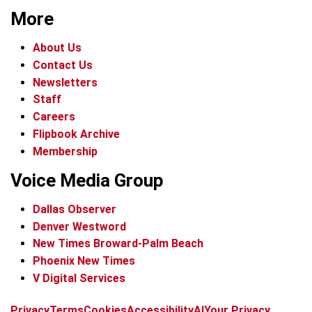
More
About Us
Contact Us
Newsletters
Staff
Careers
Flipbook Archive
Membership
Voice Media Group
Dallas Observer
Denver Westword
New Times Broward-Palm Beach
Phoenix New Times
V Digital Services
f
i
x
t
b
t
Privacy
Terms
Cookies
Accessibility
AI
Your Privacy