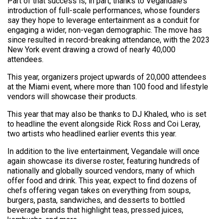
Part of that success is, in part, thanks to Vegandale’s
introduction of full-scale performances, whose founders
say they hope to leverage entertainment as a conduit for
engaging a wider, non-vegan demographic. The move has
since resulted in record-breaking attendance, with the 2023
New York event drawing a crowd of nearly 40,000
attendees.
This year, organizers project upwards of 20,000 attendees
at the Miami event, where more than 100 food and lifestyle
vendors will showcase their products.
This year that may also be thanks to DJ Khaled, who is set
to headline the event alongside Rick Ross and Coi Leray,
two artists who headlined earlier events this year.
In addition to the live entertainment, Vegandale will once
again showcase its diverse roster, featuring hundreds of
nationally and globally sourced vendors, many of which
offer food and drink. This year, expect to find dozens of
chefs offering vegan takes on everything from soups,
burgers, pasta, sandwiches, and desserts to bottled
beverage brands that highlight teas, pressed juices,