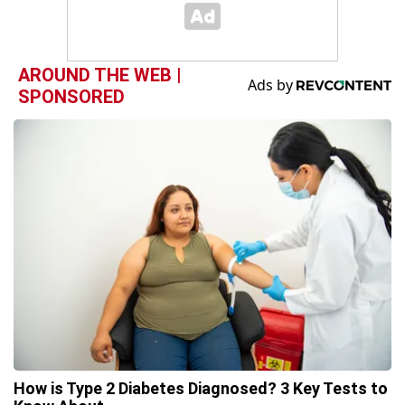
AROUND THE WEB |
SPONSORED
How is Type 2 Diabetes Diagnosed? 3 Key Tests to