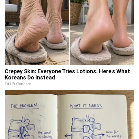
Crepey Skin: Everyone Tries Lotions. Here's What
Koreans Do Instead
Tri Lift Skincare