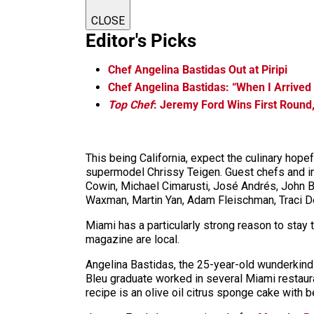
CLOSE
Editor's Picks
Chef Angelina Bastidas Out at Piripi
Chef Angelina Bastidas: “When I Arrived 
Top Chef
: Jeremy Ford Wins First Round
This being California, expect the culinary ho
supermodel Chrissy Teigen. Guest chefs and in
Cowin, Michael Cimarusti, José Andrés, John Be
Waxman, Martin Yan, Adam Fleischman, Traci De
Miami has a particularly strong reason to stay 
magazine are local.
Angelina Bastidas, the 25-year-old wunderkind 
Bleu graduate worked in several Miami restaura
recipe is an olive oil citrus sponge cake with 