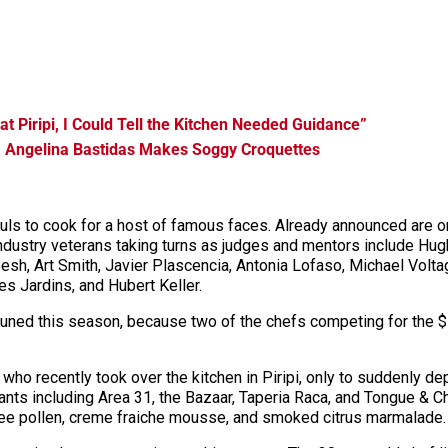
at Piripi, I Could Tell the Kitchen Needed Guidance”
, Angelina Bastidas Makes Soggy Croquettes
pefuls to cook for a host of famous faces. Already announced ar
dustry veterans taking turns as judges and mentors include Hug
sh, Art Smith, Javier Plascencia, Antonia Lofaso, Michael Volta
s Jardins, and Hubert Keller.
tuned this
season,
because two of the chefs competing for the $
who recently took over the kitchen in Piripi, only to suddenly d
nts including Area 31, the Bazaar, Taperia Raca, and Tongue & C
bee pollen, creme
fraiche
mousse, and smoked citrus marmalade.