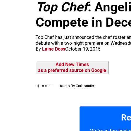
m
Top Chef
: Angel
Compete in Dec
Top Chef has just announced the chef roster a
debuts with a two-night premiere on Wednesday
By
Laine Doss
October 19, 2015
Add New Times
as a preferred source on Google
Audio By Carbonatix
Re