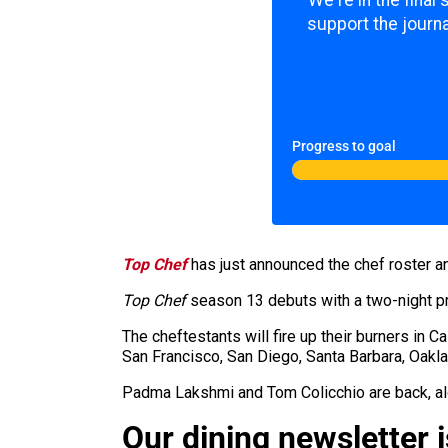
We're in the final
support the journa
Progress to goal
Top Chef
has just announced the chef roster a
Top Chef
season 13 debuts with a two-night p
The
cheftestants
will fire up their burners in C
San Francisco, San Diego, Santa Barbara, Oakla
Padma Lakshmi and Tom Colicchio are back, al
Our dining newsletter i