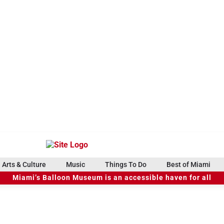
Arts & Culture
Music
Things To Do
Best of Miami
Miami’s Balloon Museum is an accessible haven for all