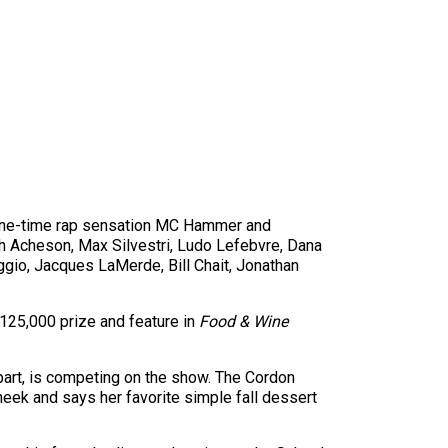
e one-time rap sensation MC Hammer and
h Acheson, Max Silvestri, Ludo Lefebvre, Dana
ggio, Jacques LaMerde, Bill Chait, Jonathan
125,000 prize and feature in
Food & Wine
epart, is competing on the show. The Cordon
heek and says her favorite simple fall dessert