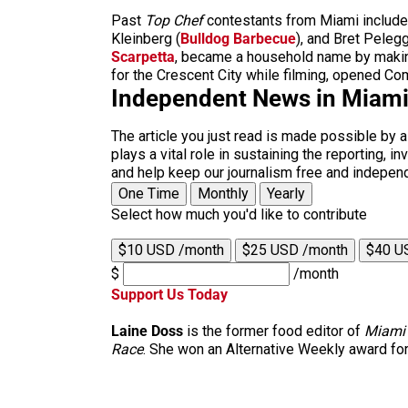
Past
Top Chef
contestants from Miami include
Kleinberg (
Bulldog Barbecue
), and Bret
Pelegg
Scarpetta
, became a household name by making 
for the Crescent City while filming, opened Com
Independent News in Miam
The article you just read is made possible by 
plays a vital role in sustaining the reporting,
and help keep our journalism free and indepen
One Time
Monthly
Yearly
Select how much you'd like to contribute
$10 USD /month
$25 USD /month
$40 U
$
/month
Support Us Today
Laine Doss
is the former food editor of
Miami
Race
. She won an Alternative Weekly award for h