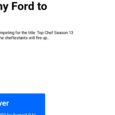
y Ford to
peting for the title. Top Chef Season 13
cheftestants will fire up...
ver