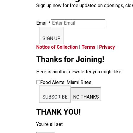
Sign up now for free updates on openings, clos
Email
*
SIGN UP
Notice of Collection
|
Terms
|
Privacy
Thanks for Joining!
Here is another newsletter you might like:
Food Alerts: Miami Bites
SUBSCRIBE
NO THANKS
THANK YOU!
You're all set.