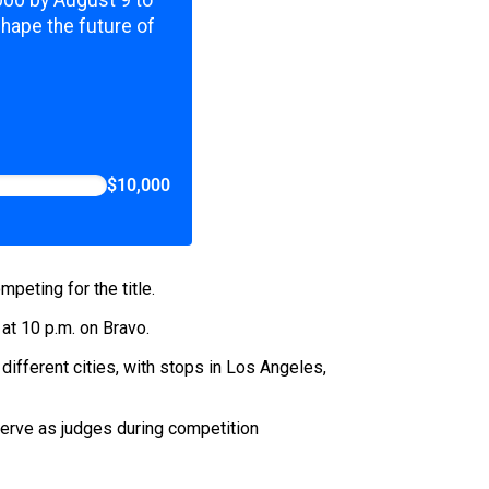
,000 by August 9 to
shape the future of
$10,000
peting for the title.
t 10 p.m. on Bravo.
x different cities, with stops in Los Angeles,
erve as judges during competition