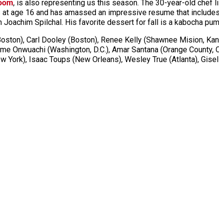
Room
, is also representing us this season. The 30-year-old chef l
s at age 16 and has amassed an impressive resume that includes
th Joachim
Spilchal
. His favorite dessert for fall is a
kabocha
pump
ston), Carl Dooley (Boston), Renee Kelly (Shawnee Mision, Kans
me Onwuachi (Washington, D.C.), Amar Santana (Orange County, C
 York), Isaac Toups (New Orleans), Wesley True (Atlanta), Gise