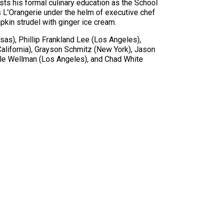
ists his formal culinary education as the School
 L’Orangerie under the helm of executive chef
kin strudel with ginger ice cream.
as), Phillip Frankland Lee (Los Angeles),
alifornia), Grayson Schmitz (New York), Jason
lle Wellman (Los Angeles), and Chad White