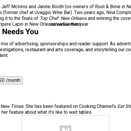
 Jeff McInnis and Janine Booth (co-owners of Root & Bone in New
i
(former chef at Uvaggio Wine Bar). Two years ago, Nina Compton
it to the finals of
Top Chef: New Orleans
and winning the covete
pere Lapin in New Orleans earlier this year.
advertisement
i Needs You
a mix of advertising, sponsorships and reader support. As adverti
 investigations, restaurant and arts coverage, and storytelling o
dent.
SD /month
 New Times
. She has been featured on Cooking Channel’s
Eat St
er feature about what it’s like to wait tables.