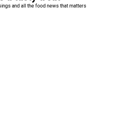
ings and all the food news that matters