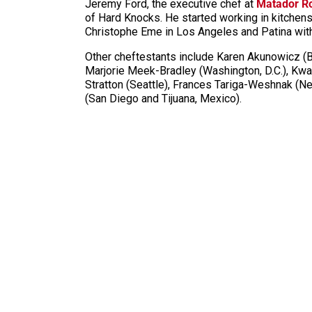
Jeremy Ford, the executive chef at
Matador 
of Hard Knocks. He started working in kitchen
Christophe Eme in Los Angeles and Patina wi
Other
cheftestants
include Karen Akunowicz (Bo
Marjorie Meek-Bradley (Washington, D.C.), Kwa
Stratton (Seattle), Frances
Tariga
-Weshnak (New
(San Diego and Tijuana, Mexico).