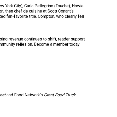
 York City), Carla Pellegrino (Touche), Howie
, then chef de cuisine at Scott Conant’s
d fan-favorite title. Compton, who clearly fell
sing revenue continues to shift, reader support
ur community relies on. Become a member today
reet
and Food Network’s
Great Food Truck