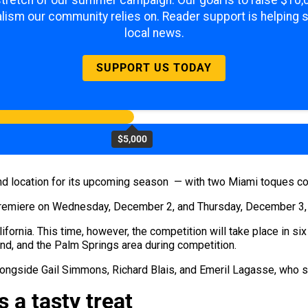
 stretch of our summer campaign. Our goal is to raise $10
lism our community relies on. Reader support is helping 
local news.
SUPPORT US TODAY
$5,000
nd location for its upcoming season — with two Miami toques com
remiere on Wednesday, December 2, and Thursday, December 3, a
alifornia. This time, however, the competition will take place in si
nd, and the Palm Springs area during competition.
ongside Gail Simmons, Richard Blais, and Emeril Lagasse, who s
s a tasty treat