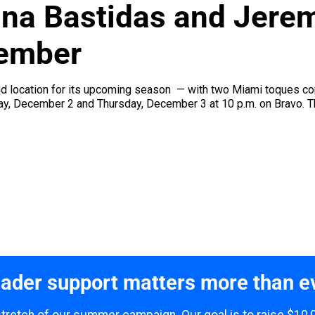
ina Bastidas and Jerem
ember
nd location for its upcoming season — with two Miami toques com
, December 2 and Thursday, December 3 at 10 p.m. on Bravo. The 
ader support matters more than e