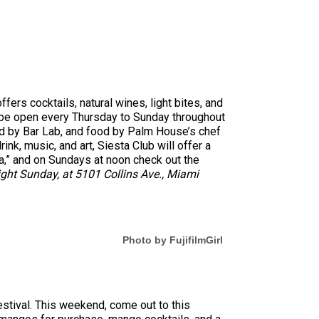
ers cocktails, natural wines, light bites, and
ll be open every Thursday to Sunday throughout
ed by Bar Lab, and food by Palm House’s chef
ink, music, and art, Siesta Club will offer a
lea,” and on Sundays at noon check out the
ght Sunday, at 5101 Collins Ave., Miami
Photo by FujifilmGirl
estival. This weekend, come out to this