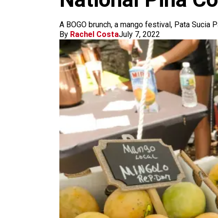
m
A BOGO brunch, a mango festival, Pata Sucia P
By
Rachel Costa
July 7, 2022