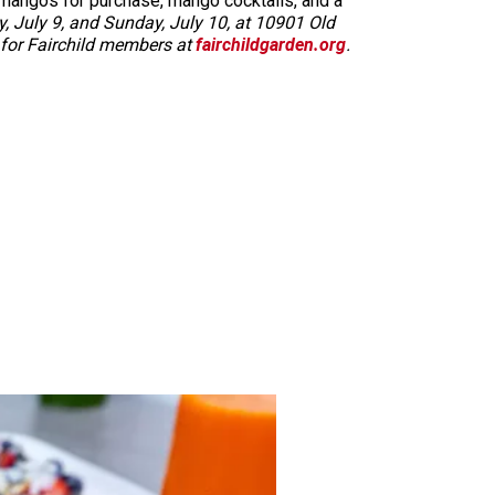
 mangos for purchase, mango cocktails, and a
, July 9, and Sunday, July 10, at 10901 Old
ee for Fairchild members at
fairchildgarden.org
.