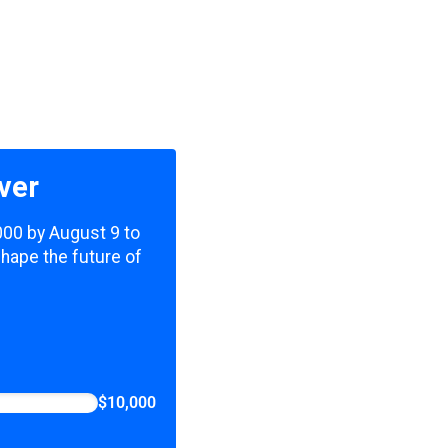
ver
,000 by August 9 to
shape the future of
$10,000