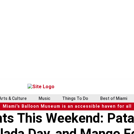
Arts & Culture
Music
Things To Do
Best of Miami
Miami’s Balloon Museum is an accessible haven for all
ts This Weekend: Pata
lada Day, and Mango Fe