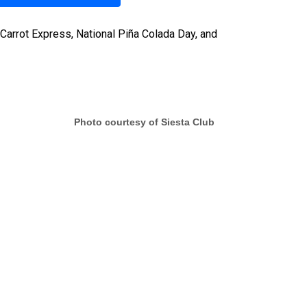
Carrot Express, National Piña Colada Day, and
Photo courtesy of Siesta Club