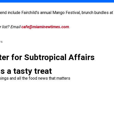
d include Fairchild’s annual Mango Festival, brunch bundles at 
 list? Email
cafe@miaminewtimes.com
.
rs
ter for Subtropical Affairs
s a tasty treat
ings and all the food news that matters