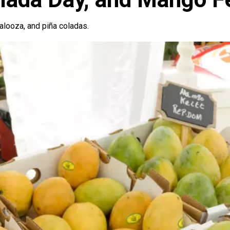
alooza, and piña coladas.