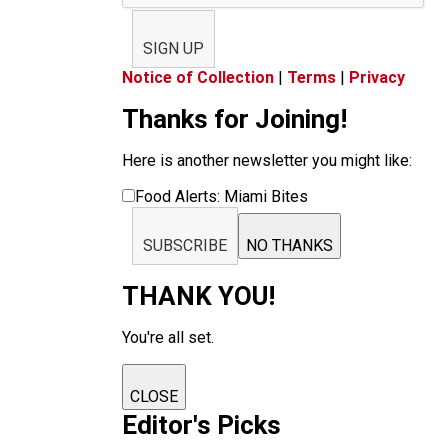
SIGN UP
Notice of Collection
|
Terms
|
Privacy
Thanks for Joining!
Here is another newsletter you might like:
Food Alerts: Miami Bites
SUBSCRIBE
NO THANKS
THANK YOU!
You're all set.
CLOSE
Editor's Picks