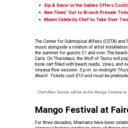
Sip & Savor in the Gables Offers Cockta
New Times
‘ Out to Brunch Presale Tick
Miami Celebrity Chef to Take Over Tw
The Center for Subtropical Affairs (CSTA) and P
music alongside a rotation of artist installat
the summer for guests 21 and over. The beachsi
Carlo. On Thursdays, the Wolf of Tacos will pop u
book cart filled with beach reads, ‘zines, and s
vinyasa flow session.
5 p.m. to midnight Thurs
Beach. Tickets cost $10 and must be prebook
Chef Allen Susser will be at the Mango Festival at
Mango Festival at Fair
For three decades, Miamians have been celebrat