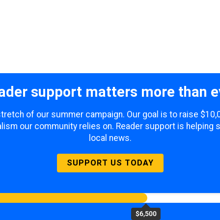
ader support matters more than e
 stretch of our summer campaign. Our goal is to raise $10
lism our community relies on. Reader support is helping 
local news.
SUPPORT US TODAY
$6,500