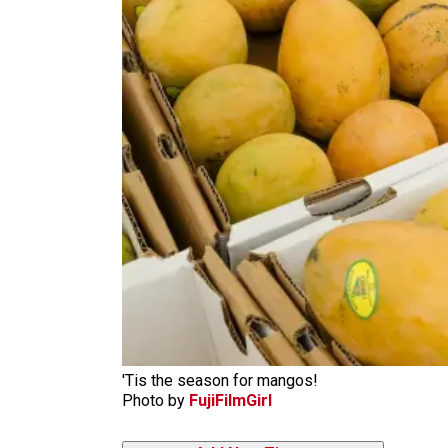
'Tis the season for mangos!
Photo by
FujiFilmGirl