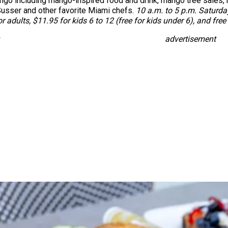
ango including mango-inspired food and drink, mango tree sales,
usser and other favorite Miami chefs.
10 a.m. to 5 p.m. Saturday
or adults, $11.95 for kids 6 to 12 (free for kids under 6), and fr
advertisement