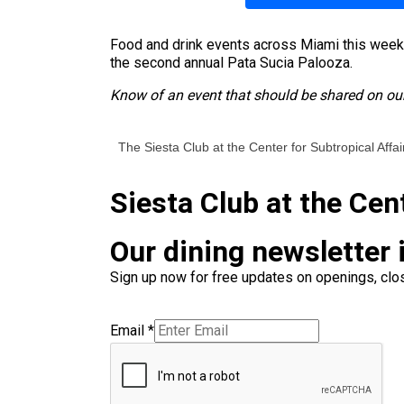
Food and drink events across Miami this weeken
the second annual Pata Sucia Palooza.
Know of an event that should be shared on our
The Siesta Club at the Center for Subtropical Affai
Siesta Club at the Cen
Our dining newsletter i
Sign up now for free updates on openings, clos
Email
*