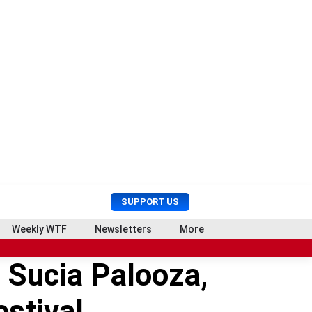
U
S
SUPPORT US
s
e
e
a
Weekly WTF
Newsletters
More
r
r
M
c
 Sucia Palooza,
e
h
n
u
stival