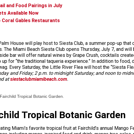
il and Food Pairings in July
ets Available Now
o Coral Gables Restaurants
alm House will play host to Siesta Club, a summer pop-up that off
ions. The Miami Beach Siesta Club opens Thursday, July 7, and wi
de bar will offer natural wines by Grape Crush, cocktails creat
p for “the traditional taqueria experience.” In addition to food, dr
wag. Every Saturday, the Little River Flea will host the “Siesta F
day and Friday; 2 p.m. to midnight Saturday; and noon to midni
ed at
siestaclubmiamibeach.com
.
 Fairchild Tropical Botanic Garden.
child Tropical Botanic Garden
ing Miami’s favorite tropical fruit at Fairchild’s annual Mango F