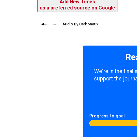
Add New Times
as a preferred source on Google
Audio By Carbonatix
Re
We're in the final
support the journa
Progress to goal