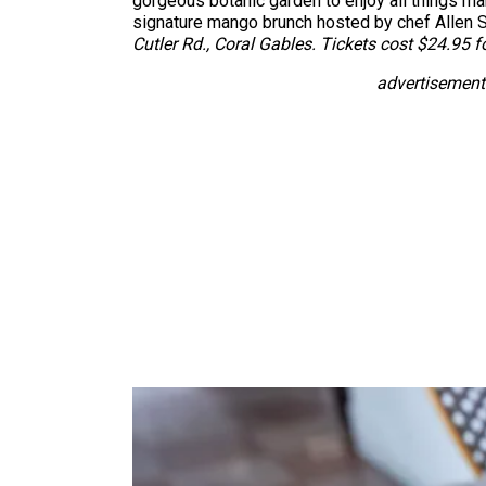
gorgeous botanic garden to enjoy all things m
signature mango brunch hosted by chef Allen S
Cutler Rd., Coral Gables. Tickets cost $24.95 f
advertisement