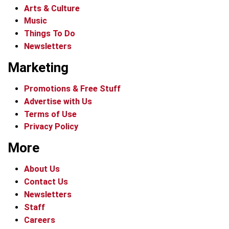
Arts & Culture
Music
Things To Do
Newsletters
Marketing
Promotions & Free Stuff
Advertise with Us
Terms of Use
Privacy Policy
More
About Us
Contact Us
Newsletters
Staff
Careers