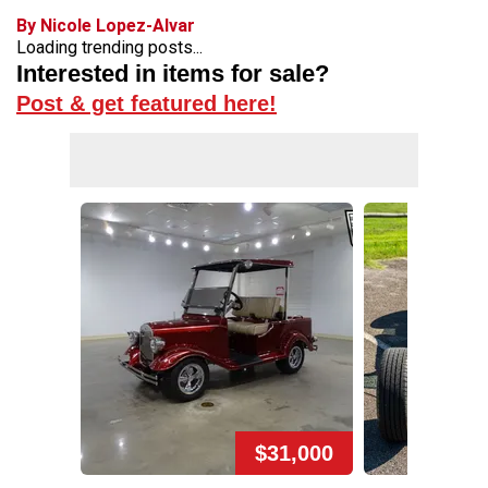
By Nicole Lopez-Alvar
Loading trending posts...
Interested in items for sale?
Post & get featured here!
$31,000