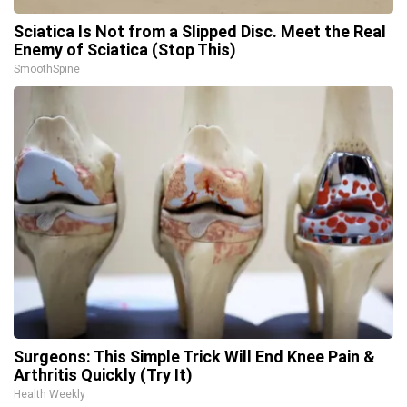
Sciatica Is Not from a Slipped Disc. Meet the Real
Enemy of Sciatica (Stop This)
SmoothSpine
Surgeons: This Simple Trick Will End Knee Pain &
Arthritis Quickly (Try It)
Health Weekly