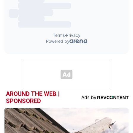
AROUND THE WEB |
SPONSORED