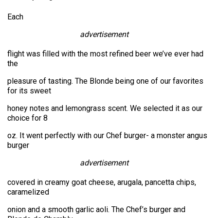
Each
advertisement
flight was filled with the most refined beer we’ve ever had
the
pleasure of tasting. The Blonde being one of our favorites
for its sweet
honey notes and lemongrass scent. We selected it as our
choice for 8
oz. It went perfectly with our Chef burger- a monster angus
burger
advertisement
covered in creamy goat cheese, arugala, pancetta chips,
caramelized
onion and a smooth garlic aoli. The Chef’s burger and