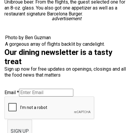
Unibroue beer. From the flights, the guest selected one for
an 8-oz. glass. You also got one appetizer as well as a
restaurant signature Barcelona Burger.
advertisement
Photo by Ben Guzman
A gorgeous array of flights backlit by candelight.
Our dining newsletter is a tasty
treat
Sign up now for free updates on openings, closings and all
the food news that matters
Email
*
SIGN UP