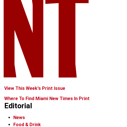
View This Week's Print Issue
Where To Find Miami New Times In Print
Editorial
News
Food & Drink