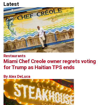
Latest
Restaurants
Miami Chef Creole owner regrets voting
for Trump as Haitian TPS ends
By Alex DeLuca