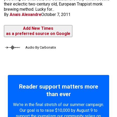
their eclectic two-century old, European Trappist monk
brewing method. Lucky for...
By
Anais Alexandre
October 7, 2011
Add New Times
as a preferred source on Google
Audio By Carbonatix
Reader support matters more
than ever
We're in the final stretch of our summer campaign.
Our goal is to raise $10,000 by August 9 to
support the journalism our community relies on.