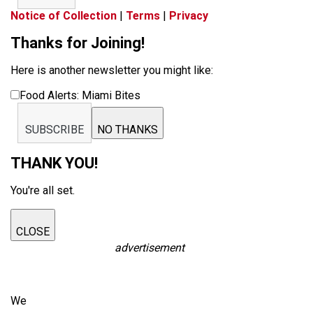
Notice of Collection
|
Terms
|
Privacy
Thanks for Joining!
Here is another newsletter you might like:
Food Alerts: Miami Bites
SUBSCRIBE
NO THANKS
THANK YOU!
You're all set.
CLOSE
advertisement
We