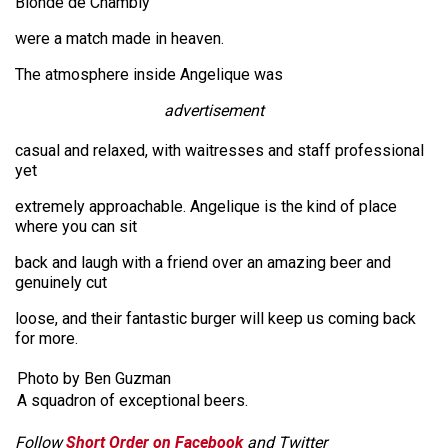
Blonde de Chambly
were a match made in heaven.
The atmosphere inside Angelique was
advertisement
casual and relaxed, with waitresses and staff professional
yet
extremely approachable. Angelique is the kind of place
where you can sit
back and laugh with a friend over an amazing beer and
genuinely cut
loose, and their fantastic burger will keep us coming back
for more.
Photo by Ben Guzman
A squadron of exceptional beers.
Follow
Short Order on Facebook
and Twitter