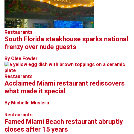
Restaurants
South Florida steakhouse sparks national
frenzy over nude guests
By Olee Fowler
Restaurants
Acclaimed Miami restaurant rediscovers
what made it special
By Michelle Muslera
Restaurants
Famed Miami Beach restaurant abruptly
closes after 15 years