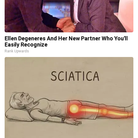
Ellen Degeneres And Her New Partner Who You'll
Easily Recognize
Rank Upwards