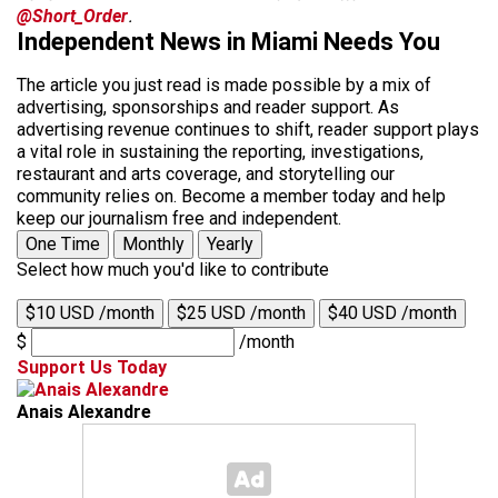
@Short_Order
.
Independent News in Miami Needs You
The article you just read is made possible by a mix of
advertising, sponsorships and reader support. As
advertising revenue continues to shift, reader support plays
a vital role in sustaining the reporting, investigations,
restaurant and arts coverage, and storytelling our
community relies on. Become a member today and help
keep our journalism free and independent.
One Time
Monthly
Yearly
Select how much you'd like to contribute
$10 USD /month
$25 USD /month
$40 USD /month
$
/month
Support Us Today
Anais Alexandre