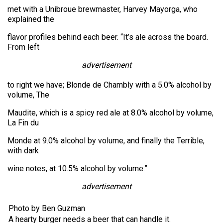
met with a Unibroue brewmaster, Harvey Mayorga, who
explained the
flavor profiles behind each beer. “It’s ale across the board.
From left
advertisement
to right we have; Blonde de Chambly with a 5.0% alcohol by
volume, The
Maudite, which is a spicy red ale at 8.0% alcohol by volume,
La Fin du
Monde at 9.0% alcohol by volume, and finally the Terrible,
with dark
wine notes, at 10.5% alcohol by volume.”
advertisement
Photo by Ben Guzman
A hearty burger needs a beer that can handle it.