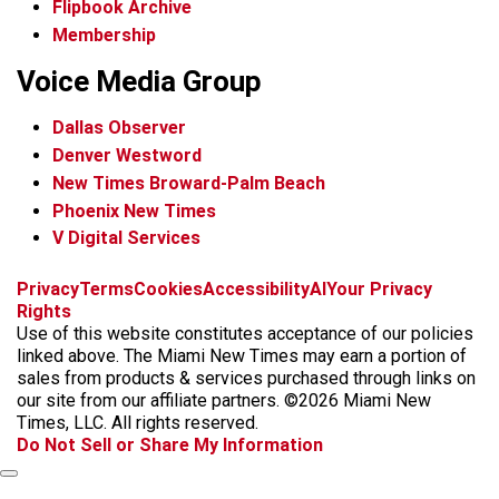
Flipbook Archive
Membership
Voice Media Group
Dallas Observer
Denver Westword
New Times Broward-Palm Beach
Phoenix New Times
V Digital Services
f
i
x
t
b
t
Privacy
Terms
Cookies
Accessibility
AI
Your Privacy
a
n
i
s
h
Rights
c
s
k
k
r
Use of this website constitutes acceptance of our policies
e
t
t
y
e
linked above. The Miami New Times may earn a portion of
b
a
o
a
sales from products & services purchased through links on
o
g
k
d
our site from our affiliate partners. ©2026 Miami New
o
r
s
Times, LLC. All rights reserved.
k
a
Do Not Sell or Share My Information
m