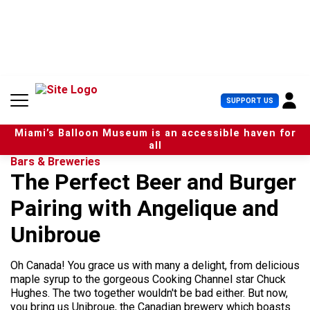
S
k
i
p
t
o
c
U
SUPPORT US
o
s
n
e
t
Miami’s Balloon Museum is an accessible haven for
r
e
all
M
n
Bars & Breweries
e
t
The Perfect Beer and Burger
n
u
Pairing with Angelique and
Unibroue
Oh Canada! You grace us with many a delight, from delicious
maple syrup to the gorgeous Cooking Channel star Chuck
Hughes. The two together wouldn't be bad either. But now,
you bring us Unibroue, the Canadian brewery which boasts