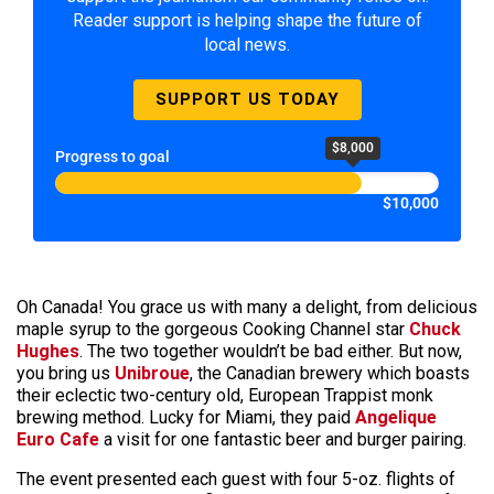
Reader support is helping shape the future of
local news.
SUPPORT US TODAY
$8,000
Progress to goal
$10,000
Oh Canada! You grace us with many a delight, from delicious
maple syrup to the gorgeous Cooking Channel star
Chuck
Hughes
. The two together wouldn’t be bad either. But now,
you bring us
Unibroue
, the Canadian brewery which boasts
their eclectic two-century old, European Trappist monk
brewing method. Lucky for Miami, they paid
Angelique
Euro Cafe
a visit for one fantastic beer and burger pairing.
The event presented each guest with four 5-oz. flights of