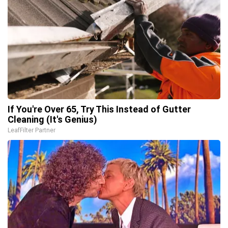
If You're Over 65, Try This Instead of Gutter
Cleaning (It's Genius)
LeafFilter Partner