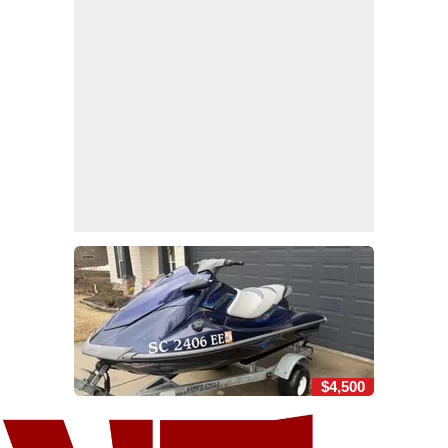
$4,500