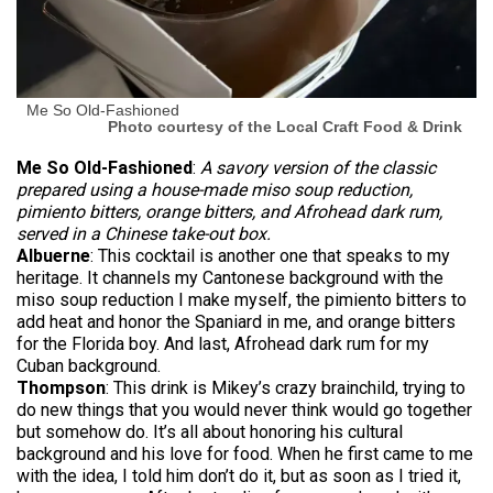
Me So Old-Fashioned
Photo courtesy of the Local Craft Food & Drink
Me So Old-Fashioned
:
A
savory version of the classic
prepared using a house-made miso soup reduction,
pimiento bitters, orange bitters, and Afrohead dark rum,
served in a Chinese take-out box.
Albuerne
: This cocktail is another one that speaks to my
heritage. It channels my Cantonese background with the
miso soup reduction I make myself, the pimiento bitters to
add heat and honor the Spaniard in me, and orange bitters
for the Florida boy. And last, Afrohead dark rum for my
Cuban background.
Thompson
: This drink is Mikey’s crazy brainchild, trying to
do new things that you would never think would go together
but somehow do. It’s all about honoring his cultural
background and his love for food. When he first came to me
with the idea, I told him don’t do it, but as soon as I tried it,