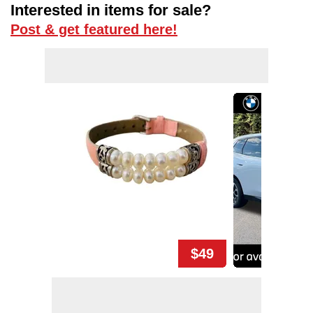
Interested in items for sale?
Post & get featured here!
$49