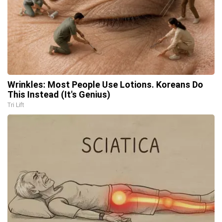
Wrinkles: Most People Use Lotions. Koreans Do
This Instead (It's Genius)
Tri Lift