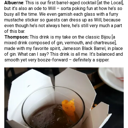
Albuerne
: This is our first barrel-aged cocktail [at the Local],
but it’s also an ode to Will – sorta poking fun at how he’s so
busy all the time. We even garnish each glass with a furry
mustache sticker so guests can dress up as Will, because
even though he’s not always here, he’s still very much a part
of this bar.
Thompson:
This drink is my take on the classic Bijou [a
mixed drink composed of gin, vermouth, and chartreuse],
made with my favorite spirit, Jameson Black Barrel, in place
of gin. What can I say? This drink is all me. It’s balanced and
smooth yet very booze-forward – definitely a sipper.