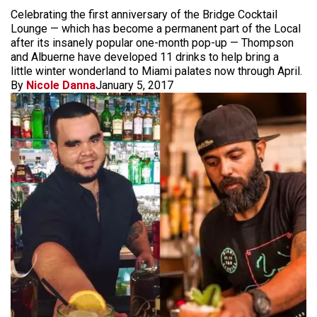
Celebrating the first anniversary of the Bridge Cocktail
Lounge — which has become a permanent part of the Local
after its insanely popular one-month pop-up — Thompson
and Albuerne have developed 11 drinks to help bring a
little winter wonderland to Miami palates now through April.
By
Nicole Danna
January 5, 2017