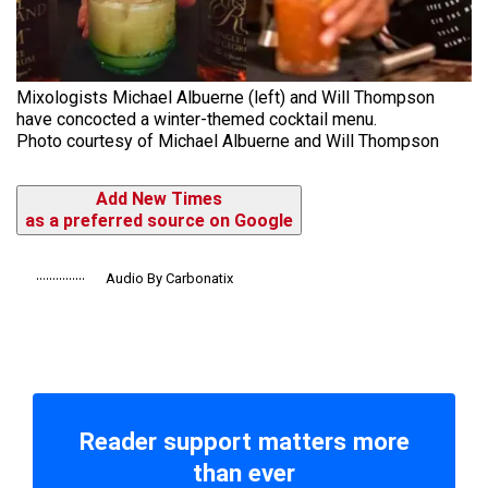
Mixologists Michael Albuerne (left) and Will Thompson
have concocted a winter-themed cocktail menu.
Photo courtesy of Michael Albuerne and Will Thompson
Add New Times
as a preferred source on Google
Audio By Carbonatix
Reader support matters more
than ever