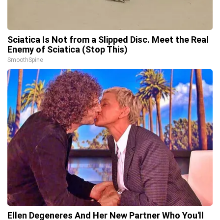
Sciatica Is Not from a Slipped Disc. Meet the Real
Enemy of Sciatica (Stop This)
SmoothSpine
Ellen Degeneres And Her New Partner Who You'll