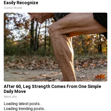
Easily Recognize
Outlier Model
After 60, Leg Strength Comes From One Simple
Daily Move
ApexLabs
Loading latest posts...
Loading trending posts...