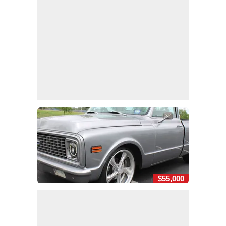
$55,000