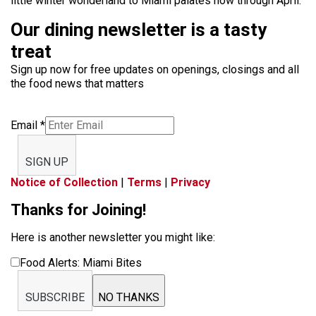
little winter wonderland to Miami palates now through April.
Our dining newsletter is a tasty
treat
Sign up now for free updates on openings, closings and all
the food news that matters
Email
*
SIGN UP
Notice of Collection
|
Terms
|
Privacy
Thanks for Joining!
Here is another newsletter you might like:
Food Alerts: Miami Bites
SUBSCRIBE
NO THANKS