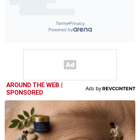
AROUND THE WEB |
SPONSORED