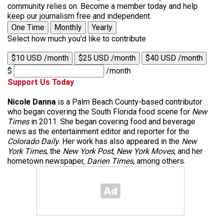
community relies on. Become a member today and help
keep our journalism free and independent.
One Time
Monthly
Yearly
Select how much you'd like to contribute
$10 USD /month
$25 USD /month
$40 USD /month
$
/month
Support Us Today
Nicole Danna
is a Palm Beach County-based contributor
who began covering the South Florida food scene for
New
Times
in 2011. She began covering food and beverage
news as the entertainment editor and reporter for the
Colorado Daily
. Her work has also appeared in the
New
York Times
, the
New York Post
,
New York Moves
, and her
hometown newspaper,
Darien Times
, among others.