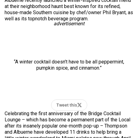
Albuerne recently launched a winter-inspired cocktail menu
at their neighborhood haunt best known for its refined,
house-made Southern cuisine by chef/owner Phil Bryant, as
well as its ­­topnotch beverage program.
advertisement
“A winter cocktail doesn’t have to be all peppermint,
pumpkin spice, and cinnamon.”
Tweet this
Celebrating the first anniversary of the Bridge Cocktail
Lounge – which has become a permanent part of the Local
after its insanely popular one-month pop-up – Thompson
and Albuerne have developed 11 drinks to help bring a