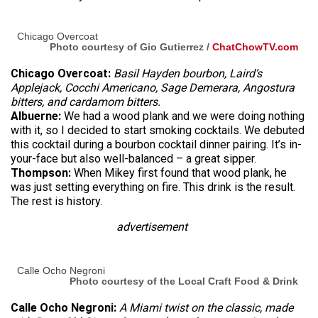
Chicago Overcoat
Photo courtesy of Gio Gutierrez /
ChatChowTV.com
Chicago Overcoat:
Basil Hayden bourbon, Laird’s
Applejack, Cocchi Americano, Sage Demerara, Angostura
bitters, and cardamom bitters.
Albuerne:
We had a wood plank and we were doing nothing
with it, so I decided to start smoking cocktails. We debuted
this cocktail during a bourbon cocktail dinner pairing. It’s in-
your-face but also well-balanced – a great sipper.
Thompson:
When Mikey first found that wood plank, he
was just setting everything on fire. This drink is the result.
The rest is history.
advertisement
Calle Ocho Negroni
Photo courtesy of the Local Craft Food & Drink
Calle Ocho Negroni:
A Miami twist on the classic, made