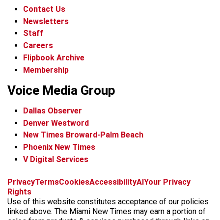
Contact Us
Newsletters
Staff
Careers
Flipbook Archive
Membership
Voice Media Group
Dallas Observer
Denver Westword
New Times Broward-Palm Beach
Phoenix New Times
V Digital Services
f
i
x
t
b
t
Privacy
Terms
Cookies
Accessibility
AI
Your Privacy
a
n
i
s
h
Rights
c
s
k
k
r
Use of this website constitutes acceptance of our policies
e
t
t
y
e
linked above. The Miami New Times may earn a portion of
b
a
o
a