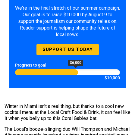
We're in the final stretch of our summer campaign.
Our goal is to raise $10,000 by August 9 to
support the journalism our community relies on.
Reader support is helping shape the future of
local news.
SUPPORT US TODAY
$6,000
Progress to goal
$10,000
Winter in Miami isn’t a real thing, but thanks to a cool new
cocktail menu at the Local Craft Food & Drink, it can feel like
it when you belly up to this Coral Gables bar.
The Local’s booze-slinging duo Will Thompson and Michael