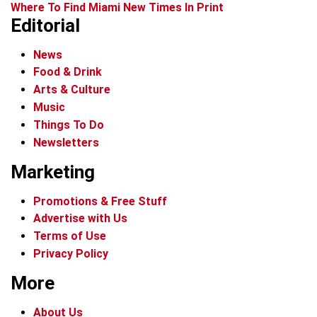
Where To Find Miami New Times In Print
Editorial
News
Food & Drink
Arts & Culture
Music
Things To Do
Newsletters
Marketing
Promotions & Free Stuff
Advertise with Us
Terms of Use
Privacy Policy
More
About Us