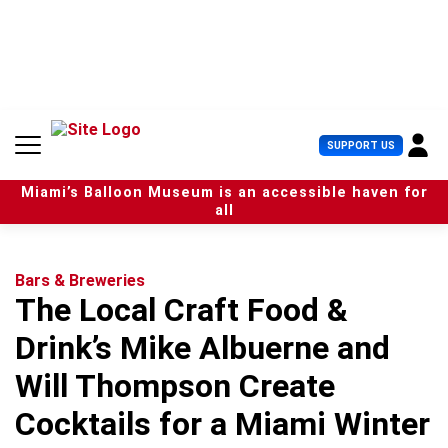
S
k
i
p
t
o
c
U
SUPPORT US
o
s
n
e
t
Miami’s Balloon Museum is an accessible haven for
r
e
all
M
n
e
t
n
u
Bars & Breweries
The Local Craft Food &
Drink’s Mike Albuerne and
Will Thompson Create
Cocktails for a Miami Winter