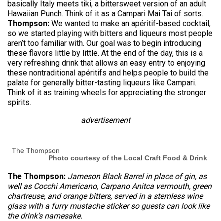
basically Italy meets tiki, a bittersweet version of an adult
Hawaiian Punch. Think of it as a Campari Mai Tai of sorts.
Thompson:
We wanted to make an apéritif-based cocktail,
so we started playing with bitters and liqueurs most people
aren’t too familiar with. Our goal was to begin introducing
these flavors little by little. At the end of the day, this is a
very refreshing drink that allows an easy entry to enjoying
these nontraditional apéritifs and helps people to build the
palate for generally bitter-tasting liqueurs like Campari.
Think of it as training wheels for appreciating the stronger
spirits.
advertisement
The Thompson
Photo courtesy of the Local Craft Food & Drink
The Thompson:
Jameson Black Barrel in place of gin, as
well as Cocchi Americano, Carpano Anitca vermouth, green
chartreuse, and orange bitters, served in a stemless wine
glass with a furry mustache sticker so guests can look like
the drink’s namesake.