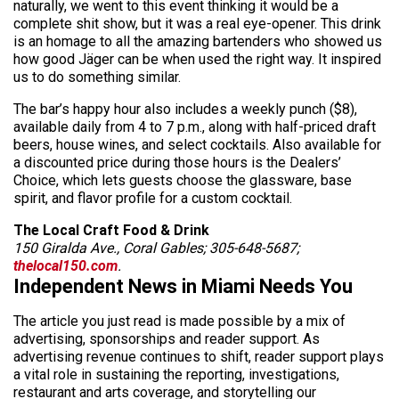
naturally, we went to this event thinking it would be a
complete shit show, but it was a real eye-opener. This drink
is an homage to all the amazing bartenders who showed us
how good Jäger can be when used the right way. It inspired
us to do something similar.
The bar’s happy hour also includes a weekly punch ($8),
available daily from 4 to 7 p.m., along with half-priced draft
beers, house wines, and select cocktails. Also available for
a discounted price during those hours is the Dealers’
Choice, which lets guests choose the glassware, base
spirit, and flavor profile for a custom cocktail.
The Local Craft Food & Drink
150 Giralda Ave., Coral Gables; 305-648-5687;
thelocal150.com
.
Independent News in Miami Needs You
The article you just read is made possible by a mix of
advertising, sponsorships and reader support. As
advertising revenue continues to shift, reader support plays
a vital role in sustaining the reporting, investigations,
restaurant and arts coverage, and storytelling our