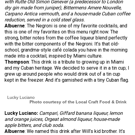
with Rutte Old Simon Genever (a predecessor to London
dry gin made from juniper), Bittermens Amere Nouvelle,
Carpano Antica vermouth, and a house-made Cuban coffee
reduction, served in a cold steel glass.
Albuerne
: The Negroni is one of my favorite cocktails, and
this is one of my favorites on this menu right now. The
strong, bitter notes from the coffee liqueur blend perfectly
with the bitter components of the Negroni. It’s that old-
school, grandma-style café colada you have in the morning
made into a cocktail, inspired by Miami culture.
Thompson
: This drink is a tribute to growing up in Miami
and my Cuban heritage. We decided to serve it in a tin cup; I
grew up around people who would drink out of a tin cup
kept in the freezer. And it’s garnished with a tiny Cuban flag.
Lucky Luciano
Photo courtesy of the Local Craft Food & Drink
Lucky Luciano:
Campari, Giffard banana liqueur, lemon
and orange juices, Orgeat almond liqueur, house-made
apple bitters, and club soda.
Albuerne
: We named this drink after Will’s kid brother. It’s