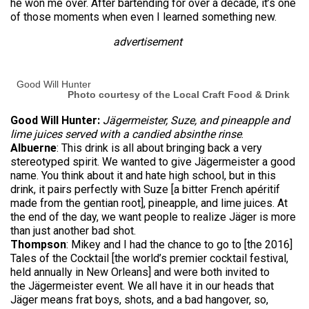
he won me over. After bartending for over a decade, it’s one
of those moments when even I learned something new.
advertisement
Good Will Hunter
Photo courtesy of the Local Craft Food & Drink
Good Will Hunter:
Jägermeister, Suze, and pineapple and
lime juices served with a candied absinthe rinse
.
Albuerne
: This drink is all about bringing back a very
stereotyped spirit. We wanted to give Jägermeister a good
name. You think about it and hate high school, but in this
drink, it pairs perfectly with Suze [a bitter French apéritif
made from the gentian root], pineapple, and lime juices. At
the end of the day, we want people to realize Jäger is more
than just another bad shot.
Thompson
: Mikey and I had the chance to go to [the 2016]
Tales of the Cocktail [the world’s premier cocktail festival,
held annually in New Orleans] and were both invited to
the Jägermeister event. We all have it in our heads that
Jäger means frat boys, shots, and a bad hangover, so,