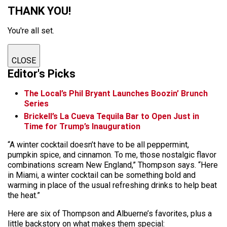
THANK YOU!
You're all set.
CLOSE
Editor's Picks
The Local’s Phil Bryant Launches Boozin’ Brunch
Series
Brickell’s La Cueva Tequila Bar to Open Just in
Time for Trump’s Inauguration
“A winter cocktail doesn’t have to be all peppermint,
pumpkin spice, and cinnamon. To me, those nostalgic flavor
combinations scream New England,” Thompson says. “Here
in Miami, a winter cocktail can be something bold and
warming in place of the usual refreshing drinks to help beat
the heat.”
Here are six of Thompson and Albuerne’s favorites, plus a
little backstory on what makes them special: