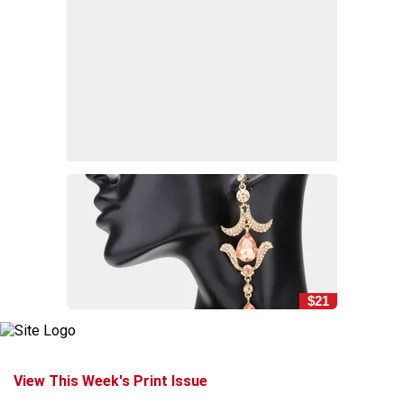
$21
View This Week's Print Issue