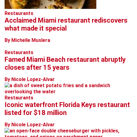
Restaurants
Acclaimed Miami restaurant rediscovers
what made it special
By Michelle Muslera
Restaurants
Famed Miami Beach restaurant abruptly
closes after 15 years
By Nicole Lopez-Alvar
Restaurants
Iconic waterfront Florida Keys restaurant
listed for $18 million
By Nicole Lopez-Alvar