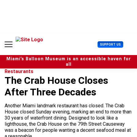
S
k
i
p
t
o
c
U
SUPPORT US
o
s
n
e
t
Miami’s Balloon Museum is an accessible haven for
r
e
all
M
n
Restaurants
e
t
The Crab House Closes
n
u
After Three Decades
Another Miami landmark restaurant has closed. The Crab
House closed Sunday evening, marking an end to more than
30 years of waterfront dining. Designed to look like a
lighthouse, the Crab House on the 79th Street Causeway
was a beacon for people wanting a decent seafood meal at
a reasonable...