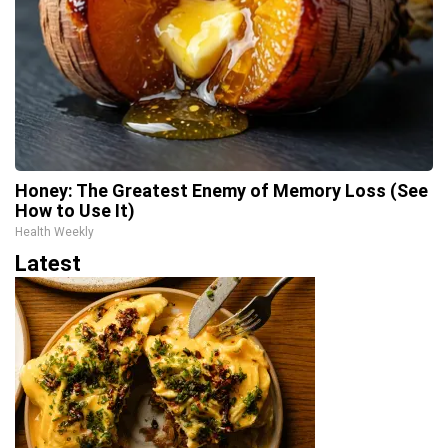
Honey: The Greatest Enemy of Memory Loss (See
How to Use It)
Health Weekly
Latest