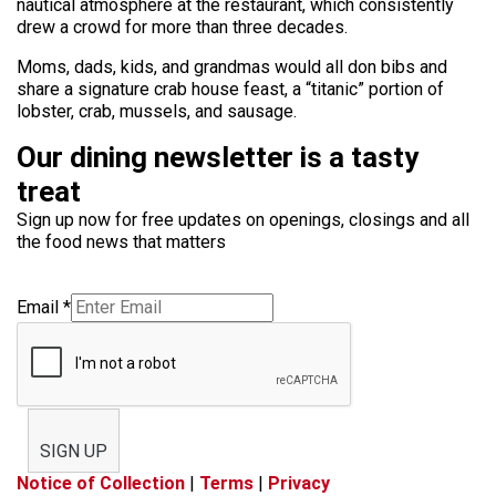
nautical atmosphere at the restaurant, which consistently
drew a crowd for more than three decades.
Moms, dads, kids, and grandmas would all don bibs and
share a signature crab house feast, a “titanic” portion of
lobster, crab, mussels, and sausage.
Our dining newsletter is a tasty
treat
Sign up now for free updates on openings, closings and all
the food news that matters
Email
*
SIGN UP
Notice of Collection
|
Terms
|
Privacy