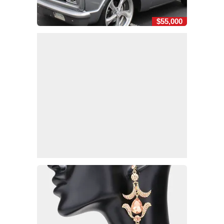
$55,000