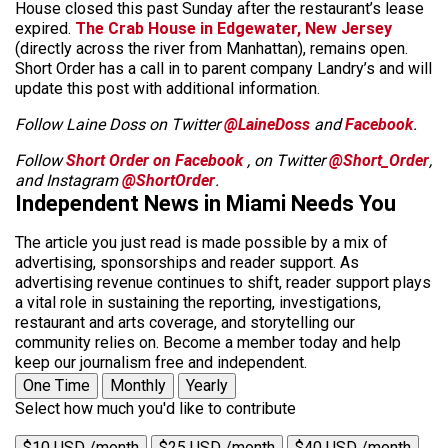
House closed this past Sunday after the restaurant’s lease
expired.
The Crab House in Edgewater, New Jersey
(directly across the river from Manhattan), remains open.
Short Order has a call in to parent company Landry’s and will
update this post with additional information.
Follow Laine Doss on Twitter
@LaineDoss
and
Facebook
.
Follow
Short Order on Facebook
, on Twitter
@Short_Order
,
and Instagram
@ShortOrder
.
Independent News in Miami Needs You
The article you just read is made possible by a mix of
advertising, sponsorships and reader support. As
advertising revenue continues to shift, reader support plays
a vital role in sustaining the reporting, investigations,
restaurant and arts coverage, and storytelling our
community relies on. Become a member today and help
keep our journalism free and independent.
One Time
Monthly
Yearly
Select how much you'd like to contribute
$10 USD /month
$25 USD /month
$40 USD /month