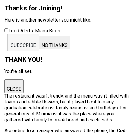
Thanks for Joining!
Here is another newsletter you might like:
Food Alerts: Miami Bites
SUBSCRIBE
NO THANKS
THANK YOU!
You're all set.
CLOSE
The restaurant wasn’t trendy, and the menu wasn’t filled with
foams and edible flowers, but it played host to many
graduation celebrations, family reunions, and birthdays. For
generations of Miamians, it was the place where you
gathered with family to break bread and crack crabs.
According to a manager who answered the phone, the Crab