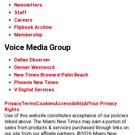
Newsletters
Staff
Careers
Flipbook Archive
Membership
Voice Media Group
Dallas Observer
Denver Westword
New Times Broward-Palm Beach
Phoenix New Times
V Digital Services
f
i
x
t
b
t
Privacy
Terms
Cookies
Accessibility
AI
Your Privacy
a
n
i
s
h
Rights
c
s
k
k
r
Use of this website constitutes acceptance of our policies
e
t
t
y
e
linked above. The Miami New Times may earn a portion of
b
a
o
a
sales from products & services purchased through links on
o
g
k
d
our site from our affiliate partners. ©2026 Miami New