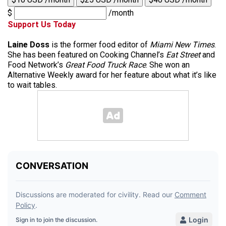
$
/month
Support Us Today
Laine Doss
is the former food editor of
Miami New Times
.
She has been featured on Cooking Channel’s
Eat Street
and
Food Network’s
Great Food Truck Race
. She won an
Alternative Weekly award for her feature about what it’s like
to wait tables.