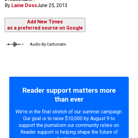
By
Laine Doss
June 25, 2013
Add New Times
as a preferred source on Google
Audio By Carbonatix
Reader support matters more
than ever
We're in the final stretch of our summer campaign.
Our goal is to raise $10,000 by August 9 to
support the journalism our community relies on.
Reader support is helping shape the future of