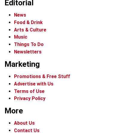
Editorial
News
Food & Drink
Arts & Culture
Music
Things To Do
Newsletters
Marketing
Promotions & Free Stuff
Advertise with Us
Terms of Use
Privacy Policy
More
About Us
Contact Us