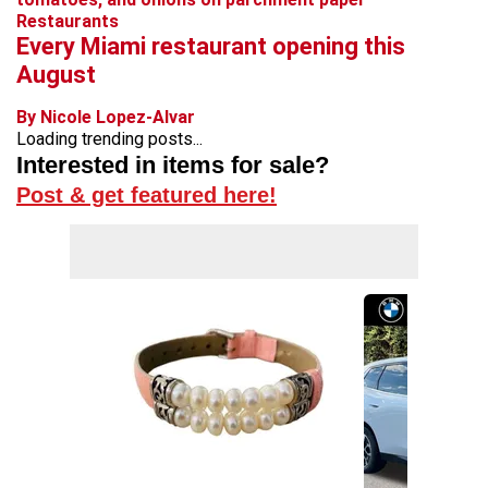
Restaurants
Every Miami restaurant opening this
August
By Nicole Lopez-Alvar
Loading trending posts...
Interested in items for sale?
Post & get featured here!