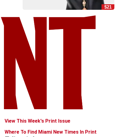
$21
View This Week's Print Issue
Where To Find Miami New Times In Print