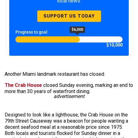
local news.
SUPPORT US TODAY
$6,000
Progress to goal
$10,000
Another Miami landmark restaurant has closed.
The Crab House
closed Sunday evening, marking an end to
more than 30 years of waterfront dining.
advertisement
Designed to look like a lighthouse, the Crab House on the
79th Street Causeway was a beacon for people wanting a
decent seafood meal at a reasonable price since 1975.
Both locals and tourists flocked for Sunday dinner in a