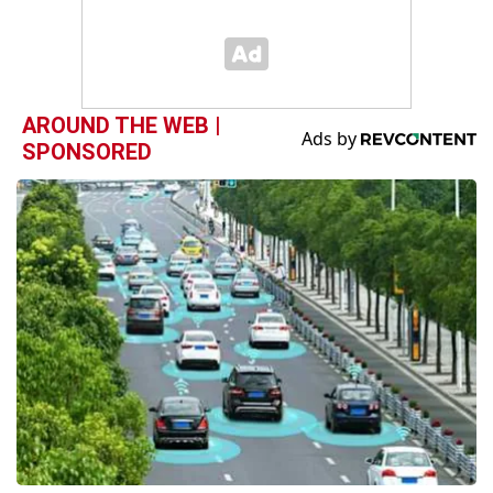
AROUND THE WEB |
SPONSORED