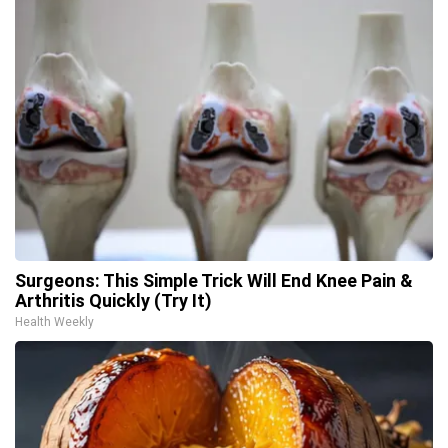
Surgeons: This Simple Trick Will End Knee Pain &
Arthritis Quickly (Try It)
Health Weekly