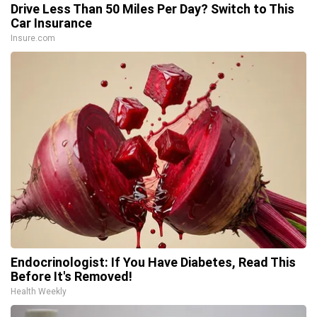
Drive Less Than 50 Miles Per Day? Switch to This
Car Insurance
Insure.com
Endocrinologist: If You Have Diabetes, Read This
Before It's Removed!
Health Weekly