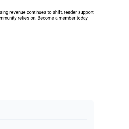
sing revenue continues to shift, reader support
ur community relies on. Become a member today