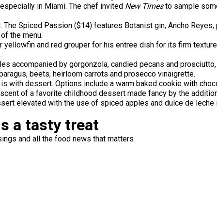
especially in Miami. The chef invited
New Times
to sample some 
 The Spiced Passion ($14) features Botanist gin, Ancho Reyes, pa
t of the menu.
ellowfin and red grouper for his entree dish for its firm texture 
.
les accompanied by gorgonzola, candied pecans and prosciutto, g
paragus, beets, heirloom carrots and prosecco vinaigrette.
 is with dessert. Options include a warm baked cookie with cho
niscent of a favorite childhood dessert made fancy by the additi
sert elevated with the use of spiced apples and dulce de leche 
s a tasty treat
ings and all the food news that matters