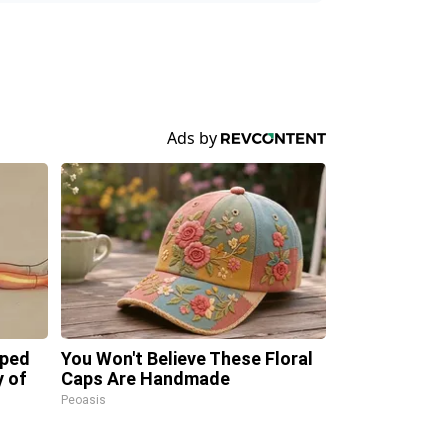
pped
You Won't Believe These Floral
y of
Caps Are Handmade
Peoasis