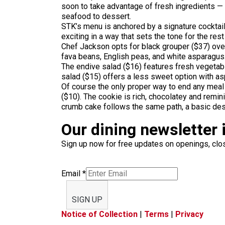
soon to take advantage of fresh ingredients — 
seafood to dessert.
STK’s menu is anchored by a signature cocktail.
exciting in a way that sets the tone for the res
Chef Jackson opts for black grouper ($37) over y
fava beans, English peas, and white asparagus
The endive salad ($16) features fresh vegetab
salad ($15) offers a less sweet option with as
Of course
the only proper way to end any meal
($10). The cookie is rich, chocolatey and remi
crumb cake follows the same path, a basic des
Our dining newsletter i
Sign up now for free updates on openings, clos
Email
*
SIGN UP
Notice of Collection
|
Terms
|
Privacy