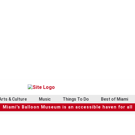
Arts & Culture
Music
Things To Do
Best of Miami
Miami’s Balloon Museum is an accessible haven for all