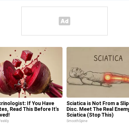
rinologist: If You Have
Sciatica is Not From a Sli
tes, Read This Before It's
Disc. Meet The Real Enem
ved!
Sciatica (Stop This)
Weekly
SmoothSpine