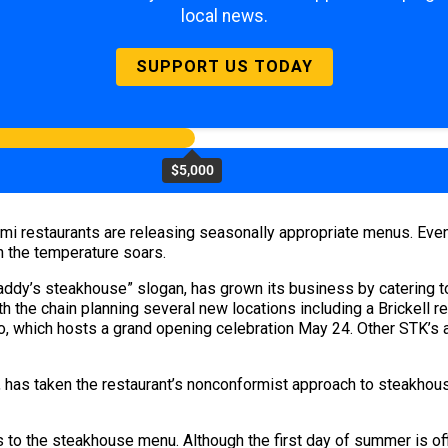
local news.
SUPPORT US TODAY
$5,000
mi restaurants are releasing seasonally appropriate menus. Ev
n the temperature soars.
daddy’s steakhouse” slogan, has grown its business by catering to
h the chain planning several new locations including a Brickell r
 which hosts a grand opening celebration May 24. Other STK’s ar
,
has taken the restaurant’s nonconformist approach to steakhous
 to the steakhouse menu. Although the first day of summer is off