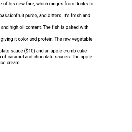
of his new fare, which ranges from drinks to
ssionfruit purèe, and bitters. It’s fresh and
and high oil content. The fish is paired with
iving it color and protein. The raw vegetable
colate sauce ($10) and an apple crumb cake
on of caramel and chocolate sauces. The apple
ice cream.