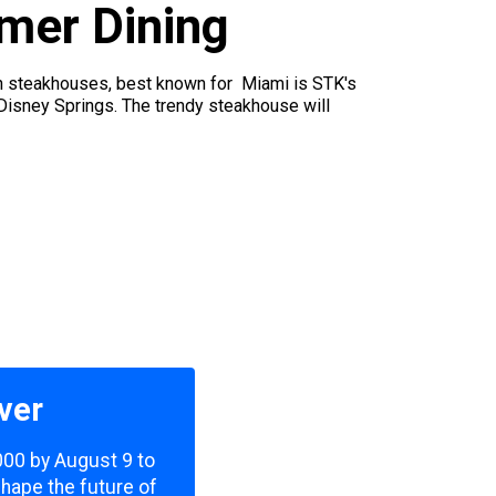
mer Dining
en steakhouses, best known for Miami is STK's
d Disney Springs. The trendy steakhouse will
ver
,000 by August 9 to
shape the future of