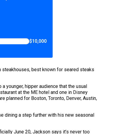
$10,000
en steakhouses, best known for seared steaks
 a younger, hipper audience that the usual
estaurant at the ME hotel and one in Disney
e planned for Boston, Toronto, Denver, Austin,
e dining a step further with his new seasonal
icially June 20, Jackson says it’s never too