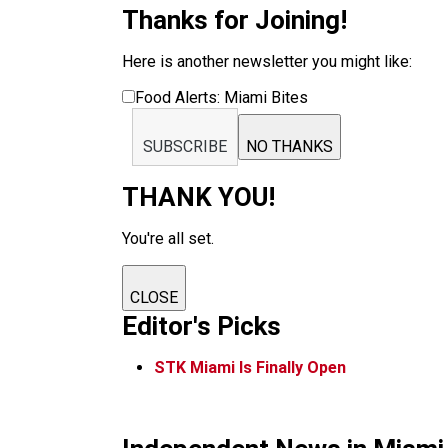
Thanks for Joining!
Here is another newsletter you might like:
Food Alerts: Miami Bites
SUBSCRIBE
NO THANKS
THANK YOU!
You're all set.
CLOSE
Editor's Picks
STK Miami Is Finally Open