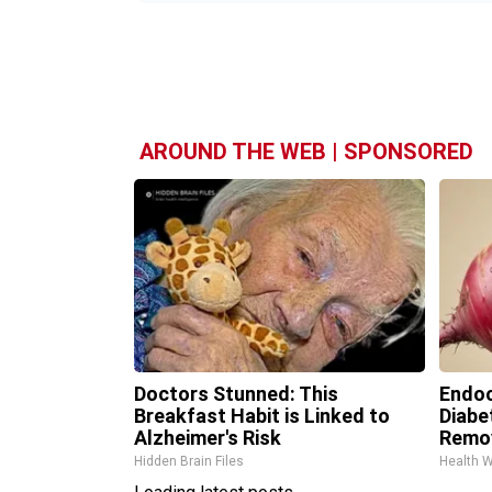
AROUND THE WEB | SPONSORED
Doctors Stunned: This
Endoc
Breakfast Habit is Linked to
Diabe
Alzheimer's Risk
Remo
Hidden Brain Files
Health 