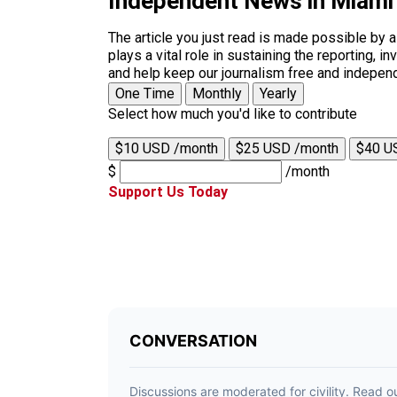
Independent News in Miami
The article you just read is made possible by 
plays a vital role in sustaining the reporting,
and help keep our journalism free and indepen
One Time
Monthly
Yearly
Select how much you'd like to contribute
$10 USD /month
$25 USD /month
$40 U
$
/month
Support Us Today