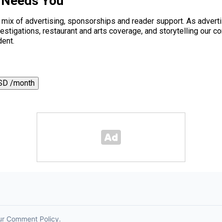
 Needs You
a mix of advertising, sponsorships and reader support. As adverti
 investigations, restaurant and arts coverage, and storytelling o
dent.
SD /month