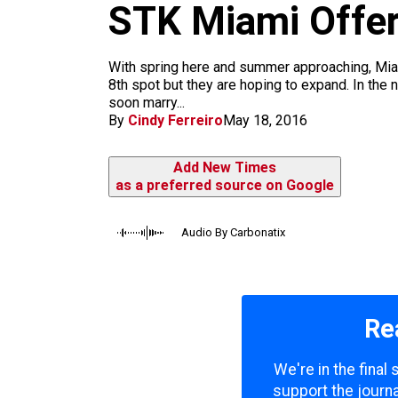
m
STK Miami Offer
With spring here and summer approaching, Mia
8th spot but they are hoping to expand. In the 
soon marry...
By
Cindy Ferreiro
May 18, 2016
Add New Times
as a preferred source on Google
Audio By Carbonatix
Re
We're in the final
support the journa