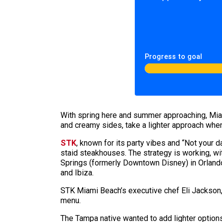
Progress to goal
With spring here and summer approaching, Mia
and creamy sides, take a lighter approach whe
STK
, known for its party vibes and “Not your 
staid steakhouses. The strategy is working, wit
Springs (formerly Downtown Disney) in Orlando,
and Ibiza.
STK Miami Beach’s executive chef Eli
Jackson
menu.
The Tampa native wanted to add lighter options