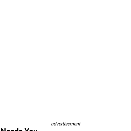
advertisement