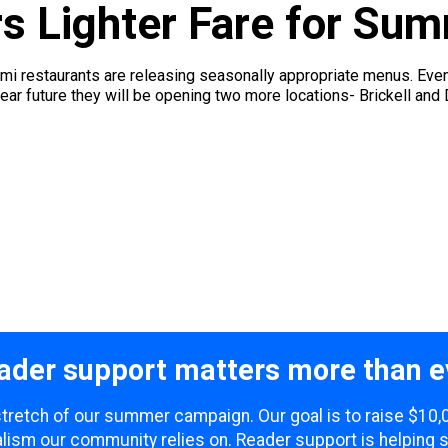
s Lighter Fare for Sum
mi restaurants are releasing seasonally appropriate menus. Ev
near future they will be opening two more locations- Brickell an
ader support matters more than e
 stretch of our summer campaign. Our goal is to raise $10
lism our community relies on. Reader support is helping 