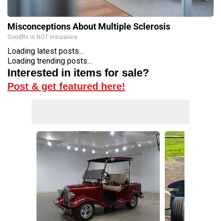
Misconceptions About Multiple Sclerosis
GoodRx is NOT insurance
Loading latest posts...
Loading trending posts...
Interested in items for sale?
Post & get featured here!