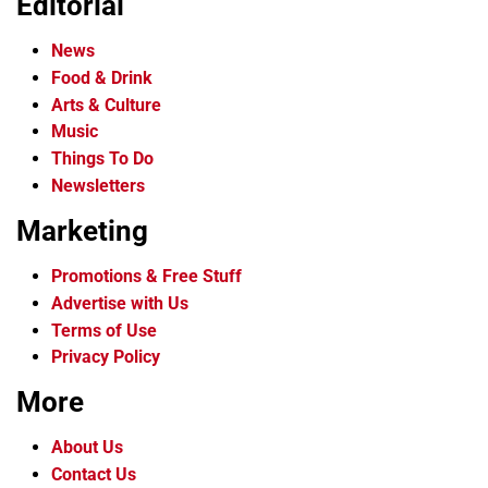
Editorial
News
Food & Drink
Arts & Culture
Music
Things To Do
Newsletters
Marketing
Promotions & Free Stuff
Advertise with Us
Terms of Use
Privacy Policy
More
About Us
Contact Us