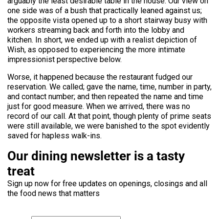
arguably the least desirable table in the house. Our view on
one side was of a bush that practically leaned against us;
the opposite vista opened up to a short stairway busy with
workers streaming back and forth into the lobby and
kitchen. In short, we ended up with a realist depiction of
Wish, as opposed to experiencing the more intimate
impressionist perspective below.
Worse, it happened because the restaurant fudged our
reservation. We called; gave the name, time, number in party,
and contact number; and then repeated the name and time
just for good measure. When we arrived, there was no
record of our call. At that point, though plenty of prime seats
were still available, we were banished to the spot evidently
saved for hapless walk-ins.
Our dining newsletter is a tasty
treat
Sign up now for free updates on openings, closings and all
the food news that matters