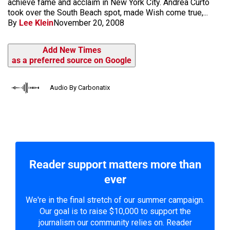
achieve fame and acclaim in New York City. Andrea Curto
took over the South Beach spot, made Wish come true,...
By
Lee Klein
November 20, 2008
Add New Times
as a preferred source on Google
Audio By Carbonatix
Reader support matters more than
ever
We're in the final stretch of our summer campaign.
Our goal is to raise $10,000 to support the
journalism our community relies on. Reader