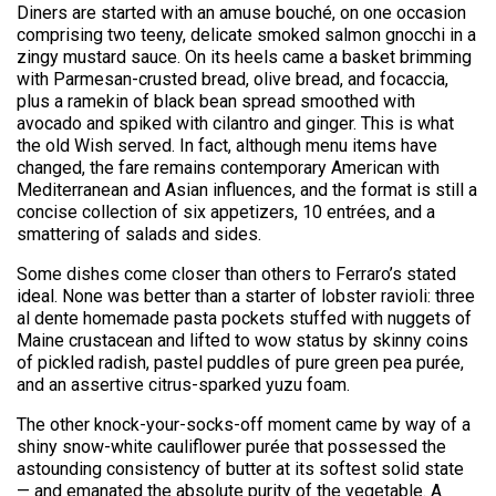
Diners are started with an amuse bouché, on one occasion
comprising two teeny, delicate smoked salmon gnocchi in a
zingy mustard sauce. On its heels came a basket brimming
with Parmesan-crusted bread, olive bread, and focaccia,
plus a ramekin of black bean spread smoothed with
avocado and spiked with cilantro and ginger. This is what
the old Wish served. In fact, although menu items have
changed, the fare remains contemporary American with
Mediterranean and Asian influences, and the format is still a
concise collection of six appetizers, 10 entrées, and a
smattering of salads and sides.
Some dishes come closer than others to Ferraro’s stated
ideal. None was better than a starter of lobster ravioli: three
al dente homemade pasta pockets stuffed with nuggets of
Maine crustacean and lifted to wow status by skinny coins
of pickled radish, pastel puddles of pure green pea purée,
and an assertive citrus-sparked yuzu foam.
The other knock-your-socks-off moment came by way of a
shiny snow-white cauliflower purée that possessed the
astounding consistency of butter at its softest solid state
— and emanated the absolute purity of the vegetable. A