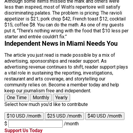
Although some items missed the mark and others were
less than inspired, most of Wish’s repertoire will satisfy
discriminating palates. The problem is pricing: The ravioli
appetizer is $21; pork chop $42; French toast $12; cocktail
$15; coffee $8. You can do the math. As one of my guests
put it, “There’s nothing wrong with the food that $10 less per
starter and entrée couldn’t fix.”
Independent News in Miami Needs You
The article you just read is made possible by a mix of
advertising, sponsorships and reader support. As
advertising revenue continues to shift, reader support plays
a vital role in sustaining the reporting, investigations,
restaurant and arts coverage, and storytelling our
community relies on. Become a member today and help
keep our journalism free and independent.
One Time
Monthly
Yearly
Select how much you'd like to contribute
$10 USD /month
$25 USD /month
$40 USD /month
$
/month
Support Us Today