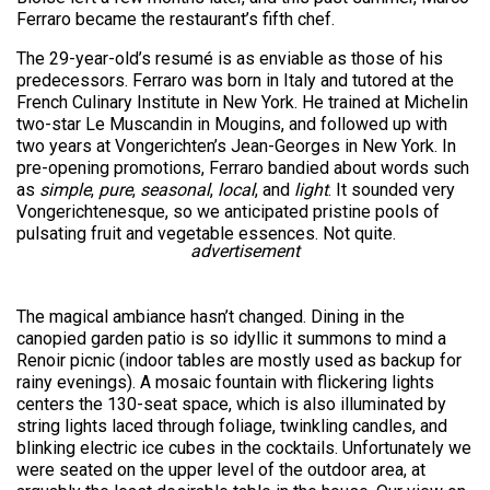
Ferraro became the restaurant’s fifth chef.
The 29-year-old’s resumé is as enviable as those of his
predecessors. Ferraro was born in Italy and tutored at the
French Culinary Institute in New York. He trained at Michelin
two-star Le Muscandin in Mougins, and followed up with
two years at Vongerichten’s Jean-Georges in New York. In
pre-opening promotions, Ferraro bandied about words such
as
simple
,
pure
,
seasonal
,
local
, and
light
. It sounded very
Vongerichtenesque, so we anticipated pristine pools of
pulsating fruit and vegetable essences. Not quite.
advertisement
The magical ambiance hasn’t changed. Dining in the
canopied garden patio is so idyllic it summons to mind a
Renoir picnic (indoor tables are mostly used as backup for
rainy evenings). A mosaic fountain with flickering lights
centers the 130-seat space, which is also illuminated by
string lights laced through foliage, twinkling candles, and
blinking electric ice cubes in the cocktails. Unfortunately we
were seated on the upper level of the outdoor area, at