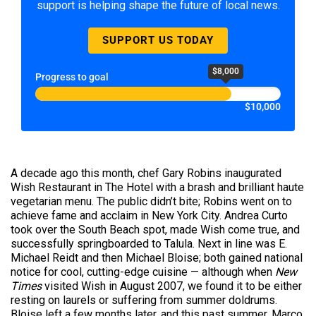
support is helping shape the future of local news.
SUPPORT US TODAY
$8,000
Progress to goal
$10,000
A decade ago this month, chef Gary Robins inaugurated
Wish Restaurant in The Hotel with a brash and brilliant haute
vegetarian menu. The public didn’t bite; Robins went on to
achieve fame and acclaim in New York City. Andrea Curto
took over the South Beach spot, made Wish come true, and
successfully springboarded to Talula. Next in line was E.
Michael Reidt and then Michael Bloise; both gained national
notice for cool, cutting-edge cuisine — although when
New
Times
visited Wish in August 2007, we found it to be either
resting on laurels or suffering from summer doldrums.
Bloise left a few months later, and this past summer, Marco