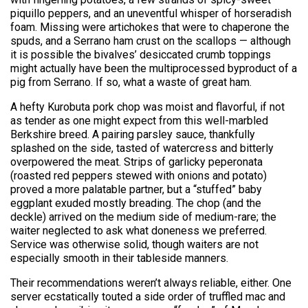
piquillo peppers, and an uneventful whisper of horseradish
foam. Missing were artichokes that were to chaperone the
spuds, and a Serrano ham crust on the scallops — although
it is possible the bivalves’ desiccated crumb toppings
might actually have been the multiprocessed byproduct of a
pig from Serrano. If so, what a waste of great ham.
A hefty Kurobuta pork chop was moist and flavorful, if not
as tender as one might expect from this well-marbled
Berkshire breed. A pairing parsley sauce, thankfully
splashed on the side, tasted of watercress and bitterly
overpowered the meat. Strips of garlicky peperonata
(roasted red peppers stewed with onions and potato)
proved a more palatable partner, but a “stuffed” baby
eggplant exuded mostly breading. The chop (and the
deckle) arrived on the medium side of medium-rare; the
waiter neglected to ask what doneness we preferred.
Service was otherwise solid, though waiters are not
especially smooth in their tableside manners.
Their recommendations weren’t always reliable, either. One
server ecstatically touted a side order of truffled mac and