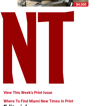
$4,500
View This Week's Print Issue
Where To Find Miami New Times In Print