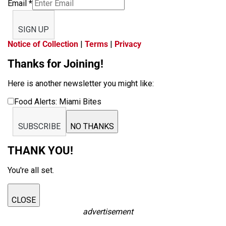
Email
*
SIGN UP
Notice of Collection
|
Terms
|
Privacy
Thanks for Joining!
Here is another newsletter you might like:
Food Alerts: Miami Bites
SUBSCRIBE
NO THANKS
THANK YOU!
You're all set.
CLOSE
advertisement