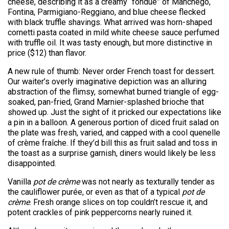
cheese, describing it as a creamy “fondue” of Manchego,
Fontina, Parmigiano-Reggiano, and blue cheese flecked
with black truffle shavings. What arrived was horn-shaped
cornetti pasta coated in mild white cheese sauce perfumed
with truffle oil. It was tasty enough, but more distinctive in
price ($12) than flavor.
A new rule of thumb: Never order French toast for dessert.
Our waiter’s overly imaginative depiction was an alluring
abstraction of the flimsy, somewhat burned triangle of egg-
soaked, pan-fried, Grand Marnier-splashed brioche that
showed up. Just the sight of it pricked our expectations like
a pin in a balloon. A generous portion of diced fruit salad on
the plate was fresh, varied, and capped with a cool quenelle
of crème fraîche. If they’d bill this as fruit salad and toss in
the toast as a surprise garnish, diners would likely be less
disappointed.
Vanilla
pot de crème
was not nearly as texturally tender as
the cauliflower purée, or even as that of a typical
pot de
crème
. Fresh orange slices on top couldn’t rescue it, and
potent crackles of pink peppercorns nearly ruined it.