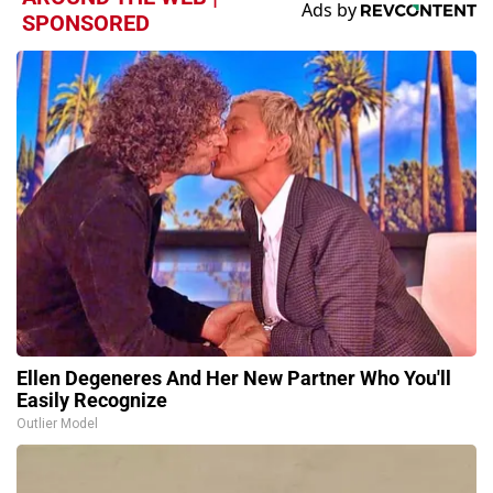
SPONSORED
Ellen Degeneres And Her New Partner Who You'll
Easily Recognize
Outlier Model