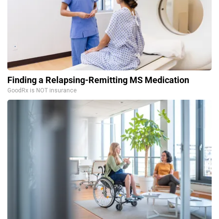
Finding a Relapsing-Remitting MS Medication
GoodRx is NOT insurance