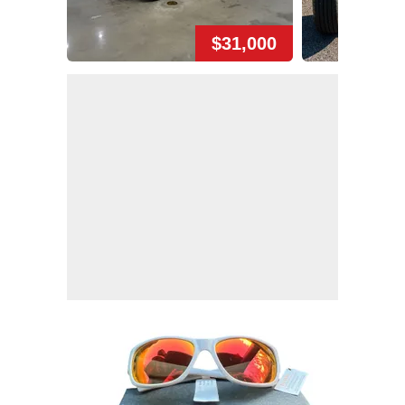
$31,000