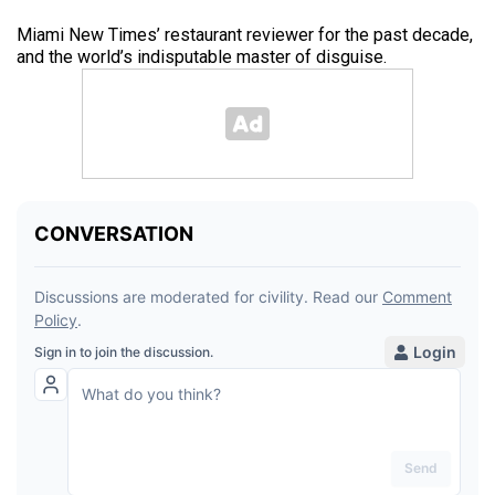
Miami New Times’ restaurant reviewer for the past decade,
and the world’s indisputable master of disguise.