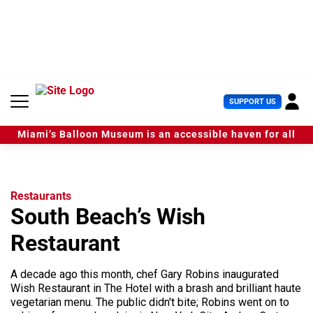
S
k
i
p
t
o
c
U
SUPPORT US
o
s
n
e
t
Miami’s Balloon Museum is an accessible haven for all
r
e
M
n
e
t
n
u
Restaurants
South Beach’s Wish
Restaurant
A decade ago this month, chef Gary Robins inaugurated
Wish Restaurant in The Hotel with a brash and brilliant haute
vegetarian menu. The public didn't bite; Robins went on to