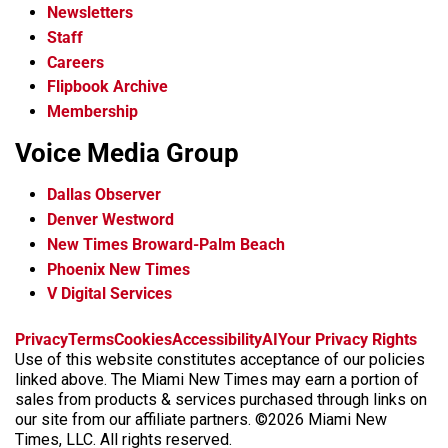
Newsletters
Staff
Careers
Flipbook Archive
Membership
Voice Media Group
Dallas Observer
Denver Westword
New Times Broward-Palm Beach
Phoenix New Times
V Digital Services
f
i
x
t
b
t
Privacy
Terms
Cookies
Accessibility
AI
Your Privacy Rights
a
n
i
s
h
Use of this website constitutes acceptance of our policies
c
s
k
k
r
linked above. The Miami New Times may earn a portion of
e
t
t
y
e
sales from products & services purchased through links on
b
a
o
a
our site from our affiliate partners. ©2026 Miami New
o
g
k
d
Times, LLC. All rights reserved.