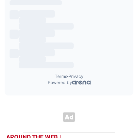
AROUND THE WEB |