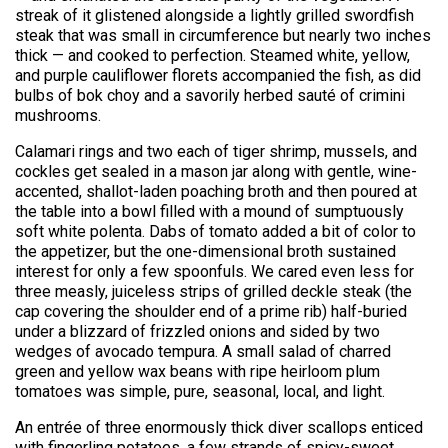
streak of it glistened alongside a lightly grilled swordfish
steak that was small in circumference but nearly two inches
thick — and cooked to perfection. Steamed white, yellow,
and purple cauliflower florets accompanied the fish, as did
bulbs of bok choy and a savorily herbed sauté of crimini
mushrooms.
Calamari rings and two each of tiger shrimp, mussels, and
cockles get sealed in a mason jar along with gentle, wine-
accented, shallot-laden poaching broth and then poured at
the table into a bowl filled with a mound of sumptuously
soft white polenta. Dabs of tomato added a bit of color to
the appetizer, but the one-dimensional broth sustained
interest for only a few spoonfuls. We cared even less for
three measly, juiceless strips of grilled deckle steak (the
cap covering the shoulder end of a prime rib) half-buried
under a blizzard of frizzled onions and sided by two
wedges of avocado tempura. A small salad of charred
green and yellow wax beans with ripe heirloom plum
tomatoes was simple, pure, seasonal, local, and light.
An entrée of three enormously thick diver scallops enticed
with fingerling potatoes, a few strands of spicy-sweet