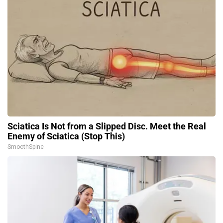
Sciatica Is Not from a Slipped Disc. Meet the Real
Enemy of Sciatica (Stop This)
SmoothSpine