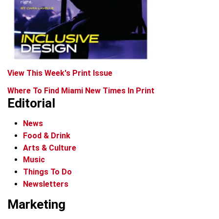
View This Week's Print Issue
Where To Find Miami New Times In Print
Editorial
News
Food & Drink
Arts & Culture
Music
Things To Do
Newsletters
Marketing