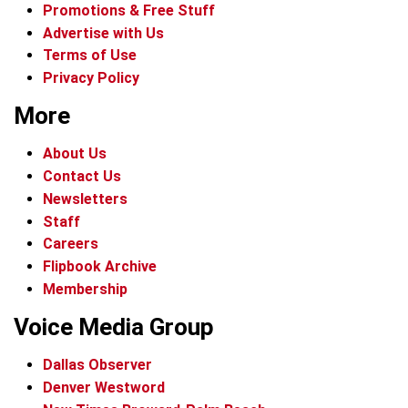
Promotions & Free Stuff
Advertise with Us
Terms of Use
Privacy Policy
More
About Us
Contact Us
Newsletters
Staff
Careers
Flipbook Archive
Membership
Voice Media Group
Dallas Observer
Denver Westword