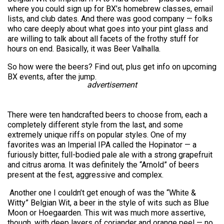
where you could sign up for BX’s homebrew classes, email
lists, and club dates. And there was good company — folks
who care deeply about what goes into your pint glass and
are willing to talk about all facets of the frothy stuff for
hours on end. Basically, it was Beer Valhalla.
So how were the beers? Find out, plus get info on upcoming
BX events, after the jump.
advertisement
There were ten handcrafted beers to choose from, each a
completely different style from the last, and some
extremely unique riffs on popular styles. One of my
favorites was an Imperial IPA called the Hopinator — a
furiously bitter, full-bodied pale ale with a strong grapefruit
and citrus aroma. It was definitely the “Arnold” of beers
present at the fest, aggressive and complex.
Another one I couldn’t get enough of was the “White &
Witty” Belgian Wit, a beer in the style of wits such as Blue
Moon or Hoegaarden. This wit was much more assertive,
though, with deep layers of coriander and orange peel — no