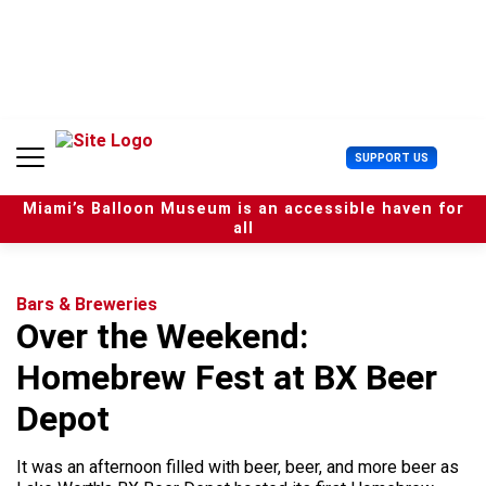
S
k
i
p
t
o
c
U
SUPPORT US
o
s
n
e
t
Miami’s Balloon Museum is an accessible haven for
r
e
all
M
n
e
t
n
u
Bars & Breweries
Over the Weekend:
Homebrew Fest at BX Beer
Depot
It was an afternoon filled with beer, beer, and more beer as