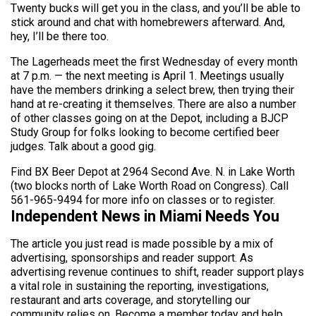
Twenty bucks will get you in the class, and you’ll be able to
stick around and chat with homebrewers afterward. And,
hey, I’ll be there too.
The Lagerheads meet the first Wednesday of every month
at 7 p.m. — the next meeting is April 1. Meetings usually
have the members drinking a select brew, then trying their
hand at re-creating it themselves. There are also a number
of other classes going on at the Depot, including a BJCP
Study Group for folks looking to become certified beer
judges. Talk about a good gig.
Find BX Beer Depot at 2964 Second Ave. N. in Lake Worth
(two blocks north of Lake Worth Road on Congress). Call
561-965-9494 for more info on classes or to register.
Independent News in Miami Needs You
The article you just read is made possible by a mix of
advertising, sponsorships and reader support. As
advertising revenue continues to shift, reader support plays
a vital role in sustaining the reporting, investigations,
restaurant and arts coverage, and storytelling our
community relies on. Become a member today and help