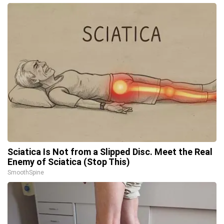
Sciatica Is Not from a Slipped Disc. Meet the Real
Enemy of Sciatica (Stop This)
SmoothSpine