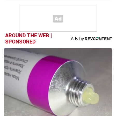
AROUND THE WEB |
SPONSORED