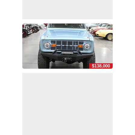
$138,000