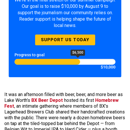
Our goal is to raise $10,000 by August 9 to
support the journalism our community relies on.
Reader support is helping shape the future of
local news.
SUPPORT US TODAY
$6,500
Progress to goal
$10,000
It was an afternoon filled with beer, beer, and more beer as
Lake Worth’s
BX Beer Depot
hosted its first
Homebrew
Fest
, an intimate gathering where members of BX’s
Lagerhead Brewers Club shared their handcrafted creations
with the public. There were nearly a dozen homebrew beers
on tap at the tiled-topped bar behind the Depot — from
Belgian Wit to Imperial IPA to Hard Cider — plus a booth