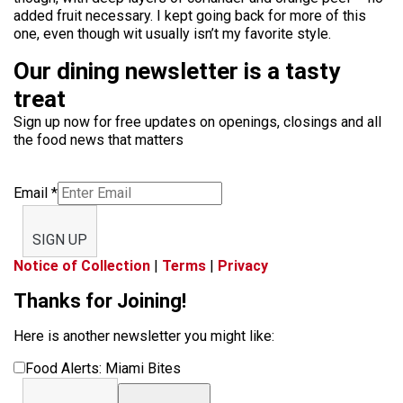
added fruit necessary. I kept going back for more of this
one, even though wit usually isn’t my favorite style.
Our dining newsletter is a tasty
treat
Sign up now for free updates on openings, closings and all
the food news that matters
Email
*
SIGN UP
Notice of Collection
|
Terms
|
Privacy
Thanks for Joining!
Here is another newsletter you might like:
Food Alerts: Miami Bites