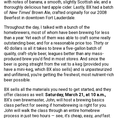
with notes of banana; a smooth, slightly Scottish ale; and a
thoroughly delicious hard apple cider. Lastly, BX had a batch
of
New Times
‘ Brown Ale, crafted originally for our 2008
Beerfest in downtown Fort Lauderdale.
Throughout the day, I talked with a bunch of the
homebrewers, most of whom have been brewing for less
than a year. Yet each of them was able to craft some really
outstanding beer, and for a reasonable price too. Thirty or
40 dollars is all it takes to brew a five-gallon batch of
quality, craft-style beer, leagues better than any mass-
produced brew you’d find in most stores. And since the
beer is going straight from the vat to a keg (provided you
have a mini-keg, which BX also sells) and is unpasteurized
and unfiltered, you’re getting the freshest, most nutrient-rich
beer possible.
BX sells all the materials you need to get started, and they
offer classes as well.
Saturday, March 21, at 10 a.m.,
BX’s own brewmaster, John, will host a brewing basics
class perfect for seeing if homebrewing is right for you.
John will walk the class through an entire homebrew
process in just two hours — see, it’s cheap, easy,
and
fast.