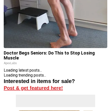
Doctor Begs Seniors: Do This to Stop Losing
Muscle
ApexLabs
Loading latest posts...
Loading trending posts...
Interested in items for sale?
Post & get featured here!