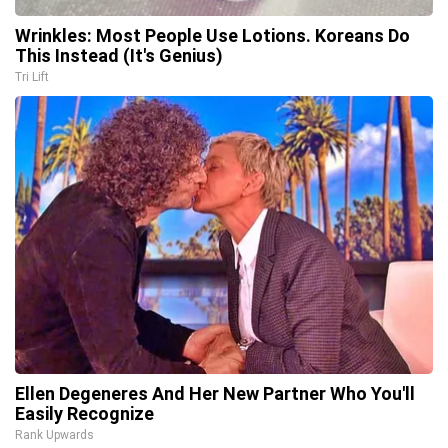
Wrinkles: Most People Use Lotions. Koreans Do
This Instead (It's Genius)
Tri Lift
Ellen Degeneres And Her New Partner Who You'll
Easily Recognize
Rank Upwards