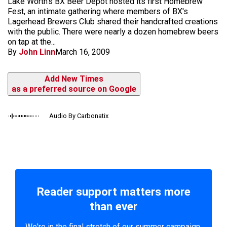
Lake Worth's BX Beer Depot hosted its first Homebrew
Fest, an intimate gathering where members of BX's
Lagerhead Brewers Club shared their handcrafted creations
with the public. There were nearly a dozen homebrew beers
on tap at the...
By
John Linn
March 16, 2009
Add New Times
as a preferred source on Google
Audio By Carbonatix
Reader support matters more
than ever
We're in the final stretch of our summer campaign.