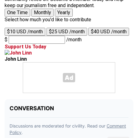
keep our journalism free and independent.
One Time
Monthly
Yearly
Select how much you'd like to contribute
$10 USD /month
$25 USD /month
$40 USD /month
$
/month
Support Us Today
John Linn