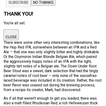
SUBSCRIBE
NO THANKS
THANK YOU!
You're all set.
CLOSE
There were some other very interesting combinations, like
the Hop Red IPA, somewhere between an IPA and a Red
Ale — that one was only slightly bitter and highly drinkable.
Or the Oxymoron Indian Blonde Belgian Ale, which paired
the aggressively hoppy notes of an IPA with the light,
slightly tart notes of a Belgian ale. The Down Under Root
Beer Stout was a sweet, dark selection that had the tingly
caramel notes of root beer — only none of the sassafras-
laced beverage was included in its creation. Rather, the root
beer flavor was coaxed out during the brewing process,
from a recipe its creator, Mark, had discovered.
As if all that weren’t enough to get you loaded, there was
also a malt-filled Rhodesian Red; a rich Hefeweizen thick