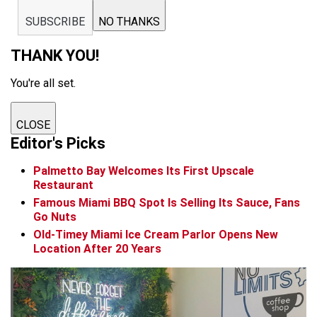
SUBSCRIBE
NO THANKS
THANK YOU!
You're all set.
CLOSE
Editor's Picks
Palmetto Bay Welcomes Its First Upscale
Restaurant
Famous Miami BBQ Spot Is Selling Its Sauce, Fans
Go Nuts
Old-Timey Miami Ice Cream Parlor Opens New
Location After 20 Years