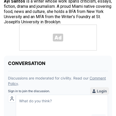
Ayi Santos
is a writer whose work spans criticism, essays,
fiction, drama and journalism. A proud Miami native covering
food, news and culture, she holds a BFA from New York
University and an MFA from the Writer’s Foundry at St.
Joseph’s University in Brooklyn.