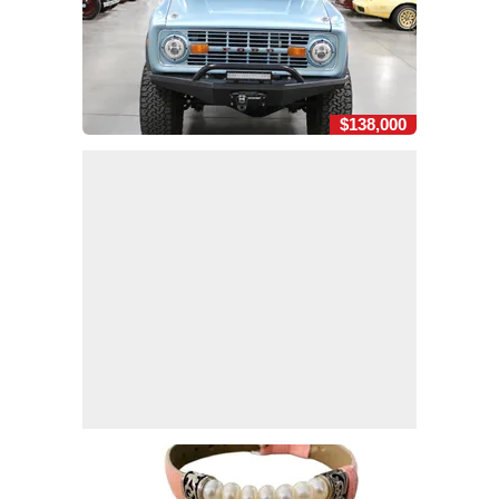
$138,000