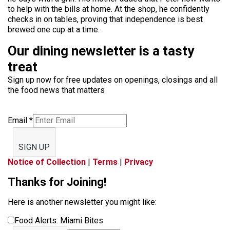
to help with the bills at home. At the shop, he confidently
checks in on tables, proving that independence is best
brewed one cup at a time.
Our dining newsletter is a tasty
treat
Sign up now for free updates on openings, closings and all
the food news that matters
Email
*
SIGN UP
Notice of Collection
|
Terms
|
Privacy
Thanks for Joining!
Here is another newsletter you might like:
Food Alerts: Miami Bites