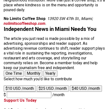
neighborhood institution. More than just a coffee shop, it’s a
place where kindness is on the menu and opportunity is
poured daily.
No Limits Coffee Shop
.
13920 SW 47th St., Miami;
nolimitscoffeeshop.com
.
Independent News in Miami Needs You
The article you just read is made possible by a mix of
advertising, sponsorships and reader support. As
advertising revenue continues to shift, reader support plays
a vital role in sustaining the reporting, investigations,
restaurant and arts coverage, and storytelling our
community relies on. Become a member today and help
keep our journalism free and independent.
One Time
Monthly
Yearly
Select how much you'd like to contribute
$10 USD /month
$25 USD /month
$40 USD /month
$
/month
Support Us Today