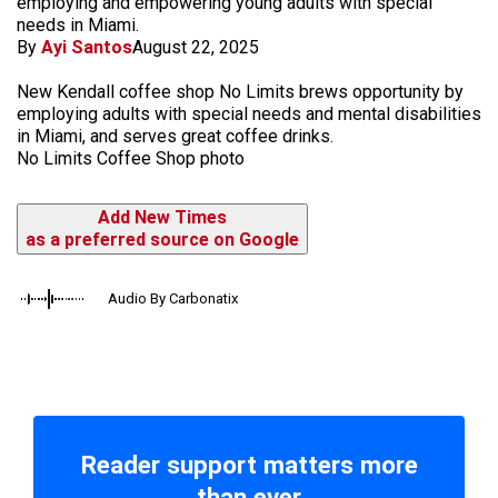
employing and empowering young adults with special
needs in Miami.
By
Ayi Santos
August 22, 2025
New Kendall coffee shop No Limits brews opportunity by
employing adults with special needs and mental disabilities
in Miami, and serves great coffee drinks.
No Limits Coffee Shop photo
Add New Times
as a preferred source on Google
Audio By Carbonatix
Reader support matters more
than ever