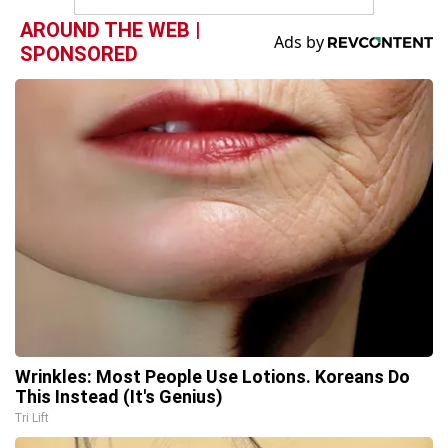
AROUND THE WEB |
SPONSORED
Wrinkles: Most People Use Lotions. Koreans Do
This Instead (It's Genius)
Tri Lift