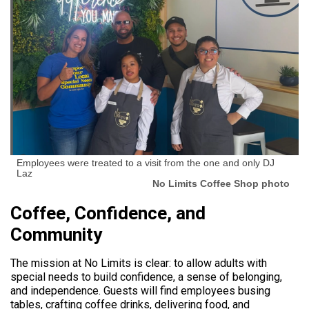
Employees were treated to a visit from the one and only DJ
Laz
No Limits Coffee Shop photo
Coffee, Confidence, and
Community
The mission at No Limits is clear: to allow adults with
special needs to build confidence, a sense of belonging,
and independence. Guests will find employees busing
tables, crafting coffee drinks, delivering food, and