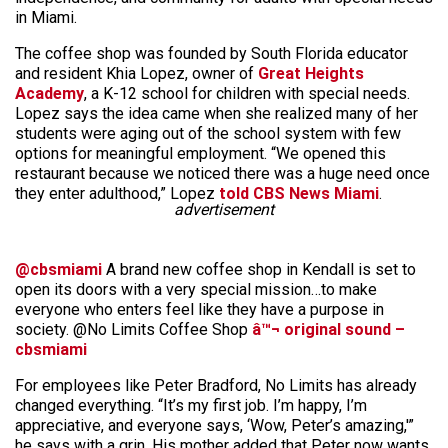
in Miami.
The coffee shop was founded by South Florida educator
and resident Khia Lopez, owner of
Great Heights
Academy
, a K-12 school for children with special needs.
Lopez says the idea came when she realized many of her
students were aging out of the school system with few
options for meaningful employment. “We opened this
restaurant because we noticed there was a huge need once
they enter adulthood,” Lopez
told CBS News Miami
.
advertisement
@cbsmiami
A brand new coffee shop in Kendall is set to
open its doors with a very special mission…to make
everyone who enters feel like they have a purpose in
society. @No Limits Coffee Shop
â™¬ original sound –
cbsmiami
For employees like Peter Bradford, No Limits has already
changed everything. “It’s my first job. I’m happy, I’m
appreciative, and everyone says, ‘Wow, Peter’s amazing,'”
he says with a grin. His mother added that Peter now wants