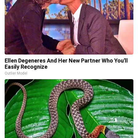
Ellen Degeneres And Her New Partner Who You'll
Easily Recognize
Outlier Model