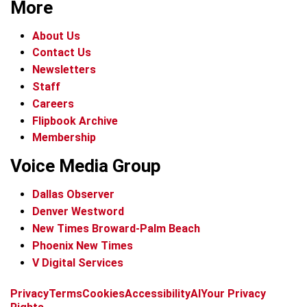
More
About Us
Contact Us
Newsletters
Staff
Careers
Flipbook Archive
Membership
Voice Media Group
Dallas Observer
Denver Westword
New Times Broward-Palm Beach
Phoenix New Times
V Digital Services
f
i
x
t
b
t
Privacy
Terms
Cookies
Accessibility
AI
Your Privacy
a
n
i
s
h