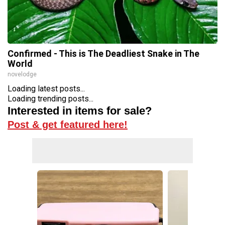
Confirmed - This is The Deadliest Snake in The
World
novelodge
Loading latest posts...
Loading trending posts...
Interested in items for sale?
Post & get featured here!