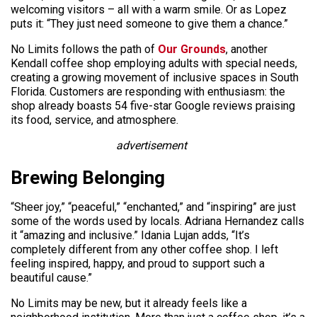
welcoming visitors – all with a warm smile. Or as Lopez
puts it: “They just need someone to give them a chance.”
No Limits follows the path of
Our Grounds
, another
Kendall coffee shop employing adults with special needs,
creating a growing movement of inclusive spaces in South
Florida. Customers are responding with enthusiasm: the
shop already boasts 54 five-star Google reviews praising
its food, service, and atmosphere.
advertisement
Brewing Belonging
“Sheer joy,” “peaceful,” “enchanted,” and “inspiring” are just
some of the words used by locals. Adriana Hernandez calls
it “amazing and inclusive.” Idania Lujan adds, “It’s
completely different from any other coffee shop. I left
feeling inspired, happy, and proud to support such a
beautiful cause.”
No Limits may be new, but it already feels like a