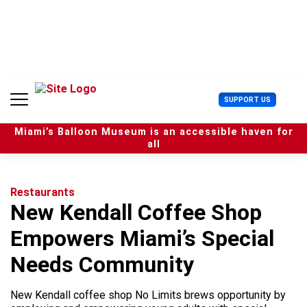
S
k
i
p
t
o
c
U
SUPPORT US
o
s
n
e
t
Miami’s Balloon Museum is an accessible haven for
r
e
all
M
n
e
t
n
u
Restaurants
New Kendall Coffee Shop
Empowers Miami’s Special
Needs Community
New Kendall coffee shop No Limits brews opportunity by