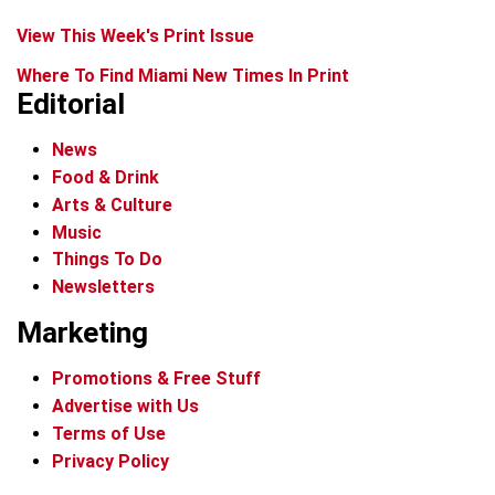
View This Week's Print Issue
Where To Find Miami New Times In Print
Editorial
News
Food & Drink
Arts & Culture
Music
Things To Do
Newsletters
Marketing
Promotions & Free Stuff
Advertise with Us
Terms of Use
Privacy Policy