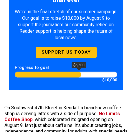
We're in the final stretch of our summer campaign.
Our goal is to raise $10,000 by August 9 to
support the journalism our community relies on.
Reader support is helping shape the future of
local news.
SUPPORT US TODAY
$6,500
Progress to goal
$10,000
On Southwest 47th Street in Kendall, a brand-new coffee
shop is serving lattes with a side of purpose.
No Limits
Coffee Shop
, which celebrated its grand opening on
August 9, isn’t just about caffeine. It’s about creating jobs,
independence, and community for adults with special needs