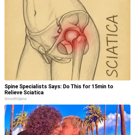
Spine Specialists Says: Do This for 15min to
Relieve Sciatica
SmoothSpine