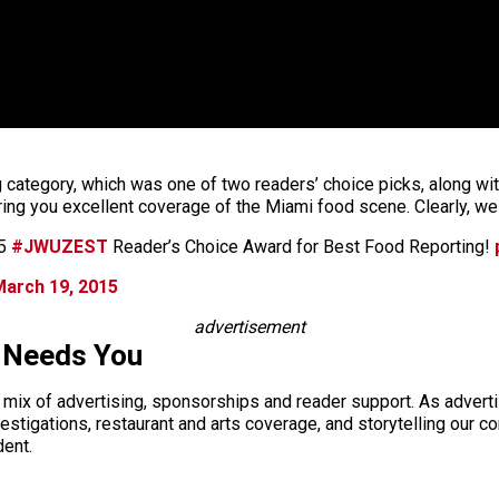
 category, which was one of two readers’ choice picks, along wit
ring you excellent coverage of the Miami food scene. Clearly, we
15
#JWUZEST
Reader’s Choice Award for Best Food Reporting!
March 19, 2015
advertisement
 Needs You
a mix of advertising, sponsorships and reader support. As adverti
 investigations, restaurant and arts coverage, and storytelling o
dent.