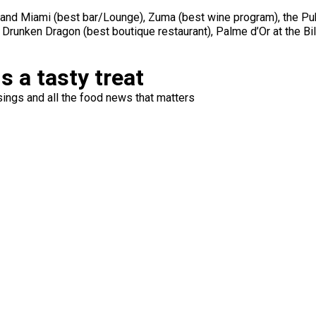
and Miami (best bar/Lounge), Zuma (best wine program), the Pub
 Drunken Dragon (best boutique restaurant), Palme d’Or at the Bi
s a tasty treat
ings and all the food news that matters