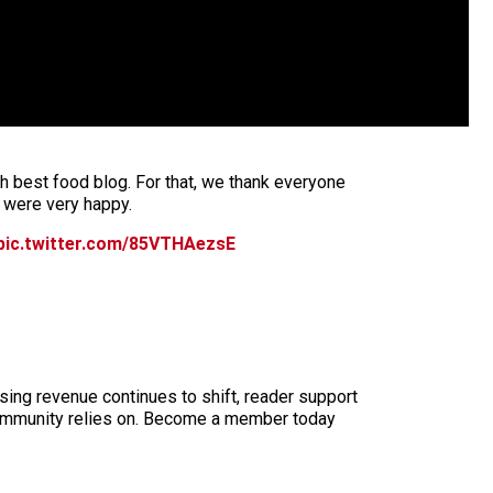
h best food blog. For that, we thank everyone
 were very happy.
pic.twitter.com/85VTHAezsE
sing revenue continues to shift, reader support
ur community relies on. Become a member today