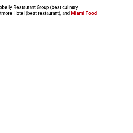
belly Restaurant Group (best culinary
ltmore Hotel (best restaurant), and
Miami Food