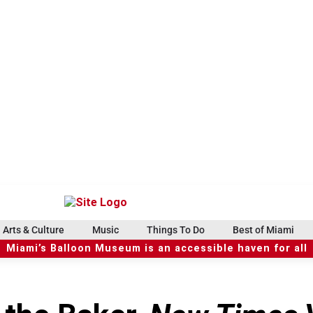
Arts & Culture
Music
Things To Do
Best of Miami
Miami’s Balloon Museum is an accessible haven for all