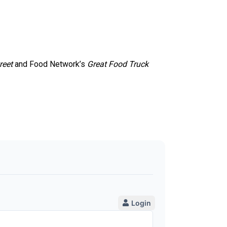
reet
and Food Network’s
Great Food Truck