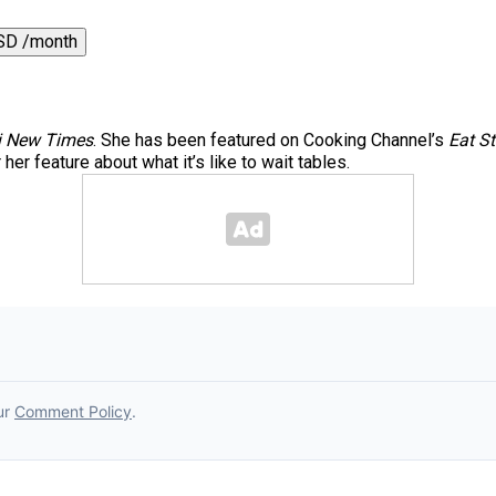
SD /month
 New Times
. She has been featured on Cooking Channel’s
Eat St
er feature about what it’s like to wait tables.