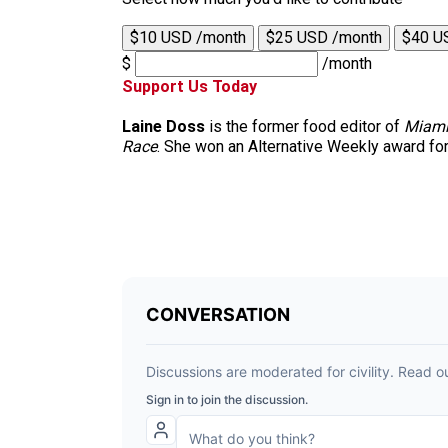
$10 USD /month
$25 USD /month
$40 U
$
/month
Support Us Today
Laine Doss
is the former food editor of
Miami
Race
. She won an Alternative Weekly award for h