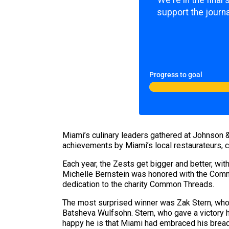
We're in the final
support the journa
Progress to goal
Miami’s culinary leaders gathered at Johnson &
achievements by Miami’s local restaurateurs, ch
Each year, the Zests get bigger and better, wit
Michelle Bernstein was honored with the Comm
dedication to the charity Common Threads.
The most surprised winner was Zak Stern, who 
Batsheva Wulfsohn. Stern, who gave a victory h
happy he is that Miami had embraced his brea