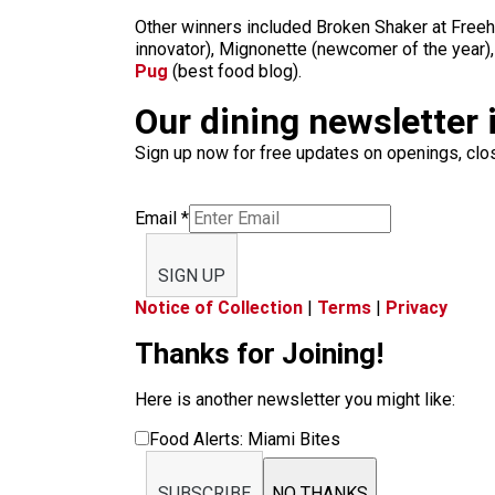
Other winners included Broken Shaker at Freeh
innovator), Mignonette (newcomer of the year),
Pug
(best food blog).
Our dining newsletter i
Sign up now for free updates on openings, clos
Email
*
SIGN UP
Notice of Collection
|
Terms
|
Privacy
Thanks for Joining!
Here is another newsletter you might like:
Food Alerts: Miami Bites
SUBSCRIBE
NO THANKS