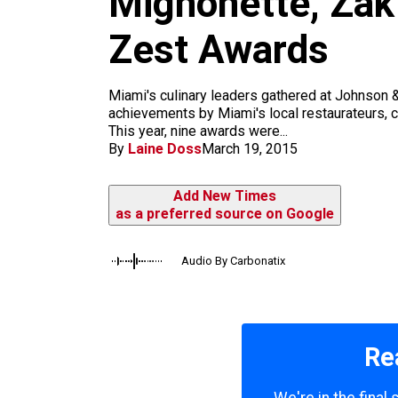
Mignonette, Zak
m
Zest Awards
Miami's culinary leaders gathered at Johnson &
achievements by Miami's local restaurateurs, ch
This year, nine awards were...
By
Laine Doss
March 19, 2015
Add New Times
as a preferred source on Google
Audio By Carbonatix
Re