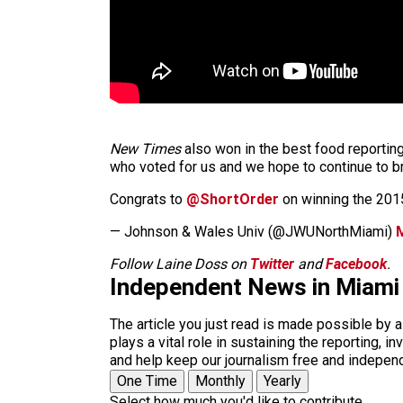
New Times
also won in the best food reporting
who voted for us and we hope to continue to b
Congrats to
@ShortOrder
on winning the 20
— Johnson & Wales Univ (@JWUNorthMiami)
Follow Laine Doss on
Twitter
and
Facebook
.
Independent News in Miami
The article you just read is made possible by 
plays a vital role in sustaining the reporting,
and help keep our journalism free and indepen
One Time
Monthly
Yearly
Select how much you'd like to contribute