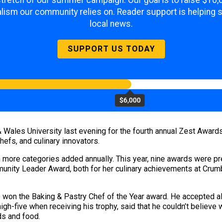
 stretch of our summer campaign. Our goal is to raise $10
lism our community relies on. Reader support is helping 
local news.
SUPPORT US TODAY
$6,000
 Wales University last evening for the fourth annual Zest Award
efs, and culinary innovators.
h more categories added annually. This year, nine awards were pres
unity Leader Award, both for her culinary achievements at Cru
won the Baking & Pastry Chef of the Year award. He accepted al
igh-five when receiving his trophy, said that he couldn’t believ
ds and food.