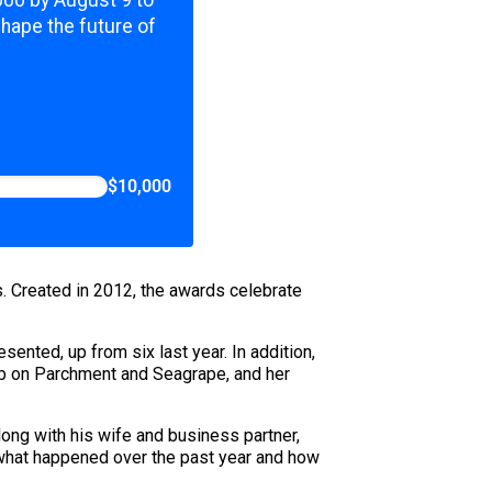
,000 by August 9 to
shape the future of
$10,000
s. Created in 2012, the awards celebrate
ented, up from six last year. In addition,
mb on Parchment and Seagrape, and her
ong with his wife and business partner,
e what happened over the past year and how