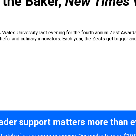
 the Baker,
New Times
 Wales University last evening for the fourth annual Zest Award
efs, and culinary innovators. Each year, the Zests get bigger an
ader support matters more than e