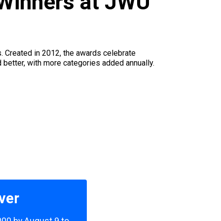
Winners at JWU
s. Created in 2012, the awards celebrate
d better, with more categories added annually.
ver