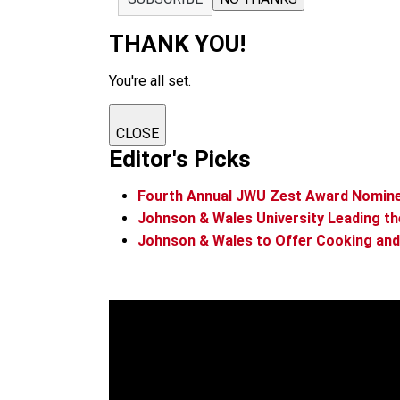
THANK YOU!
You're all set.
CLOSE
Editor's Picks
Fourth Annual JWU Zest Award Nomin
Johnson & Wales University Leading th
Johnson & Wales to Offer Cooking and 