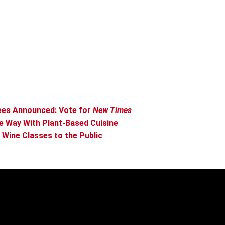
ees Announced: Vote for
New Times
e Way With Plant-Based Cuisine
Wine Classes to the Public