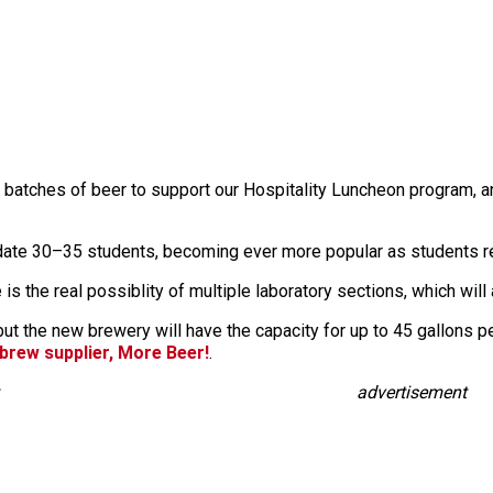
er batches of beer to support our Hospitality Luncheon program, a
te 30–35 students, becoming ever more popular as students rece
 is the real possiblity of multiple laboratory sections, which 
t the new brewery will have the capacity for up to 45 gallons pe
rew supplier, More Beer!
.
advertisement