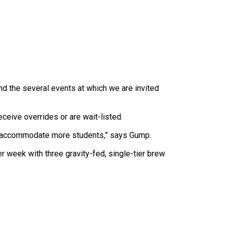
nd the several events at which we are invited
ive overrides or are wait-listed.
will accommodate more students,” says Gump.
r week with three gravity-fed, single-tier brew