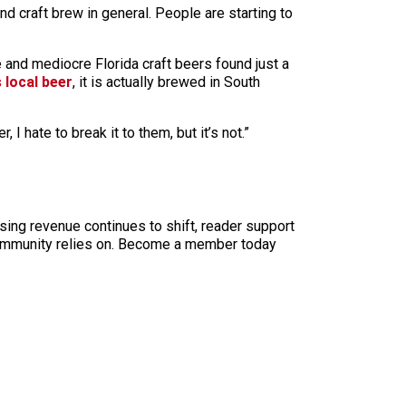
nd craft brew in general. People are starting to
e and mediocre Florida craft beers found just a
 local beer
, it is actually brewed in South
 hate to break it to them, but it’s not.”
sing revenue continues to shift, reader support
ur community relies on. Become a member today