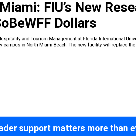
 Miami: FIU’s New Res
 SoBeWFF Dollars
spitality and Tourism Management at Florida International Unive
ay campus in North Miami Beach. The new facility will replace th
ader support matters more than e