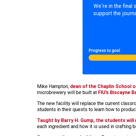
We're in the final
support the journa
Progress to goal
Mike Hampton,
dean of the Chaplin School 
microbrewery will be built at
FIU’s Biscayne 
The new facility will replace the current cla
students in their quests to learn how to produ
Taught by Barry H. Gump, the students will
each ingredient and how it is used in crafting b