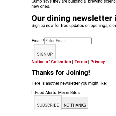
Gump says they are building a “brewing science
new ones.
Our dining newsletter i
Sign up now for free updates on openings, clos
Email
*
SIGN UP
Notice of Collection
|
Terms
|
Privacy
Thanks for Joining!
Here is another newsletter you might like:
Food Alerts: Miami Bites
SUBSCRIBE
NO THANKS