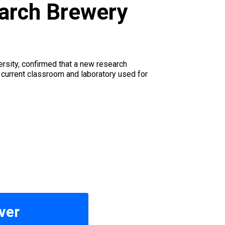
earch Brewery
rsity, confirmed that a new research
e current classroom and laboratory used for
ver