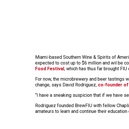
Miami-based Southern Wine & Spirits of Amer
expected to cost up to $6 million and wil be 
Food Festival
, which has thus far brought FIU 
For now, the microbrewery and beer tastings wi
change, says David Rodriguez,
co-founder of
“I have a sneaking suspicion that if we have sev
Rodriguez founded BrewFIU with fellow Chaplin
amateurs to learn and continue their education 