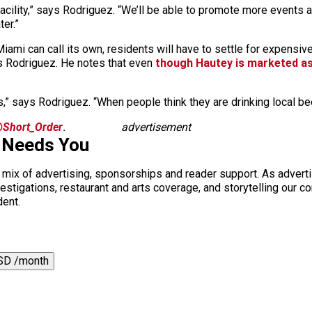
acility,” says Rodriguez. “We’ll be able to promote more events a
ter.”
iami can call its own, residents will have to settle for expensiv
ys Rodriguez. He notes that even
though Hautey is marketed as
 says Rodriguez. “When people think they are drinking local beer, I
Short_Order
.
advertisement
 Needs You
a mix of advertising, sponsorships and reader support. As adverti
 investigations, restaurant and arts coverage, and storytelling o
dent.
SD /month