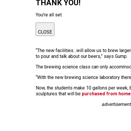
THANK YOU!
You're all set.
CLOSE
“The new facilities…will allow us to brew larg
to pour and talk about our beers,” says Gump.
The brewing science class can only accommoda
“With the new brewing science laboratory there
Now, the students make 10 gallons per week, bu
sculptures that will be
purchased from homeb
advertisement