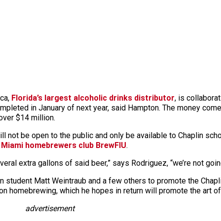
ica,
Florida’s largest alcoholic drinks distributor
, is collabora
completed in January of next year, said Hampton. The money co
over $14 million.
ll not be open to the public and only be available to Chaplin sch
 Miami homebrewers club BrewFIU
.
eral extra gallons of said beer,” says Rodriguez, “we’re not going
 student Matt Weintraub and a few others to promote the Chapli
on homebrewing, which he hopes in return will promote the art of 
advertisement