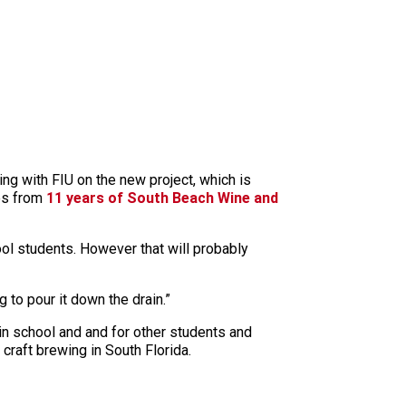
ting with FIU on the new project, which is
mes from
11 years of South Beach Wine and
ool students. However that will probably
 to pour it down the drain.”
n school and and for other students and
craft brewing in South Florida.