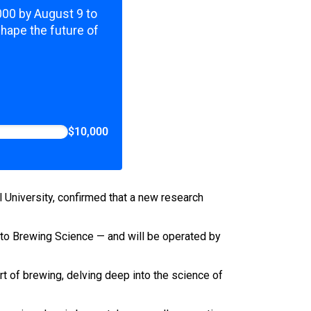
,000 by August 9 to
shape the future of
$10,000
al University, confirmed that a new research
 to Brewing Science — and will be operated by
rt of brewing, delving deep into the science of