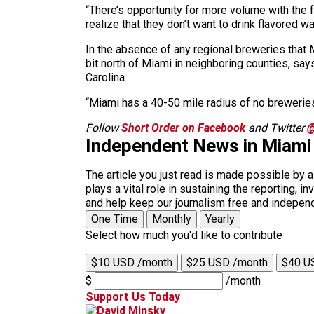
“There’s opportunity for more volume with the f
realize that they don’t want to drink flavored wa
In the absence of any regional breweries that M
bit north of Miami in neighboring counties, sa
Carolina.
“Miami has a 40-50 mile radius of no breweries,”
Follow
Short Order on Facebook
and Twitter
@
Independent News in Miami
The article you just read is made possible by 
plays a vital role in sustaining the reporting,
and help keep our journalism free and indepen
One Time
Monthly
Yearly
Select how much you'd like to contribute
$10 USD /month
$25 USD /month
$40 U
$
/month
Support Us Today