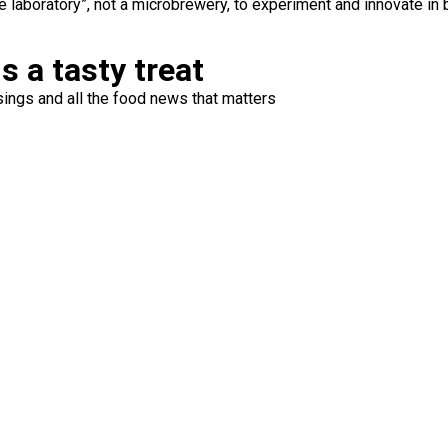
 laboratory”, not a microbrewery, to experiment and innovate in 
s a tasty treat
ings and all the food news that matters