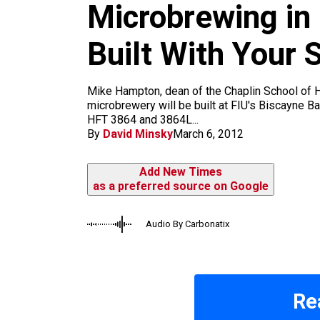
m
Microbrewing in
Built With Your
Mike Hampton, dean of the Chaplin School of Ho
microbrewery will be built at FIU's Biscayne B
HFT 3864 and 3864L...
By
David Minsky
March 6, 2012
Add New Times
as a preferred source on Google
Audio By Carbonatix
Re