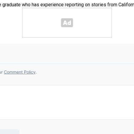
e graduate who has experience reporting on stories from Californ