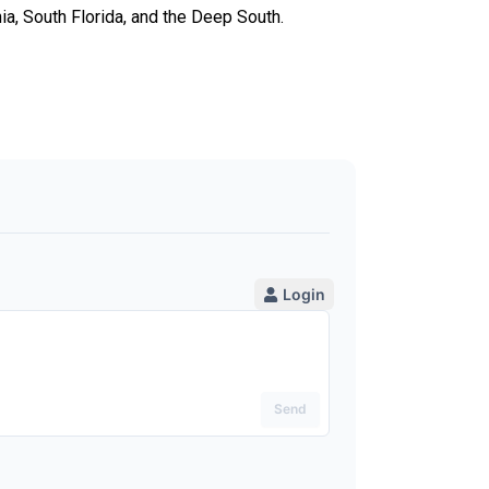
ia, South Florida, and the Deep South.