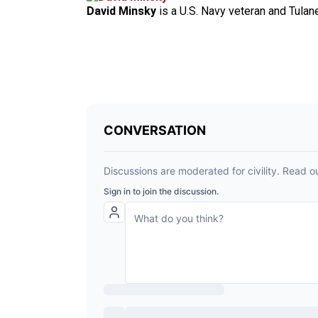
David Minsky
is a U.S. Navy veteran and Tulan