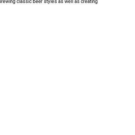
brewing classic beer styles as well as creating