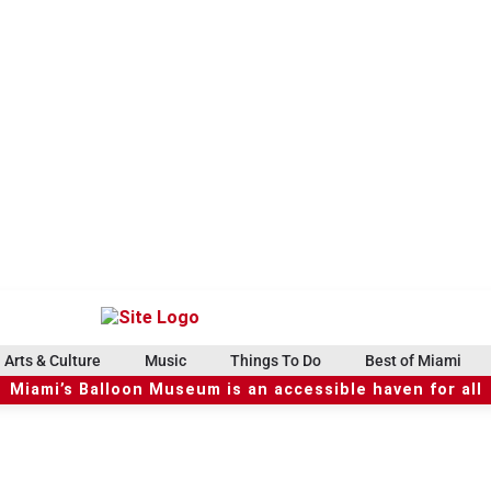
Arts & Culture
Music
Things To Do
Best of Miami
Miami’s Balloon Museum is an accessible haven for all