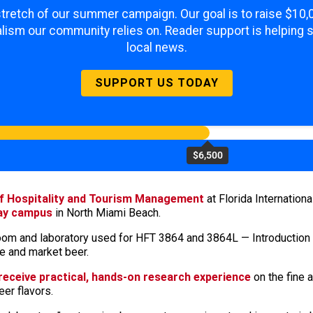
 stretch of our summer campaign. Our goal is to raise $10
lism our community relies on. Reader support is helping 
local news.
SUPPORT US TODAY
$6,500
of Hospitality and Tourism Management
at Florida Internation
Bay campus
in North Miami Beach.
ssroom and laboratory used for HFT 3864 and 3864L — Introduction
ce and market beer.
 receive practical, hands-on research experience
on the fine a
eer flavors.